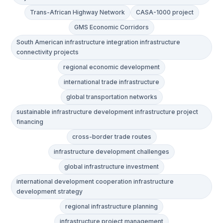
Trans-African Highway Network
CASA-1000 project
GMS Economic Corridors
South American infrastructure integration infrastructure
connectivity projects
regional economic development
international trade infrastructure
global transportation networks
sustainable infrastructure development infrastructure project
financing
cross-border trade routes
infrastructure development challenges
global infrastructure investment
international development cooperation infrastructure
development strategy
regional infrastructure planning
infrastructure project management