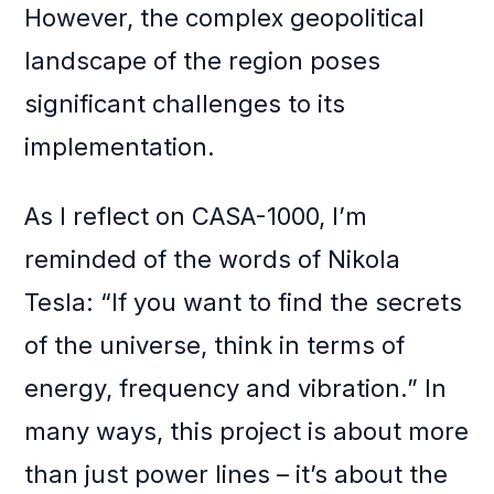
However, the complex geopolitical
landscape of the region poses
significant challenges to its
implementation.
As I reflect on CASA-1000, I’m
reminded of the words of Nikola
Tesla: “If you want to find the secrets
of the universe, think in terms of
energy, frequency and vibration.” In
many ways, this project is about more
than just power lines – it’s about the