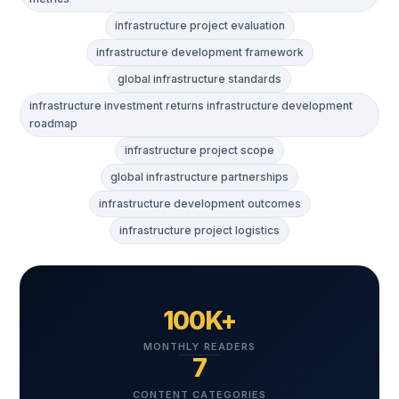
infrastructure project evaluation
infrastructure development framework
global infrastructure standards
infrastructure investment returns infrastructure development
roadmap
infrastructure project scope
global infrastructure partnerships
infrastructure development outcomes
infrastructure project logistics
100K+
MONTHLY READERS
7
CONTENT CATEGORIES