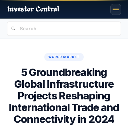
WORLD MARKET
5 Groundbreaking
Global Infrastructure
Projects Reshaping
International Trade and
Connectivity in 2024