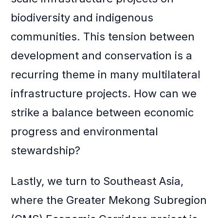
biodiversity and indigenous
communities. This tension between
development and conservation is a
recurring theme in many multilateral
infrastructure projects. How can we
strike a balance between economic
progress and environmental
stewardship?
Lastly, we turn to Southeast Asia,
where the Greater Mekong Subregion