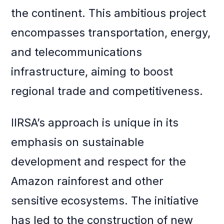
the continent. This ambitious project
encompasses transportation, energy,
and telecommunications
infrastructure, aiming to boost
regional trade and competitiveness.
IIRSA’s approach is unique in its
emphasis on sustainable
development and respect for the
Amazon rainforest and other
sensitive ecosystems. The initiative
has led to the construction of new