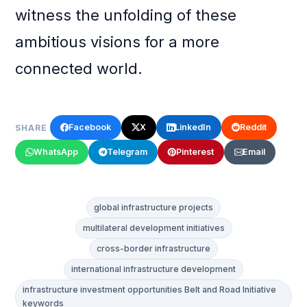
witness the unfolding of these
ambitious visions for a more
connected world.
Facebook
X
LinkedIn
Reddit
SHARE
WhatsApp
Telegram
Pinterest
Email
global infrastructure projects
multilateral development initiatives
cross-border infrastructure
international infrastructure development
infrastructure investment opportunities Belt and Road Initiative
keywords