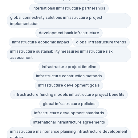
international infrastructure partnerships
global connectivity solutions infrastructure project
implementation
development bank infrastructure
infrastructure economic impact
global infrastructure trends
infrastructure sustainability measures infrastructure risk
assessment
infrastructure project timeline
infrastructure construction methods
infrastructure development goals
infrastructure funding models infrastructure project benefits
global infrastructure policies
infrastructure development standards
international infrastructure agreements
infrastructure maintenance planning infrastructure development
metrics