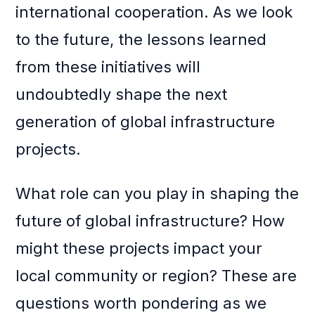
international cooperation. As we look
to the future, the lessons learned
from these initiatives will
undoubtedly shape the next
generation of global infrastructure
projects.
What role can you play in shaping the
future of global infrastructure? How
might these projects impact your
local community or region? These are
questions worth pondering as we