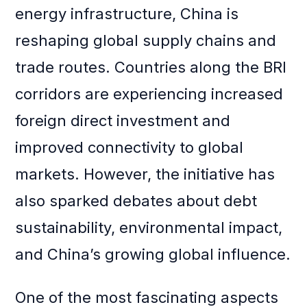
energy infrastructure, China is
reshaping global supply chains and
trade routes. Countries along the BRI
corridors are experiencing increased
foreign direct investment and
improved connectivity to global
markets. However, the initiative has
also sparked debates about debt
sustainability, environmental impact,
and China’s growing global influence.
One of the most fascinating aspects