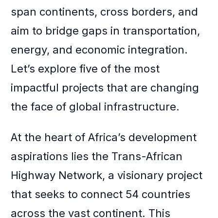
span continents, cross borders, and
aim to bridge gaps in transportation,
energy, and economic integration.
Let’s explore five of the most
impactful projects that are changing
the face of global infrastructure.
At the heart of Africa’s development
aspirations lies the Trans-African
Highway Network, a visionary project
that seeks to connect 54 countries
across the vast continent. This