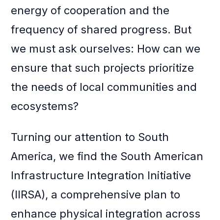
energy of cooperation and the
frequency of shared progress. But
we must ask ourselves: How can we
ensure that such projects prioritize
the needs of local communities and
ecosystems?
Turning our attention to South
America, we find the South American
Infrastructure Integration Initiative
(IIRSA), a comprehensive plan to
enhance physical integration across