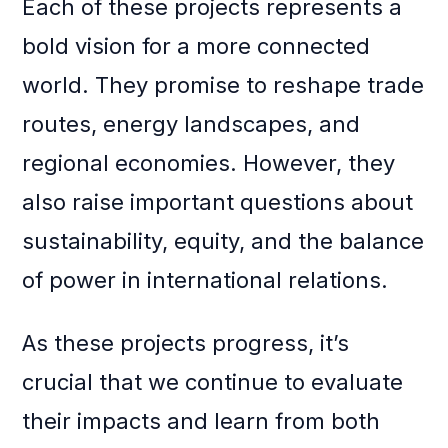
Each of these projects represents a
bold vision for a more connected
world. They promise to reshape trade
routes, energy landscapes, and
regional economies. However, they
also raise important questions about
sustainability, equity, and the balance
of power in international relations.
As these projects progress, it’s
crucial that we continue to evaluate
their impacts and learn from both