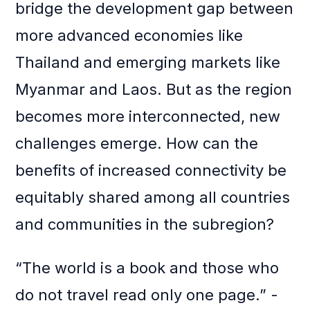
bridge the development gap between
more advanced economies like
Thailand and emerging markets like
Myanmar and Laos. But as the region
becomes more interconnected, new
challenges emerge. How can the
benefits of increased connectivity be
equitably shared among all countries
and communities in the subregion?
“The world is a book and those who
do not travel read only one page.” -