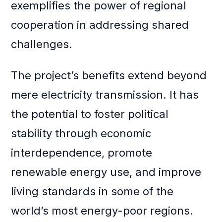
exemplifies the power of regional
cooperation in addressing shared
challenges.
The project’s benefits extend beyond
mere electricity transmission. It has
the potential to foster political
stability through economic
interdependence, promote
renewable energy use, and improve
living standards in some of the
world’s most energy-poor regions.