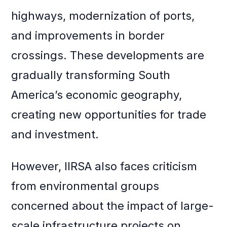
highways, modernization of ports,
and improvements in border
crossings. These developments are
gradually transforming South
America’s economic geography,
creating new opportunities for trade
and investment.
However, IIRSA also faces criticism
from environmental groups
concerned about the impact of large-
scale infrastructure projects on