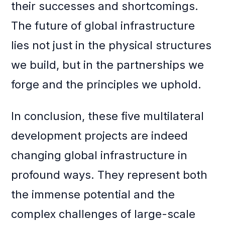
their successes and shortcomings.
The future of global infrastructure
lies not just in the physical structures
we build, but in the partnerships we
forge and the principles we uphold.
In conclusion, these five multilateral
development projects are indeed
changing global infrastructure in
profound ways. They represent both
the immense potential and the
complex challenges of large-scale