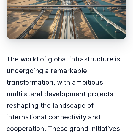
The world of global infrastructure is
undergoing a remarkable
transformation, with ambitious
multilateral development projects
reshaping the landscape of
international connectivity and
cooperation. These grand initiatives