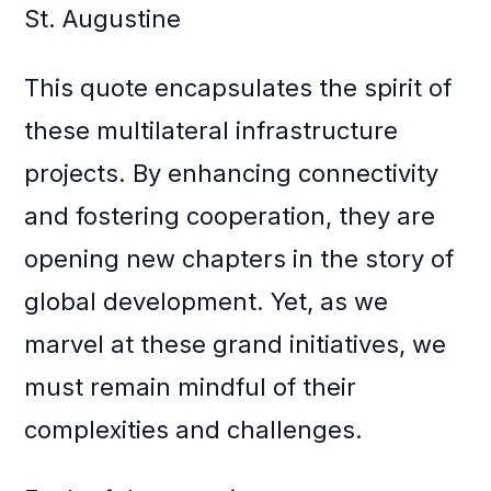
St. Augustine
This quote encapsulates the spirit of
these multilateral infrastructure
projects. By enhancing connectivity
and fostering cooperation, they are
opening new chapters in the story of
global development. Yet, as we
marvel at these grand initiatives, we
must remain mindful of their
complexities and challenges.