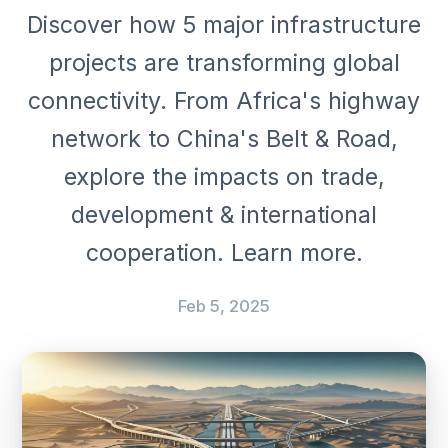
Discover how 5 major infrastructure
projects are transforming global
connectivity. From Africa's highway
network to China's Belt & Road,
explore the impacts on trade,
development & international
cooperation. Learn more.
Feb 5, 2025