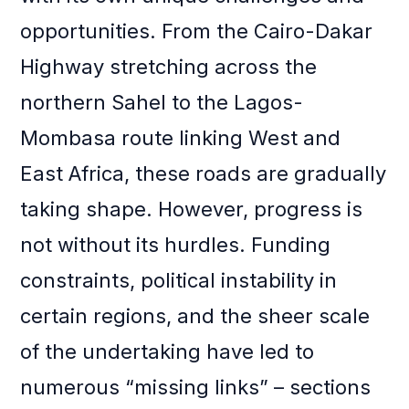
opportunities. From the Cairo-Dakar
Highway stretching across the
northern Sahel to the Lagos-
Mombasa route linking West and
East Africa, these roads are gradually
taking shape. However, progress is
not without its hurdles. Funding
constraints, political instability in
certain regions, and the sheer scale
of the undertaking have led to
numerous “missing links” – sections