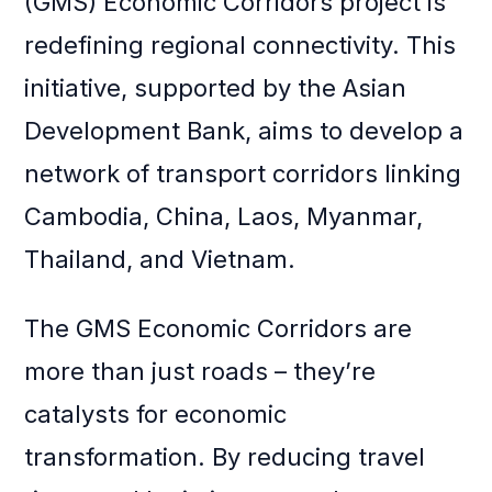
(GMS) Economic Corridors project is
redefining regional connectivity. This
initiative, supported by the Asian
Development Bank, aims to develop a
network of transport corridors linking
Cambodia, China, Laos, Myanmar,
Thailand, and Vietnam.
The GMS Economic Corridors are
more than just roads – they’re
catalysts for economic
transformation. By reducing travel