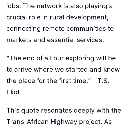
jobs. The network is also playing a
crucial role in rural development,
connecting remote communities to
markets and essential services.
“The end of all our exploring will be
to arrive where we started and know
the place for the first time.” - T.S.
Eliot
This quote resonates deeply with the
Trans-African Highway project. As