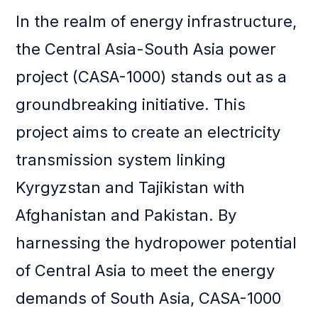
In the realm of energy infrastructure,
the Central Asia-South Asia power
project (CASA-1000) stands out as a
groundbreaking initiative. This
project aims to create an electricity
transmission system linking
Kyrgyzstan and Tajikistan with
Afghanistan and Pakistan. By
harnessing the hydropower potential
of Central Asia to meet the energy
demands of South Asia, CASA-1000