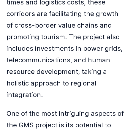
times and logistics costs, these
corridors are facilitating the growth
of cross-border value chains and
promoting tourism. The project also
includes investments in power grids,
telecommunications, and human
resource development, taking a
holistic approach to regional
integration.
One of the most intriguing aspects of
the GMS project is its potential to