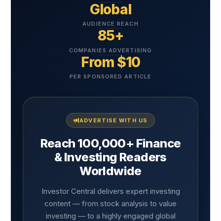
Global
AUDIENCE REACH
85+
COMPANIES ADVERTISING
From $10
PER SPONSORED ARTICLE
ADVERTISE WITH US
Reach 100,000+ Finance
& Investing Readers
Worldwide
Investor Central delivers expert investing
content — from stock analysis to value
investing — to a highly engaged global