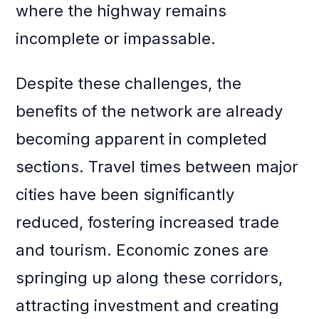
where the highway remains
incomplete or impassable.
Despite these challenges, the
benefits of the network are already
becoming apparent in completed
sections. Travel times between major
cities have been significantly
reduced, fostering increased trade
and tourism. Economic zones are
springing up along these corridors,
attracting investment and creating