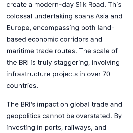
create a modern-day Silk Road. This
colossal undertaking spans Asia and
Europe, encompassing both land-
based economic corridors and
maritime trade routes. The scale of
the BRI is truly staggering, involving
infrastructure projects in over 70
countries.
The BRI’s impact on global trade and
geopolitics cannot be overstated. By
investing in ports, railways, and