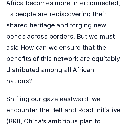
Africa becomes more interconnected,
its people are rediscovering their
shared heritage and forging new
bonds across borders. But we must
ask: How can we ensure that the
benefits of this network are equitably
distributed among all African
nations?
Shifting our gaze eastward, we
encounter the Belt and Road Initiative
(BRI), China’s ambitious plan to