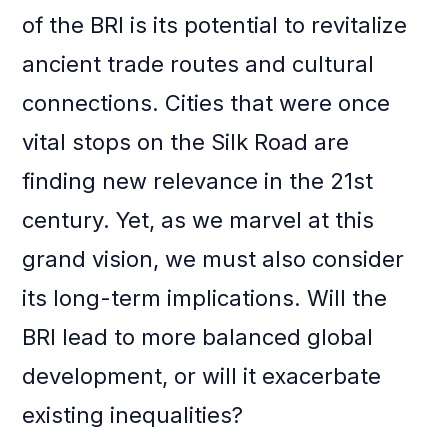
of the BRI is its potential to revitalize
ancient trade routes and cultural
connections. Cities that were once
vital stops on the Silk Road are
finding new relevance in the 21st
century. Yet, as we marvel at this
grand vision, we must also consider
its long-term implications. Will the
BRI lead to more balanced global
development, or will it exacerbate
existing inequalities?