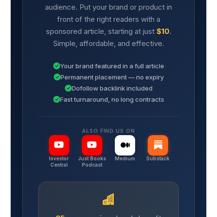
audience. Put your brand or product in
front of the right readers with a
sponsored article, starting at just
$10
.
Simple, affordable, and effective.
Your brand featured in a full article
Permanent placement — no expiry
Dofollow backlink included
Fast turnaround, no long contracts
ALSO FIND US ON
Investor
Just Books
Medium
Substack
Central
Podcast