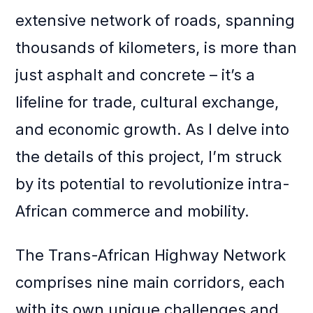
extensive network of roads, spanning
thousands of kilometers, is more than
just asphalt and concrete – it’s a
lifeline for trade, cultural exchange,
and economic growth. As I delve into
the details of this project, I’m struck
by its potential to revolutionize intra-
African commerce and mobility.
The Trans-African Highway Network
comprises nine main corridors, each
with its own unique challenges and