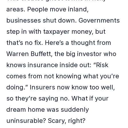
areas. People move inland,
businesses shut down. Governments
step in with taxpayer money, but
that’s no fix. Here’s a thought from
Warren Buffett, the big investor who
knows insurance inside out: “Risk
comes from not knowing what you’re
doing.” Insurers now know too well,
so they’re saying no. What if your
dream home was suddenly
uninsurable? Scary, right?