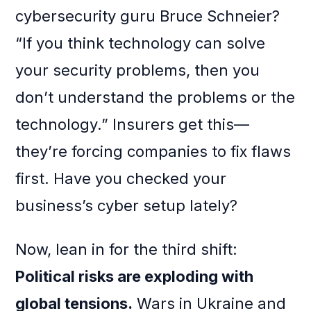
cybersecurity guru Bruce Schneier?
“If you think technology can solve
your security problems, then you
don’t understand the problems or the
technology.” Insurers get this—
they’re forcing companies to fix flaws
first. Have you checked your
business’s cyber setup lately?
Now, lean in for the third shift:
Political risks are exploding with
global tensions.
Wars in Ukraine and