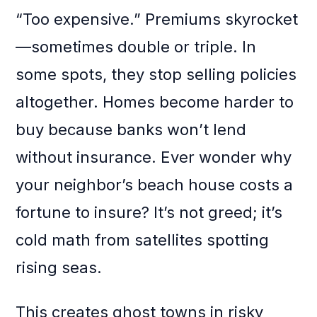
“Too expensive.” Premiums skyrocket
—sometimes double or triple. In
some spots, they stop selling policies
altogether. Homes become harder to
buy because banks won’t lend
without insurance. Ever wonder why
your neighbor’s beach house costs a
fortune to insure? It’s not greed; it’s
cold math from satellites spotting
rising seas.
This creates ghost towns in risky