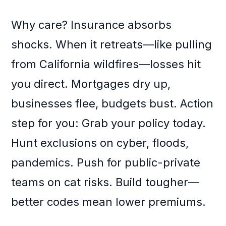
Why care? Insurance absorbs
shocks. When it retreats—like pulling
from California wildfires—losses hit
you direct. Mortgages dry up,
businesses flee, budgets bust. Action
step for you: Grab your policy today.
Hunt exclusions on cyber, floods,
pandemics. Push for public-private
teams on cat risks. Build tougher—
better codes mean lower premiums.