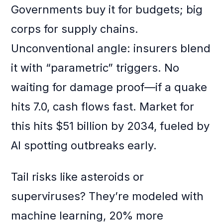
Governments buy it for budgets; big
corps for supply chains.
Unconventional angle: insurers blend
it with “parametric” triggers. No
waiting for damage proof—if a quake
hits 7.0, cash flows fast. Market for
this hits $51 billion by 2034, fueled by
AI spotting outbreaks early.
Tail risks like asteroids or
superviruses? They’re modeled with
machine learning, 20% more