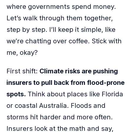
where governments spend money.
Let’s walk through them together,
step by step. I’ll keep it simple, like
we’re chatting over coffee. Stick with
me, okay?
First shift:
Climate risks are pushing
insurers to pull back from flood-prone
spots.
Think about places like Florida
or coastal Australia. Floods and
storms hit harder and more often.
Insurers look at the math and say,