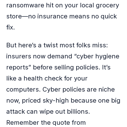
ransomware hit on your local grocery
store—no insurance means no quick
fix.
But here’s a twist most folks miss:
insurers now demand “cyber hygiene
reports” before selling policies. It’s
like a health check for your
computers. Cyber policies are niche
now, priced sky-high because one big
attack can wipe out billions.
Remember the quote from