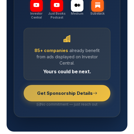
Investor
Just Books
Medium
Substack
Central
Podcast
85+ companies
already benefit
from ads displayed on Investor
Central.
Yours could be next.
Get Sponsorship Details
No commitment — just reach out