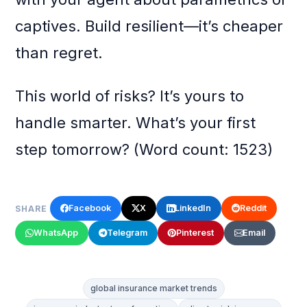
captives. Build resilient—it’s cheaper
than regret.
This world of risks? It’s yours to
handle smarter. What’s your first
step tomorrow? (Word count: 1523)
Facebook
X
LinkedIn
Reddit
SHARE
WhatsApp
Telegram
Pinterest
Email
global insurance market trends