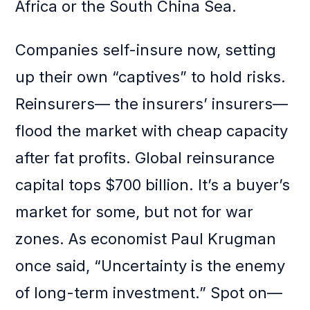
Africa or the South China Sea.
Companies self-insure now, setting
up their own “captives” to hold risks.
Reinsurers— the insurers’ insurers—
flood the market with cheap capacity
after fat profits. Global reinsurance
capital tops $700 billion. It’s a buyer’s
market for some, but not for war
zones. As economist Paul Krugman
once said, “Uncertainty is the enemy
of long-term investment.” Spot on—