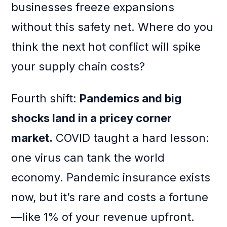
businesses freeze expansions
without this safety net. Where do you
think the next hot conflict will spike
your supply chain costs?
Fourth shift:
Pandemics and big
shocks land in a pricey corner
market.
COVID taught a hard lesson:
one virus can tank the world
economy. Pandemic insurance exists
now, but it’s rare and costs a fortune
—like 1% of your revenue upfront.