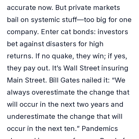
accurate now. But private markets
bail on systemic stuff—too big for one
company. Enter cat bonds: investors
bet against disasters for high
returns. If no quake, they win; if yes,
they pay out. It’s Wall Street insuring
Main Street. Bill Gates nailed it: “We
always overestimate the change that
will occur in the next two years and
underestimate the change that will
occur in the next ten.” Pandemics