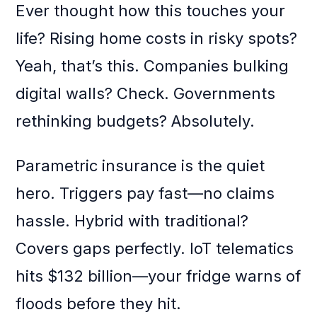
Ever thought how this touches your
life? Rising home costs in risky spots?
Yeah, that’s this. Companies bulking
digital walls? Check. Governments
rethinking budgets? Absolutely.
Parametric insurance is the quiet
hero. Triggers pay fast—no claims
hassle. Hybrid with traditional?
Covers gaps perfectly. IoT telematics
hits $132 billion—your fridge warns of
floods before they hit.