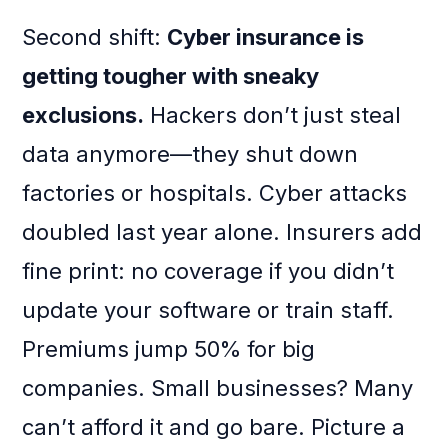
Second shift:
Cyber insurance is
getting tougher with sneaky
exclusions.
Hackers don’t just steal
data anymore—they shut down
factories or hospitals. Cyber attacks
doubled last year alone. Insurers add
fine print: no coverage if you didn’t
update your software or train staff.
Premiums jump 50% for big
companies. Small businesses? Many
can’t afford it and go bare. Picture a