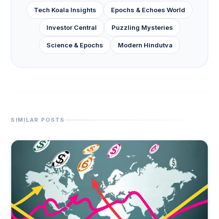
Tech Koala Insights
Epochs & Echoes World
Investor Central
Puzzling Mysteries
Science & Epochs
Modern Hindutva
SIMILAR POSTS