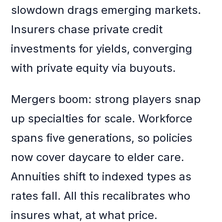
slowdown drags emerging markets.
Insurers chase private credit
investments for yields, converging
with private equity via buyouts.
Mergers boom: strong players snap
up specialties for scale. Workforce
spans five generations, so policies
now cover daycare to elder care.
Annuities shift to indexed types as
rates fall. All this recalibrates who
insures what, at what price.