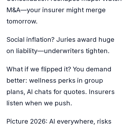
M&A—your insurer might merge
tomorrow.
Social inflation? Juries award huge
on liability—underwriters tighten.
What if we flipped it? You demand
better: wellness perks in group
plans, AI chats for quotes. Insurers
listen when we push.
Picture 2026: AI everywhere, risks