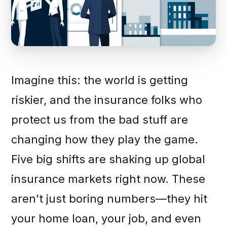
Imagine this: the world is getting
riskier, and the insurance folks who
protect us from the bad stuff are
changing how they play the game.
Five big shifts are shaking up global
insurance markets right now. These
aren’t just boring numbers—they hit
your home loan, your job, and even