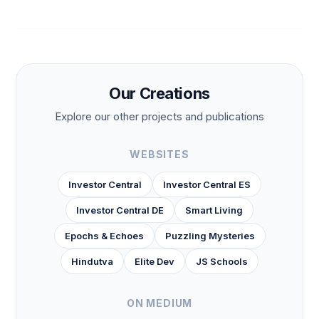
Our Creations
Explore our other projects and publications
WEBSITES
Investor Central
Investor Central ES
Investor Central DE
Smart Living
Epochs & Echoes
Puzzling Mysteries
Hindutva
Elite Dev
JS Schools
ON MEDIUM