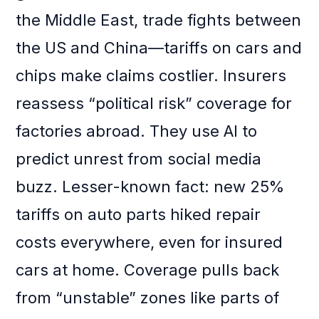
the Middle East, trade fights between
the US and China—tariffs on cars and
chips make claims costlier. Insurers
reassess “political risk” coverage for
factories abroad. They use AI to
predict unrest from social media
buzz. Lesser-known fact: new 25%
tariffs on auto parts hiked repair
costs everywhere, even for insured
cars at home. Coverage pulls back
from “unstable” zones like parts of