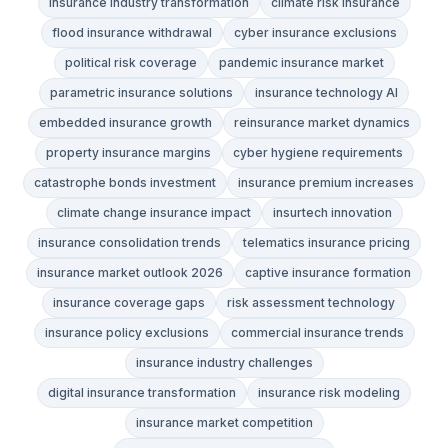
insurance industry transformation
climate risk insurance
flood insurance withdrawal
cyber insurance exclusions
political risk coverage
pandemic insurance market
parametric insurance solutions
insurance technology AI
embedded insurance growth
reinsurance market dynamics
property insurance margins
cyber hygiene requirements
catastrophe bonds investment
insurance premium increases
climate change insurance impact
insurtech innovation
insurance consolidation trends
telematics insurance pricing
insurance market outlook 2026
captive insurance formation
insurance coverage gaps
risk assessment technology
insurance policy exclusions
commercial insurance trends
insurance industry challenges
digital insurance transformation
insurance risk modeling
insurance market competition