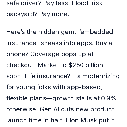
safe driver? Pay less. Flood-risk
backyard? Pay more.
Here’s the hidden gem: “embedded
insurance” sneaks into apps. Buy a
phone? Coverage pops up at
checkout. Market to $250 billion
soon. Life insurance? It’s modernizing
for young folks with app-based,
flexible plans—growth stalls at 0.9%
otherwise. Gen AI cuts new product
launch time in half. Elon Musk put it