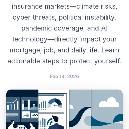
insurance markets—climate risks,
cyber threats, political instability,
pandemic coverage, and AI
technology—directly impact your
mortgage, job, and daily life. Learn
actionable steps to protect yourself.
Feb 18, 2026