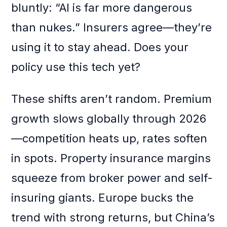
bluntly: “AI is far more dangerous
than nukes.” Insurers agree—they’re
using it to stay ahead. Does your
policy use this tech yet?
These shifts aren’t random. Premium
growth slows globally through 2026
—competition heats up, rates soften
in spots. Property insurance margins
squeeze from broker power and self-
insuring giants. Europe bucks the
trend with strong returns, but China’s