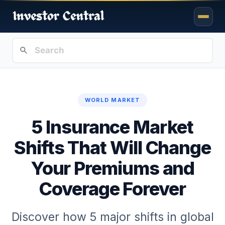
WORLD MARKET
5 Insurance Market
Shifts That Will Change
Your Premiums and
Coverage Forever
Discover how 5 major shifts in global