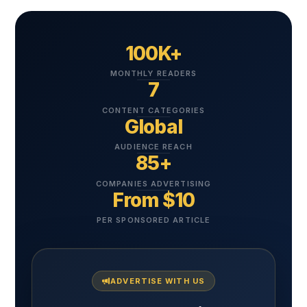
100K+
MONTHLY READERS
7
CONTENT CATEGORIES
Global
AUDIENCE REACH
85+
COMPANIES ADVERTISING
From $10
PER SPONSORED ARTICLE
ADVERTISE WITH US