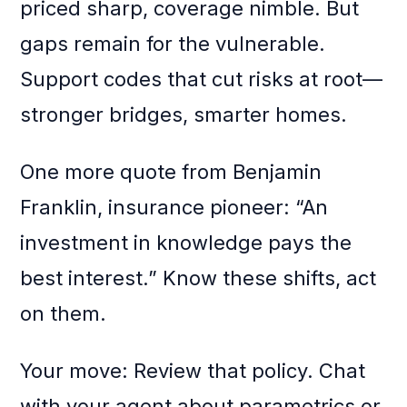
priced sharp, coverage nimble. But
gaps remain for the vulnerable.
Support codes that cut risks at root—
stronger bridges, smarter homes.
One more quote from Benjamin
Franklin, insurance pioneer: “An
investment in knowledge pays the
best interest.” Know these shifts, act
on them.
Your move: Review that policy. Chat
with your agent about parametrics or