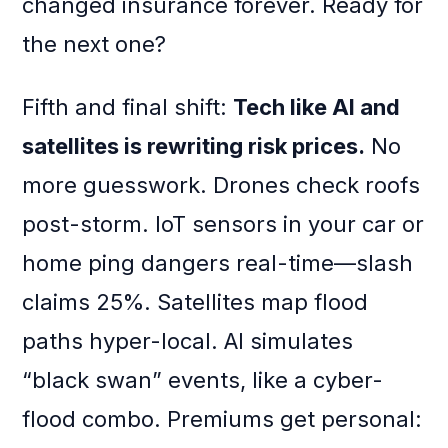
changed insurance forever. Ready for
the next one?
Fifth and final shift:
Tech like AI and
satellites is rewriting risk prices.
No
more guesswork. Drones check roofs
post-storm. IoT sensors in your car or
home ping dangers real-time—slash
claims 25%. Satellites map flood
paths hyper-local. AI simulates
“black swan” events, like a cyber-
flood combo. Premiums get personal: