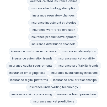
weather-related insurance claims
insurance technology disruption
insurance regulatory changes
insurance investment strategies
insurance workforce evolution
insurance product development
insurance distribution channels
insurance customer experience
insurance data analytics
insurance automation trends
insurance market volatility
insurance capital requirements
insurance profitability trends
insurance emerging risks
insurance sustainability initiatives
insurance digital platforms
insurance broker relationships
insurance underwriting technology
insurance claims processing
insurance fraud prevention
insurance market predictions