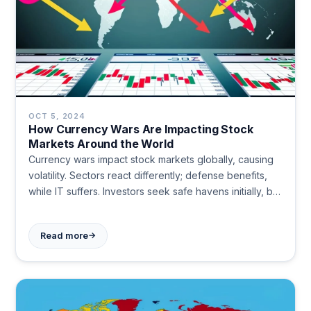
OCT 5, 2024
How Currency Wars Are Impacting Stock
Markets Around the World
Currency wars impact stock markets globally, causing
volatility. Sectors react differently; defense benefits,
while IT suffers. Investors seek safe havens initially, but
markets often recover quickly. Long-term effects are
generally less severe.
→
Read more