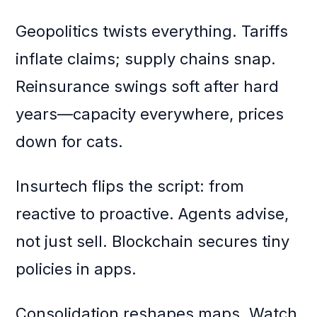
Geopolitics twists everything. Tariffs
inflate claims; supply chains snap.
Reinsurance swings soft after hard
years—capacity everywhere, prices
down for cats.
Insurtech flips the script: from
reactive to proactive. Agents advise,
not just sell. Blockchain secures tiny
policies in apps.
Consolidation reshapes maps. Watch