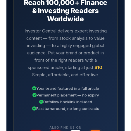
Reach 100,000+ Finance
& Investing Readers
Worldwide
Investor Central delivers expert investing
content — from stock analysis to value
investing — to a highly engaged global
audience. Put your brand or product in
front of the right readers with a
sponsored article, starting at just
$10
.
Simple, affordable, and effective.
Your brand featured in a full article
Permanent placement — no expiry
Dofollow backlink included
Fast turnaround, no long contracts
ALSO FIND US ON