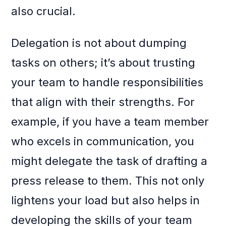
also crucial.
Delegation is not about dumping
tasks on others; it’s about trusting
your team to handle responsibilities
that align with their strengths. For
example, if you have a team member
who excels in communication, you
might delegate the task of drafting a
press release to them. This not only
lightens your load but also helps in
developing the skills of your team