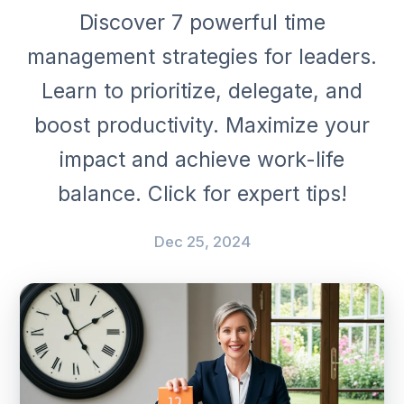
Discover 7 powerful time
management strategies for leaders.
Learn to prioritize, delegate, and
boost productivity. Maximize your
impact and achieve work-life
balance. Click for expert tips!
Dec 25, 2024