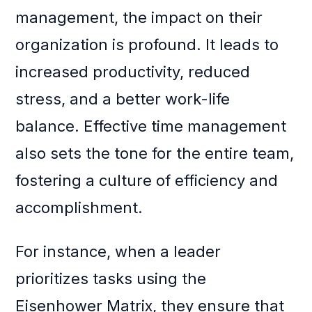
management, the impact on their
organization is profound. It leads to
increased productivity, reduced
stress, and a better work-life
balance. Effective time management
also sets the tone for the entire team,
fostering a culture of efficiency and
accomplishment.
For instance, when a leader
prioritizes tasks using the
Eisenhower Matrix, they ensure that