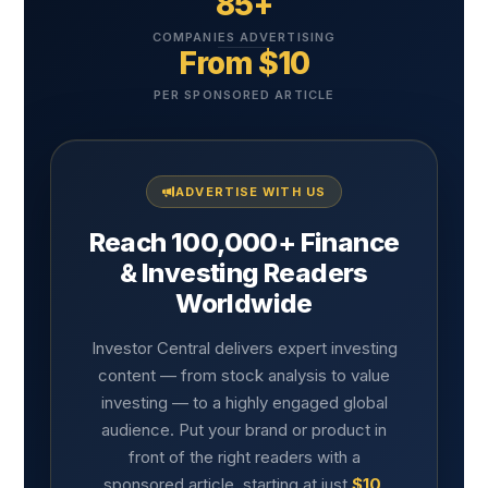
85+
COMPANIES ADVERTISING
From $10
PER SPONSORED ARTICLE
ADVERTISE WITH US
Reach 100,000+ Finance
& Investing Readers
Worldwide
Investor Central delivers expert investing
content — from stock analysis to value
investing — to a highly engaged global
audience. Put your brand or product in
front of the right readers with a
sponsored article, starting at just
$10
.