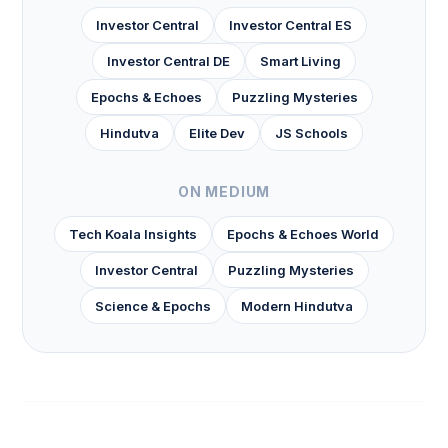
Investor Central
Investor Central ES
Investor Central DE
Smart Living
Epochs & Echoes
Puzzling Mysteries
Hindutva
Elite Dev
JS Schools
ON MEDIUM
Tech Koala Insights
Epochs & Echoes World
Investor Central
Puzzling Mysteries
Science & Epochs
Modern Hindutva