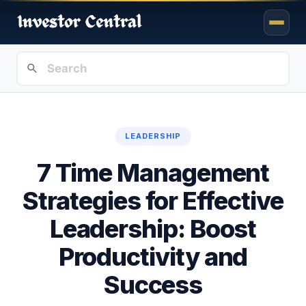
LEADERSHIP
7 Time Management
Strategies for Effective
Leadership: Boost
Productivity and
Success