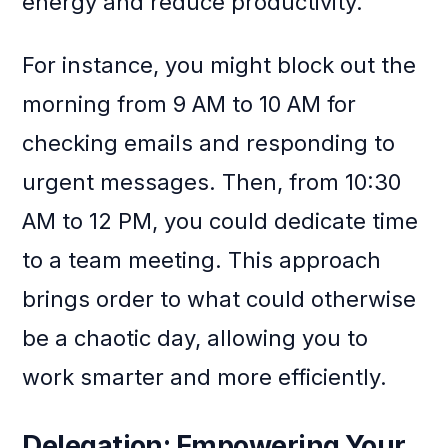
energy and reduce productivity.
For instance, you might block out the
morning from 9 AM to 10 AM for
checking emails and responding to
urgent messages. Then, from 10:30
AM to 12 PM, you could dedicate time
to a team meeting. This approach
brings order to what could otherwise
be a chaotic day, allowing you to
work smarter and more efficiently.
Delegation: Empowering Your