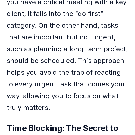
you have a critical meeting with a key
client, it falls into the “do first”
category. On the other hand, tasks
that are important but not urgent,
such as planning a long-term project,
should be scheduled. This approach
helps you avoid the trap of reacting
to every urgent task that comes your
way, allowing you to focus on what
truly matters.
Time Blocking: The Secret to