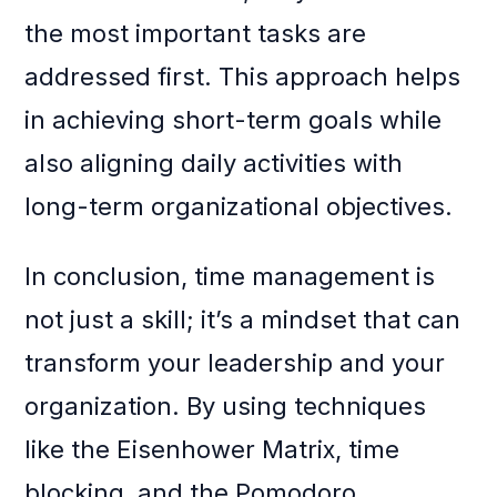
the most important tasks are
addressed first. This approach helps
in achieving short-term goals while
also aligning daily activities with
long-term organizational objectives.
In conclusion, time management is
not just a skill; it’s a mindset that can
transform your leadership and your
organization. By using techniques
like the Eisenhower Matrix, time
blocking, and the Pomodoro