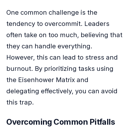
One common challenge is the
tendency to overcommit. Leaders
often take on too much, believing that
they can handle everything.
However, this can lead to stress and
burnout. By prioritizing tasks using
the Eisenhower Matrix and
delegating effectively, you can avoid
this trap.
Overcoming Common Pitfalls