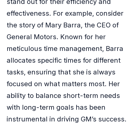
stand out for their efficiency and
effectiveness. For example, consider
the story of Mary Barra, the CEO of
General Motors. Known for her
meticulous time management, Barra
allocates specific times for different
tasks, ensuring that she is always
focused on what matters most. Her
ability to balance short-term needs
with long-term goals has been
instrumental in driving GM’s success.