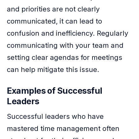
and priorities are not clearly
communicated, it can lead to
confusion and inefficiency. Regularly
communicating with your team and
setting clear agendas for meetings
can help mitigate this issue.
Examples of Successful
Leaders
Successful leaders who have
mastered time management often