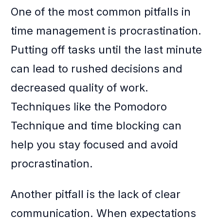
One of the most common pitfalls in
time management is procrastination.
Putting off tasks until the last minute
can lead to rushed decisions and
decreased quality of work.
Techniques like the Pomodoro
Technique and time blocking can
help you stay focused and avoid
procrastination.
Another pitfall is the lack of clear
communication. When expectations