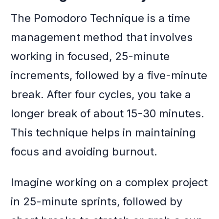
The Pomodoro Technique is a time
management method that involves
working in focused, 25-minute
increments, followed by a five-minute
break. After four cycles, you take a
longer break of about 15-30 minutes.
This technique helps in maintaining
focus and avoiding burnout.
Imagine working on a complex project
in 25-minute sprints, followed by