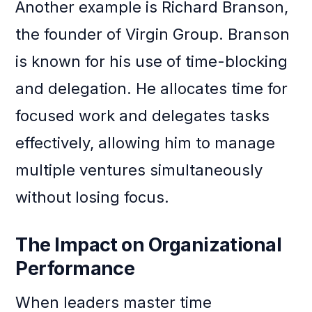
Another example is Richard Branson,
the founder of Virgin Group. Branson
is known for his use of time-blocking
and delegation. He allocates time for
focused work and delegates tasks
effectively, allowing him to manage
multiple ventures simultaneously
without losing focus.
The Impact on Organizational
Performance
When leaders master time