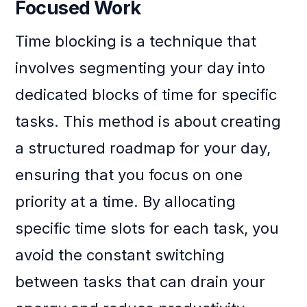
Focused Work
Time blocking is a technique that
involves segmenting your day into
dedicated blocks of time for specific
tasks. This method is about creating
a structured roadmap for your day,
ensuring that you focus on one
priority at a time. By allocating
specific time slots for each task, you
avoid the constant switching
between tasks that can drain your