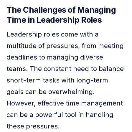
The Challenges of Managing
Time in Leadership Roles
Leadership roles come with a
multitude of pressures, from meeting
deadlines to managing diverse
teams. The constant need to balance
short-term tasks with long-term
goals can be overwhelming.
However, effective time management
can be a powerful tool in handling
these pressures.