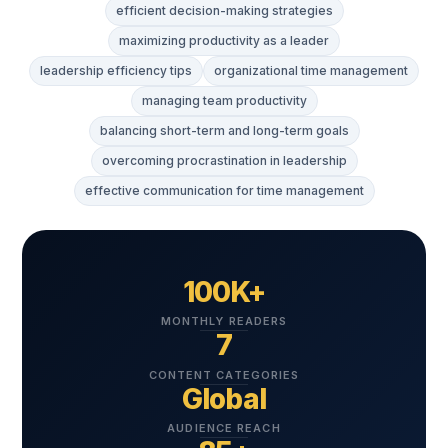
efficient decision-making strategies
maximizing productivity as a leader
leadership efficiency tips
organizational time management
managing team productivity
balancing short-term and long-term goals
overcoming procrastination in leadership
effective communication for time management
100K+
MONTHLY READERS
7
CONTENT CATEGORIES
Global
AUDIENCE REACH