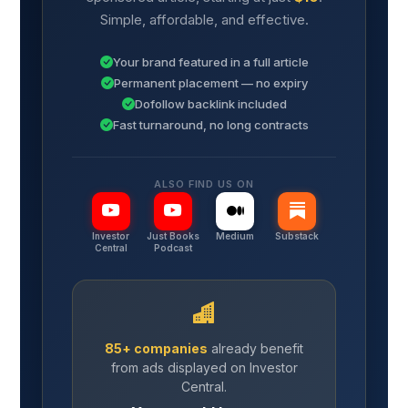
Simple, affordable, and effective.
Your brand featured in a full article
Permanent placement — no expiry
Dofollow backlink included
Fast turnaround, no long contracts
ALSO FIND US ON
Investor
Just Books
Medium
Substack
Central
Podcast
85+ companies
already benefit
from ads displayed on Investor
Central.