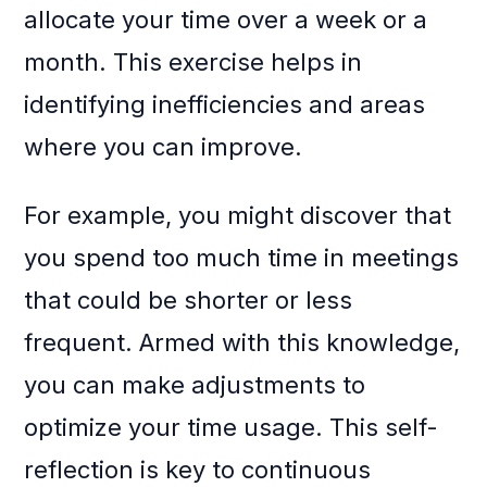
allocate your time over a week or a
month. This exercise helps in
identifying inefficiencies and areas
where you can improve.
For example, you might discover that
you spend too much time in meetings
that could be shorter or less
frequent. Armed with this knowledge,
you can make adjustments to
optimize your time usage. This self-
reflection is key to continuous