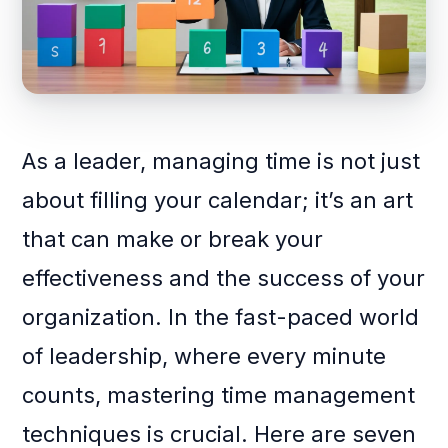
As a leader, managing time is not just
about filling your calendar; it’s an art
that can make or break your
effectiveness and the success of your
organization. In the fast-paced world
of leadership, where every minute
counts, mastering time management
techniques is crucial. Here are seven