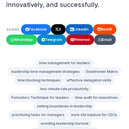
innovatively, and successfully.
Facebook
X
LinkedIn
Reddit
SHARE
WhatsApp
Telegram
Pinterest
Email
time management for leaders
leadership time management strategies
Eisenhower Matrix
time blocking techniques
effective delegation skills
two-minute rule productivity
Pomodoro Technique for leaders
time audit for executives
setting boundaries in leadership
prioritizing tasks for managers
work-life balance for CEOs
avoiding leadership burnout