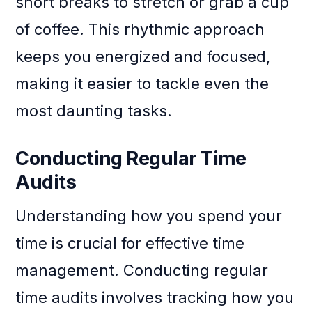
short breaks to stretch or grab a cup
of coffee. This rhythmic approach
keeps you energized and focused,
making it easier to tackle even the
most daunting tasks.
Conducting Regular Time
Audits
Understanding how you spend your
time is crucial for effective time
management. Conducting regular
time audits involves tracking how you