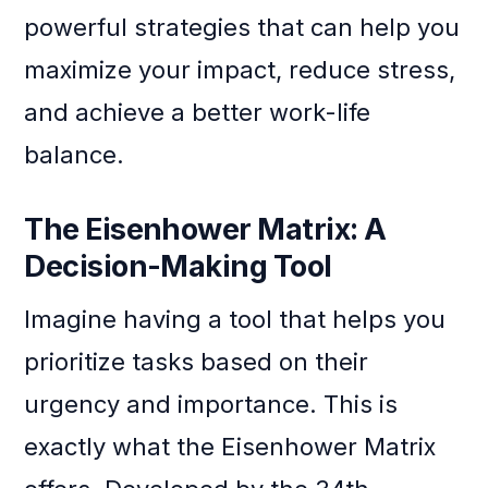
powerful strategies that can help you
maximize your impact, reduce stress,
and achieve a better work-life
balance.
The Eisenhower Matrix: A
Decision-Making Tool
Imagine having a tool that helps you
prioritize tasks based on their
urgency and importance. This is
exactly what the Eisenhower Matrix