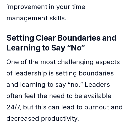
improvement in your time
management skills.
Setting Clear Boundaries and
Learning to Say “No”
One of the most challenging aspects
of leadership is setting boundaries
and learning to say “no.” Leaders
often feel the need to be available
24/7, but this can lead to burnout and
decreased productivity.