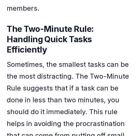
members.
The Two-Minute Rule:
Handling Quick Tasks
Efficiently
Sometimes, the smallest tasks can be
the most distracting. The Two-Minute
Rule suggests that if a task can be
done in less than two minutes, you
should do it immediately. This rule
helps in avoiding the procrastination
that can come from putting off small