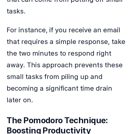
tasks.
For instance, if you receive an email
that requires a simple response, take
the two minutes to respond right
away. This approach prevents these
small tasks from piling up and
becoming a significant time drain
later on.
The Pomodoro Technique:
Boosting Productivity