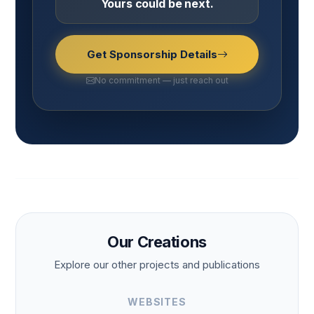
Yours could be next.
Get Sponsorship Details
No commitment — just reach out
Our Creations
Explore our other projects and publications
WEBSITES