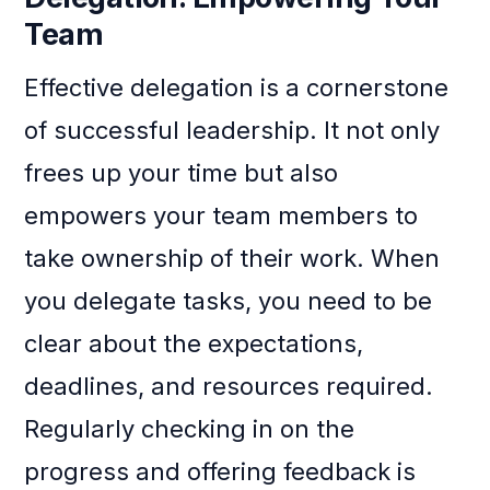
Team
Effective delegation is a cornerstone
of successful leadership. It not only
frees up your time but also
empowers your team members to
take ownership of their work. When
you delegate tasks, you need to be
clear about the expectations,
deadlines, and resources required.
Regularly checking in on the
progress and offering feedback is