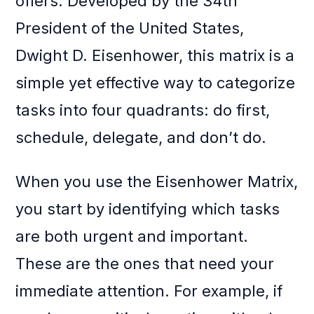
offers. Developed by the 34th
President of the United States,
Dwight D. Eisenhower, this matrix is a
simple yet effective way to categorize
tasks into four quadrants: do first,
schedule, delegate, and don’t do.
When you use the Eisenhower Matrix,
you start by identifying which tasks
are both urgent and important.
These are the ones that need your
immediate attention. For example, if