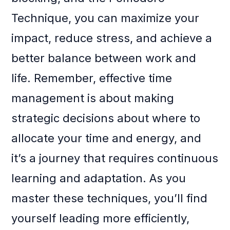
Technique, you can maximize your
impact, reduce stress, and achieve a
better balance between work and
life. Remember, effective time
management is about making
strategic decisions about where to
allocate your time and energy, and
it’s a journey that requires continuous
learning and adaptation. As you
master these techniques, you’ll find
yourself leading more efficiently,