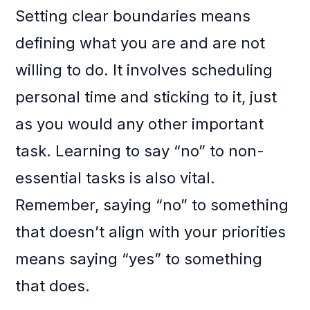
Setting clear boundaries means
defining what you are and are not
willing to do. It involves scheduling
personal time and sticking to it, just
as you would any other important
task. Learning to say “no” to non-
essential tasks is also vital.
Remember, saying “no” to something
that doesn’t align with your priorities
means saying “yes” to something
that does.