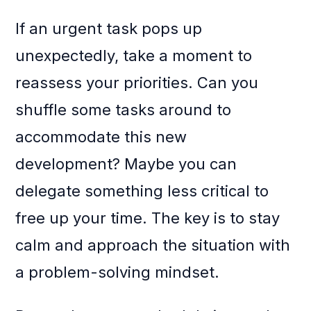
If an urgent task pops up
unexpectedly, take a moment to
reassess your priorities. Can you
shuffle some tasks around to
accommodate this new
development? Maybe you can
delegate something less critical to
free up your time. The key is to stay
calm and approach the situation with
a problem-solving mindset.