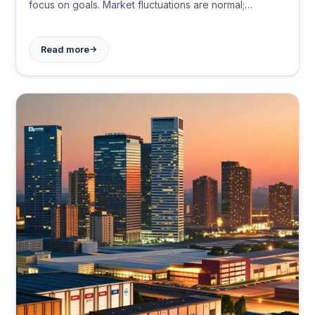
focus on goals. Market fluctuations are normal;
patience and discipline lead to wealth building over
time.
→
Read more