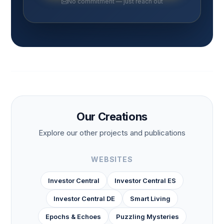
No commitment — just reach out
Our Creations
Explore our other projects and publications
WEBSITES
Investor Central
Investor Central ES
Investor Central DE
Smart Living
Epochs & Echoes
Puzzling Mysteries