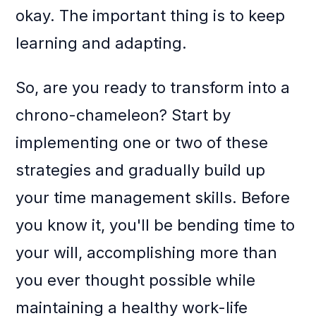
okay. The important thing is to keep
learning and adapting.
So, are you ready to transform into a
chrono-chameleon? Start by
implementing one or two of these
strategies and gradually build up
your time management skills. Before
you know it, you'll be bending time to
your will, accomplishing more than
you ever thought possible while
maintaining a healthy work-life