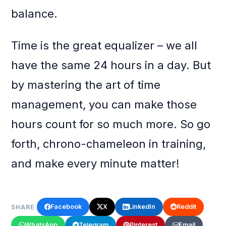
balance.
Time is the great equalizer – we all
have the same 24 hours in a day. But
by mastering the art of time
management, you can make those
hours count for so much more. So go
forth, chrono-chameleon in training,
and make every minute matter!
Facebook
X
LinkedIn
Reddit
SHARE
WhatsApp
Telegram
Pinterest
Email