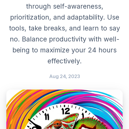
through self-awareness,
prioritization, and adaptability. Use
tools, take breaks, and learn to say
no. Balance productivity with well-
being to maximize your 24 hours
effectively.
Aug 24, 2023