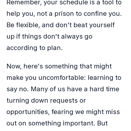
Remember, your schedule is a tool to
help you, not a prison to confine you.
Be flexible, and don't beat yourself
up if things don't always go
according to plan.
Now, here's something that might
make you uncomfortable: learning to
say no. Many of us have a hard time
turning down requests or
opportunities, fearing we might miss
out on something important. But