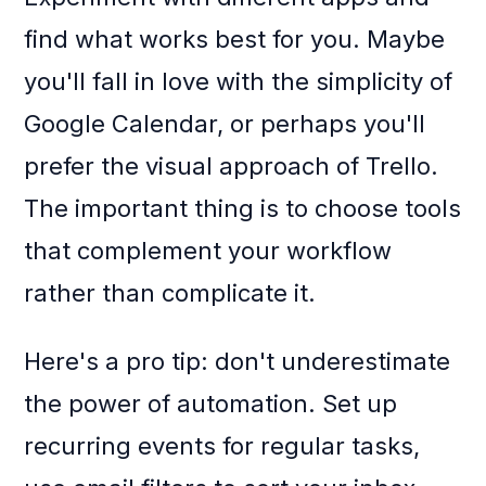
find what works best for you. Maybe
you'll fall in love with the simplicity of
Google Calendar, or perhaps you'll
prefer the visual approach of Trello.
The important thing is to choose tools
that complement your workflow
rather than complicate it.
Here's a pro tip: don't underestimate
the power of automation. Set up
recurring events for regular tasks,