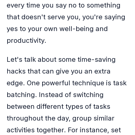
every time you say no to something
that doesn't serve you, you're saying
yes to your own well-being and
productivity.
Let's talk about some time-saving
hacks that can give you an extra
edge. One powerful technique is task
batching. Instead of switching
between different types of tasks
throughout the day, group similar
activities together. For instance, set