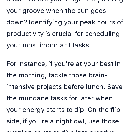
your groove when the sun goes
down? Identifying your peak hours of
productivity is crucial for scheduling
your most important tasks.
For instance, if you're at your best in
the morning, tackle those brain-
intensive projects before lunch. Save
the mundane tasks for later when
your energy starts to dip. On the flip
side, if you're a night owl, use those