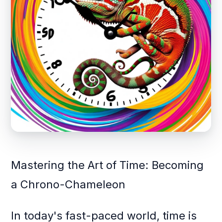
Mastering the Art of Time: Becoming
a Chrono-Chameleon
In today's fast-paced world, time is