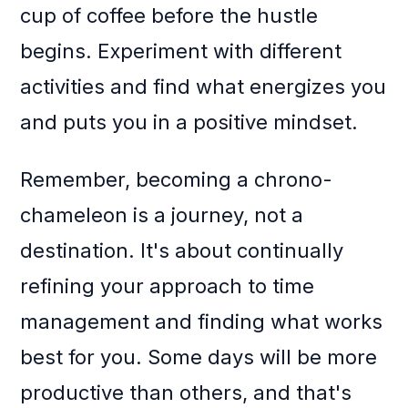
cup of coffee before the hustle
begins. Experiment with different
activities and find what energizes you
and puts you in a positive mindset.
Remember, becoming a chrono-
chameleon is a journey, not a
destination. It's about continually
refining your approach to time
management and finding what works
best for you. Some days will be more
productive than others, and that's