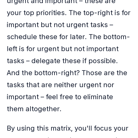
urgent and important – these are
your top priorities. The top-right is for
important but not urgent tasks –
schedule these for later. The bottom-
left is for urgent but not important
tasks – delegate these if possible.
And the bottom-right? Those are the
tasks that are neither urgent nor
important – feel free to eliminate
them altogether.
By using this matrix, you'll focus your