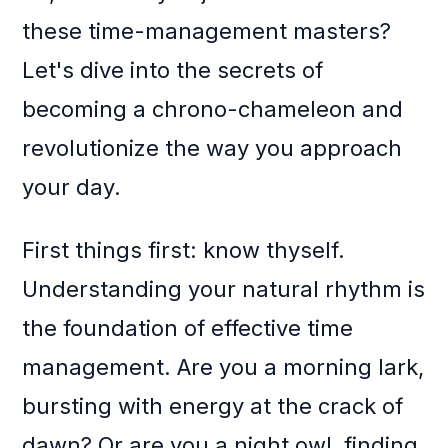
these time-management masters?
Let's dive into the secrets of
becoming a chrono-chameleon and
revolutionize the way you approach
your day.
First things first: know thyself.
Understanding your natural rhythm is
the foundation of effective time
management. Are you a morning lark,
bursting with energy at the crack of
dawn? Or are you a night owl, finding