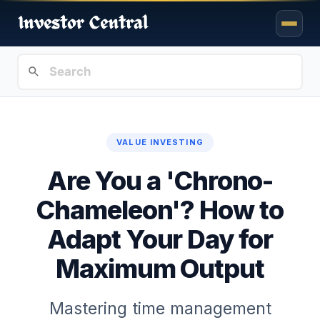
VALUE INVESTING
Are You a 'Chrono-
Chameleon'? How to
Adapt Your Day for
Maximum Output
Mastering time management