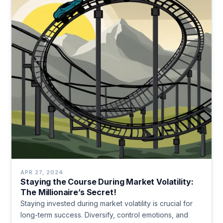
APR 27, 2024
Staying the Course During Market Volatility:
The Millionaire’s Secret!
Staying invested during market volatility is crucial for
long-term success. Diversify, control emotions, and