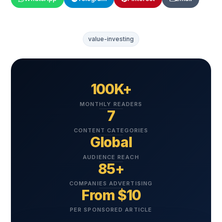
value-investing
100K+
MONTHLY READERS
7
CONTENT CATEGORIES
Global
AUDIENCE REACH
85+
COMPANIES ADVERTISING
From $10
PER SPONSORED ARTICLE