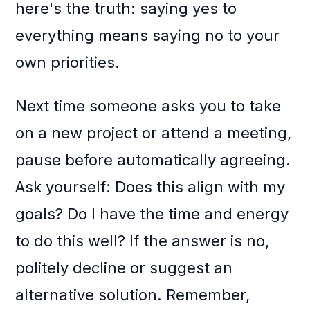
here's the truth: saying yes to
everything means saying no to your
own priorities.
Next time someone asks you to take
on a new project or attend a meeting,
pause before automatically agreeing.
Ask yourself: Does this align with my
goals? Do I have the time and energy
to do this well? If the answer is no,
politely decline or suggest an
alternative solution. Remember,