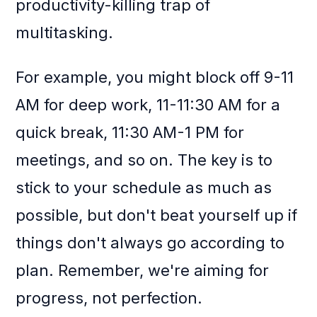
productivity-killing trap of
multitasking.
For example, you might block off 9-11
AM for deep work, 11-11:30 AM for a
quick break, 11:30 AM-1 PM for
meetings, and so on. The key is to
stick to your schedule as much as
possible, but don't beat yourself up if
things don't always go according to
plan. Remember, we're aiming for
progress, not perfection.