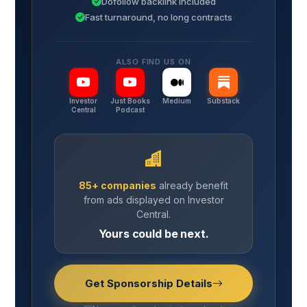
Dofollow backlink included
Fast turnaround, no long contracts
ALSO FIND US ON
Investor
Just Books
Medium
Substack
Central
Podcast
85+ companies
already benefit
from ads displayed on Investor
Central.
Yours could be next.
Get Sponsorship Details