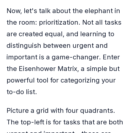
Now, let's talk about the elephant in
the room: prioritization. Not all tasks
are created equal, and learning to
distinguish between urgent and
important is a game-changer. Enter
the Eisenhower Matrix, a simple but
powerful tool for categorizing your
to-do list.
Picture a grid with four quadrants.
The top-left is for tasks that are both