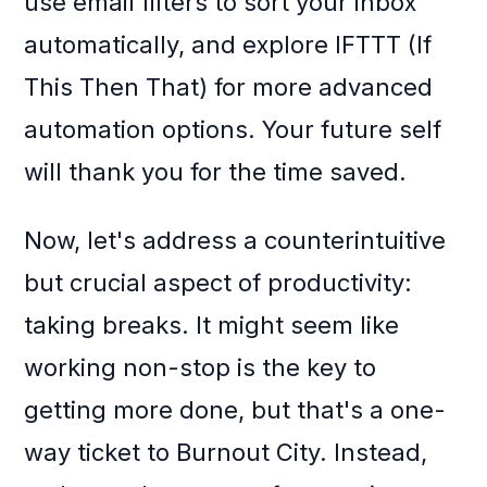
use email filters to sort your inbox
automatically, and explore IFTTT (If
This Then That) for more advanced
automation options. Your future self
will thank you for the time saved.
Now, let's address a counterintuitive
but crucial aspect of productivity:
taking breaks. It might seem like
working non-stop is the key to
getting more done, but that's a one-
way ticket to Burnout City. Instead,