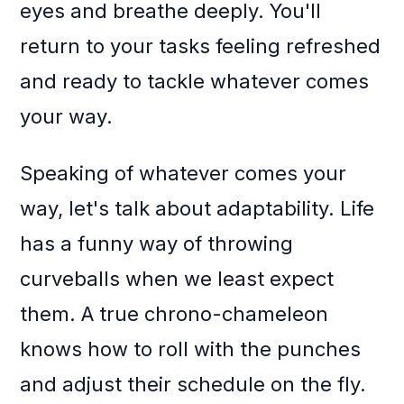
eyes and breathe deeply. You'll
return to your tasks feeling refreshed
and ready to tackle whatever comes
your way.
Speaking of whatever comes your
way, let's talk about adaptability. Life
has a funny way of throwing
curveballs when we least expect
them. A true chrono-chameleon
knows how to roll with the punches
and adjust their schedule on the fly.