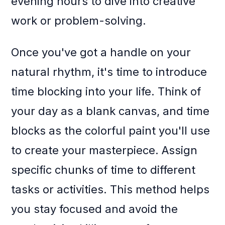
evening hours to dive into creative
work or problem-solving.
Once you've got a handle on your
natural rhythm, it's time to introduce
time blocking into your life. Think of
your day as a blank canvas, and time
blocks as the colorful paint you'll use
to create your masterpiece. Assign
specific chunks of time to different
tasks or activities. This method helps
you stay focused and avoid the