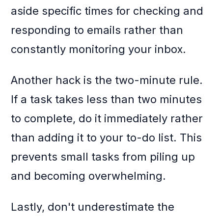
aside specific times for checking and
responding to emails rather than
constantly monitoring your inbox.
Another hack is the two-minute rule.
If a task takes less than two minutes
to complete, do it immediately rather
than adding it to your to-do list. This
prevents small tasks from piling up
and becoming overwhelming.
Lastly, don't underestimate the