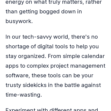
energy on what truly matters, rather
than getting bogged down in
busywork.
In our tech-savvy world, there's no
shortage of digital tools to help you
stay organized. From simple calendar
apps to complex project management
software, these tools can be your
trusty sidekicks in the battle against
time-wasting.
Experiment with different apps and