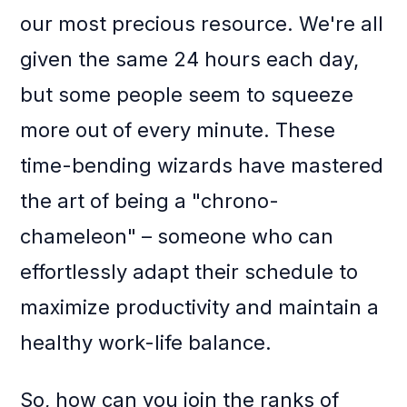
our most precious resource. We're all
given the same 24 hours each day,
but some people seem to squeeze
more out of every minute. These
time-bending wizards have mastered
the art of being a "chrono-
chameleon" – someone who can
effortlessly adapt their schedule to
maximize productivity and maintain a
healthy work-life balance.
So, how can you join the ranks of