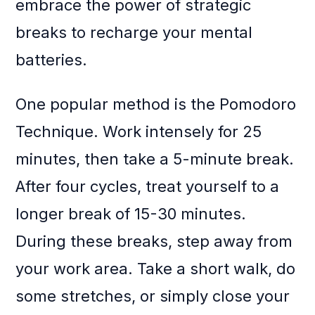
embrace the power of strategic
breaks to recharge your mental
batteries.
One popular method is the Pomodoro
Technique. Work intensely for 25
minutes, then take a 5-minute break.
After four cycles, treat yourself to a
longer break of 15-30 minutes.
During these breaks, step away from
your work area. Take a short walk, do
some stretches, or simply close your