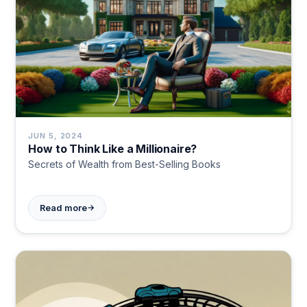
JUN 5, 2024
How to Think Like a Millionaire?
Secrets of Wealth from Best-Selling Books
→
Read more