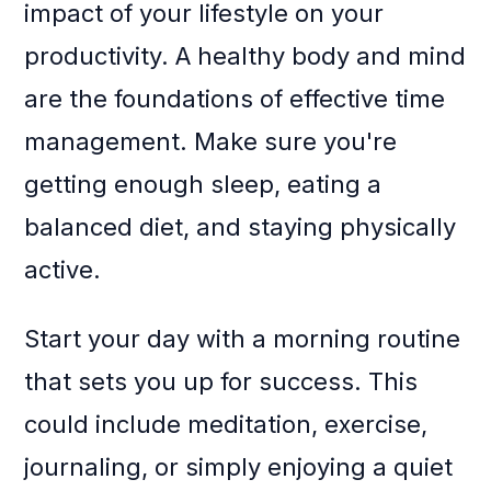
impact of your lifestyle on your
productivity. A healthy body and mind
are the foundations of effective time
management. Make sure you're
getting enough sleep, eating a
balanced diet, and staying physically
active.
Start your day with a morning routine
that sets you up for success. This
could include meditation, exercise,
journaling, or simply enjoying a quiet