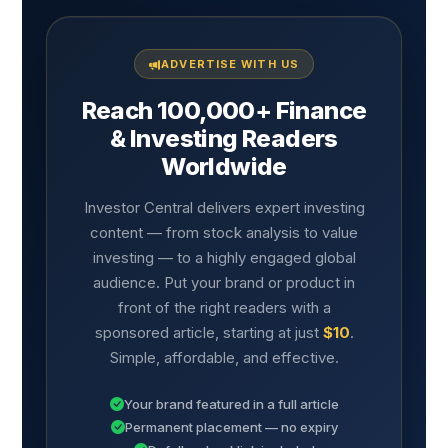
ADVERTISE WITH US
Reach 100,000+ Finance
& Investing Readers
Worldwide
Investor Central delivers expert investing
content — from stock analysis to value
investing — to a highly engaged global
audience. Put your brand or product in
front of the right readers with a
sponsored article, starting at just
$10
.
Simple, affordable, and effective.
Your brand featured in a full article
Permanent placement — no expiry