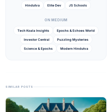
Hindutva
Elite Dev
JS Schools
ON MEDIUM
Tech Koala Insights
Epochs & Echoes World
Investor Central
Puzzling Mysteries
Science & Epochs
Modern Hindutva
SIMILAR POSTS