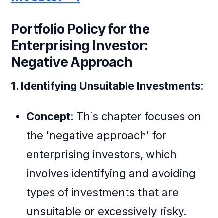
Portfolio Policy for the
Enterprising Investor:
Negative Approach
1. Identifying Unsuitable Investments
:
Concept
: This chapter focuses on
the 'negative approach' for
enterprising investors, which
involves identifying and avoiding
types of investments that are
unsuitable or excessively risky.