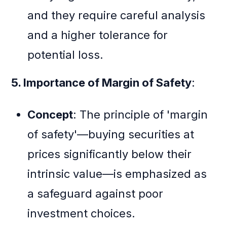
and they require careful analysis
and a higher tolerance for
potential loss.
5. Importance of Margin of Safety
:
Concept
: The principle of 'margin
of safety'—buying securities at
prices significantly below their
intrinsic value—is emphasized as
a safeguard against poor
investment choices.