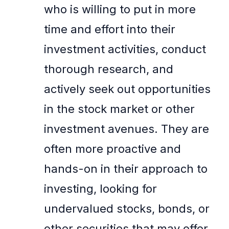
who is willing to put in more
time and effort into their
investment activities, conduct
thorough research, and
actively seek out opportunities
in the stock market or other
investment avenues. They are
often more proactive and
hands-on in their approach to
investing, looking for
undervalued stocks, bonds, or
other securities that may offer