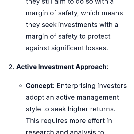
they still aim to do so with a
margin of safety, which means
they seek investments with a
margin of safety to protect
against significant losses.
Active Investment Approach
:
Concept
: Enterprising investors
adopt an active management
style to seek higher returns.
This requires more effort in
research and analysis to