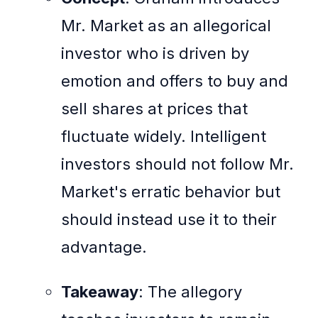
Mr. Market as an allegorical
investor who is driven by
emotion and offers to buy and
sell shares at prices that
fluctuate widely. Intelligent
investors should not follow Mr.
Market's erratic behavior but
should instead use it to their
advantage.
Takeaway
: The allegory