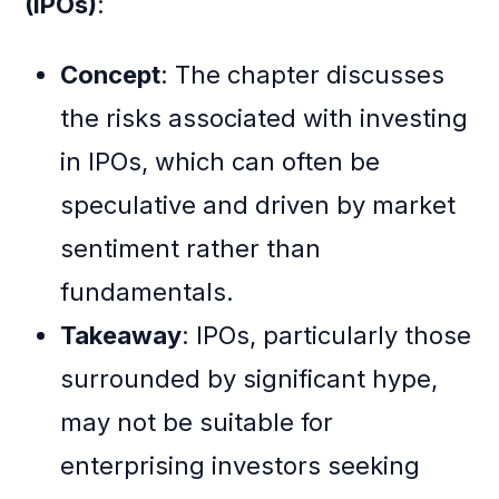
(IPOs)
:
Concept
: The chapter discusses
the risks associated with investing
in IPOs, which can often be
speculative and driven by market
sentiment rather than
fundamentals.
Takeaway
: IPOs, particularly those
surrounded by significant hype,
may not be suitable for
enterprising investors seeking