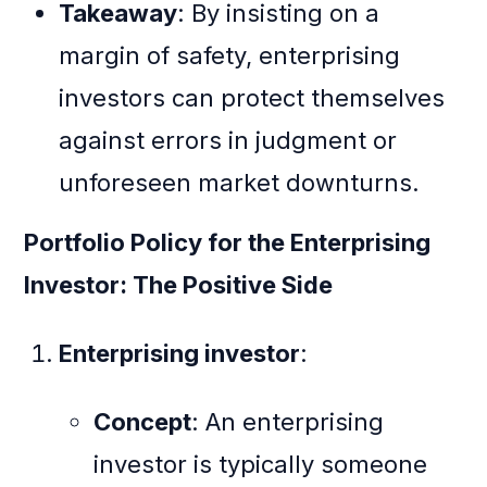
Takeaway
: By insisting on a
margin of safety, enterprising
investors can protect themselves
against errors in judgment or
unforeseen market downturns.
Portfolio Policy for the Enterprising
Investor: The Positive Side
Enterprising investor
:
Concept
: An enterprising
investor is typically someone