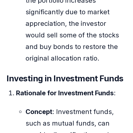
the portfolio increases
significantly due to market
appreciation, the investor
would sell some of the stocks
and buy bonds to restore the
original allocation ratio.
Investing in Investment Funds
Rationale for Investment Funds
:
Concept
: Investment funds,
such as mutual funds, can