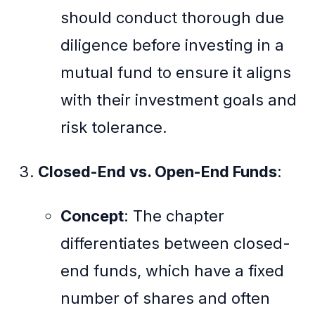
should conduct thorough due
diligence before investing in a
mutual fund to ensure it aligns
with their investment goals and
risk tolerance.
Closed-End vs. Open-End Funds
:
Concept
: The chapter
differentiates between closed-
end funds, which have a fixed
number of shares and often