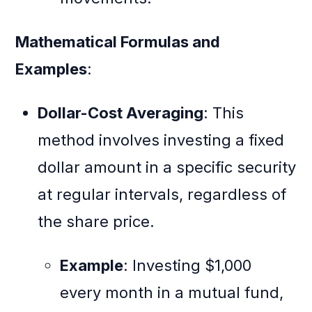
Mathematical Formulas and
Examples
:
Dollar-Cost Averaging
: This
method involves investing a fixed
dollar amount in a specific security
at regular intervals, regardless of
the share price.
Example
: Investing $1,000
every month in a mutual fund,