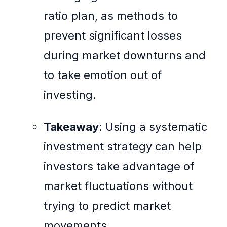
ratio plan, as methods to
prevent significant losses
during market downturns and
to take emotion out of
investing.
Takeaway
: Using a systematic
investment strategy can help
investors take advantage of
market fluctuations without
trying to predict market
movements.