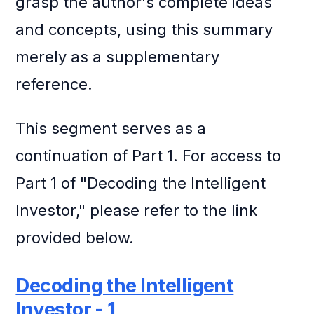
grasp the author's complete ideas
and concepts, using this summary
merely as a supplementary
reference.
This segment serves as a
continuation of Part 1. For access to
Part 1 of "Decoding the Intelligent
Investor," please refer to the link
provided below.
Decoding the Intelligent
Investor - 1