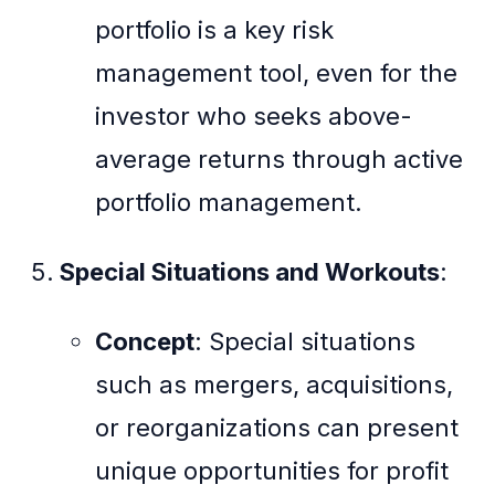
portfolio is a key risk
management tool, even for the
investor who seeks above-
average returns through active
portfolio management.
Special Situations and Workouts
:
Concept
: Special situations
such as mergers, acquisitions,
or reorganizations can present
unique opportunities for profit