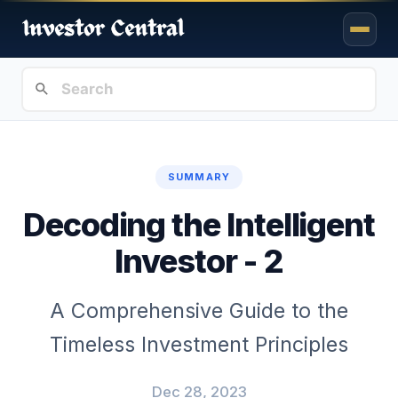
SUMMARY
Decoding the Intelligent
Investor - 2
A Comprehensive Guide to the
Timeless Investment Principles
Dec 28, 2023