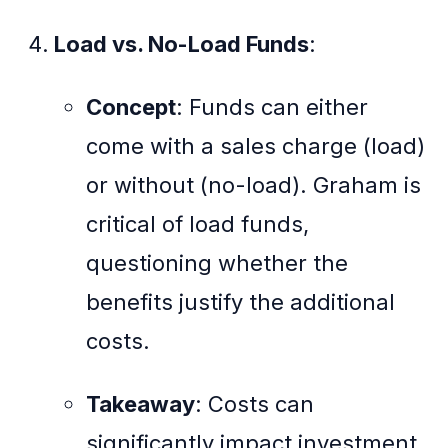
Load vs. No-Load Funds
:
Concept
: Funds can either
come with a sales charge (load)
or without (no-load). Graham is
critical of load funds,
questioning whether the
benefits justify the additional
costs.
Takeaway
: Costs can
significantly impact investment