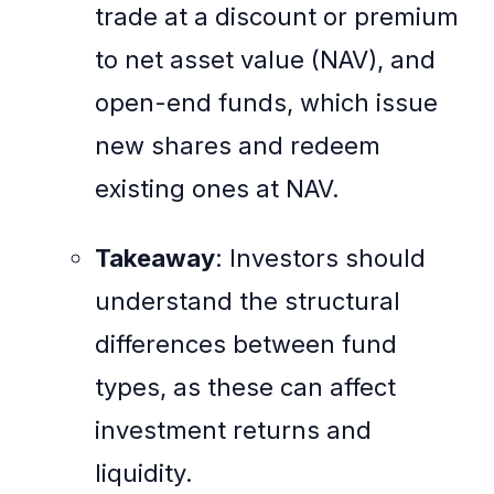
trade at a discount or premium
to net asset value (NAV), and
open-end funds, which issue
new shares and redeem
existing ones at NAV.
Takeaway
: Investors should
understand the structural
differences between fund
types, as these can affect
investment returns and
liquidity.