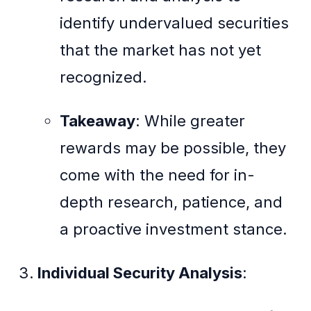
identify undervalued securities
that the market has not yet
recognized.
Takeaway
: While greater
rewards may be possible, they
come with the need for in-
depth research, patience, and
a proactive investment stance.
Individual Security Analysis
: