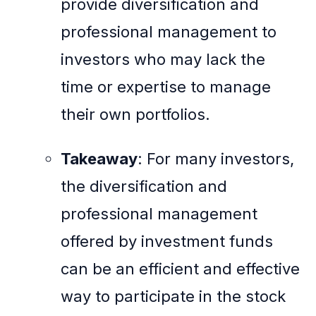
provide diversification and
professional management to
investors who may lack the
time or expertise to manage
their own portfolios.
Takeaway
: For many investors,
the diversification and
professional management
offered by investment funds
can be an efficient and effective
way to participate in the stock