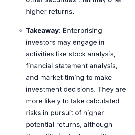
higher returns.
Takeaway
: Enterprising
investors may engage in
activities like stock analysis,
financial statement analysis,
and market timing to make
investment decisions. They are
more likely to take calculated
risks in pursuit of higher
potential returns, although