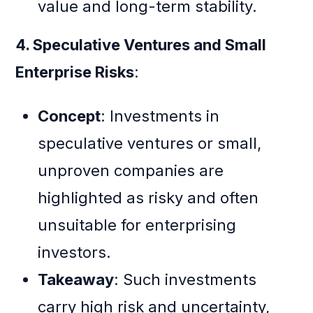
value and long-term stability.
4. Speculative Ventures and Small
Enterprise Risks
:
Concept
: Investments in
speculative ventures or small,
unproven companies are
highlighted as risky and often
unsuitable for enterprising
investors.
Takeaway
: Such investments
carry high risk and uncertainty,