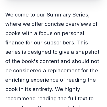
Welcome to our Summary Series,
where we offer concise overviews of
books with a focus on personal
finance for our subscribers. This
series is designed to give a snapshot
of the book's content and should not
be considered a replacement for the
enriching experience of reading the
book in its entirety. We highly
recommend reading the full text to