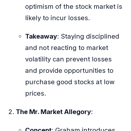
optimism of the stock market is
likely to incur losses.
Takeaway
: Staying disciplined
and not reacting to market
volatility can prevent losses
and provide opportunities to
purchase good stocks at low
prices.
The Mr. Market Allegory
:
Concept
: Graham introduces