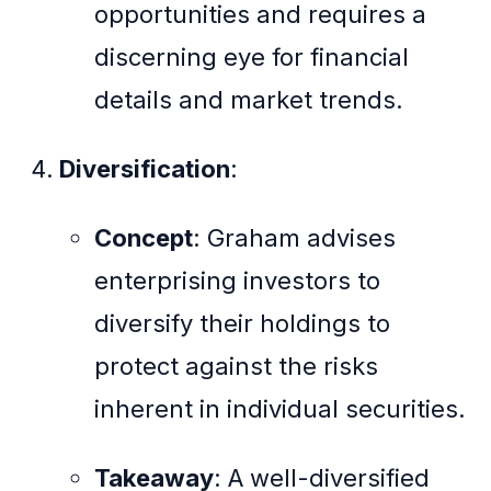
opportunities and requires a
discerning eye for financial
details and market trends.
Diversification
:
Concept
: Graham advises
enterprising investors to
diversify their holdings to
protect against the risks
inherent in individual securities.
Takeaway
: A well-diversified