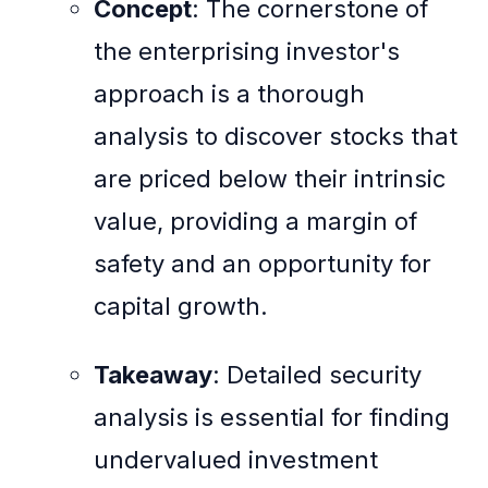
Concept
: The cornerstone of
the enterprising investor's
approach is a thorough
analysis to discover stocks that
are priced below their intrinsic
value, providing a margin of
safety and an opportunity for
capital growth.
Takeaway
: Detailed security
analysis is essential for finding
undervalued investment