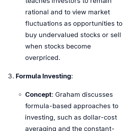
teaches investors to remain
rational and to view market
fluctuations as opportunities to
buy undervalued stocks or sell
when stocks become
overpriced.
Formula Investing
:
Concept
: Graham discusses
formula-based approaches to
investing, such as dollar-cost
averaging and the constant-