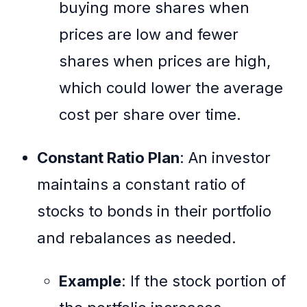
buying more shares when
prices are low and fewer
shares when prices are high,
which could lower the average
cost per share over time.
Constant Ratio Plan
: An investor
maintains a constant ratio of
stocks to bonds in their portfolio
and rebalances as needed.
Example
: If the stock portion of