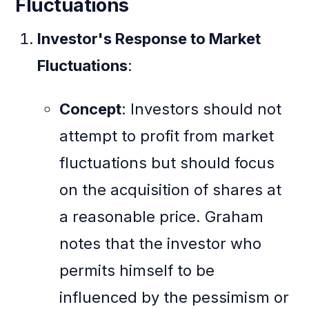
Fluctuations
Investor's Response to Market
Fluctuations
:
Concept
: Investors should not
attempt to profit from market
fluctuations but should focus
on the acquisition of shares at
a reasonable price. Graham
notes that the investor who
permits himself to be
influenced by the pessimism or