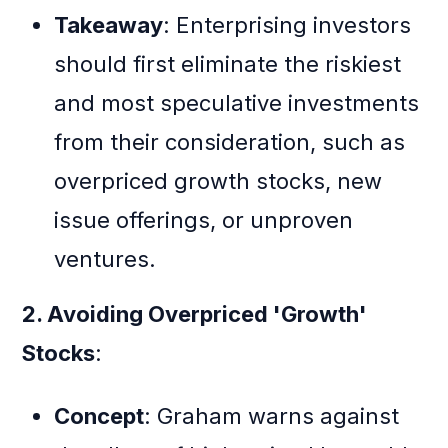
Takeaway
: Enterprising investors
should first eliminate the riskiest
and most speculative investments
from their consideration, such as
overpriced growth stocks, new
issue offerings, or unproven
ventures.
2. Avoiding Overpriced 'Growth'
Stocks
:
Concept
: Graham warns against