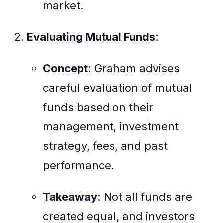
market.
Evaluating Mutual Funds
:
Concept
: Graham advises
careful evaluation of mutual
funds based on their
management, investment
strategy, fees, and past
performance.
Takeaway
: Not all funds are
created equal, and investors