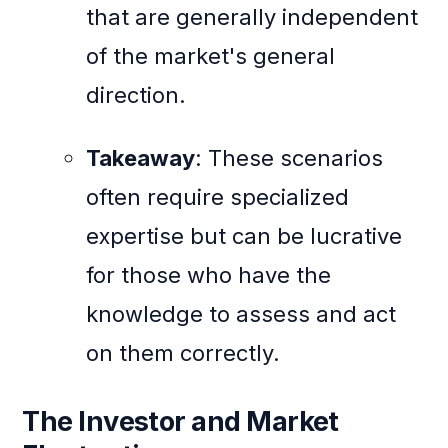
that are generally independent
of the market's general
direction.
Takeaway
: These scenarios
often require specialized
expertise but can be lucrative
for those who have the
knowledge to assess and act
on them correctly.
The Investor and Market