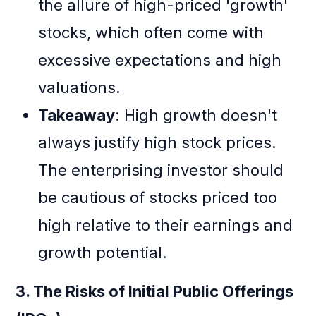
the allure of high-priced 'growth'
stocks, which often come with
excessive expectations and high
valuations.
Takeaway
: High growth doesn't
always justify high stock prices.
The enterprising investor should
be cautious of stocks priced too
high relative to their earnings and
growth potential.
3. The Risks of Initial Public Offerings