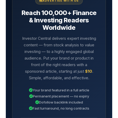
ADVERTISE WITH US
Reach 100,000+ Finance
& Investing Readers
Worldwide
Investor Central delivers expert investing
content — from stock analysis to value
investing — to a highly engaged global
audience. Put your brand or product in
front of the right readers with a
sponsored article, starting at just
$10
.
Simple, affordable, and effective.
Your brand featured in a full article
Permanent placement — no expiry
Dofollow backlink included
Fast turnaround, no long contracts