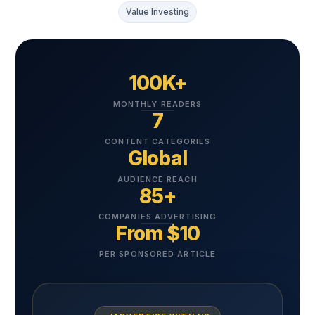
Value Investing
100K+
MONTHLY READERS
7
CONTENT CATEGORIES
Global
AUDIENCE REACH
85+
COMPANIES ADVERTISING
From $10
PER SPONSORED ARTICLE