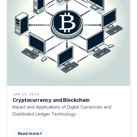
JAN 22, 2024
Cryptocurrency and Blockchain
Impact and Applications of Digital Currencies and
Distributed Ledger Technology
→
Read more