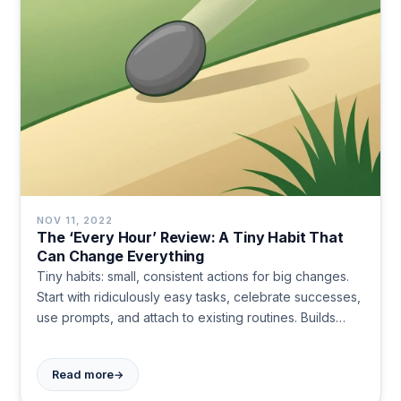
NOV 11, 2022
The ‘Every Hour’ Review: A Tiny Habit That
Can Change Everything
Tiny habits: small, consistent actions for big changes.
Start with ridiculously easy tasks, celebrate successes,
use prompts, and attach to existing routines. Builds
momentum, bypasses willpower, and leads to lasting
behavioral change.
→
Read more