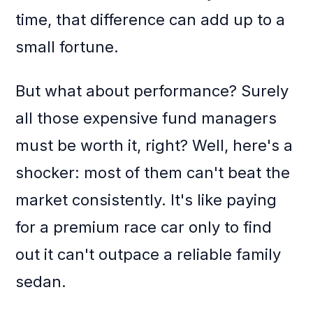
time, that difference can add up to a
small fortune.
But what about performance? Surely
all those expensive fund managers
must be worth it, right? Well, here's a
shocker: most of them can't beat the
market consistently. It's like paying
for a premium race car only to find
out it can't outpace a reliable family
sedan.