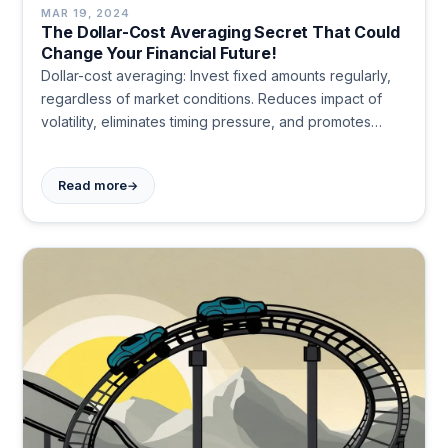
MAR 19, 2024
The Dollar-Cost Averaging Secret That Could
Change Your Financial Future!
Dollar-cost averaging: Invest fixed amounts regularly,
regardless of market conditions. Reduces impact of
volatility, eliminates timing pressure, and promotes
disciplined investing. Builds wealth steadily over time,
offering emotional stability and long-term financial
→
Read more
growth potential.