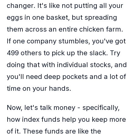
changer. It's like not putting all your
eggs in one basket, but spreading
them across an entire chicken farm.
If one company stumbles, you've got
499 others to pick up the slack. Try
doing that with individual stocks, and
you'll need deep pockets and a lot of
time on your hands.
Now, let's talk money - specifically,
how index funds help you keep more
of it. These funds are like the