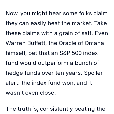
Now, you might hear some folks claim
they can easily beat the market. Take
these claims with a grain of salt. Even
Warren Buffett, the Oracle of Omaha
himself, bet that an S&P 500 index
fund would outperform a bunch of
hedge funds over ten years. Spoiler
alert: the index fund won, and it
wasn't even close.
The truth is, consistently beating the