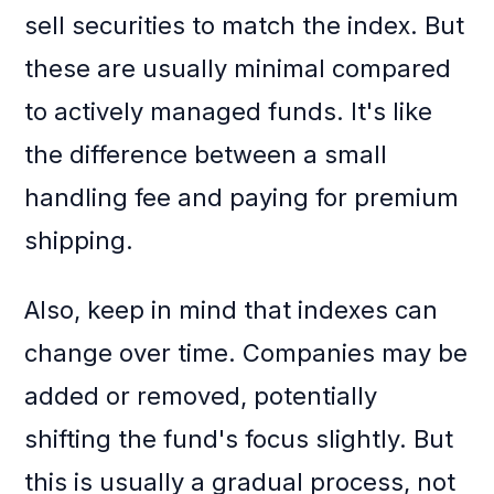
sell securities to match the index. But
these are usually minimal compared
to actively managed funds. It's like
the difference between a small
handling fee and paying for premium
shipping.
Also, keep in mind that indexes can
change over time. Companies may be
added or removed, potentially
shifting the fund's focus slightly. But
this is usually a gradual process, not