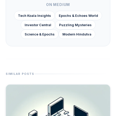
ON MEDIUM
Tech Koala Insights
Epochs & Echoes World
Investor Central
Puzzling Mysteries
Science & Epochs
Modern Hindutva
SIMILAR POSTS