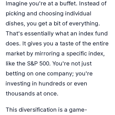
Imagine you're at a buffet. Instead of
picking and choosing individual
dishes, you get a bit of everything.
That's essentially what an index fund
does. It gives you a taste of the entire
market by mirroring a specific index,
like the S&P 500. You're not just
betting on one company; you're
investing in hundreds or even
thousands at once.
This diversification is a game-