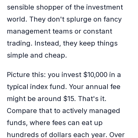
sensible shopper of the investment
world. They don't splurge on fancy
management teams or constant
trading. Instead, they keep things
simple and cheap.
Picture this: you invest $10,000 in a
typical index fund. Your annual fee
might be around $15. That's it.
Compare that to actively managed
funds, where fees can eat up
hundreds of dollars each year. Over