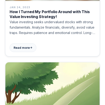
JAN 24, 2023
How I Turned My Portfolio Around with This
Value Investing Strategy!
Value investing seeks undervalued stocks with strong
fundamentals. Analyze financials, diversify, avoid value
traps. Requires patience and emotional control. Long-
term strategy can yield significant returns like Warren
Buffett's Coca-Cola investment.
→
Read more