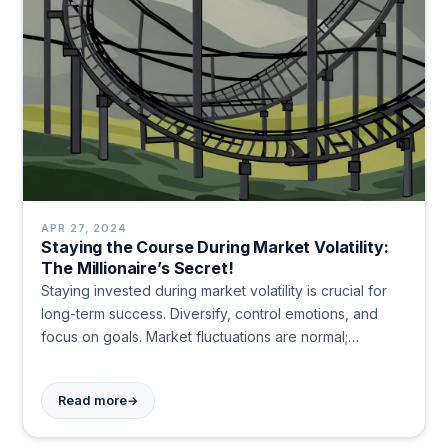
APR 27, 2024
Staying the Course During Market Volatility:
The Millionaire’s Secret!
Staying invested during market volatility is crucial for
long-term success. Diversify, control emotions, and
focus on goals. Market fluctuations are normal;
patience and discipline lead to wealth building over
time.
→
Read more