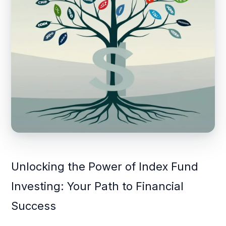
Unlocking the Power of Index Fund
Investing: Your Path to Financial
Success