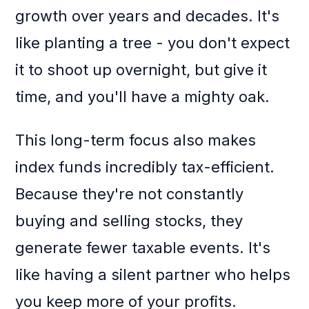
growth over years and decades. It's
like planting a tree - you don't expect
it to shoot up overnight, but give it
time, and you'll have a mighty oak.
This long-term focus also makes
index funds incredibly tax-efficient.
Because they're not constantly
buying and selling stocks, they
generate fewer taxable events. It's
like having a silent partner who helps
you keep more of your profits.