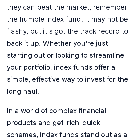
they can beat the market, remember
the humble index fund. It may not be
flashy, but it's got the track record to
back it up. Whether you're just
starting out or looking to streamline
your portfolio, index funds offer a
simple, effective way to invest for the
long haul.
In a world of complex financial
products and get-rich-quick
schemes, index funds stand out as a