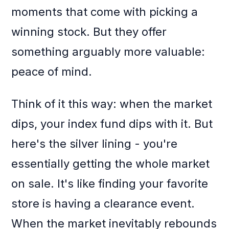
moments that come with picking a
winning stock. But they offer
something arguably more valuable:
peace of mind.
Think of it this way: when the market
dips, your index fund dips with it. But
here's the silver lining - you're
essentially getting the whole market
on sale. It's like finding your favorite
store is having a clearance event.
When the market inevitably rebounds