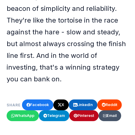
beacon of simplicity and reliability.
They're like the tortoise in the race
against the hare - slow and steady,
but almost always crossing the finish
line first. And in the world of
investing, that's a winning strategy
you can bank on.
Facebook
X
LinkedIn
Reddit
SHARE
WhatsApp
Telegram
Pinterest
Email