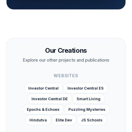
Our Creations
Explore our other projects and publications
WEBSITES
Investor Central
Investor Central ES
Investor Central DE
Smart Living
Epochs & Echoes
Puzzling Mysteries
Hindutva
Elite Dev
JS Schools