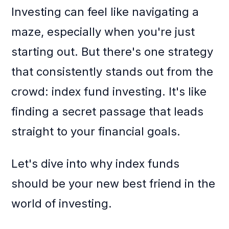
Investing can feel like navigating a
maze, especially when you're just
starting out. But there's one strategy
that consistently stands out from the
crowd: index fund investing. It's like
finding a secret passage that leads
straight to your financial goals.
Let's dive into why index funds
should be your new best friend in the
world of investing.