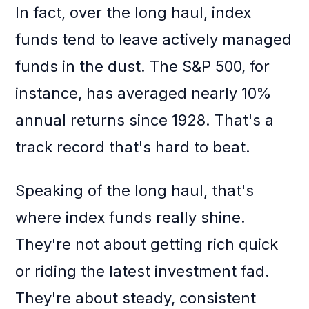
In fact, over the long haul, index
funds tend to leave actively managed
funds in the dust. The S&P 500, for
instance, has averaged nearly 10%
annual returns since 1928. That's a
track record that's hard to beat.
Speaking of the long haul, that's
where index funds really shine.
They're not about getting rich quick
or riding the latest investment fad.
They're about steady, consistent