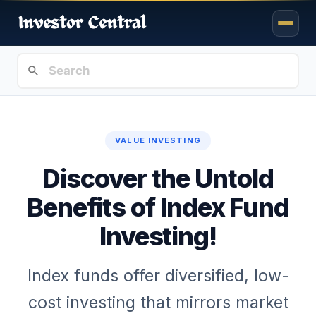
VALUE INVESTING
Discover the Untold
Benefits of Index Fund
Investing!
Index funds offer diversified, low-
cost investing that mirrors market