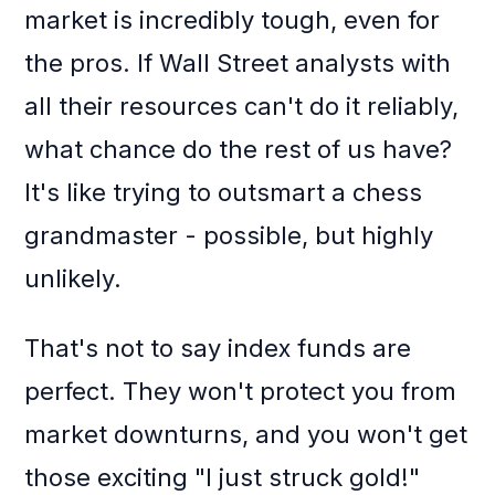
market is incredibly tough, even for
the pros. If Wall Street analysts with
all their resources can't do it reliably,
what chance do the rest of us have?
It's like trying to outsmart a chess
grandmaster - possible, but highly
unlikely.
That's not to say index funds are
perfect. They won't protect you from
market downturns, and you won't get
those exciting "I just struck gold!"