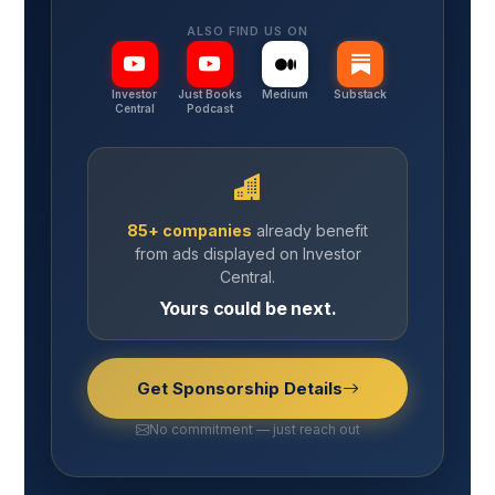
ALSO FIND US ON
Investor
Just Books
Medium
Substack
Central
Podcast
85+ companies
already benefit
from ads displayed on Investor
Central.
Yours could be next.
Get Sponsorship Details
No commitment — just reach out