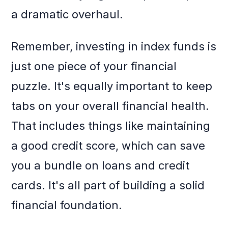
a dramatic overhaul.
Remember, investing in index funds is
just one piece of your financial
puzzle. It's equally important to keep
tabs on your overall financial health.
That includes things like maintaining
a good credit score, which can save
you a bundle on loans and credit
cards. It's all part of building a solid
financial foundation.