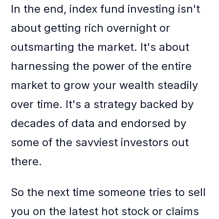
In the end, index fund investing isn't
about getting rich overnight or
outsmarting the market. It's about
harnessing the power of the entire
market to grow your wealth steadily
over time. It's a strategy backed by
decades of data and endorsed by
some of the savviest investors out
there.
So the next time someone tries to sell
you on the latest hot stock or claims