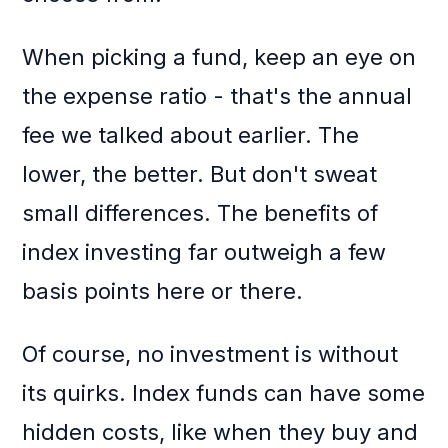
When picking a fund, keep an eye on
the expense ratio - that's the annual
fee we talked about earlier. The
lower, the better. But don't sweat
small differences. The benefits of
index investing far outweigh a few
basis points here or there.
Of course, no investment is without
its quirks. Index funds can have some
hidden costs, like when they buy and