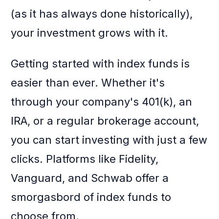
(as it has always done historically),
your investment grows with it.
Getting started with index funds is
easier than ever. Whether it's
through your company's 401(k), an
IRA, or a regular brokerage account,
you can start investing with just a few
clicks. Platforms like Fidelity,
Vanguard, and Schwab offer a
smorgasbord of index funds to
choose from.