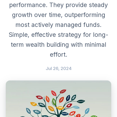
performance. They provide steady
growth over time, outperforming
most actively managed funds.
Simple, effective strategy for long-
term wealth building with minimal
effort.
Jul 26, 2024