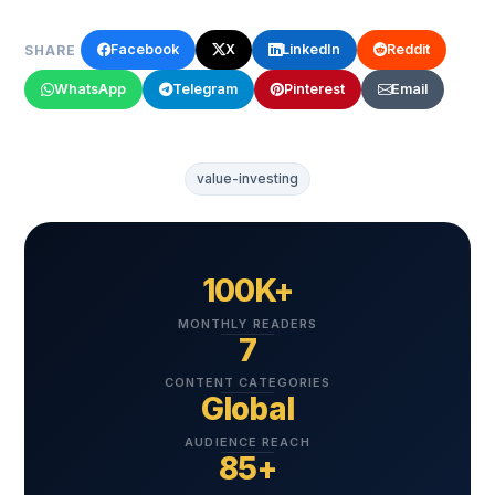
Facebook
X
LinkedIn
Reddit
SHARE
WhatsApp
Telegram
Pinterest
Email
value-investing
100K+
MONTHLY READERS
7
CONTENT CATEGORIES
Global
AUDIENCE REACH
85+