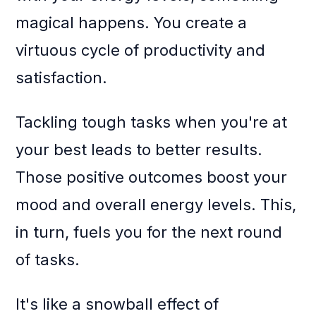
magical happens. You create a
virtuous cycle of productivity and
satisfaction.
Tackling tough tasks when you're at
your best leads to better results.
Those positive outcomes boost your
mood and overall energy levels. This,
in turn, fuels you for the next round
of tasks.
It's like a snowball effect of