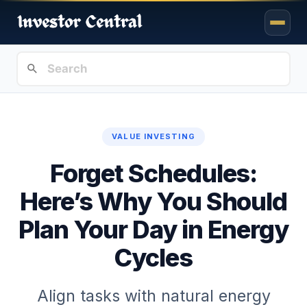
VALUE INVESTING
Forget Schedules:
Here’s Why You Should
Plan Your Day in Energy
Cycles
Align tasks with natural energy