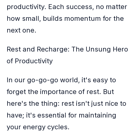
productivity. Each success, no matter
how small, builds momentum for the
next one.
Rest and Recharge: The Unsung Hero
of Productivity
In our go-go-go world, it's easy to
forget the importance of rest. But
here's the thing: rest isn't just nice to
have; it's essential for maintaining
your energy cycles.