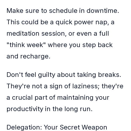
Make sure to schedule in downtime.
This could be a quick power nap, a
meditation session, or even a full
"think week" where you step back
and recharge.
Don't feel guilty about taking breaks.
They're not a sign of laziness; they're
a crucial part of maintaining your
productivity in the long run.
Delegation: Your Secret Weapon