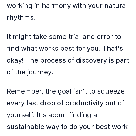
working in harmony with your natural
rhythms.
It might take some trial and error to
find what works best for you. That's
okay! The process of discovery is part
of the journey.
Remember, the goal isn't to squeeze
every last drop of productivity out of
yourself. It's about finding a
sustainable way to do your best work