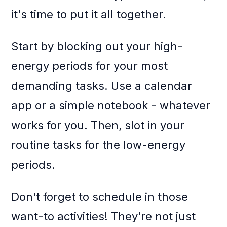
it's time to put it all together.
Start by blocking out your high-
energy periods for your most
demanding tasks. Use a calendar
app or a simple notebook - whatever
works for you. Then, slot in your
routine tasks for the low-energy
periods.
Don't forget to schedule in those
want-to activities! They're not just