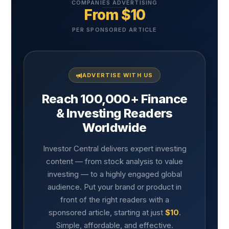
COMPANIES ADVERTISING
From $10
PER SPONSORED ARTICLE
ADVERTISE WITH US
Reach 100,000+ Finance
& Investing Readers
Worldwide
Investor Central delivers expert investing
content — from stock analysis to value
investing — to a highly engaged global
audience. Put your brand or product in
front of the right readers with a
sponsored article, starting at just
$10
.
Simple, affordable, and effective.