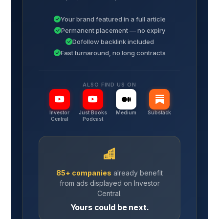
Your brand featured in a full article
Permanent placement — no expiry
Dofollow backlink included
Fast turnaround, no long contracts
ALSO FIND US ON
Investor
Just Books
Medium
Substack
Central
Podcast
85+ companies
already benefit
from ads displayed on Investor
Central.
Yours could be next.