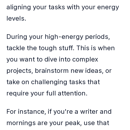
aligning your tasks with your energy
levels.
During your high-energy periods,
tackle the tough stuff. This is when
you want to dive into complex
projects, brainstorm new ideas, or
take on challenging tasks that
require your full attention.
For instance, if you're a writer and
mornings are your peak, use that