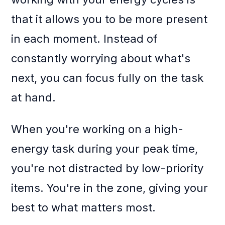
that it allows you to be more present
in each moment. Instead of
constantly worrying about what's
next, you can focus fully on the task
at hand.
When you're working on a high-
energy task during your peak time,
you're not distracted by low-priority
items. You're in the zone, giving your
best to what matters most.