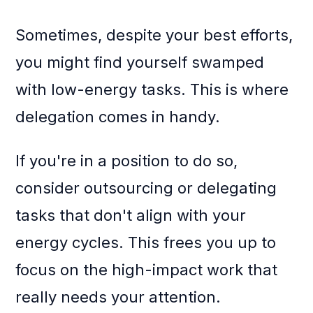
Sometimes, despite your best efforts,
you might find yourself swamped
with low-energy tasks. This is where
delegation comes in handy.
If you're in a position to do so,
consider outsourcing or delegating
tasks that don't align with your
energy cycles. This frees you up to
focus on the high-impact work that
really needs your attention.