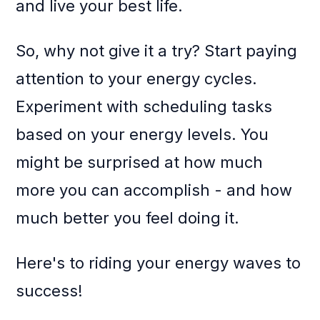
and live your best life.
So, why not give it a try? Start paying
attention to your energy cycles.
Experiment with scheduling tasks
based on your energy levels. You
might be surprised at how much
more you can accomplish - and how
much better you feel doing it.
Here's to riding your energy waves to
success!