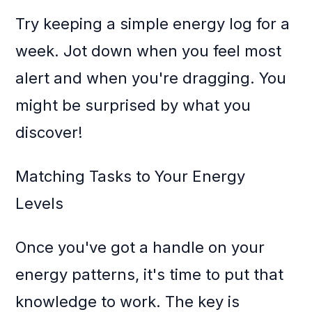
Try keeping a simple energy log for a
week. Jot down when you feel most
alert and when you're dragging. You
might be surprised by what you
discover!
Matching Tasks to Your Energy
Levels
Once you've got a handle on your
energy patterns, it's time to put that
knowledge to work. The key is