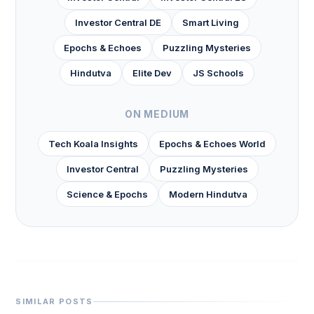
Investor Central DE
Smart Living
Epochs & Echoes
Puzzling Mysteries
Hindutva
Elite Dev
JS Schools
ON MEDIUM
Tech Koala Insights
Epochs & Echoes World
Investor Central
Puzzling Mysteries
Science & Epochs
Modern Hindutva
SIMILAR POSTS