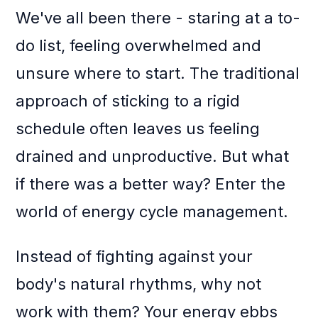
We've all been there - staring at a to-
do list, feeling overwhelmed and
unsure where to start. The traditional
approach of sticking to a rigid
schedule often leaves us feeling
drained and unproductive. But what
if there was a better way? Enter the
world of energy cycle management.
Instead of fighting against your
body's natural rhythms, why not
work with them? Your energy ebbs