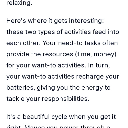
relaxing.
Here's where it gets interesting:
these two types of activities feed into
each other. Your need-to tasks often
provide the resources (time, money)
for your want-to activities. In turn,
your want-to activities recharge your
batteries, giving you the energy to
tackle your responsibilities.
It's a beautiful cycle when you get it
right. Maybe you power through a