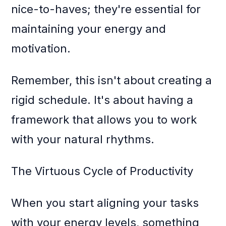
nice-to-haves; they're essential for
maintaining your energy and
motivation.
Remember, this isn't about creating a
rigid schedule. It's about having a
framework that allows you to work
with your natural rhythms.
The Virtuous Cycle of Productivity
When you start aligning your tasks
with your energy levels, something