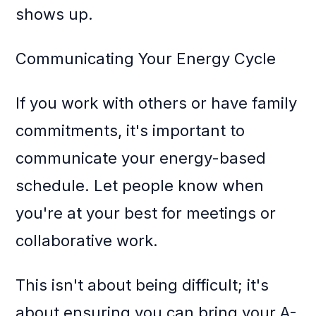
shows up.
Communicating Your Energy Cycle
If you work with others or have family
commitments, it's important to
communicate your energy-based
schedule. Let people know when
you're at your best for meetings or
collaborative work.
This isn't about being difficult; it's
about ensuring you can bring your A-