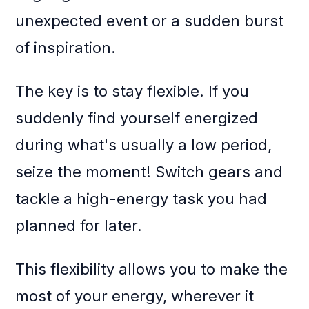
unexpected event or a sudden burst
of inspiration.
The key is to stay flexible. If you
suddenly find yourself energized
during what's usually a low period,
seize the moment! Switch gears and
tackle a high-energy task you had
planned for later.
This flexibility allows you to make the
most of your energy, wherever it