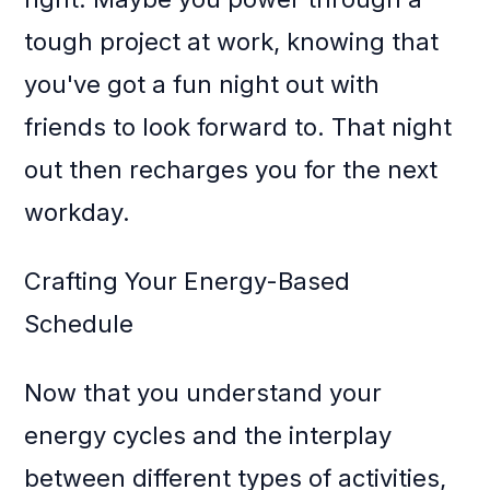
tough project at work, knowing that
you've got a fun night out with
friends to look forward to. That night
out then recharges you for the next
workday.
Crafting Your Energy-Based
Schedule
Now that you understand your
energy cycles and the interplay
between different types of activities,