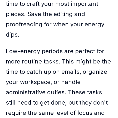
time to craft your most important
pieces. Save the editing and
proofreading for when your energy
dips.
Low-energy periods are perfect for
more routine tasks. This might be the
time to catch up on emails, organize
your workspace, or handle
administrative duties. These tasks
still need to get done, but they don't
require the same level of focus and