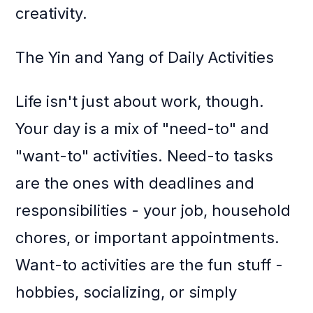
creativity.
The Yin and Yang of Daily Activities
Life isn't just about work, though.
Your day is a mix of "need-to" and
"want-to" activities. Need-to tasks
are the ones with deadlines and
responsibilities - your job, household
chores, or important appointments.
Want-to activities are the fun stuff -
hobbies, socializing, or simply