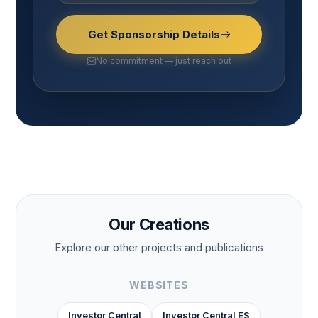
Get Sponsorship Details
No commitment — just reach out
Our Creations
Explore our other projects and publications
WEBSITES
Investor Central
Investor Central ES