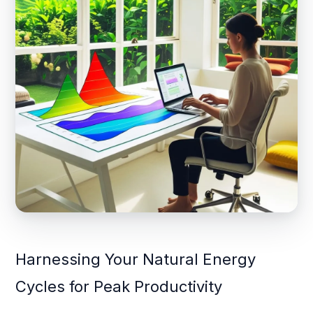
Harnessing Your Natural Energy
Cycles for Peak Productivity