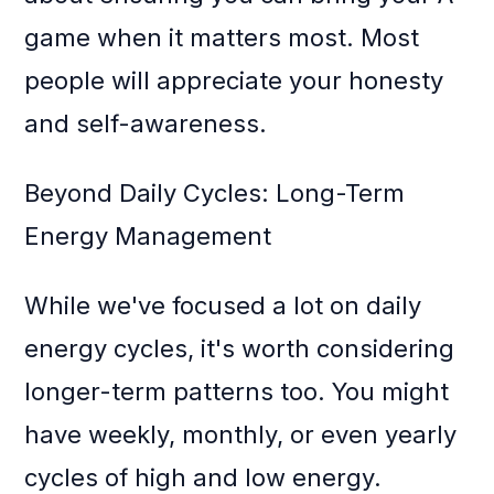
game when it matters most. Most
people will appreciate your honesty
and self-awareness.
Beyond Daily Cycles: Long-Term
Energy Management
While we've focused a lot on daily
energy cycles, it's worth considering
longer-term patterns too. You might
have weekly, monthly, or even yearly
cycles of high and low energy.