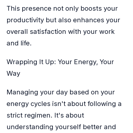
This presence not only boosts your
productivity but also enhances your
overall satisfaction with your work
and life.
Wrapping It Up: Your Energy, Your
Way
Managing your day based on your
energy cycles isn't about following a
strict regimen. It's about
understanding yourself better and