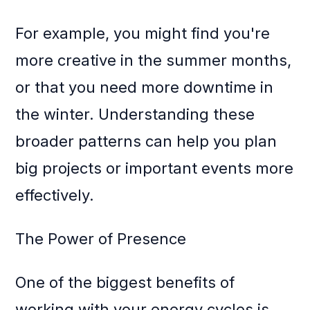
For example, you might find you're
more creative in the summer months,
or that you need more downtime in
the winter. Understanding these
broader patterns can help you plan
big projects or important events more
effectively.
The Power of Presence
One of the biggest benefits of
working with your energy cycles is