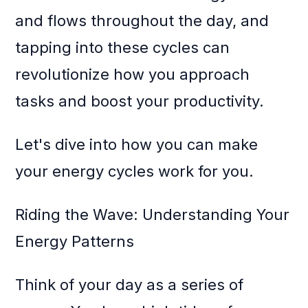
and flows throughout the day, and
tapping into these cycles can
revolutionize how you approach
tasks and boost your productivity.
Let's dive into how you can make
your energy cycles work for you.
Riding the Wave: Understanding Your
Energy Patterns
Think of your day as a series of