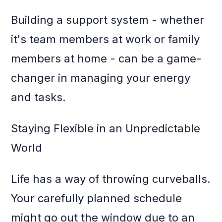
Building a support system - whether
it's team members at work or family
members at home - can be a game-
changer in managing your energy
and tasks.
Staying Flexible in an Unpredictable
World
Life has a way of throwing curveballs.
Your carefully planned schedule
might go out the window due to an