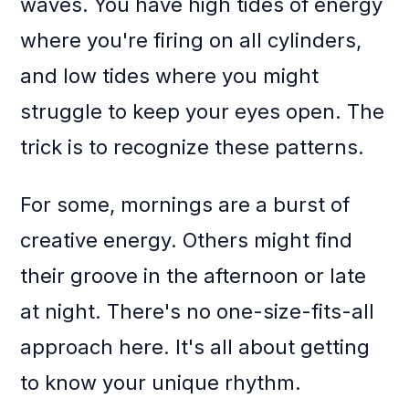
waves. You have high tides of energy
where you're firing on all cylinders,
and low tides where you might
struggle to keep your eyes open. The
trick is to recognize these patterns.
For some, mornings are a burst of
creative energy. Others might find
their groove in the afternoon or late
at night. There's no one-size-fits-all
approach here. It's all about getting
to know your unique rhythm.