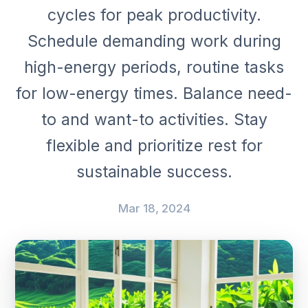
cycles for peak productivity.
Schedule demanding work during
high-energy periods, routine tasks
for low-energy times. Balance need-
to and want-to activities. Stay
flexible and prioritize rest for
sustainable success.
Mar 18, 2024