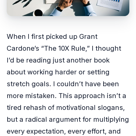
When I first picked up Grant
Cardone’s “The 10X Rule,” I thought
I’d be reading just another book
about working harder or setting
stretch goals. I couldn’t have been
more mistaken. This approach isn’t a
tired rehash of motivational slogans,
but a radical argument for multiplying
every expectation, every effort, and