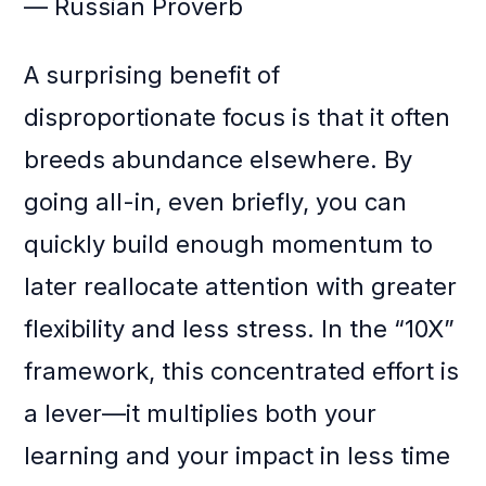
— Russian Proverb
A surprising benefit of
disproportionate focus is that it often
breeds abundance elsewhere. By
going all-in, even briefly, you can
quickly build enough momentum to
later reallocate attention with greater
flexibility and less stress. In the “10X”
framework, this concentrated effort is
a lever—it multiplies both your
learning and your impact in less time