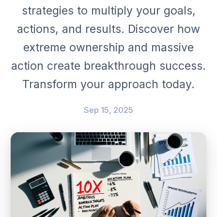
strategies to multiply your goals,
actions, and results. Discover how
extreme ownership and massive
action create breakthrough success.
Transform your approach today.
Sep 15, 2025