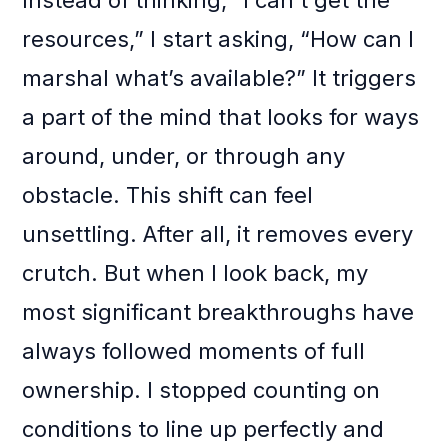
Instead of thinking, “I can’t get the
resources,” I start asking, “How can I
marshal what’s available?” It triggers
a part of the mind that looks for ways
around, under, or through any
obstacle. This shift can feel
unsettling. After all, it removes every
crutch. But when I look back, my
most significant breakthroughs have
always followed moments of full
ownership. I stopped counting on
conditions to line up perfectly and