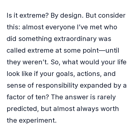
Is it extreme? By design. But consider
this: almost everyone I’ve met who
did something extraordinary was
called extreme at some point—until
they weren’t. So, what would your life
look like if your goals, actions, and
sense of responsibility expanded by a
factor of ten? The answer is rarely
predicted, but almost always worth
the experiment.