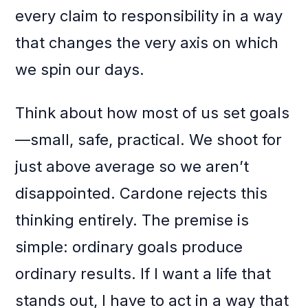
every claim to responsibility in a way
that changes the very axis on which
we spin our days.
Think about how most of us set goals
—small, safe, practical. We shoot for
just above average so we aren’t
disappointed. Cardone rejects this
thinking entirely. The premise is
simple: ordinary goals produce
ordinary results. If I want a life that
stands out, I have to act in a way that