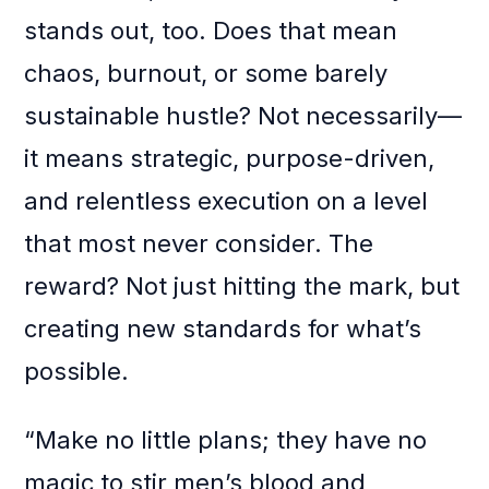
stands out, too. Does that mean
chaos, burnout, or some barely
sustainable hustle? Not necessarily—
it means strategic, purpose-driven,
and relentless execution on a level
that most never consider. The
reward? Not just hitting the mark, but
creating new standards for what’s
possible.
“Make no little plans; they have no
magic to stir men’s blood and