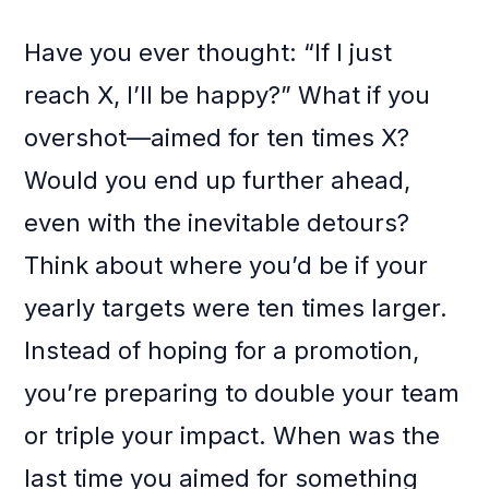
Have you ever thought: “If I just
reach X, I’ll be happy?” What if you
overshot—aimed for ten times X?
Would you end up further ahead,
even with the inevitable detours?
Think about where you’d be if your
yearly targets were ten times larger.
Instead of hoping for a promotion,
you’re preparing to double your team
or triple your impact. When was the
last time you aimed for something