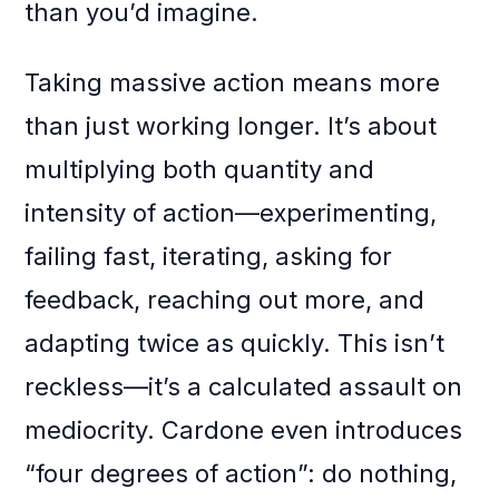
than you’d imagine.
Taking massive action means more
than just working longer. It’s about
multiplying both quantity and
intensity of action—experimenting,
failing fast, iterating, asking for
feedback, reaching out more, and
adapting twice as quickly. This isn’t
reckless—it’s a calculated assault on
mediocrity. Cardone even introduces
“four degrees of action”: do nothing,