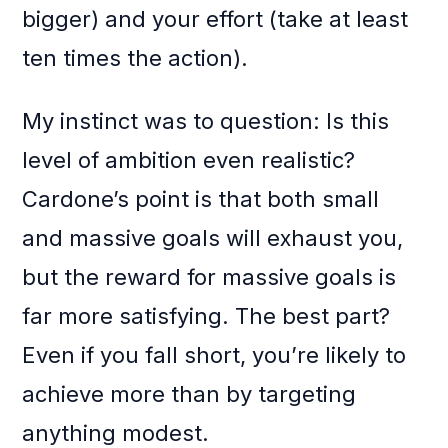
bigger) and your effort (take at least
ten times the action).
My instinct was to question: Is this
level of ambition even realistic?
Cardone’s point is that both small
and massive goals will exhaust you,
but the reward for massive goals is
far more satisfying. The best part?
Even if you fall short, you’re likely to
achieve more than by targeting
anything modest.