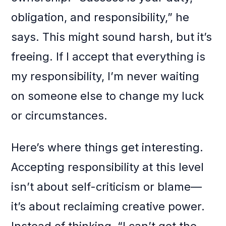
obligation, and responsibility,” he
says. This might sound harsh, but it’s
freeing. If I accept that everything is
my responsibility, I’m never waiting
on someone else to change my luck
or circumstances.
Here’s where things get interesting.
Accepting responsibility at this level
isn’t about self-criticism or blame—
it’s about reclaiming creative power.