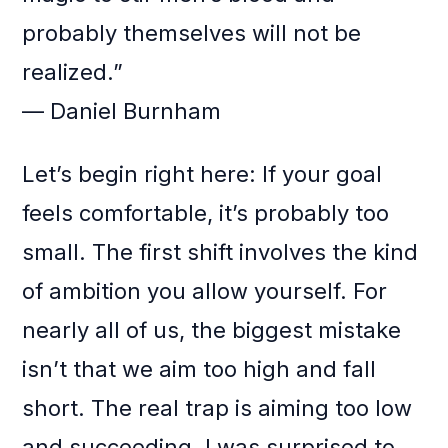
probably themselves will not be
realized.”
— Daniel Burnham
Let’s begin right here: If your goal
feels comfortable, it’s probably too
small. The first shift involves the kind
of ambition you allow yourself. For
nearly all of us, the biggest mistake
isn’t that we aim too high and fall
short. The real trap is aiming too low
and succeeding. I was surprised to