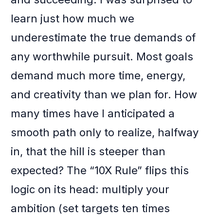
learn just how much we
underestimate the true demands of
any worthwhile pursuit. Most goals
demand much more time, energy,
and creativity than we plan for. How
many times have I anticipated a
smooth path only to realize, halfway
in, that the hill is steeper than
expected? The “10X Rule” flips this
logic on its head: multiply your
ambition (set targets ten times