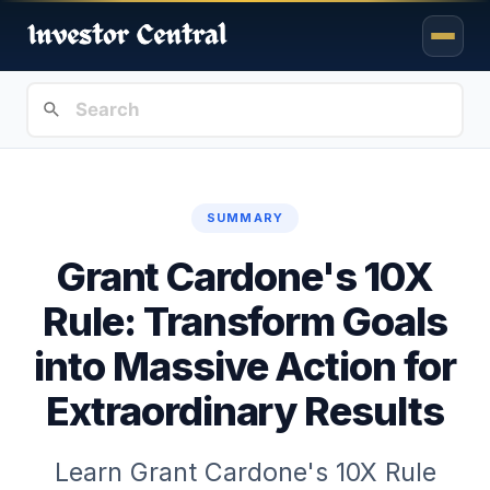
SUMMARY
Grant Cardone's 10X
Rule: Transform Goals
into Massive Action for
Extraordinary Results
Learn Grant Cardone's 10X Rule