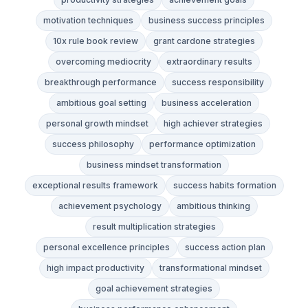
motivation techniques
business success principles
10x rule book review
grant cardone strategies
overcoming mediocrity
extraordinary results
breakthrough performance
success responsibility
ambitious goal setting
business acceleration
personal growth mindset
high achiever strategies
success philosophy
performance optimization
business mindset transformation
exceptional results framework
success habits formation
achievement psychology
ambitious thinking
result multiplication strategies
personal excellence principles
success action plan
high impact productivity
transformational mindset
goal achievement strategies