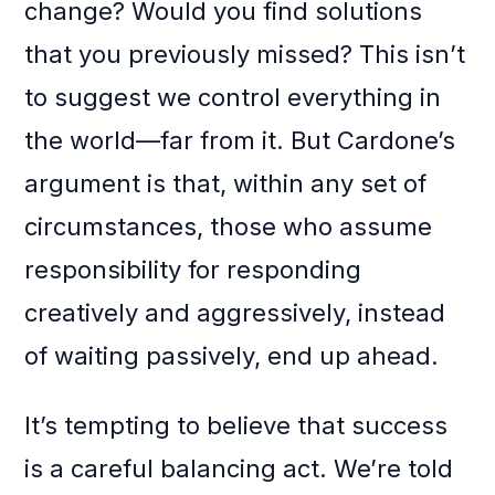
change? Would you find solutions
that you previously missed? This isn’t
to suggest we control everything in
the world—far from it. But Cardone’s
argument is that, within any set of
circumstances, those who assume
responsibility for responding
creatively and aggressively, instead
of waiting passively, end up ahead.
It’s tempting to believe that success
is a careful balancing act. We’re told