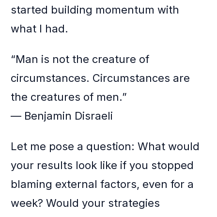
started building momentum with
what I had.
“Man is not the creature of
circumstances. Circumstances are
the creatures of men.”
— Benjamin Disraeli
Let me pose a question: What would
your results look like if you stopped
blaming external factors, even for a
week? Would your strategies