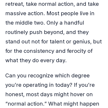
retreat, take normal action, and take
massive action. Most people live in
the middle two. Only a handful
routinely push beyond, and they
stand out not for talent or genius, but
for the consistency and ferocity of
what they do every day.
Can you recognize which degree
you’re operating in today? If you’re
honest, most days might hover on
“normal action.” What might happen