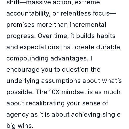
shift—massive action, extreme
accountability, or relentless focus—
promises more than incremental
progress. Over time, it builds habits
and expectations that create durable,
compounding advantages. I
encourage you to question the
underlying assumptions about what’s
possible. The 10X mindset is as much
about recalibrating your sense of
agency as it is about achieving single
big wins.