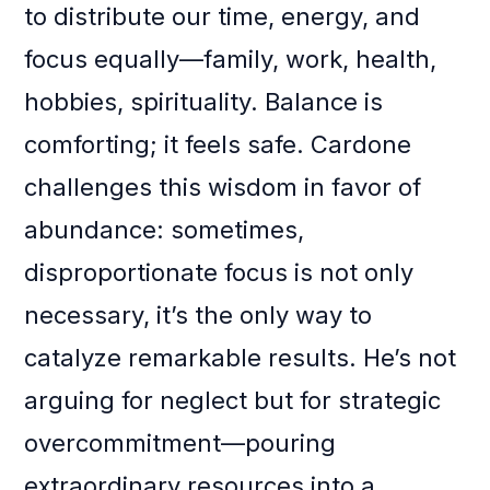
to distribute our time, energy, and
focus equally—family, work, health,
hobbies, spirituality. Balance is
comforting; it feels safe. Cardone
challenges this wisdom in favor of
abundance: sometimes,
disproportionate focus is not only
necessary, it’s the only way to
catalyze remarkable results. He’s not
arguing for neglect but for strategic
overcommitment—pouring
extraordinary resources into a