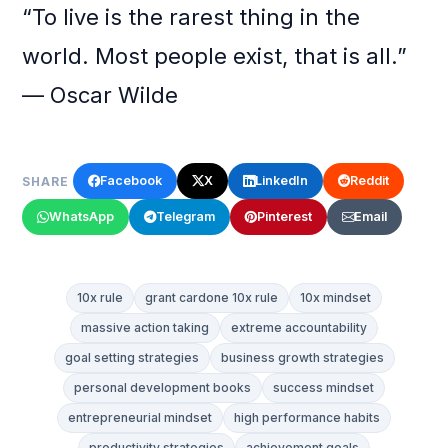
“To live is the rarest thing in the
world. Most people exist, that is all.”
— Oscar Wilde
Facebook
X
LinkedIn
Reddit
SHARE
WhatsApp
Telegram
Pinterest
Email
10x rule
grant cardone 10x rule
10x mindset
massive action taking
extreme accountability
goal setting strategies
business growth strategies
personal development books
success mindset
entrepreneurial mindset
high performance habits
productivity strategies
achievement goals