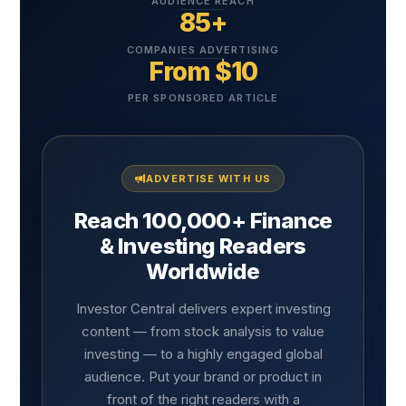
AUDIENCE REACH
85+
COMPANIES ADVERTISING
From $10
PER SPONSORED ARTICLE
ADVERTISE WITH US
Reach 100,000+ Finance
& Investing Readers
Worldwide
Investor Central delivers expert investing
content — from stock analysis to value
investing — to a highly engaged global
audience. Put your brand or product in
front of the right readers with a