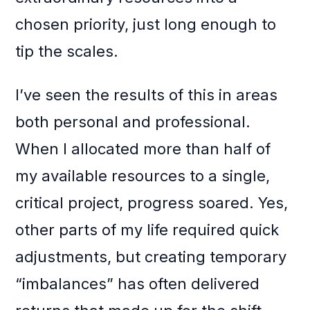
chosen priority, just long enough to
tip the scales.
I’ve seen the results of this in areas
both personal and professional.
When I allocated more than half of
my available resources to a single,
critical project, progress soared. Yes,
other parts of my life required quick
adjustments, but creating temporary
“imbalances” has often delivered