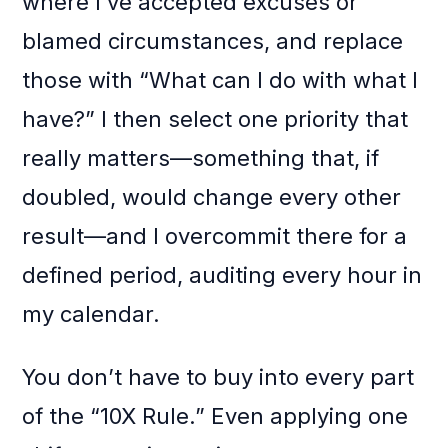
where I’ve accepted excuses or
blamed circumstances, and replace
those with “What can I do with what I
have?” I then select one priority that
really matters—something that, if
doubled, would change every other
result—and I overcommit there for a
defined period, auditing every hour in
my calendar.
You don’t have to buy into every part
of the “10X Rule.” Even applying one