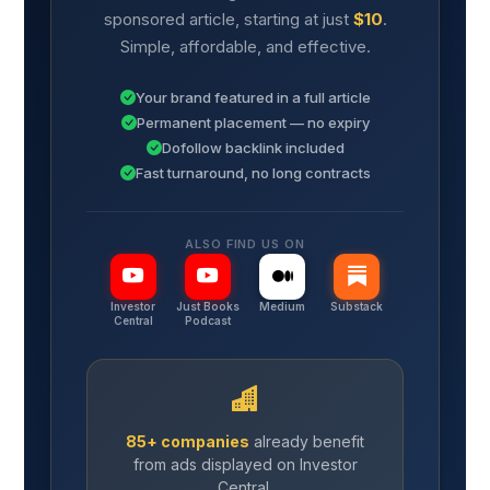
sponsored article, starting at just
$10
.
Simple, affordable, and effective.
Your brand featured in a full article
Permanent placement — no expiry
Dofollow backlink included
Fast turnaround, no long contracts
ALSO FIND US ON
Investor
Just Books
Medium
Substack
Central
Podcast
85+ companies
already benefit
from ads displayed on Investor
Central.