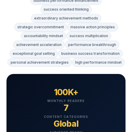
business performance enhancement
success oriented thinking
extraordinary achievement methods
strategic overcommitment
massive action principles
accountability mindset
success multiplication
achievement acceleration
performance breakthrough
exceptional goal setting
business success transformation
personal achievement strategies
high performance mindset
100K+
MONTHLY READERS
7
CONTENT CATEGORIES
Global