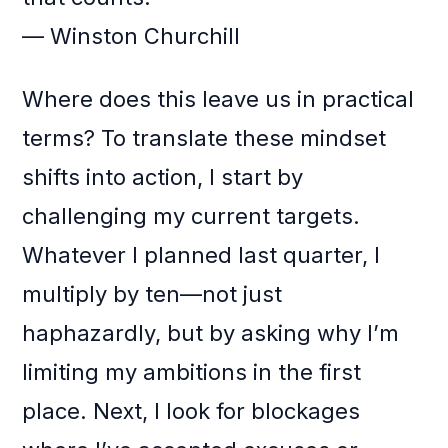
— Winston Churchill
Where does this leave us in practical
terms? To translate these mindset
shifts into action, I start by
challenging my current targets.
Whatever I planned last quarter, I
multiply by ten—not just
haphazardly, but by asking why I’m
limiting my ambitions in the first
place. Next, I look for blockages