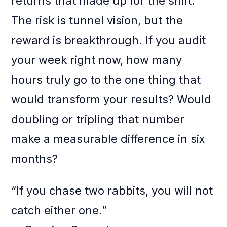
returns that made up for the shift.
The risk is tunnel vision, but the
reward is breakthrough. If you audit
your week right now, how many
hours truly go to the one thing that
would transform your results? Would
doubling or tripling that number
make a measurable difference in six
months?
“If you chase two rabbits, you will not
catch either one.”