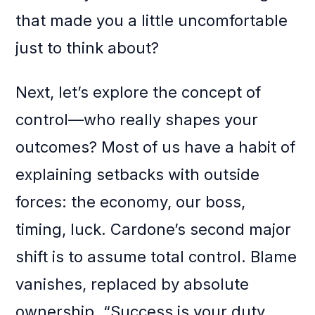
that made you a little uncomfortable
just to think about?
Next, let’s explore the concept of
control—who really shapes your
outcomes? Most of us have a habit of
explaining setbacks with outside
forces: the economy, our boss,
timing, luck. Cardone’s second major
shift is to assume total control. Blame
vanishes, replaced by absolute
ownership. “Success is your duty,