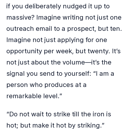
if you deliberately nudged it up to
massive? Imagine writing not just one
outreach email to a prospect, but ten.
Imagine not just applying for one
opportunity per week, but twenty. It’s
not just about the volume—it’s the
signal you send to yourself: “I am a
person who produces at a
remarkable level.”
“Do not wait to strike till the iron is
hot; but make it hot by striking.”