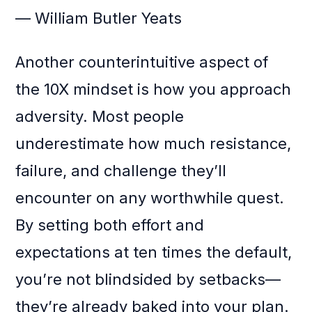
— William Butler Yeats
Another counterintuitive aspect of
the 10X mindset is how you approach
adversity. Most people
underestimate how much resistance,
failure, and challenge they’ll
encounter on any worthwhile quest.
By setting both effort and
expectations at ten times the default,
you’re not blindsided by setbacks—
they’re already baked into your plan.