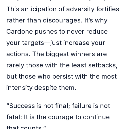
This anticipation of adversity fortifies
rather than discourages. It’s why
Cardone pushes to never reduce
your targets—just increase your
actions. The biggest winners are
rarely those with the least setbacks,
but those who persist with the most
intensity despite them.
“Success is not final; failure is not
fatal: It is the courage to continue
that counts.”