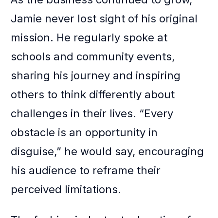
Jamie never lost sight of his original
mission. He regularly spoke at
schools and community events,
sharing his journey and inspiring
others to think differently about
challenges in their lives. “Every
obstacle is an opportunity in
disguise,” he would say, encouraging
his audience to reframe their
perceived limitations.