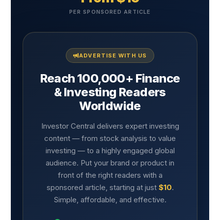
PER SPONSORED ARTICLE
ADVERTISE WITH US
Reach 100,000+ Finance
& Investing Readers
Worldwide
Investor Central delivers expert investing
content — from stock analysis to value
investing — to a highly engaged global
audience. Put your brand or product in
front of the right readers with a
sponsored article, starting at just
$10
.
Simple, affordable, and effective.