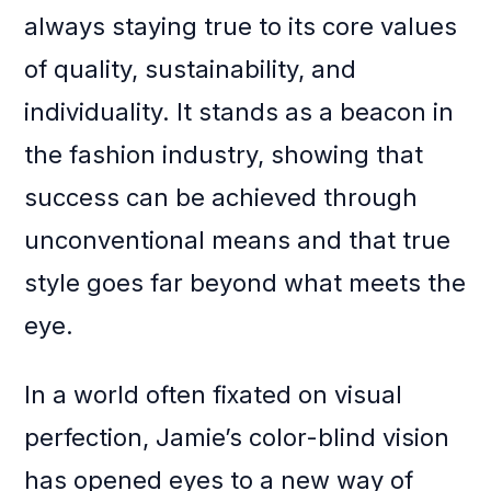
always staying true to its core values
of quality, sustainability, and
individuality. It stands as a beacon in
the fashion industry, showing that
success can be achieved through
unconventional means and that true
style goes far beyond what meets the
eye.
In a world often fixated on visual
perfection, Jamie’s color-blind vision
has opened eyes to a new way of