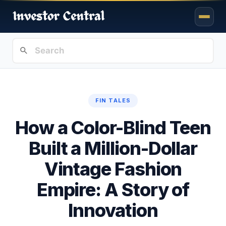
FIN TALES
How a Color-Blind Teen
Built a Million-Dollar
Vintage Fashion
Empire: A Story of
Innovation