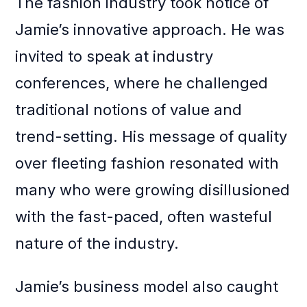
The fashion industry took notice of
Jamie’s innovative approach. He was
invited to speak at industry
conferences, where he challenged
traditional notions of value and
trend-setting. His message of quality
over fleeting fashion resonated with
many who were growing disillusioned
with the fast-paced, often wasteful
nature of the industry.
Jamie’s business model also caught