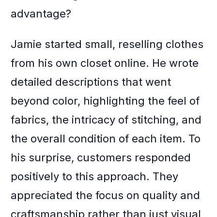
advantage?
Jamie started small, reselling clothes
from his own closet online. He wrote
detailed descriptions that went
beyond color, highlighting the feel of
fabrics, the intricacy of stitching, and
the overall condition of each item. To
his surprise, customers responded
positively to this approach. They
appreciated the focus on quality and
craftsmanship rather than just visual