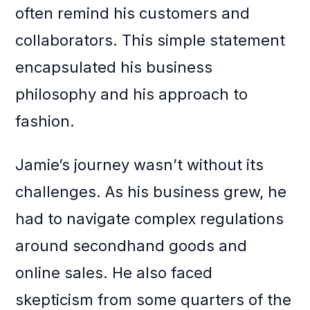
often remind his customers and
collaborators. This simple statement
encapsulated his business
philosophy and his approach to
fashion.
Jamie’s journey wasn’t without its
challenges. As his business grew, he
had to navigate complex regulations
around secondhand goods and
online sales. He also faced
skepticism from some quarters of the