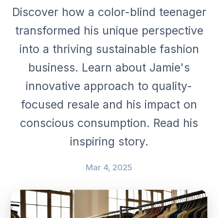
Discover how a color-blind teenager
transformed his unique perspective
into a thriving sustainable fashion
business. Learn about Jamie's
innovative approach to quality-
focused resale and his impact on
conscious consumption. Read his
inspiring story.
Mar 4, 2025