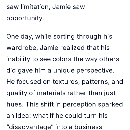
saw limitation, Jamie saw
opportunity.
One day, while sorting through his
wardrobe, Jamie realized that his
inability to see colors the way others
did gave him a unique perspective.
He focused on textures, patterns, and
quality of materials rather than just
hues. This shift in perception sparked
an idea: what if he could turn his
“disadvantage” into a business