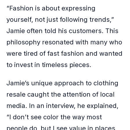
“Fashion is about expressing
yourself, not just following trends,”
Jamie often told his customers. This
philosophy resonated with many who
were tired of fast fashion and wanted
to invest in timeless pieces.
Jamie’s unique approach to clothing
resale caught the attention of local
media. In an interview, he explained,
“I don’t see color the way most
people do, but I see value in places