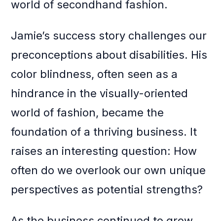
world of secondhand fashion.
Jamie’s success story challenges our
preconceptions about disabilities. His
color blindness, often seen as a
hindrance in the visually-oriented
world of fashion, became the
foundation of a thriving business. It
raises an interesting question: How
often do we overlook our own unique
perspectives as potential strengths?
As the business continued to grow,