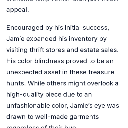
appeal.
Encouraged by his initial success,
Jamie expanded his inventory by
visiting thrift stores and estate sales.
His color blindness proved to be an
unexpected asset in these treasure
hunts. While others might overlook a
high-quality piece due to an
unfashionable color, Jamie’s eye was
drawn to well-made garments
regardless of their hue.