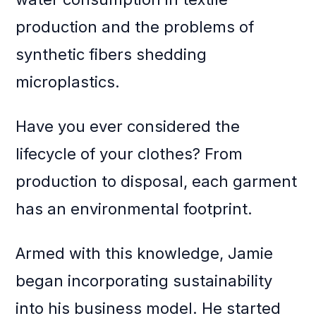
production and the problems of
synthetic fibers shedding
microplastics.
Have you ever considered the
lifecycle of your clothes? From
production to disposal, each garment
has an environmental footprint.
Armed with this knowledge, Jamie
began incorporating sustainability
into his business model. He started