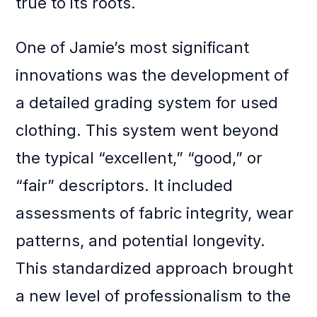
true to its roots.
One of Jamie’s most significant
innovations was the development of
a detailed grading system for used
clothing. This system went beyond
the typical “excellent,” “good,” or
“fair” descriptors. It included
assessments of fabric integrity, wear
patterns, and potential longevity.
This standardized approach brought
a new level of professionalism to the