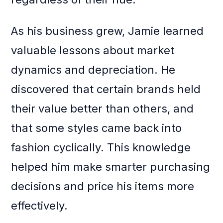
As his business grew, Jamie learned
valuable lessons about market
dynamics and depreciation. He
discovered that certain brands held
their value better than others, and
that some styles came back into
fashion cyclically. This knowledge
helped him make smarter purchasing
decisions and price his items more
effectively.