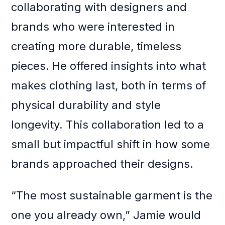
collaborating with designers and
brands who were interested in
creating more durable, timeless
pieces. He offered insights into what
makes clothing last, both in terms of
physical durability and style
longevity. This collaboration led to a
small but impactful shift in how some
brands approached their designs.
“The most sustainable garment is the
one you already own,” Jamie would