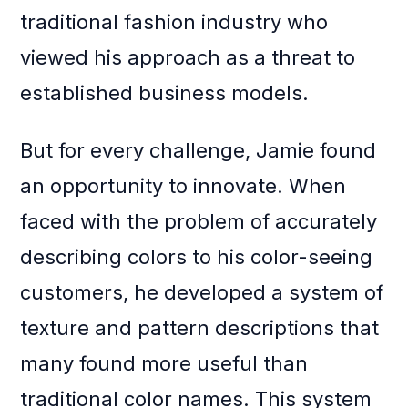
traditional fashion industry who
viewed his approach as a threat to
established business models.
But for every challenge, Jamie found
an opportunity to innovate. When
faced with the problem of accurately
describing colors to his color-seeing
customers, he developed a system of
texture and pattern descriptions that
many found more useful than
traditional color names. This system