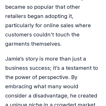
became so popular that other
retailers began adopting it,
particularly for online sales where
customers couldn’t touch the
garments themselves.
Jamie’s story is more than just a
business success; it’s a testament to
the power of perspective. By
embracing what many would
consider a disadvantage, he created
a unique niche in a crowded market.