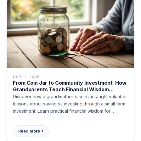
OCT 11, 2025
From Coin Jar to Community Investment: How
Grandparents Teach Financial Wisdom
Through Real Experience
Discover how a grandmother's coin jar taught valuable
lessons about saving vs investing through a small farm
investment. Learn practical financial wisdom for
building wealth and supporting community dreams.
→
Read more