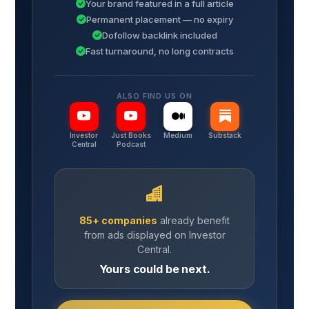
Your brand featured in a full article
Permanent placement — no expiry
Dofollow backlink included
Fast turnaround, no long contracts
ALSO FIND US ON
Investor
Just Books
Medium
Substack
Central
Podcast
85+ companies
already benefit
from ads displayed on Investor
Central.
Yours could be next.