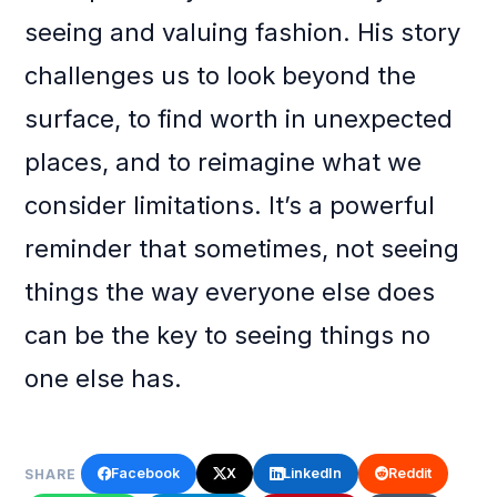
seeing and valuing fashion. His story
challenges us to look beyond the
surface, to find worth in unexpected
places, and to reimagine what we
consider limitations. It’s a powerful
reminder that sometimes, not seeing
things the way everyone else does
can be the key to seeing things no
one else has.
Facebook
X
LinkedIn
Reddit
SHARE