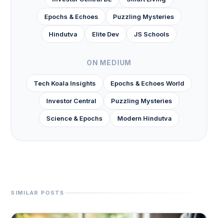
Epochs & Echoes
Puzzling Mysteries
Hindutva
Elite Dev
JS Schools
ON MEDIUM
Tech Koala Insights
Epochs & Echoes World
Investor Central
Puzzling Mysteries
Science & Epochs
Modern Hindutva
SIMILAR POSTS