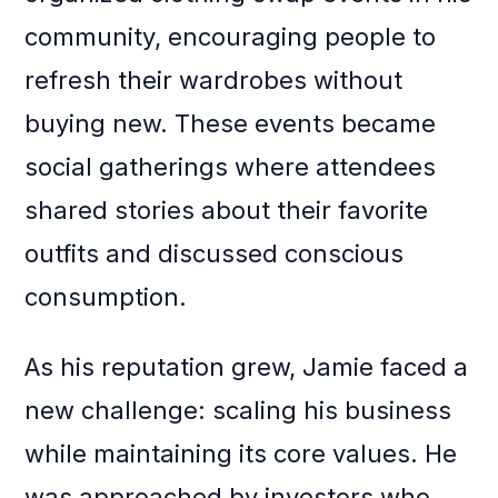
community, encouraging people to
refresh their wardrobes without
buying new. These events became
social gatherings where attendees
shared stories about their favorite
outfits and discussed conscious
consumption.
As his reputation grew, Jamie faced a
new challenge: scaling his business
while maintaining its core values. He
was approached by investors who