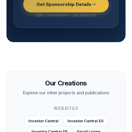
Get Sponsorship Details
No commitment — just reach out
Our Creations
Explore our other projects and publications
WEBSITES
Investor Central
Investor Central ES
Investor Central DE
Smart Living