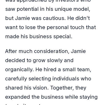
saw potential in his unique model,
but Jamie was cautious. He didn’t
want to lose the personal touch that
made his business special.
After much consideration, Jamie
decided to grow slowly and
organically. He hired a small team,
carefully selecting individuals who
shared his vision. Together, they
expanded the business while staying