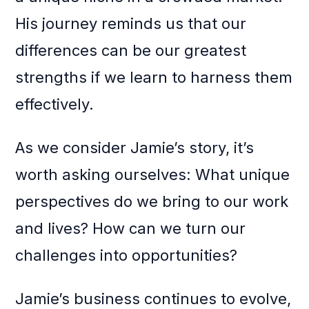
His journey reminds us that our
differences can be our greatest
strengths if we learn to harness them
effectively.
As we consider Jamie’s story, it’s
worth asking ourselves: What unique
perspectives do we bring to our work
and lives? How can we turn our
challenges into opportunities?
Jamie’s business continues to evolve,