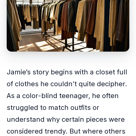
Jamie’s story begins with a closet full
of clothes he couldn’t quite decipher.
As a color-blind teenager, he often
struggled to match outfits or
understand why certain pieces were
considered trendy. But where others