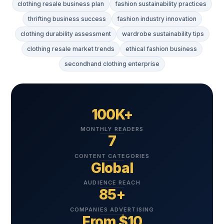
clothing resale business plan
fashion sustainability practices
thrifting business success
fashion industry innovation
clothing durability assessment
wardrobe sustainability tips
clothing resale market trends
ethical fashion business
secondhand clothing enterprise
100K+
MONTHLY READERS
7
CONTENT CATEGORIES
Global
AUDIENCE REACH
85+
COMPANIES ADVERTISING
From $10