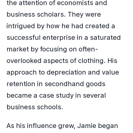
the attention of economists and
business scholars. They were
intrigued by how he had created a
successful enterprise in a saturated
market by focusing on often-
overlooked aspects of clothing. His
approach to depreciation and value
retention in secondhand goods
became a case study in several
business schools.
As his influence grew, Jamie began