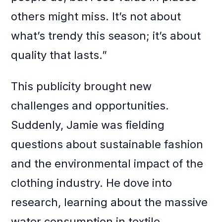
others might miss. It’s not about
what’s trendy this season; it’s about
quality that lasts.”
This publicity brought new
challenges and opportunities.
Suddenly, Jamie was fielding
questions about sustainable fashion
and the environmental impact of the
clothing industry. He dove into
research, learning about the massive
water consumption in textile