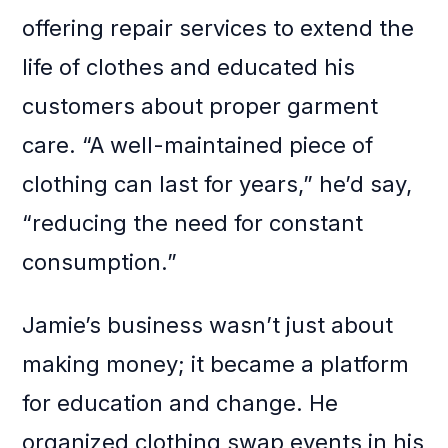
offering repair services to extend the
life of clothes and educated his
customers about proper garment
care. “A well-maintained piece of
clothing can last for years,” he’d say,
“reducing the need for constant
consumption.”
Jamie’s business wasn’t just about
making money; it became a platform
for education and change. He
organized clothing swap events in his