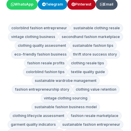
WhatsApp
Telegram
Pinterest
Email
colorblind fashion entrepreneur
sustainable clothing resale
vintage clothing business
secondhand fashion marketplace
clothing quality assessment
sustainable fashion tips
eco-friendly fashion business
thrift store success story
fashion resale profits
clothing resale tips
colorblind fashion tips
textile quality guide
sustainable wardrobe management
fashion entrepreneurship story
clothing value retention
vintage clothing sourcing
sustainable fashion business model
clothing lifecycle assessment
fashion resale marketplace
garment quality indicators
sustainable fashion entrepreneur