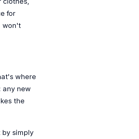
 clothes,
e for
u won't
hat's where
: any new
akes the
t by simply