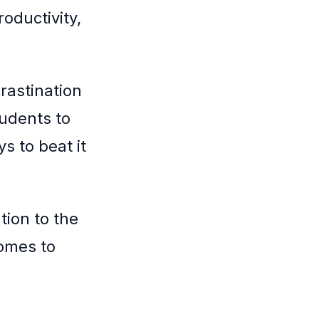
roductivity,
crastination
tudents to
s to beat it
tion to the
comes to