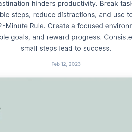
stination hinders productivity. Break tas
le steps, reduce distractions, and use t
 2-Minute Rule. Create a focused environ
ble goals, and reward progress. Consist
small steps lead to success.
Feb 12, 2023