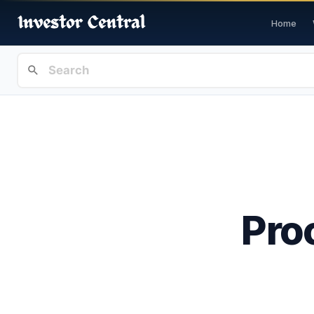
Home
Pro