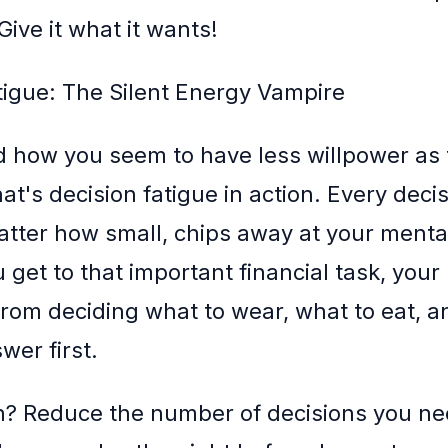
ive it what it wants!
tigue: The Silent Energy Vampire
d how you seem to have less willpower as
at's decision fatigue in action. Every deci
tter how small, chips away at your menta
 get to that important financial task, your 
rom deciding what to wear, what to eat, 
wer first.
n? Reduce the number of decisions you n