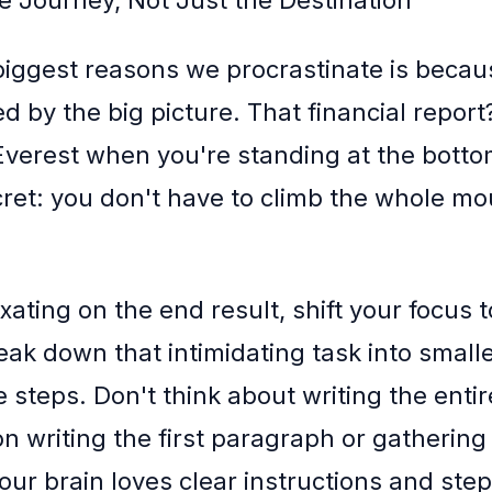
e Journey, Not Just the Destination
biggest reasons we procrastinate is becau
by the big picture. That financial report?
Everest when you're standing at the botto
cret: you don't have to climb the whole mo
ixating on the end result, shift your focus t
eak down that intimidating task into smalle
steps. Don't think about writing the entir
on writing the first paragraph or gathering
our brain loves clear instructions and ste