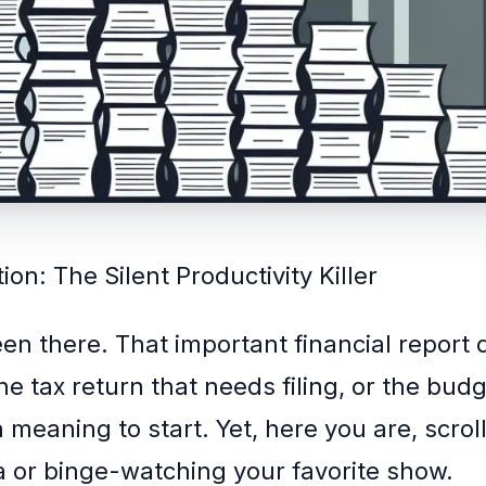
ion: The Silent Productivity Killer
een there. That important financial report
e tax return that needs filing, or the bud
 meaning to start. Yet, here you are, scrol
a or binge-watching your favorite show.