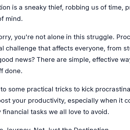
ion is a sneaky thief, robbing us of time, p
f mind.
rry, you're not alone in this struggle. Pro
sal challenge that affects everyone, from s
ood news? There are simple, effective way
ff done.
nto some practical tricks to kick procrastina
ost your productivity, especially when it 
financial tasks we all love to avoid.