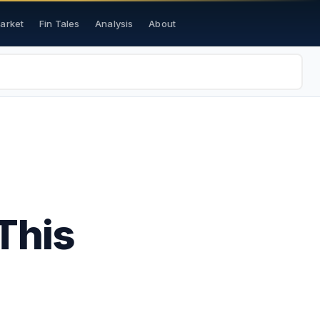
Market
Fin Tales
Analysis
About
This