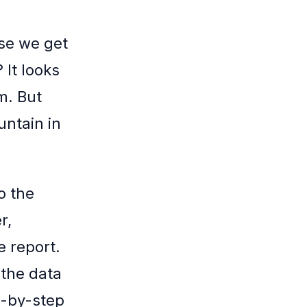
se we get
 It looks
m. But
untain in
o the
r,
e report.
 the data
p-by-step