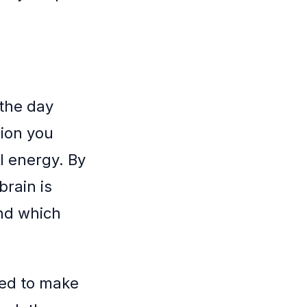
 the day
sion you
l energy. By
brain is
and which
eed to make