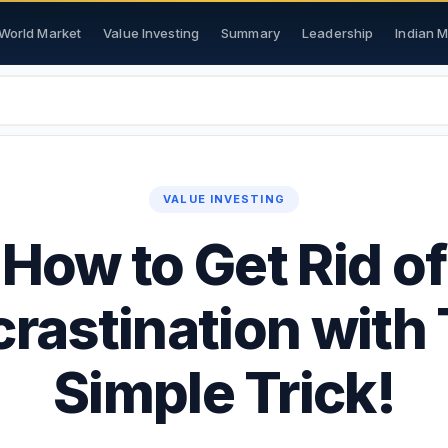
World Market
Value Investing
Summary
Leadership
Indian 
VALUE INVESTING
How to Get Rid of
crastination with 
Simple Trick!