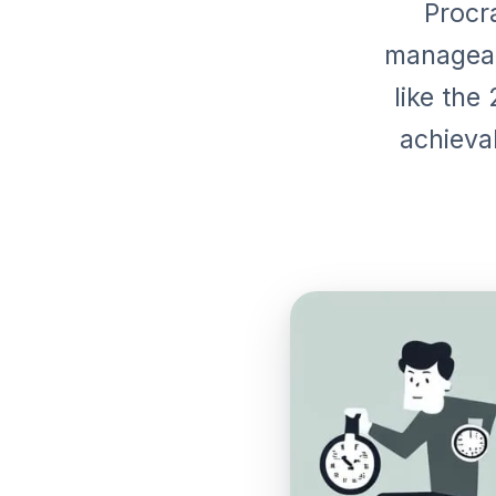
Procra
manageab
like the
achieva