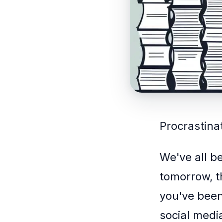
Procrastinat
We've all b
tomorrow, th
you've been
social medi