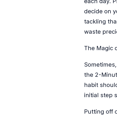
each day. P
decide on y
tackling th
waste preci
The Magic o
Sometimes, 
the 2-Minut
habit shoul
initial step
Putting off