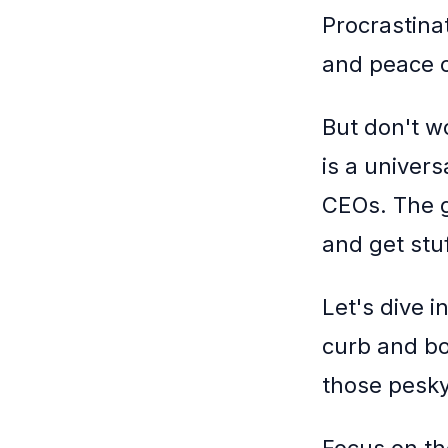
Procrastinat
and peace o
But don't wo
is a univer
CEOs. The g
and get stu
Let's dive i
curb and bo
those pesky 