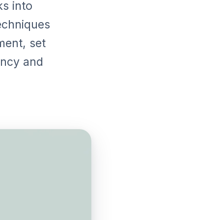
ks into
echniques
ment, set
ency and