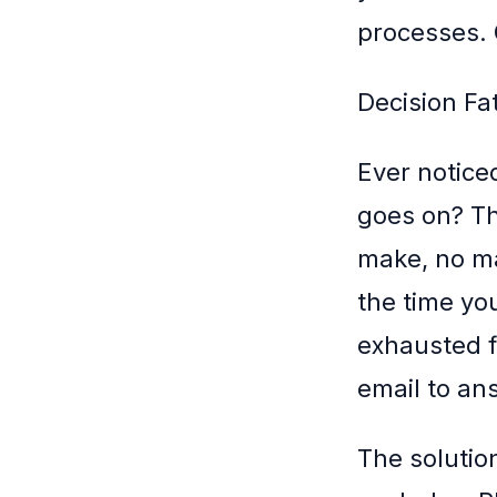
processes. G
Decision Fa
Ever notice
goes on? Th
make, no ma
the time you
exhausted f
email to ans
The solutio