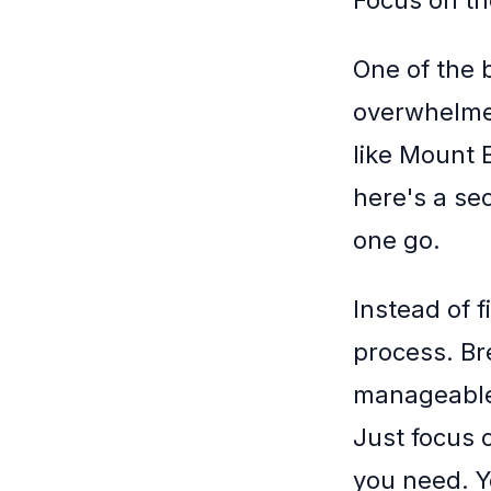
Focus on th
One of the 
overwhelmed 
like Mount 
here's a se
one go.
Instead of f
process. Br
manageable 
Just focus 
you need. Y