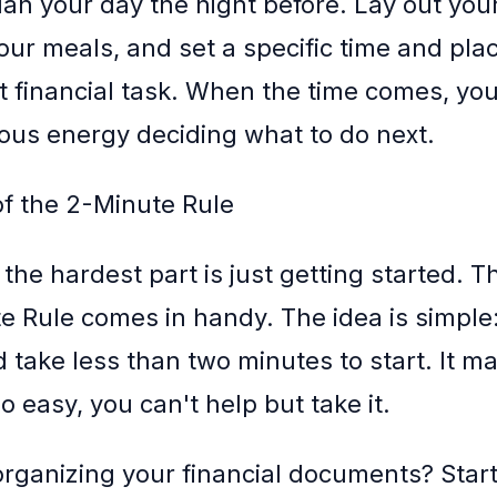
lan your day the night before. Lay out your
our meals, and set a specific time and plac
at financial task. When the time comes, yo
ous energy deciding what to do next.
f the 2-Minute Rule
the hardest part is just getting started. T
e Rule comes in handy. The idea is simple
d take less than two minutes to start. It m
 so easy, you can't help but take it.
 organizing your financial documents? Star