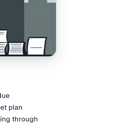
 due
get plan
ling through