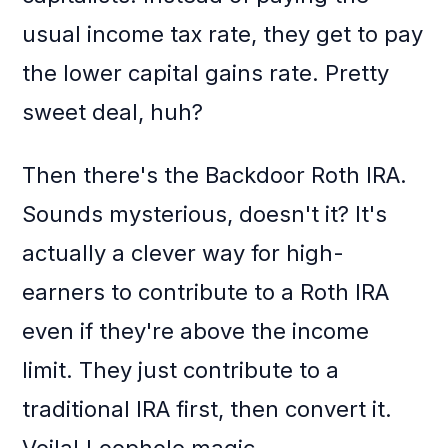
usual income tax rate, they get to pay
the lower capital gains rate. Pretty
sweet deal, huh?
Then there's the Backdoor Roth IRA.
Sounds mysterious, doesn't it? It's
actually a clever way for high-
earners to contribute to a Roth IRA
even if they're above the income
limit. They just contribute to a
traditional IRA first, then convert it.