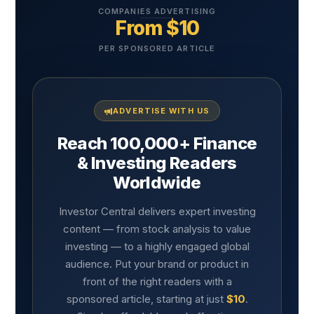
COMPANIES ADVERTISING
From $10
PER SPONSORED ARTICLE
ADVERTISE WITH US
Reach 100,000+ Finance
& Investing Readers
Worldwide
Investor Central delivers expert investing
content — from stock analysis to value
investing — to a highly engaged global
audience. Put your brand or product in
front of the right readers with a
sponsored article, starting at just
$10
.