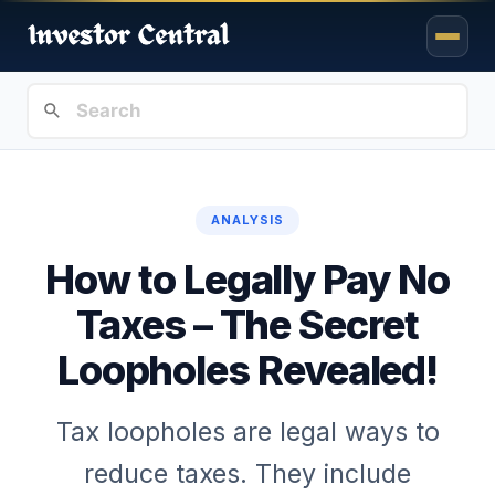
ANALYSIS
How to Legally Pay No
Taxes – The Secret
Loopholes Revealed!
Tax loopholes are legal ways to
reduce taxes. They include