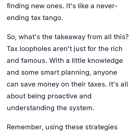
finding new ones. It's like a never-
ending tax tango.
So, what's the takeaway from all this?
Tax loopholes aren't just for the rich
and famous. With a little knowledge
and some smart planning, anyone
can save money on their taxes. It's all
about being proactive and
understanding the system.
Remember, using these strategies