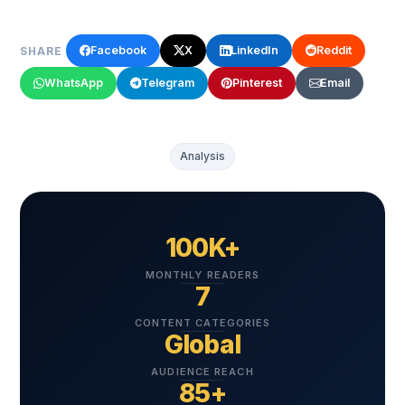
Facebook
X
LinkedIn
Reddit
SHARE
WhatsApp
Telegram
Pinterest
Email
Analysis
100K+
MONTHLY READERS
7
CONTENT CATEGORIES
Global
AUDIENCE REACH
85+