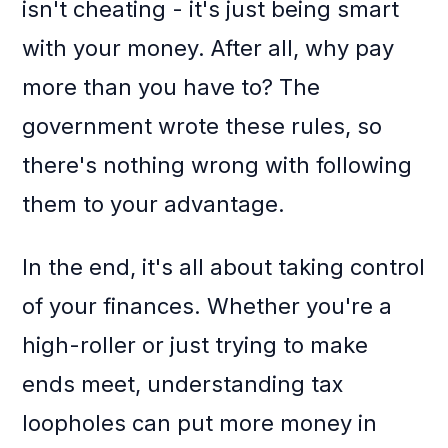
isn't cheating - it's just being smart
with your money. After all, why pay
more than you have to? The
government wrote these rules, so
there's nothing wrong with following
them to your advantage.
In the end, it's all about taking control
of your finances. Whether you're a
high-roller or just trying to make
ends meet, understanding tax
loopholes can put more money in