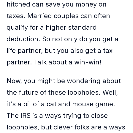
hitched can save you money on
taxes. Married couples can often
qualify for a higher standard
deduction. So not only do you get a
life partner, but you also get a tax
partner. Talk about a win-win!
Now, you might be wondering about
the future of these loopholes. Well,
it's a bit of a cat and mouse game.
The IRS is always trying to close
loopholes, but clever folks are always