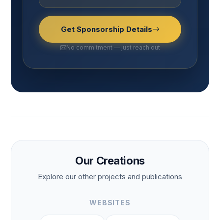
Get Sponsorship Details
No commitment — just reach out
Our Creations
Explore our other projects and publications
WEBSITES