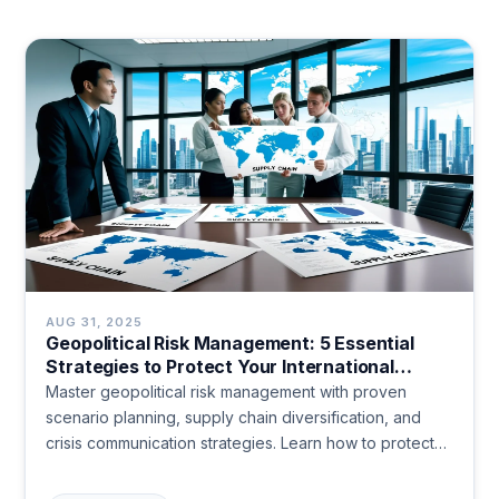
AUG 31, 2025
Geopolitical Risk Management: 5 Essential
Strategies to Protect Your International
Business in 2024
Master geopolitical risk management with proven
scenario planning, supply chain diversification, and
crisis communication strategies. Learn how to protect
your business from political disruptions and turn
uncertainty into competitive advantage. Start preparing