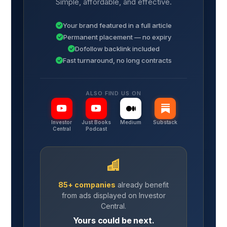
Simple, affordable, and effective.
Your brand featured in a full article
Permanent placement — no expiry
Dofollow backlink included
Fast turnaround, no long contracts
ALSO FIND US ON
Investor
Just Books
Medium
Substack
Central
Podcast
85+ companies
already benefit
from ads displayed on Investor
Central.
Yours could be next.