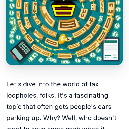
Let's dive into the world of tax
loopholes, folks. It's a fascinating
topic that often gets people's ears
perking up. Why? Well, who doesn't