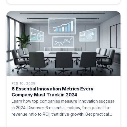
FEB 10, 2025
6 Essential Innovation Metrics Every
Company Must Track in 2024
Learn how top companies measure innovation success
in 2024. Discover 6 essential metrics, from patent-to-
revenue ratio to ROI, that drive growth. Get practical
insights to evaluate your innovation strategy.