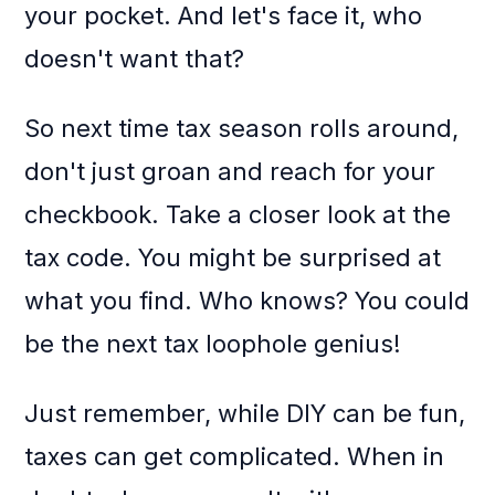
your pocket. And let's face it, who
doesn't want that?
So next time tax season rolls around,
don't just groan and reach for your
checkbook. Take a closer look at the
tax code. You might be surprised at
what you find. Who knows? You could
be the next tax loophole genius!
Just remember, while DIY can be fun,
taxes can get complicated. When in