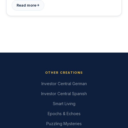
→
Read more
OTHER CREATIONS
Investor Central German
Investor Central Spanish
Smart Living
Epochs & Echoes
Puzzling Mysteries