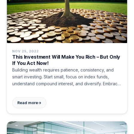
NOV 25, 2022
This Investment Will Make You Rich – But Only
If You Act Now!
Building wealth requires patience, consistency, and
smart investing. Start small, focus on index funds,
understand compound interest, and diversify. Embrace
a positive money mindset and prioritize financial
literacy. Long-term discipline trumps get-rich-quick
→
Read more
schemes.