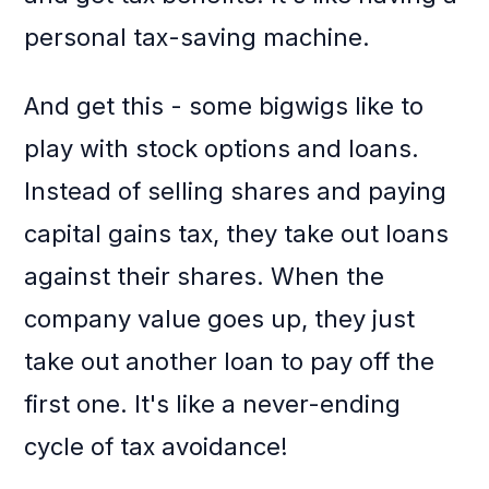
personal tax-saving machine.
And get this - some bigwigs like to
play with stock options and loans.
Instead of selling shares and paying
capital gains tax, they take out loans
against their shares. When the
company value goes up, they just
take out another loan to pay off the
first one. It's like a never-ending
cycle of tax avoidance!