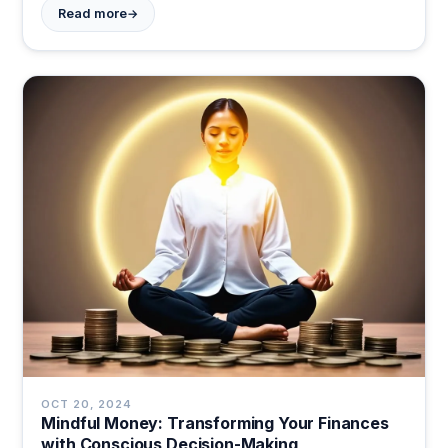
→
Read more
today.
OCT 20, 2024
Mindful Money: Transforming Your Finances
with Conscious Decision-Making