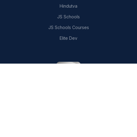
Hindutva
JS Schools
JS Schools Courses
Elite Dev
CONTACT US
writer.aarav.joshi@gmail.com
London, United Kingdom
MEDIUM PUBLICATIONS