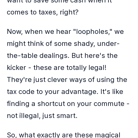
want to save some cash when it
comes to taxes, right?
Now, when we hear "loopholes," we
might think of some shady, under-
the-table dealings. But here's the
kicker - these are totally legal!
They're just clever ways of using the
tax code to your advantage. It's like
finding a shortcut on your commute -
not illegal, just smart.
So, what exactly are these magical