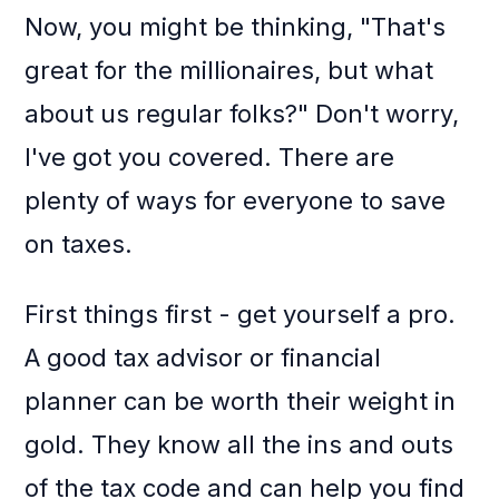
Now, you might be thinking, "That's
great for the millionaires, but what
about us regular folks?" Don't worry,
I've got you covered. There are
plenty of ways for everyone to save
on taxes.
First things first - get yourself a pro.
A good tax advisor or financial
planner can be worth their weight in
gold. They know all the ins and outs
of the tax code and can help you find