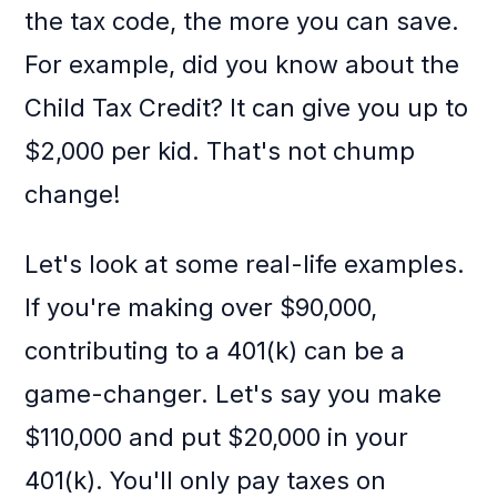
the tax code, the more you can save.
For example, did you know about the
Child Tax Credit? It can give you up to
$2,000 per kid. That's not chump
change!
Let's look at some real-life examples.
If you're making over $90,000,
contributing to a 401(k) can be a
game-changer. Let's say you make
$110,000 and put $20,000 in your
401(k). You'll only pay taxes on