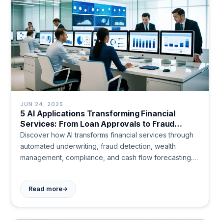
JUN 24, 2025
5 AI Applications Transforming Financial
Services: From Loan Approvals to Fraud
Detection
Discover how AI transforms financial services through
automated underwriting, fraud detection, wealth
management, compliance, and cash flow forecasting.
See real results today.
→
Read more