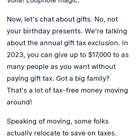
Voila! Loophole magic.
Now, let's chat about gifts. No, not
your birthday presents. We're talking
about the annual gift tax exclusion. In
2023, you can give up to $17,000 to as
many people as you want without
paying gift tax. Got a big family?
That's a lot of tax-free money moving
around!
Speaking of moving, some folks
actually relocate to save on taxes.