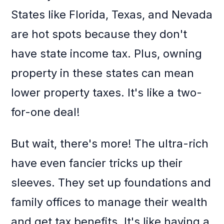
States like Florida, Texas, and Nevada
are hot spots because they don't
have state income tax. Plus, owning
property in these states can mean
lower property taxes. It's like a two-
for-one deal!
But wait, there's more! The ultra-rich
have even fancier tricks up their
sleeves. They set up foundations and
family offices to manage their wealth
and get tax benefits. It's like having a