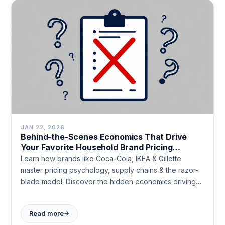
JAN 22, 2026
Behind-the-Scenes Economics That Drive
Your Favorite Household Brand Pricing
Strategies
Learn how brands like Coca-Cola, IKEA & Gillette
master pricing psychology, supply chains & the razor-
blade model. Discover the hidden economics driving
everyday products.
→
Read more