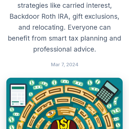
strategies like carried interest,
Backdoor Roth IRA, gift exclusions,
and relocating. Everyone can
benefit from smart tax planning and
professional advice.
Mar 7, 2024