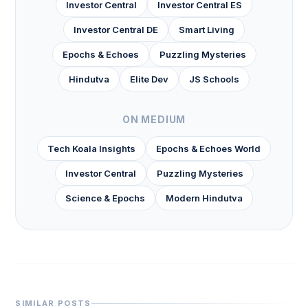
Investor Central
Investor Central ES
Investor Central DE
Smart Living
Epochs & Echoes
Puzzling Mysteries
Hindutva
Elite Dev
JS Schools
ON MEDIUM
Tech Koala Insights
Epochs & Echoes World
Investor Central
Puzzling Mysteries
Science & Epochs
Modern Hindutva
SIMILAR POSTS