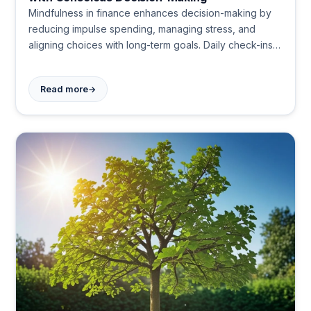
Mindfulness in finance enhances decision-making by
reducing impulse spending, managing stress, and
aligning choices with long-term goals. Daily check-ins,
gratitude practices, and meditation help create a
balanced approach to money management and
→
Read more
personal growth.