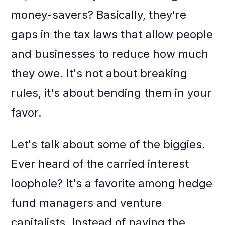
money-savers? Basically, they're
gaps in the tax laws that allow people
and businesses to reduce how much
they owe. It's not about breaking
rules, it's about bending them in your
favor.
Let's talk about some of the biggies.
Ever heard of the carried interest
loophole? It's a favorite among hedge
fund managers and venture
capitalists. Instead of paying the