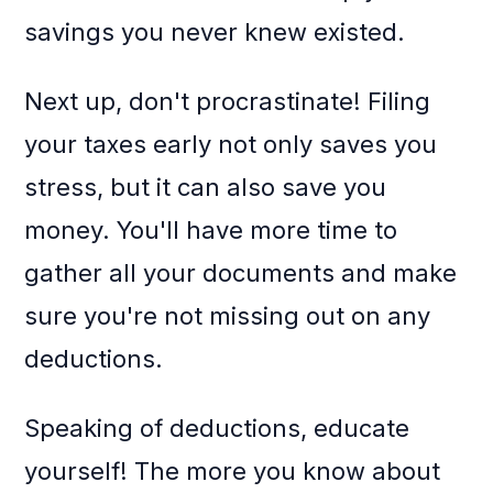
savings you never knew existed.
Next up, don't procrastinate! Filing
your taxes early not only saves you
stress, but it can also save you
money. You'll have more time to
gather all your documents and make
sure you're not missing out on any
deductions.
Speaking of deductions, educate
yourself! The more you know about