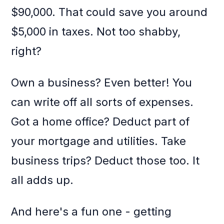
$90,000. That could save you around
$5,000 in taxes. Not too shabby,
right?
Own a business? Even better! You
can write off all sorts of expenses.
Got a home office? Deduct part of
your mortgage and utilities. Take
business trips? Deduct those too. It
all adds up.
And here's a fun one - getting