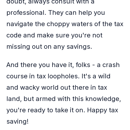
doubt, always consult with a
professional. They can help you
navigate the choppy waters of the tax
code and make sure you're not
missing out on any savings.
And there you have it, folks - a crash
course in tax loopholes. It's a wild
and wacky world out there in tax
land, but armed with this knowledge,
you're ready to take it on. Happy tax
saving!