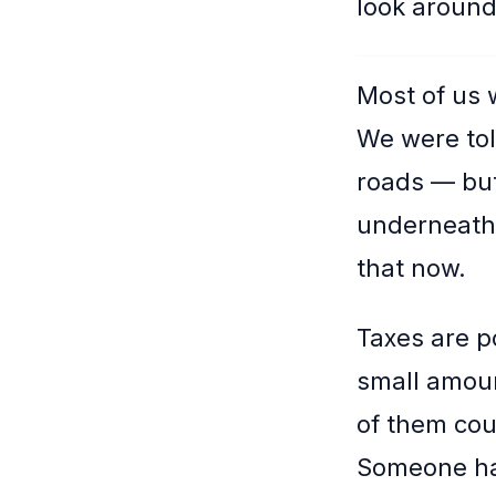
look around
Most of us 
We were tol
roads — but
underneath 
that now.
Taxes are p
small amoun
of them cou
Someone had