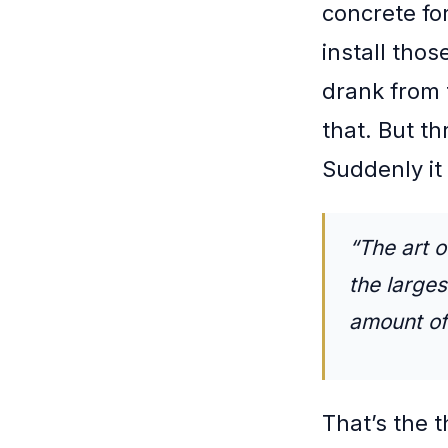
concrete fo
install tho
drank from 
that. But th
Suddenly it
“The art o
the larges
amount of 
That’s the 