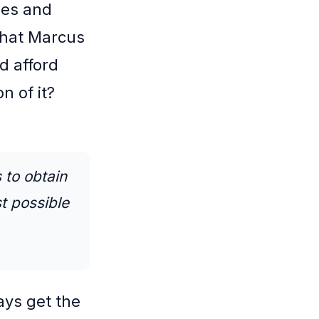
ees and
that Marcus
d afford
n of it?
 to obtain
t possible
ays get the