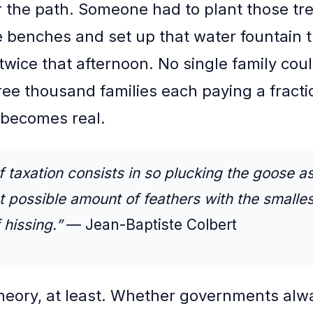
r the path. Someone had to plant those tr
se benches and set up that water fountain 
twice that afternoon. No single family coul
ree thousand families each paying a fractio
 becomes real.
f taxation consists in so plucking the goose as
t possible amount of feathers with the smalles
hissing.”
— Jean-Baptiste Colbert
theory, at least. Whether governments alw