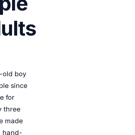
ple
ults
r-old boy
ble since
e for
y three
 He made
 a hand-