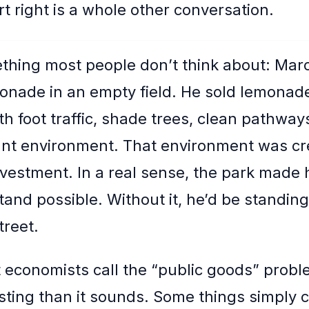
t right is a whole other conversation.
thing most people don’t think about: Marc
nade in an empty field. He sold lemonade
th foot traffic, shade trees, clean pathway
ant environment. That environment was cr
nvestment. In a real sense, the park made 
nd possible. Without it, he’d be standing i
treet.
t economists call the “public goods” proble
sting than it sounds. Some things simply 