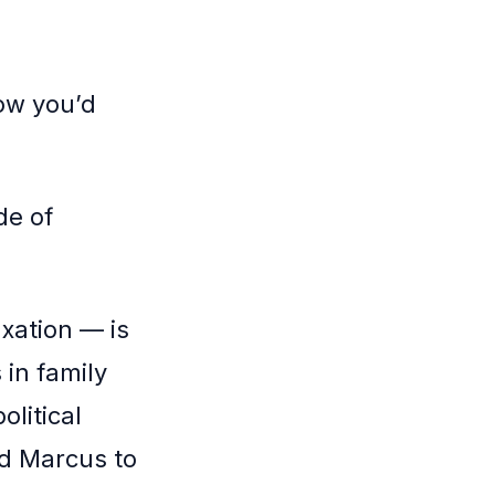
ow you’d
de of
axation — is
in family
olitical
ld Marcus to