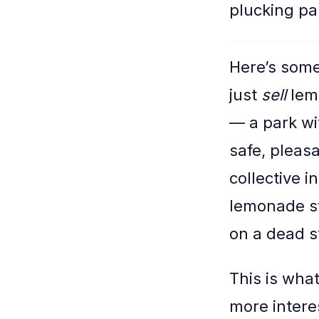
plucking par
Here’s some
just
sell
lemo
— a park wi
safe, pleas
collective i
lemonade sta
on a dead s
This is wha
more intere