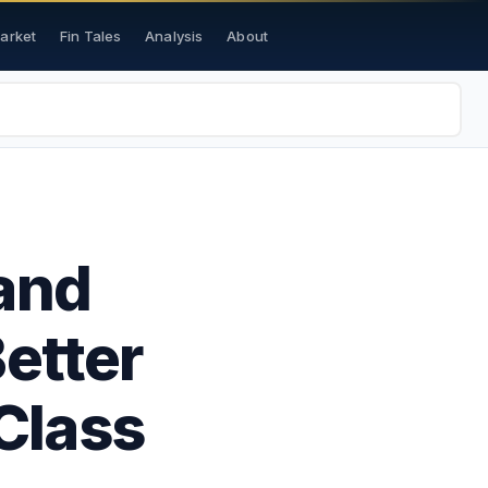
Market
Fin Tales
Analysis
About
and
etter
Class