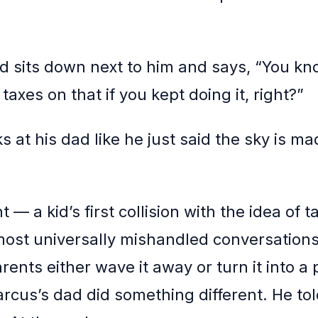
d sits down next to him and says, “You kn
taxes on that if you kept doing it, right?”
 at his dad like he just said the sky is ma
— a kid’s first collision with the idea of t
most universally mishandled conversations 
arents either wave it away or turn it into a p
arcus’s dad did something different. He to