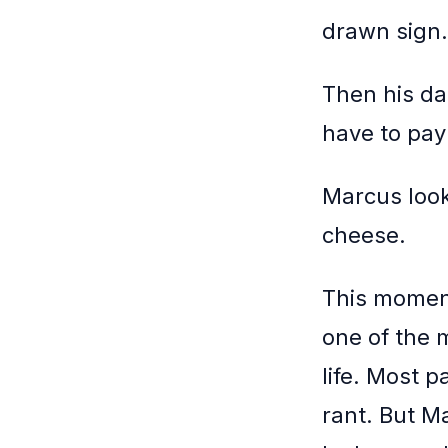
drawn sign.
Then his da
have to pay 
Marcus looks
cheese.
This moment 
one of the 
life. Most p
rant. But M