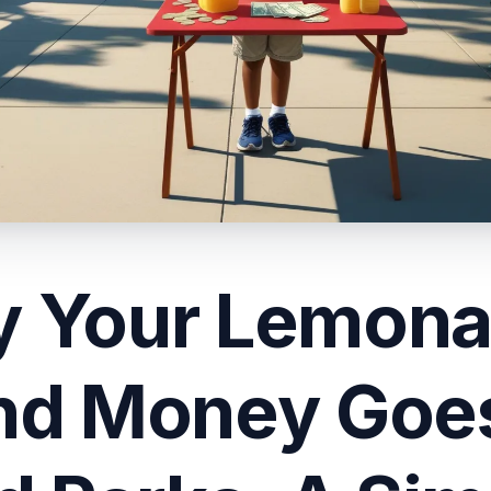
 Your Lemon
nd Money Goes