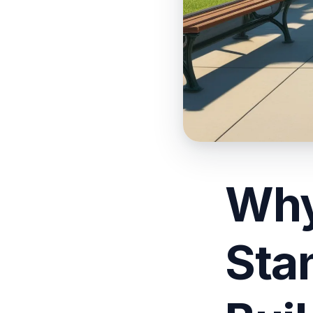
Why
Sta