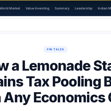
World Market
Value Investing
Summary
Leadership
Indian 
FIN TALES
w a Lemonade St
ains Tax Pooling B
 Any Economics 