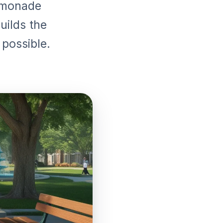
lemonade
uilds the
 possible.