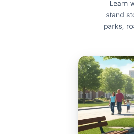
Learn w
stand st
parks, ro