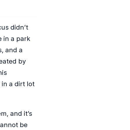
us didn’t
 in a park
s, and a
eated by
his
n a dirt lot
m, and it’s
cannot be