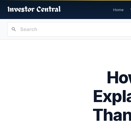
Home
Ho
Expl
Than