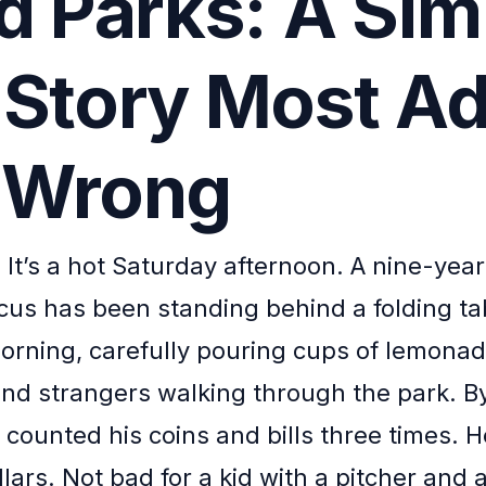
ld Parks: A Sim
 Story Most Ad
 Wrong
. It’s a hot Saturday afternoon. A nine-yea
s has been standing behind a folding ta
morning, carefully pouring cups of lemonad
nd strangers walking through the park. B
s counted his coins and bills three times.
lars. Not bad for a kid with a pitcher and