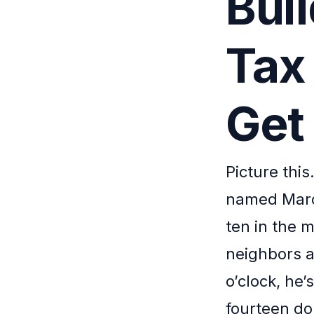
Bui
Tax
Get
Picture this
named Marcu
ten in the 
neighbors a
o’clock, he’
fourteen dol