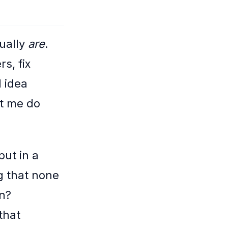
ually
are
.
s, fix
 idea
et me do
put in a
g that none
in?
that