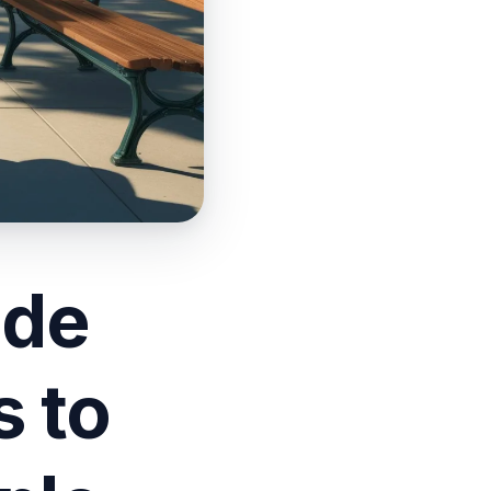
ade
 to