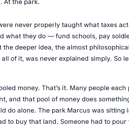
. At the park.
were never properly taught what taxes act
d what they do — fund schools, pay soldier
 the deeper idea, the almost philosophical
all of it, was never explained simply. So l
ooled money. That’s it. Many people each 
t, and that pool of money does somethin
ld do alone. The park Marcus was sitting 
 to buy that land. Someone had to pour 