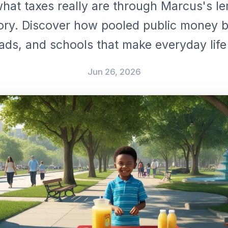
hat taxes really are through Marcus's 
ory. Discover how pooled public money b
ads, and schools that make everyday life
Jun 26, 2026