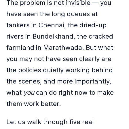
The problem is not invisible — you
have seen the long queues at
tankers in Chennai, the dried-up
rivers in Bundelkhand, the cracked
farmland in Marathwada. But what
you may not have seen clearly are
the policies quietly working behind
the scenes, and more importantly,
what
you
can do right now to make
them work better.
Let us walk through five real