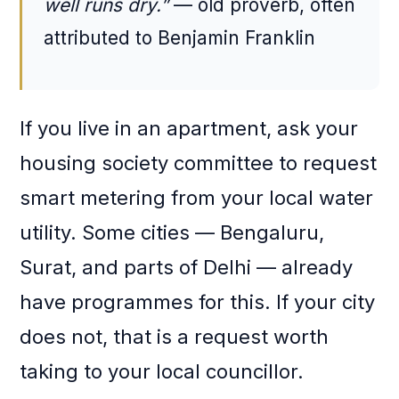
well runs dry.”
— old proverb, often
attributed to Benjamin Franklin
If you live in an apartment, ask your
housing society committee to request
smart metering from your local water
utility. Some cities — Bengaluru,
Surat, and parts of Delhi — already
have programmes for this. If your city
does not, that is a request worth
taking to your local councillor.