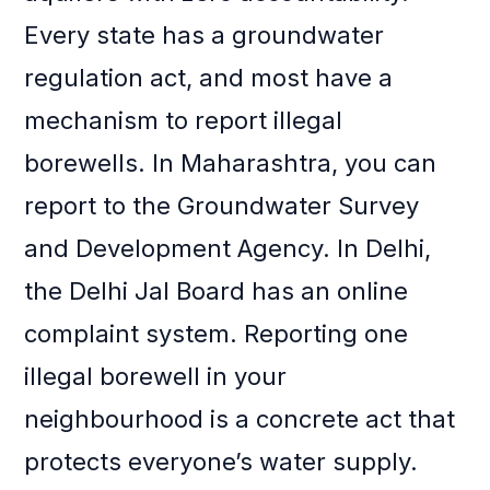
Every state has a groundwater
regulation act, and most have a
mechanism to report illegal
borewells. In Maharashtra, you can
report to the Groundwater Survey
and Development Agency. In Delhi,
the Delhi Jal Board has an online
complaint system. Reporting one
illegal borewell in your
neighbourhood is a concrete act that
protects everyone’s water supply.