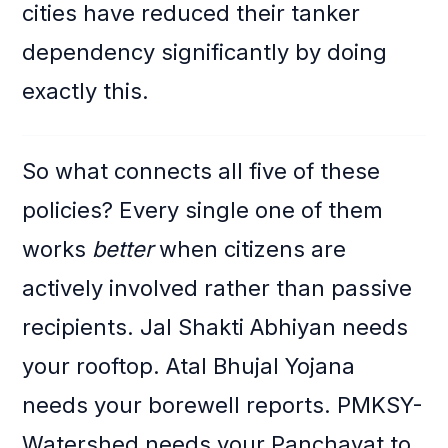
cities have reduced their tanker
dependency significantly by doing
exactly this.
So what connects all five of these
policies? Every single one of them
works
better
when citizens are
actively involved rather than passive
recipients. Jal Shakti Abhiyan needs
your rooftop. Atal Bhujal Yojana
needs your borewell reports. PMKSY-
Watershed needs your Panchayat to