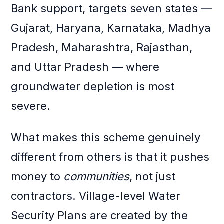
Bank support, targets seven states —
Gujarat, Haryana, Karnataka, Madhya
Pradesh, Maharashtra, Rajasthan,
and Uttar Pradesh — where
groundwater depletion is most
severe.
What makes this scheme genuinely
different from others is that it pushes
money to
communities
, not just
contractors. Village-level Water
Security Plans are created by the