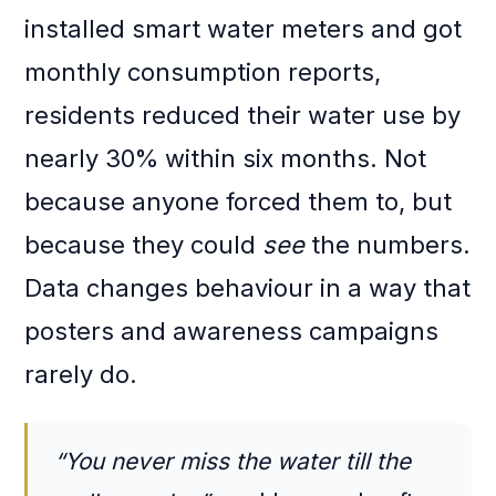
installed smart water meters and got
monthly consumption reports,
residents reduced their water use by
nearly 30% within six months. Not
because anyone forced them to, but
because they could
see
the numbers.
Data changes behaviour in a way that
posters and awareness campaigns
rarely do.
“You never miss the water till the