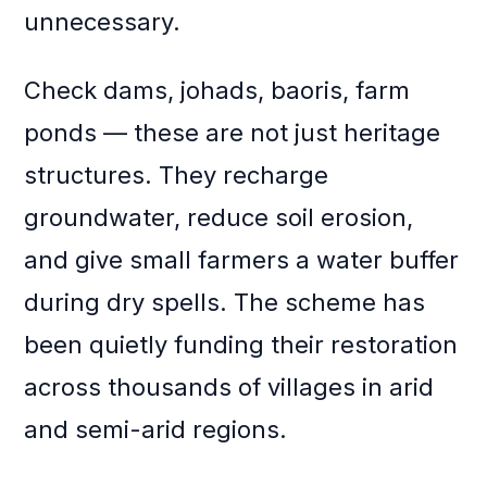
unnecessary.
Check dams, johads, baoris, farm
ponds — these are not just heritage
structures. They recharge
groundwater, reduce soil erosion,
and give small farmers a water buffer
during dry spells. The scheme has
been quietly funding their restoration
across thousands of villages in arid
and semi-arid regions.