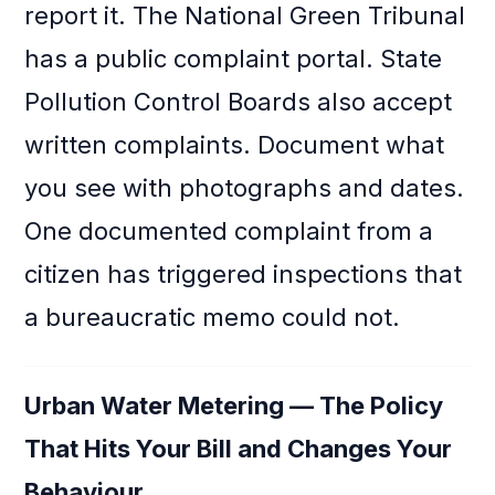
report it. The National Green Tribunal
has a public complaint portal. State
Pollution Control Boards also accept
written complaints. Document what
you see with photographs and dates.
One documented complaint from a
citizen has triggered inspections that
a bureaucratic memo could not.
Urban Water Metering — The Policy
That Hits Your Bill and Changes Your
Behaviour