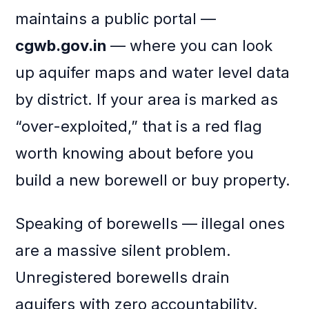
maintains a public portal —
cgwb.gov.in
— where you can look
up aquifer maps and water level data
by district. If your area is marked as
“over-exploited,” that is a red flag
worth knowing about before you
build a new borewell or buy property.
Speaking of borewells — illegal ones
are a massive silent problem.
Unregistered borewells drain
aquifers with zero accountability.