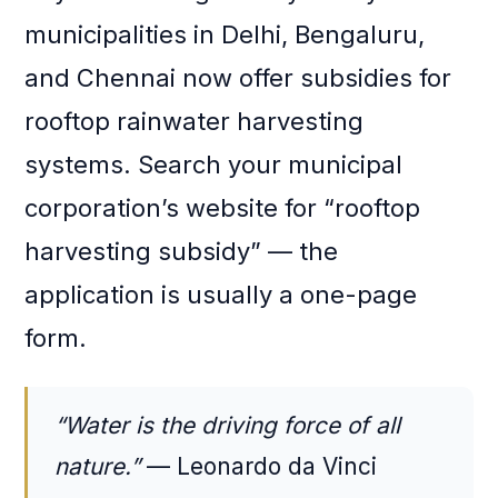
municipalities in Delhi, Bengaluru,
and Chennai now offer subsidies for
rooftop rainwater harvesting
systems. Search your municipal
corporation’s website for “rooftop
harvesting subsidy” — the
application is usually a one-page
form.
“Water is the driving force of all
nature.”
— Leonardo da Vinci