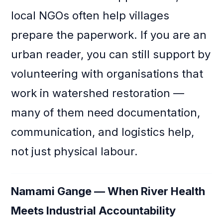
local NGOs often help villages
prepare the paperwork. If you are an
urban reader, you can still support by
volunteering with organisations that
work in watershed restoration —
many of them need documentation,
communication, and logistics help,
not just physical labour.
Namami Gange — When River Health
Meets Industrial Accountability