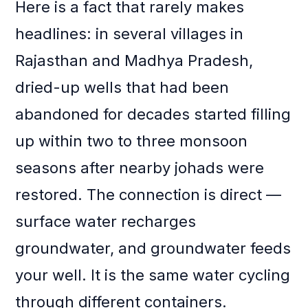
Here is a fact that rarely makes
headlines: in several villages in
Rajasthan and Madhya Pradesh,
dried-up wells that had been
abandoned for decades started filling
up within two to three monsoon
seasons after nearby johads were
restored. The connection is direct —
surface water recharges
groundwater, and groundwater feeds
your well. It is the same water cycling
through different containers.