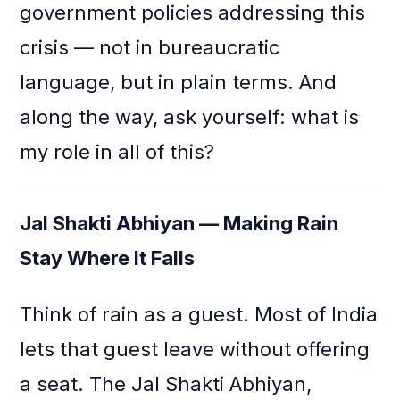
government policies addressing this
crisis — not in bureaucratic
language, but in plain terms. And
along the way, ask yourself: what is
my role in all of this?
Jal Shakti Abhiyan — Making Rain
Stay Where It Falls
Think of rain as a guest. Most of India
lets that guest leave without offering
a seat. The Jal Shakti Abhiyan,