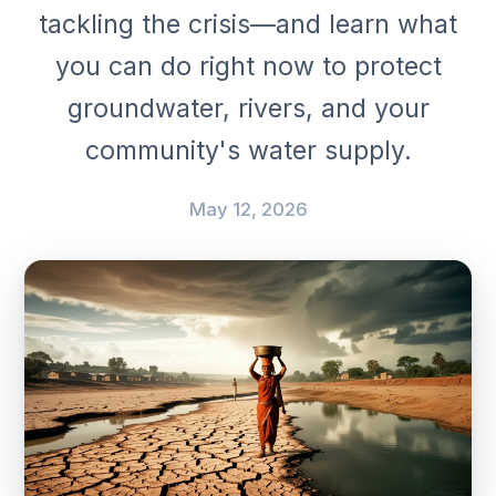
tackling the crisis—and learn what
you can do right now to protect
groundwater, rivers, and your
community's water supply.
May 12, 2026