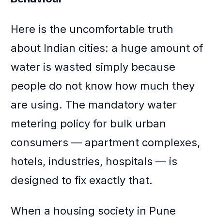
Here is the uncomfortable truth
about Indian cities: a huge amount of
water is wasted simply because
people do not know how much they
are using. The mandatory water
metering policy for bulk urban
consumers — apartment complexes,
hotels, industries, hospitals — is
designed to fix exactly that.
When a housing society in Pune