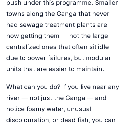
push under this programme. Smaller
towns along the Ganga that never
had sewage treatment plants are
now getting them — not the large
centralized ones that often sit idle
due to power failures, but modular
units that are easier to maintain.
What can you do? If you live near any
river — not just the Ganga — and
notice foamy water, unusual
discolouration, or dead fish, you can