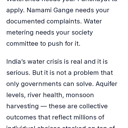
apply. Namami Gange needs your
documented complaints. Water
metering needs your society
committee to push for it.
India’s water crisis is real and it is
serious. But it is not a problem that
only governments can solve. Aquifer
levels, river health, monsoon
harvesting — these are collective
outcomes that reflect millions of