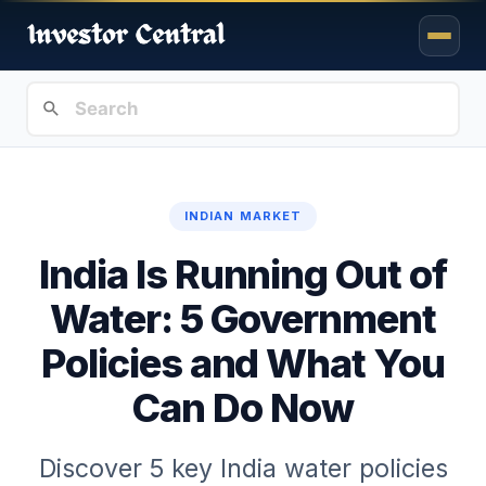
INDIAN MARKET
India Is Running Out of
Water: 5 Government
Policies and What You
Can Do Now
Discover 5 key India water policies