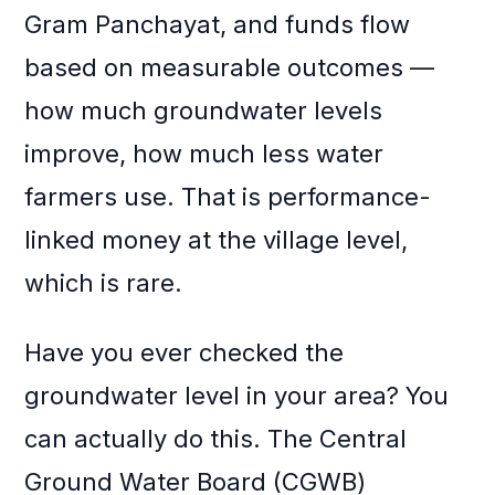
Gram Panchayat, and funds flow
based on measurable outcomes —
how much groundwater levels
improve, how much less water
farmers use. That is performance-
linked money at the village level,
which is rare.
Have you ever checked the
groundwater level in your area? You
can actually do this. The Central
Ground Water Board (CGWB)