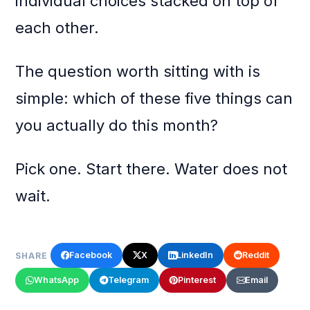
individual choices stacked on top of
each other.
The question worth sitting with is
simple: which of these five things can
you actually do this month?
Pick one. Start there. Water does not
wait.
Facebook
X
LinkedIn
Reddit
SHARE
WhatsApp
Telegram
Pinterest
Email