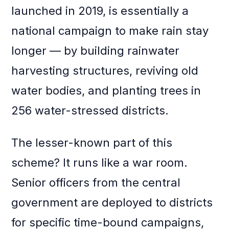
launched in 2019, is essentially a
national campaign to make rain stay
longer — by building rainwater
harvesting structures, reviving old
water bodies, and planting trees in
256 water-stressed districts.
The lesser-known part of this
scheme? It runs like a war room.
Senior officers from the central
government are deployed to districts
for specific time-bound campaigns,