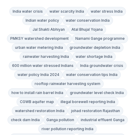
India water crisis
water scarcity India
water stress India
Indian water policy
water conservation India
Jal Shakti Abhiyan
Atal Bhujal Yojana
PMKSY watershed development
Namami Gange programme
urban water metering India
groundwater depletion India
rainwater harvesting India
water shortage India
600 million water stressed Indians
India groundwater crisis
water policy India 2024
water conservation tips India
rooftop rainwater harvesting system
how to install rain barrel India
groundwater level check India
CGWB aquifer map
illegal borewell reporting India
watershed restoration India
johad restoration Rajasthan
check dam India
Ganga pollution
industrial effluent Ganga
river pollution reporting India