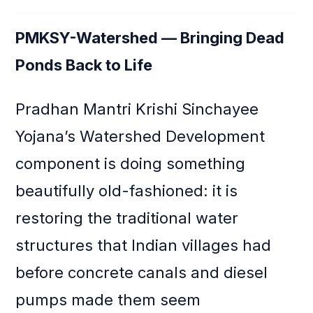
PMKSY-Watershed — Bringing Dead
Ponds Back to Life
Pradhan Mantri Krishi Sinchayee
Yojana’s Watershed Development
component is doing something
beautifully old-fashioned: it is
restoring the traditional water
structures that Indian villages had
before concrete canals and diesel
pumps made them seem