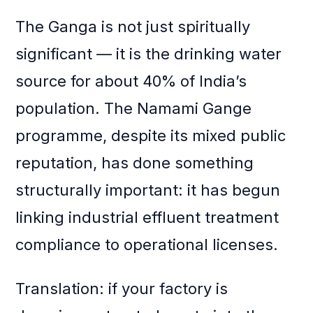
The Ganga is not just spiritually
significant — it is the drinking water
source for about 40% of India’s
population. The Namami Gange
programme, despite its mixed public
reputation, has done something
structurally important: it has begun
linking industrial effluent treatment
compliance to operational licenses.
Translation: if your factory is