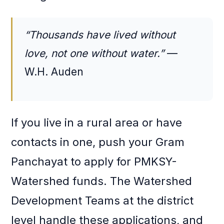
“Thousands have lived without
love, not one without water.”
—
W.H. Auden
If you live in a rural area or have
contacts in one, push your Gram
Panchayat to apply for PMKSY-
Watershed funds. The Watershed
Development Teams at the district
level handle these applications, and