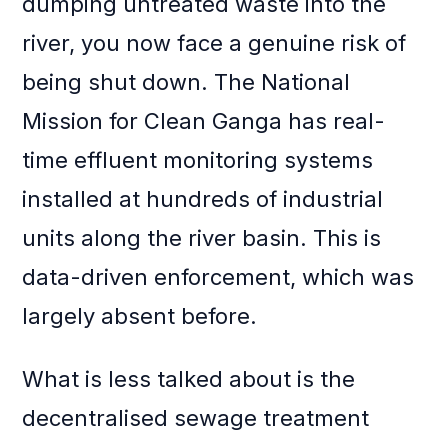
dumping untreated waste into the
river, you now face a genuine risk of
being shut down. The National
Mission for Clean Ganga has real-
time effluent monitoring systems
installed at hundreds of industrial
units along the river basin. This is
data-driven enforcement, which was
largely absent before.
What is less talked about is the
decentralised sewage treatment