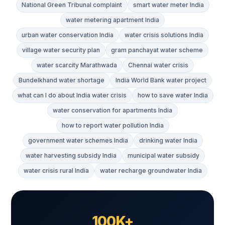
National Green Tribunal complaint
smart water meter India
water metering apartment India
urban water conservation India
water crisis solutions India
village water security plan
gram panchayat water scheme
water scarcity Marathwada
Chennai water crisis
Bundelkhand water shortage
India World Bank water project
what can I do about India water crisis
how to save water India
water conservation for apartments India
how to report water pollution India
government water schemes India
drinking water India
water harvesting subsidy India
municipal water subsidy
water crisis rural India
water recharge groundwater India
100K+