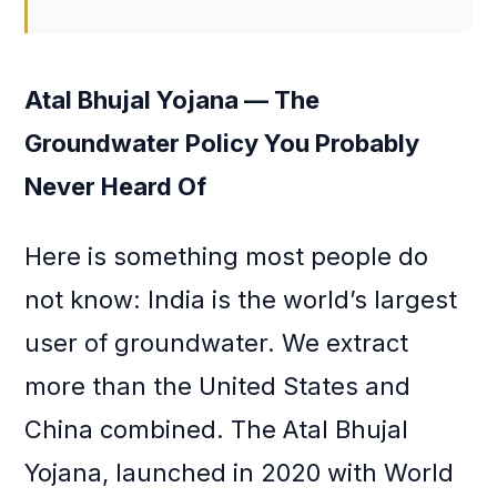
Atal Bhujal Yojana — The
Groundwater Policy You Probably
Never Heard Of
Here is something most people do
not know: India is the world’s largest
user of groundwater. We extract
more than the United States and
China combined. The Atal Bhujal
Yojana, launched in 2020 with World