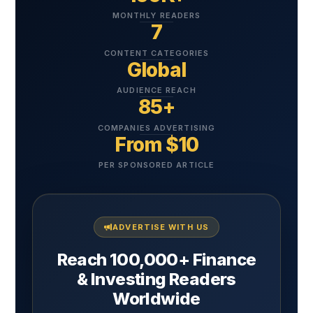
MONTHLY READERS
7
CONTENT CATEGORIES
Global
AUDIENCE REACH
85+
COMPANIES ADVERTISING
From $10
PER SPONSORED ARTICLE
ADVERTISE WITH US
Reach 100,000+ Finance
& Investing Readers
Worldwide