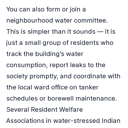
You can also form or join a
neighbourhood water committee.
This is simpler than it sounds — it is
just a small group of residents who
track the building’s water
consumption, report leaks to the
society promptly, and coordinate with
the local ward office on tanker
schedules or borewell maintenance.
Several Resident Welfare
Associations in water-stressed Indian