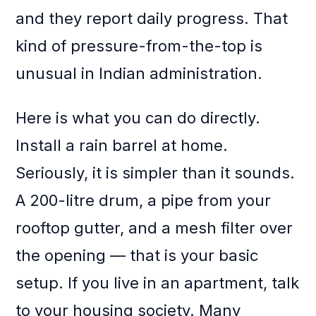
and they report daily progress. That
kind of pressure-from-the-top is
unusual in Indian administration.
Here is what you can do directly.
Install a rain barrel at home.
Seriously, it is simpler than it sounds.
A 200-litre drum, a pipe from your
rooftop gutter, and a mesh filter over
the opening — that is your basic
setup. If you live in an apartment, talk
to your housing society. Many