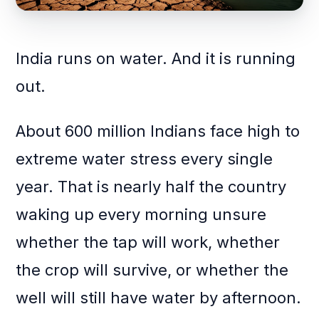
India runs on water. And it is running
out.
About 600 million Indians face high to
extreme water stress every single
year. That is nearly half the country
waking up every morning unsure
whether the tap will work, whether
the crop will survive, or whether the
well will still have water by afternoon.