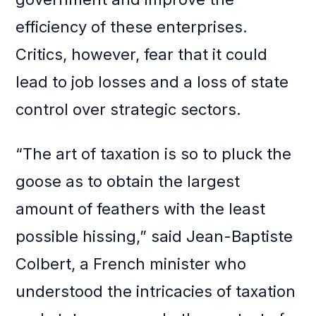
efficiency of these enterprises.
Critics, however, fear that it could
lead to job losses and a loss of state
control over strategic sectors.
“The art of taxation is so to pluck the
goose as to obtain the largest
amount of feathers with the least
possible hissing,” said Jean-Baptiste
Colbert, a French minister who
understood the intricacies of taxation