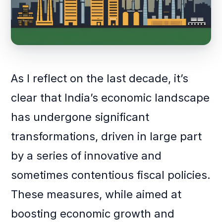
As I reflect on the last decade, it’s
clear that India’s economic landscape
has undergone significant
transformations, driven in large part
by a series of innovative and
sometimes contentious fiscal policies.
These measures, while aimed at
boosting economic growth and