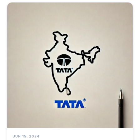
health and decisions.
JUN 15, 2024