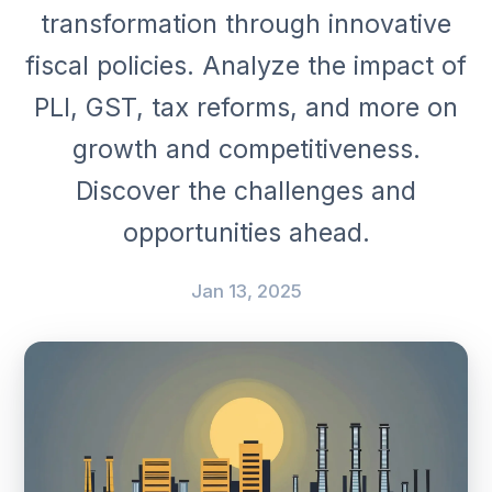
transformation through innovative
fiscal policies. Analyze the impact of
PLI, GST, tax reforms, and more on
growth and competitiveness.
Discover the challenges and
opportunities ahead.
Jan 13, 2025