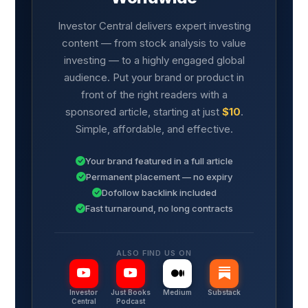
Investor Central delivers expert investing
content — from stock analysis to value
investing — to a highly engaged global
audience. Put your brand or product in
front of the right readers with a
sponsored article, starting at just
$10
.
Simple, affordable, and effective.
Your brand featured in a full article
Permanent placement — no expiry
Dofollow backlink included
Fast turnaround, no long contracts
ALSO FIND US ON
Investor
Just Books
Medium
Substack
Central
Podcast