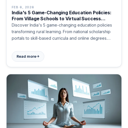
FEB 6, 2026
India's 5 Game-Changing Education Policies:
From Village Schools to Virtual Success
Stories
Discover India's 5 game-changing education policies
transforming rural learning. From national scholarship
portals to skill-based curricula and online degrees.
Start today!
→
Read more