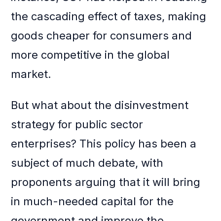
the cascading effect of taxes, making
goods cheaper for consumers and
more competitive in the global
market.
But what about the disinvestment
strategy for public sector
enterprises? This policy has been a
subject of much debate, with
proponents arguing that it will bring
in much-needed capital for the
government and improve the