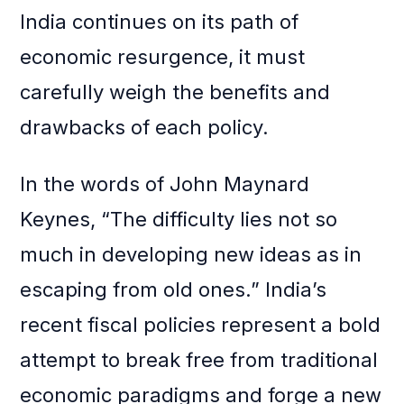
India continues on its path of
economic resurgence, it must
carefully weigh the benefits and
drawbacks of each policy.
In the words of John Maynard
Keynes, “The difficulty lies not so
much in developing new ideas as in
escaping from old ones.” India’s
recent fiscal policies represent a bold
attempt to break free from traditional
economic paradigms and forge a new