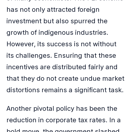
has not only attracted foreign
investment but also spurred the
growth of indigenous industries.
However, its success is not without
its challenges. Ensuring that these
incentives are distributed fairly and
that they do not create undue market
distortions remains a significant task.
Another pivotal policy has been the
reduction in corporate tax rates. In a
bold move, the government slashed