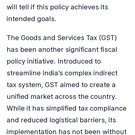
will tell if this policy achieves its
intended goals.
The Goods and Services Tax (GST)
has been another significant fiscal
policy initiative. Introduced to
streamline India’s complex indirect
tax system, GST aimed to create a
unified market across the country.
While it has simplified tax compliance
and reduced logistical barriers, its
implementation has not been without