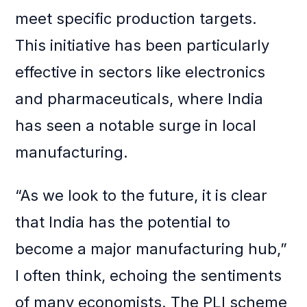
meet specific production targets.
This initiative has been particularly
effective in sectors like electronics
and pharmaceuticals, where India
has seen a notable surge in local
manufacturing.
“As we look to the future, it is clear
that India has the potential to
become a major manufacturing hub,”
I often think, echoing the sentiments
of many economists. The PLI scheme