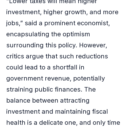
“Lower taxes will mean higher
investment, higher growth, and more
jobs,” said a prominent economist,
encapsulating the optimism
surrounding this policy. However,
critics argue that such reductions
could lead to a shortfall in
government revenue, potentially
straining public finances. The
balance between attracting
investment and maintaining fiscal
health is a delicate one, and only time