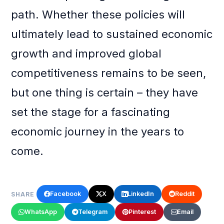
path. Whether these policies will
ultimately lead to sustained economic
growth and improved global
competitiveness remains to be seen,
but one thing is certain – they have
set the stage for a fascinating
economic journey in the years to
come.
Facebook
X
LinkedIn
Reddit
SHARE
WhatsApp
Telegram
Pinterest
Email