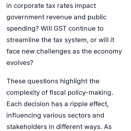
in corporate tax rates impact
government revenue and public
spending? Will GST continue to
streamline the tax system, or will it
face new challenges as the economy
evolves?
These questions highlight the
complexity of fiscal policy-making.
Each decision has a ripple effect,
influencing various sectors and
stakeholders in different ways. As