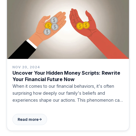
NOV 20, 2024
Uncover Your Hidden Money Scripts: Rewrite
Your Financial Future Now
When it comes to our financial behaviors, it's often
surprising how deeply our family's beliefs and
experiences shape our actions. This phenomenon can
be likened to epigenetics, where environmental
factors influence gene expression without altering the
→
Read more
DNA sequence itself. In the realm of finance, these
inherited beliefs are known as 'money scripts', and
they can have a profound impact on our financial