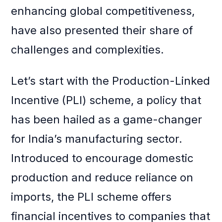
enhancing global competitiveness,
have also presented their share of
challenges and complexities.
Let’s start with the Production-Linked
Incentive (PLI) scheme, a policy that
has been hailed as a game-changer
for India’s manufacturing sector.
Introduced to encourage domestic
production and reduce reliance on
imports, the PLI scheme offers
financial incentives to companies that