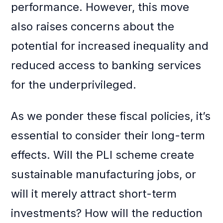
performance. However, this move
also raises concerns about the
potential for increased inequality and
reduced access to banking services
for the underprivileged.
As we ponder these fiscal policies, it’s
essential to consider their long-term
effects. Will the PLI scheme create
sustainable manufacturing jobs, or
will it merely attract short-term
investments? How will the reduction