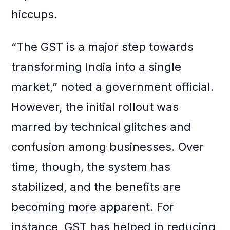
hiccups.
“The GST is a major step towards
transforming India into a single
market,” noted a government official.
However, the initial rollout was
marred by technical glitches and
confusion among businesses. Over
time, though, the system has
stabilized, and the benefits are
becoming more apparent. For
instance, GST has helped in reducing