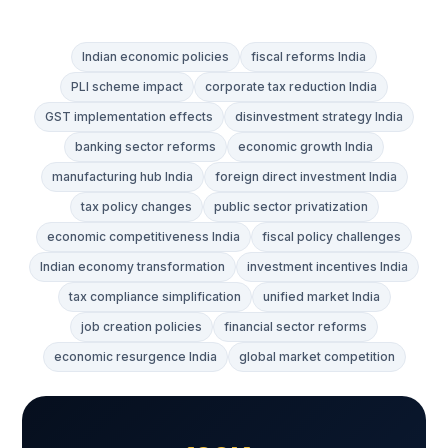
Indian economic policies
fiscal reforms India
PLI scheme impact
corporate tax reduction India
GST implementation effects
disinvestment strategy India
banking sector reforms
economic growth India
manufacturing hub India
foreign direct investment India
tax policy changes
public sector privatization
economic competitiveness India
fiscal policy challenges
Indian economy transformation
investment incentives India
tax compliance simplification
unified market India
job creation policies
financial sector reforms
economic resurgence India
global market competition