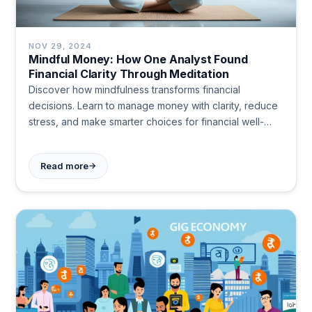
NOV 29, 2024
Mindful Money: How One Analyst Found
Financial Clarity Through Meditation
Discover how mindfulness transforms financial
decisions. Learn to manage money with clarity, reduce
stress, and make smarter choices for financial well-
being and peace of mind.
→
Read more