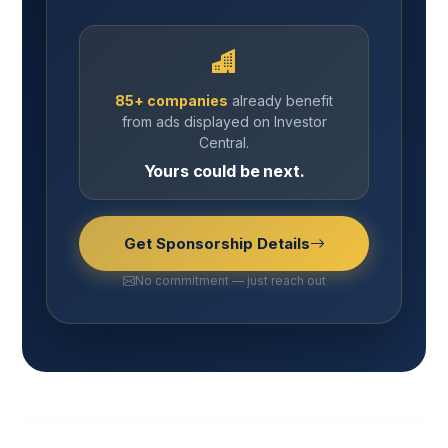
85+ companies
already benefit
from ads displayed on Investor
Central.
Yours could be next.
Get Sponsorship Details
No commitment — just reach out