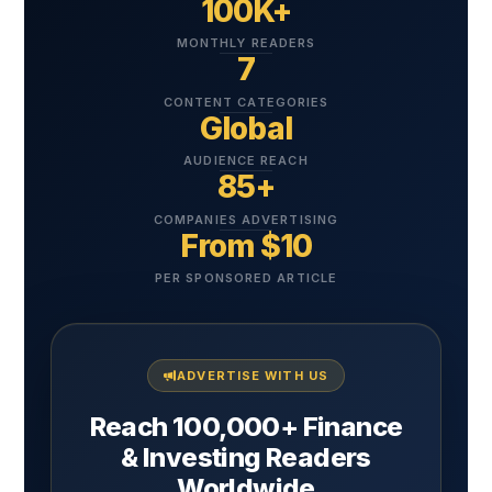
100K+
MONTHLY READERS
7
CONTENT CATEGORIES
Global
AUDIENCE REACH
85+
COMPANIES ADVERTISING
From $10
PER SPONSORED ARTICLE
ADVERTISE WITH US
Reach 100,000+ Finance
& Investing Readers
Worldwide