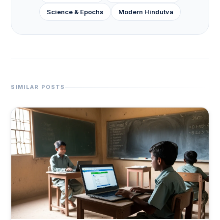
Science & Epochs
Modern Hindutva
SIMILAR POSTS