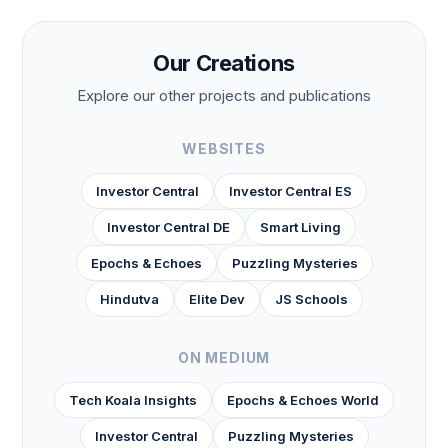
Our Creations
Explore our other projects and publications
WEBSITES
Investor Central
Investor Central ES
Investor Central DE
Smart Living
Epochs & Echoes
Puzzling Mysteries
Hindutva
Elite Dev
JS Schools
ON MEDIUM
Tech Koala Insights
Epochs & Echoes World
Investor Central
Puzzling Mysteries