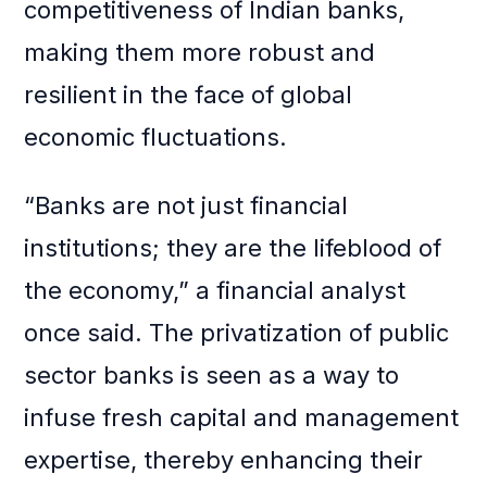
competitiveness of Indian banks,
making them more robust and
resilient in the face of global
economic fluctuations.
“Banks are not just financial
institutions; they are the lifeblood of
the economy,” a financial analyst
once said. The privatization of public
sector banks is seen as a way to
infuse fresh capital and management
expertise, thereby enhancing their