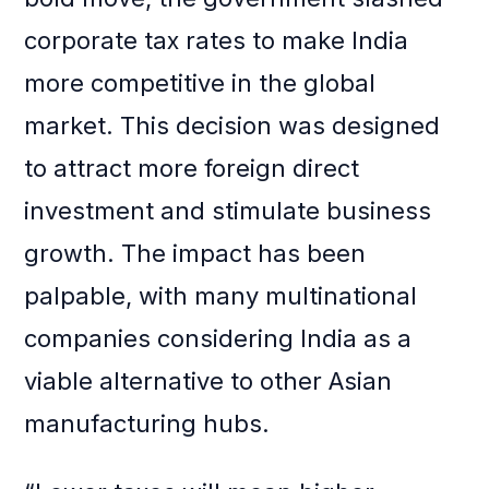
corporate tax rates to make India
more competitive in the global
market. This decision was designed
to attract more foreign direct
investment and stimulate business
growth. The impact has been
palpable, with many multinational
companies considering India as a
viable alternative to other Asian
manufacturing hubs.