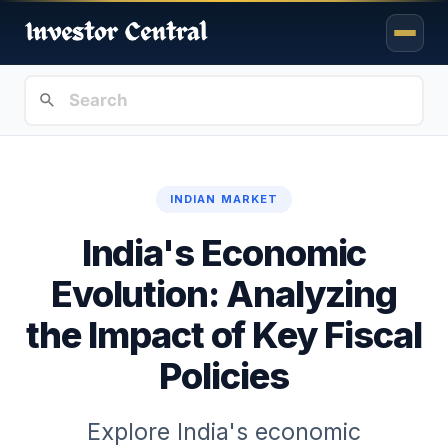
INDIAN MARKET
India's Economic
Evolution: Analyzing
the Impact of Key Fiscal
Policies
Explore India's economic