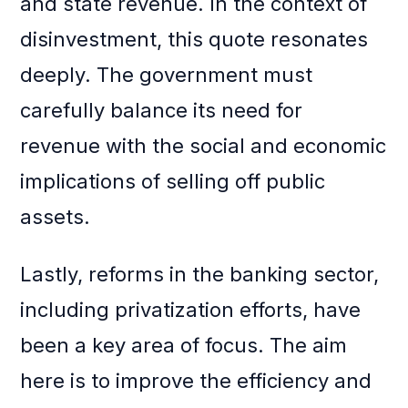
and state revenue. In the context of
disinvestment, this quote resonates
deeply. The government must
carefully balance its need for
revenue with the social and economic
implications of selling off public
assets.
Lastly, reforms in the banking sector,
including privatization efforts, have
been a key area of focus. The aim
here is to improve the efficiency and