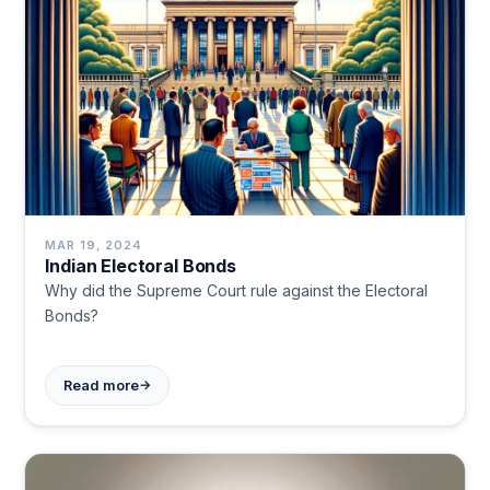
MAR 19, 2024
Indian Electoral Bonds
Why did the Supreme Court rule against the Electoral
Bonds?
→
Read more