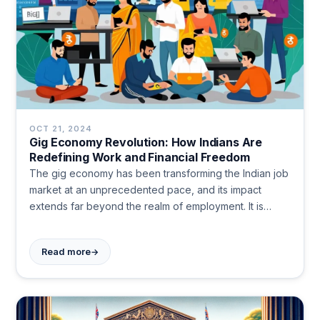
OCT 21, 2024
Gig Economy Revolution: How Indians Are
Redefining Work and Financial Freedom
The gig economy has been transforming the Indian job
market at an unprecedented pace, and its impact
extends far beyond the realm of employment. It is
reshaping how people manage their finances, forcing
a rethink of traditional financial planning methods. In
→
Read more
this dynamic landscape, freelancers, contract workers,
and gig hustlers are redefining what it means to earn a
living and plan for the future.