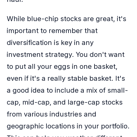
While blue-chip stocks are great, it's
important to remember that
diversification is key in any
investment strategy. You don't want
to put all your eggs in one basket,
even if it's a really stable basket. It's
a good idea to include a mix of small-
cap, mid-cap, and large-cap stocks
from various industries and
geographic locations in your portfolio.