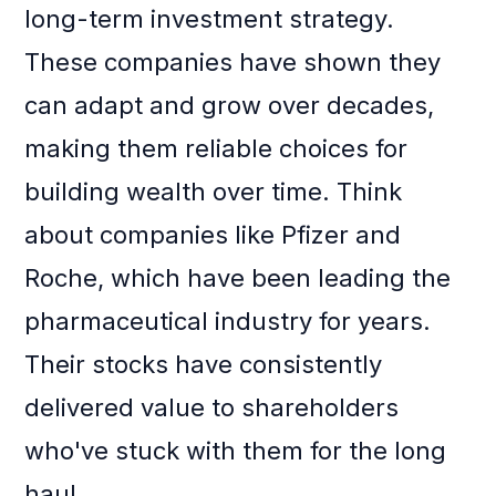
long-term investment strategy.
These companies have shown they
can adapt and grow over decades,
making them reliable choices for
building wealth over time. Think
about companies like Pfizer and
Roche, which have been leading the
pharmaceutical industry for years.
Their stocks have consistently
delivered value to shareholders
who've stuck with them for the long
haul.