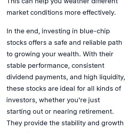
This can help you weather different
market conditions more effectively.
In the end, investing in blue-chip
stocks offers a safe and reliable path
to growing your wealth. With their
stable performance, consistent
dividend payments, and high liquidity,
these stocks are ideal for all kinds of
investors, whether you're just
starting out or nearing retirement.
They provide the stability and growth