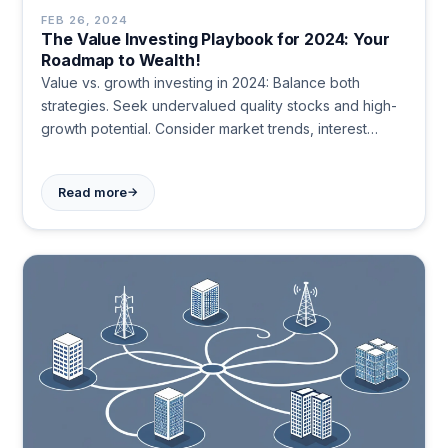
FEB 26, 2024
The Value Investing Playbook for 2024: Your
Roadmap to Wealth!
Value vs. growth investing in 2024: Balance both
strategies. Seek undervalued quality stocks and high-
growth potential. Consider market trends, interest
rates, and economic factors. Diversify portfolio. Stay
flexible and patient for long-term success.
→
Read more