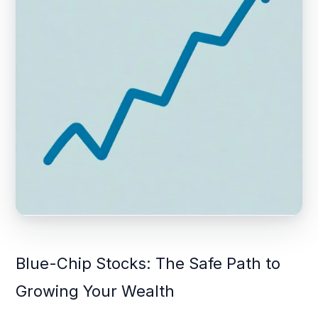
Blue-Chip Stocks: The Safe Path to
Growing Your Wealth