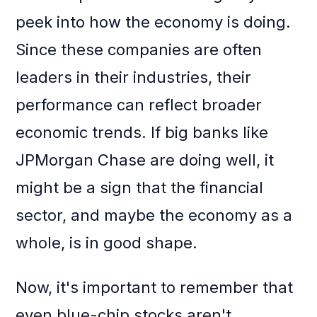
peek into how the economy is doing.
Since these companies are often
leaders in their industries, their
performance can reflect broader
economic trends. If big banks like
JPMorgan Chase are doing well, it
might be a sign that the financial
sector, and maybe the economy as a
whole, is in good shape.
Now, it's important to remember that
even blue-chip stocks aren't