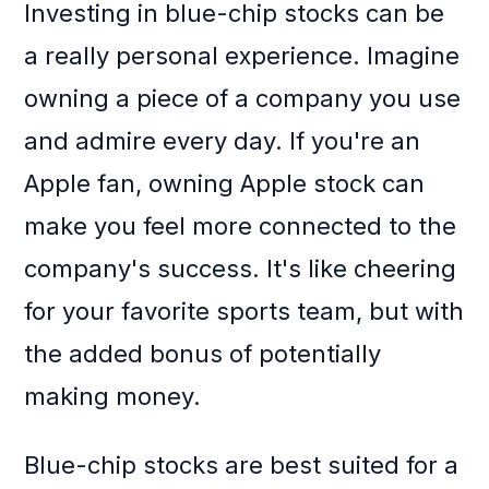
Investing in blue-chip stocks can be
a really personal experience. Imagine
owning a piece of a company you use
and admire every day. If you're an
Apple fan, owning Apple stock can
make you feel more connected to the
company's success. It's like cheering
for your favorite sports team, but with
the added bonus of potentially
making money.
Blue-chip stocks are best suited for a