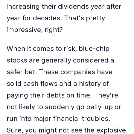
increasing their dividends year after
year for decades. That's pretty
impressive, right?
When it comes to risk, blue-chip
stocks are generally considered a
safer bet. These companies have
solid cash flows and a history of
paying their debts on time. They're
not likely to suddenly go belly-up or
run into major financial troubles.
Sure, you might not see the explosive