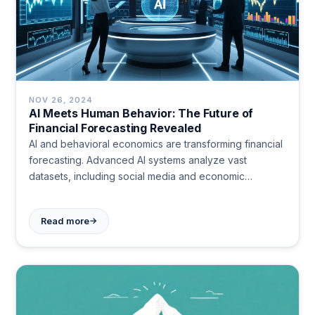
NOV 26, 2024
AI Meets Human Behavior: The Future of
Financial Forecasting Revealed
AI and behavioral economics are transforming financial
forecasting. Advanced AI systems analyze vast
datasets, including social media and economic
indicators, to predict market trends with high accuracy.
This approach combines data analysis with insights into
→
Read more
human behavior, offering more nuanced and precise
financial predictions. Challenges include ethical
concerns and the complexity of quantifying human
emotions in financial decisions.