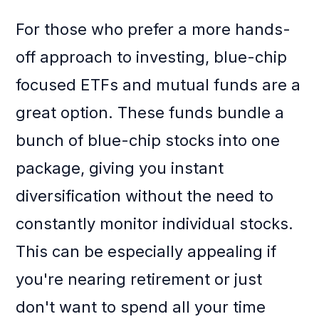
For those who prefer a more hands-
off approach to investing, blue-chip
focused ETFs and mutual funds are a
great option. These funds bundle a
bunch of blue-chip stocks into one
package, giving you instant
diversification without the need to
constantly monitor individual stocks.
This can be especially appealing if
you're nearing retirement or just
don't want to spend all your time