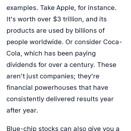
examples. Take Apple, for instance.
It's worth over $3 trillion, and its
products are used by billions of
people worldwide. Or consider Coca-
Cola, which has been paying
dividends for over a century. These
aren't just companies; they're
financial powerhouses that have
consistently delivered results year
after year.
Blue-chip stocks can also give you a