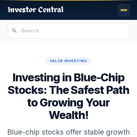
VALUE INVESTING
Investing in Blue-Chip
Stocks: The Safest Path
to Growing Your
Wealth!
Blue-chip stocks offer stable growth