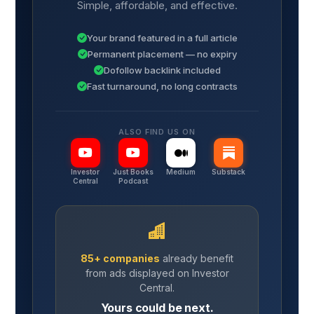
Simple, affordable, and effective.
Your brand featured in a full article
Permanent placement — no expiry
Dofollow backlink included
Fast turnaround, no long contracts
ALSO FIND US ON
Investor
Just Books
Medium
Substack
Central
Podcast
85+ companies
already benefit
from ads displayed on Investor
Central.
Yours could be next.