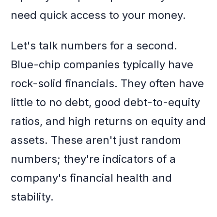
need quick access to your money.
Let's talk numbers for a second.
Blue-chip companies typically have
rock-solid financials. They often have
little to no debt, good debt-to-equity
ratios, and high returns on equity and
assets. These aren't just random
numbers; they're indicators of a
company's financial health and
stability.