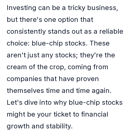
Investing can be a tricky business,
but there's one option that
consistently stands out as a reliable
choice: blue-chip stocks. These
aren't just any stocks; they're the
cream of the crop, coming from
companies that have proven
themselves time and time again.
Let's dive into why blue-chip stocks
might be your ticket to financial
growth and stability.