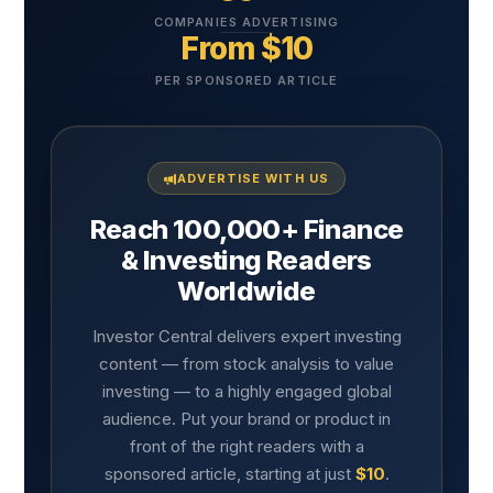
COMPANIES ADVERTISING
From $10
PER SPONSORED ARTICLE
ADVERTISE WITH US
Reach 100,000+ Finance
& Investing Readers
Worldwide
Investor Central delivers expert investing
content — from stock analysis to value
investing — to a highly engaged global
audience. Put your brand or product in
front of the right readers with a
sponsored article, starting at just
$10
.