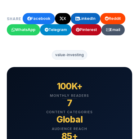
Facebook
X
LinkedIn
Reddit
SHARE
WhatsApp
Telegram
Pinterest
Email
value-investing
100K+
MONTHLY READERS
7
CONTENT CATEGORIES
Global
AUDIENCE REACH
85+