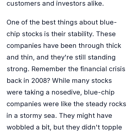
customers and investors alike.
One of the best things about blue-
chip stocks is their stability. These
companies have been through thick
and thin, and they're still standing
strong. Remember the financial crisis
back in 2008? While many stocks
were taking a nosedive, blue-chip
companies were like the steady rocks
in a stormy sea. They might have
wobbled a bit, but they didn't topple