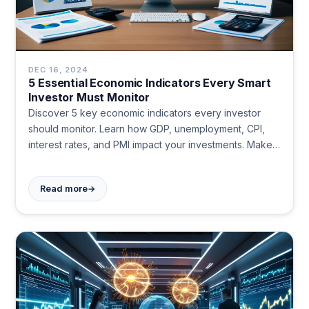
DEC 16, 2024
5 Essential Economic Indicators Every Smart
Investor Must Monitor
Discover 5 key economic indicators every investor
should monitor. Learn how GDP, unemployment, CPI,
interest rates, and PMI impact your investments. Make
informed decisions today.
→
Read more