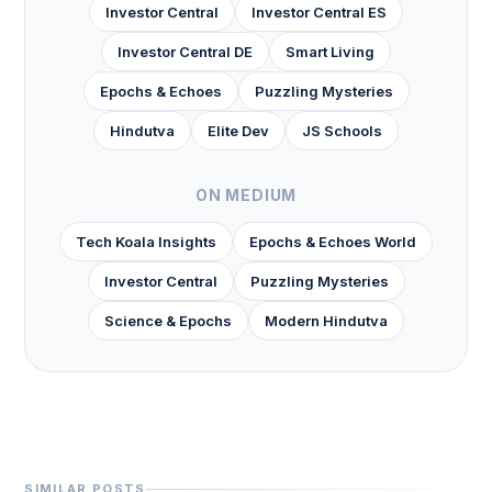
Investor Central
Investor Central ES
Investor Central DE
Smart Living
Epochs & Echoes
Puzzling Mysteries
Hindutva
Elite Dev
JS Schools
ON MEDIUM
Tech Koala Insights
Epochs & Echoes World
Investor Central
Puzzling Mysteries
Science & Epochs
Modern Hindutva
SIMILAR POSTS