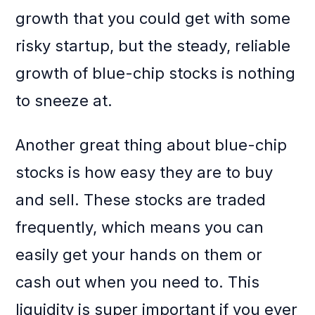
growth that you could get with some
risky startup, but the steady, reliable
growth of blue-chip stocks is nothing
to sneeze at.
Another great thing about blue-chip
stocks is how easy they are to buy
and sell. These stocks are traded
frequently, which means you can
easily get your hands on them or
cash out when you need to. This
liquidity is super important if you ever