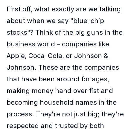
First off, what exactly are we talking
about when we say "blue-chip
stocks"? Think of the big guns in the
business world – companies like
Apple, Coca-Cola, or Johnson &
Johnson. These are the companies
that have been around for ages,
making money hand over fist and
becoming household names in the
process. They're not just big; they're
respected and trusted by both