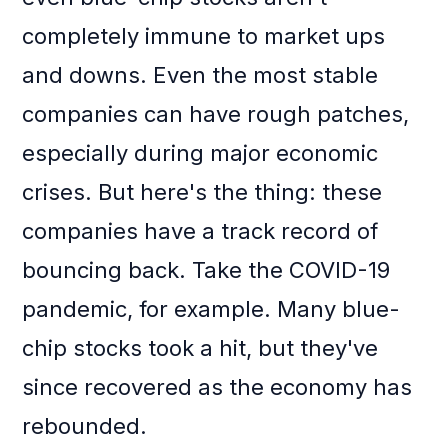
completely immune to market ups
and downs. Even the most stable
companies can have rough patches,
especially during major economic
crises. But here's the thing: these
companies have a track record of
bouncing back. Take the COVID-19
pandemic, for example. Many blue-
chip stocks took a hit, but they've
since recovered as the economy has
rebounded.