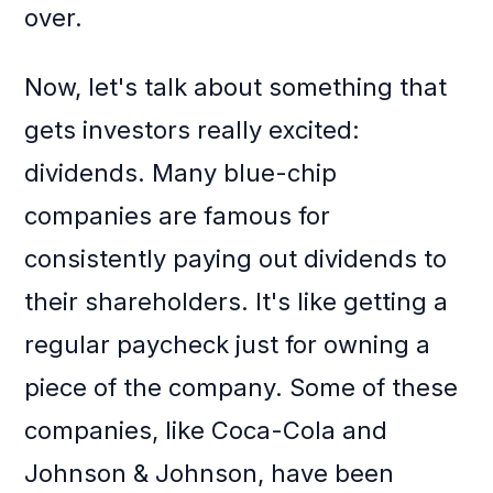
over.
Now, let's talk about something that
gets investors really excited:
dividends. Many blue-chip
companies are famous for
consistently paying out dividends to
their shareholders. It's like getting a
regular paycheck just for owning a
piece of the company. Some of these
companies, like Coca-Cola and
Johnson & Johnson, have been