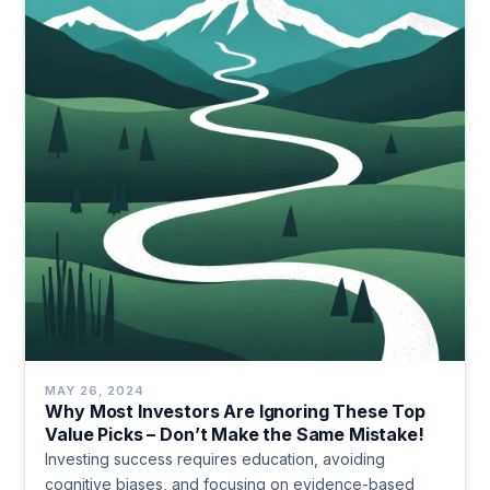
MAY 26, 2024
Why Most Investors Are Ignoring These Top
Value Picks – Don’t Make the Same Mistake!
Investing success requires education, avoiding
cognitive biases, and focusing on evidence-based