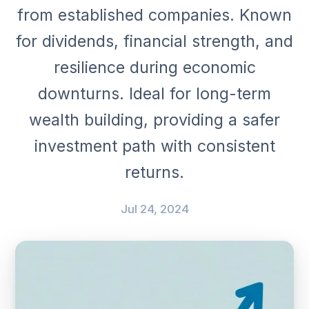
from established companies. Known
for dividends, financial strength, and
resilience during economic
downturns. Ideal for long-term
wealth building, providing a safer
investment path with consistent
returns.
Jul 24, 2024