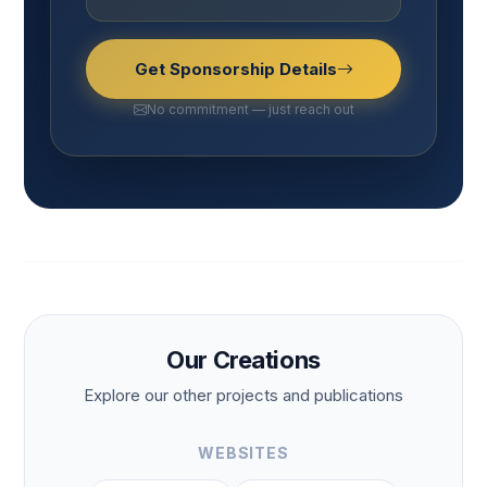
Get Sponsorship Details
No commitment — just reach out
Our Creations
Explore our other projects and publications
WEBSITES