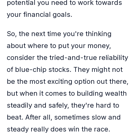
potential you need to work towards
your financial goals.
So, the next time you're thinking
about where to put your money,
consider the tried-and-true reliability
of blue-chip stocks. They might not
be the most exciting option out there,
but when it comes to building wealth
steadily and safely, they're hard to
beat. After all, sometimes slow and
steady really does win the race.