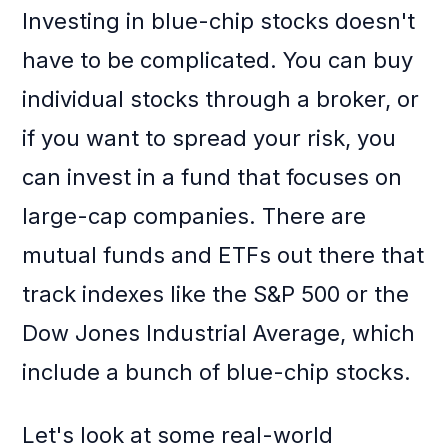
Investing in blue-chip stocks doesn't
have to be complicated. You can buy
individual stocks through a broker, or
if you want to spread your risk, you
can invest in a fund that focuses on
large-cap companies. There are
mutual funds and ETFs out there that
track indexes like the S&P 500 or the
Dow Jones Industrial Average, which
include a bunch of blue-chip stocks.
Let's look at some real-world