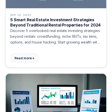
SEP 14, 2025
5 Smart Real Estate Investment Strategies
Beyond Traditional Rental Properties for 2024
Discover 5 overlooked real estate investing strategies
beyond rentals: crowdfunding, niche REITs, tax liens,
options, and house hacking. Start growing wealth with
lower entry costs and less hassle today.
→
Read more