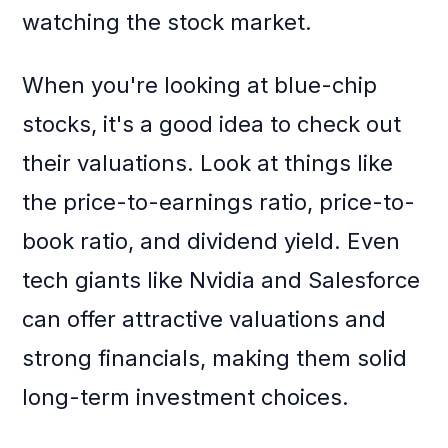
watching the stock market.
When you're looking at blue-chip
stocks, it's a good idea to check out
their valuations. Look at things like
the price-to-earnings ratio, price-to-
book ratio, and dividend yield. Even
tech giants like Nvidia and Salesforce
can offer attractive valuations and
strong financials, making them solid
long-term investment choices.