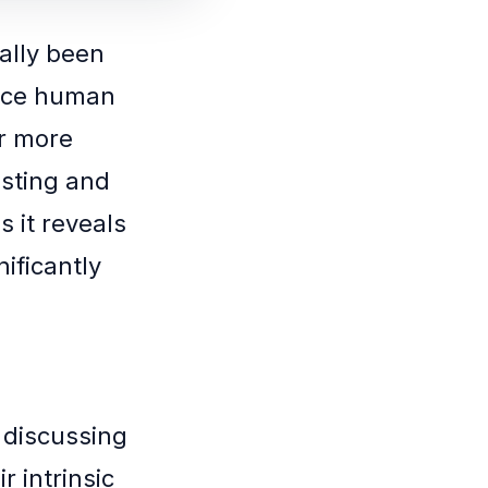
nally been
duce human
ar more
esting and
s it reveals
ificantly
 discussing
r intrinsic