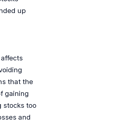
ended up
 affects
voiding
ns that the
of gaining
g stocks too
losses and