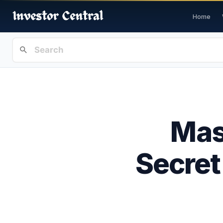
Home
Mas
Secret