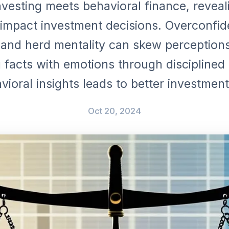
nvesting meets behavioral finance, revea
impact investment decisions. Overconfid
 and herd mentality can skew perceptions
 facts with emotions through disciplined 
vioral insights leads to better investment
Oct 20, 2024