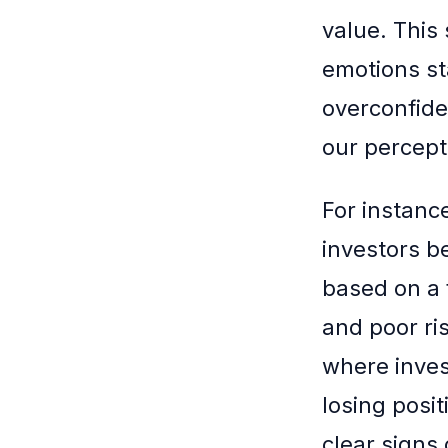
value. This
emotions sta
overconfide
our percepti
For instanc
investors b
based on a 
and poor r
where invest
losing posit
clear signs 