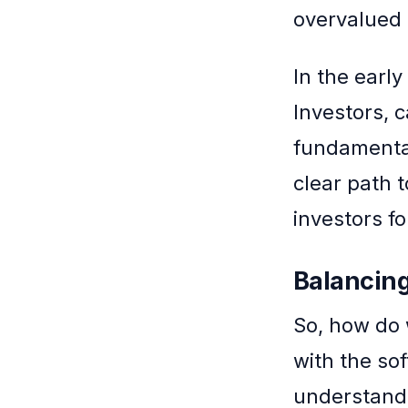
overvalued 
In the earl
Investors, 
fundamental
clear path 
investors f
Balancing
So, how do 
with the so
understand