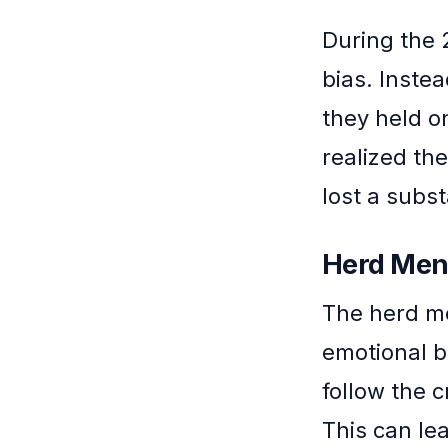
During the 2
bias. Instea
they held o
realized the
lost a subs
Herd Ment
The herd me
emotional b
follow the 
This can le