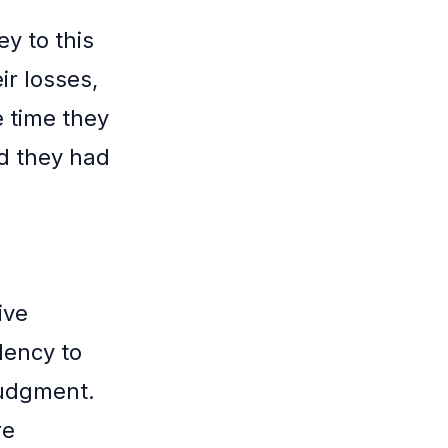
ey to this
ir losses,
e time they
nd they had
ive
dency to
judgment.
re