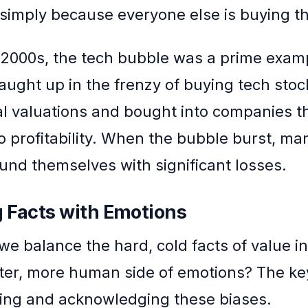
simply because everyone else is buying t
y 2000s, the tech bubble was a prime examp
caught up in the frenzy of buying tech stoc
 valuations and bought into companies t
to profitability. When the bubble burst, ma
ound themselves with significant losses.
 Facts with Emotions
we balance the hard, cold facts of value i
fter, more human side of emotions? The key
ing and acknowledging these biases.