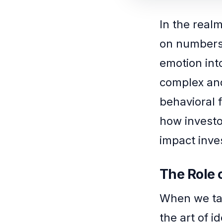
In the realm
on numbers
emotion int
complex and
behavioral f
how investo
impact inve
The Role 
When we tal
the art of i