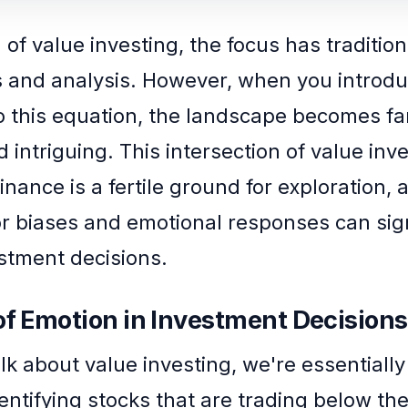
 of value investing, the focus has traditio
 and analysis. However, when you intro
o this equation, the landscape becomes f
 intriguing. This intersection of value inv
inance is a fertile ground for exploration, a
r biases and emotional responses can sign
stment decisions.
of Emotion in Investment Decisions
k about value investing, we're essentially
dentifying stocks that are trading below thei