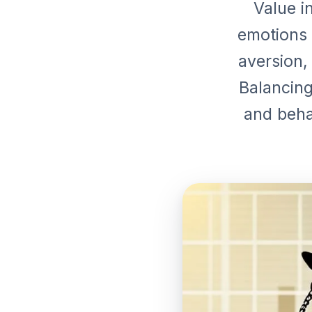
Value i
emotions 
aversion,
Balancing
and beha