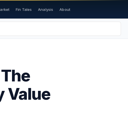
Market
Fin Tales
Analysis
About
 The
y Value