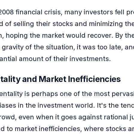
008 financial crisis, many investors fell pr
d of selling their stocks and minimizing the
n, hoping the market would recover. By th
 gravity of the situation, it was too late, a
tantial amount of their investments.
ality and Market Inefficiencies
ntality is perhaps one of the most pervas
iases in the investment world. It's the ten
crowd, even when it goes against rational 
ad to market inefficiencies, where stocks a