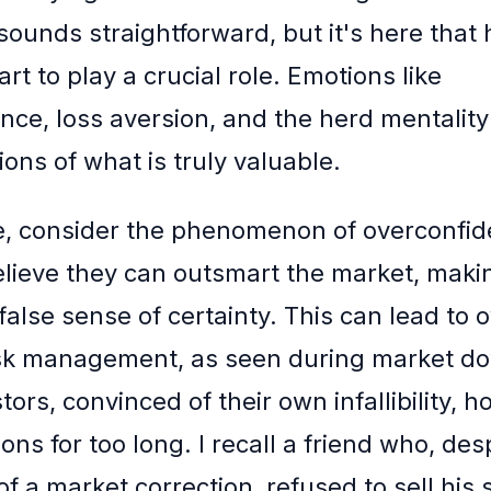
 sounds straightforward, but it's here tha
rt to play a crucial role. Emotions like
nce, loss aversion, and the herd mentalit
ons of what is truly valuable.
e, consider the phenomenon of overconfi
elieve they can outsmart the market, maki
false sense of certainty. This can lead to 
isk management, as seen during market d
ors, convinced of their own infallibility, h
ions for too long. I recall a friend who, des
of a market correction, refused to sell his 