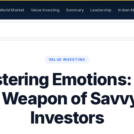
World Market
Value Investing
Summary
Leadership
Indian 
VALUE INVESTING
tering Emotions:
 Weapon of Savv
Investors