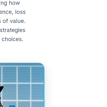
ling how
ence, loss
 of value.
strategies
 choices.