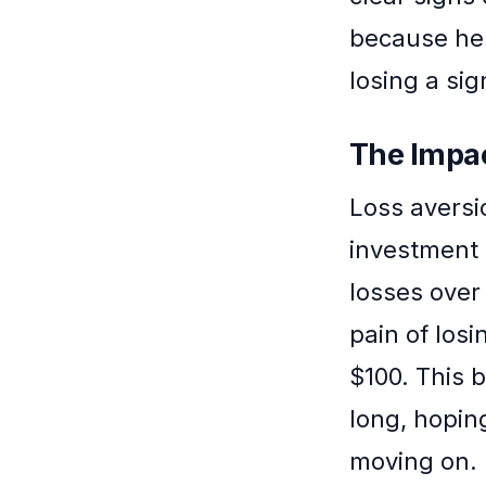
because he
losing a sign
The Impac
Loss aversi
investment 
losses over 
pain of losi
$100. This 
long, hopin
moving on.