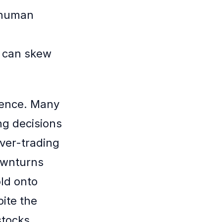
t human
y can skew
dence. Many
ng decisions
over-trading
ownturns
old onto
pite the
stocks