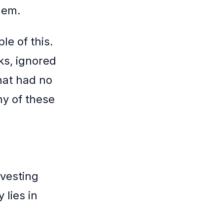
hem.
le of this.
ks, ignored
hat had no
ny of these
nvesting
 lies in