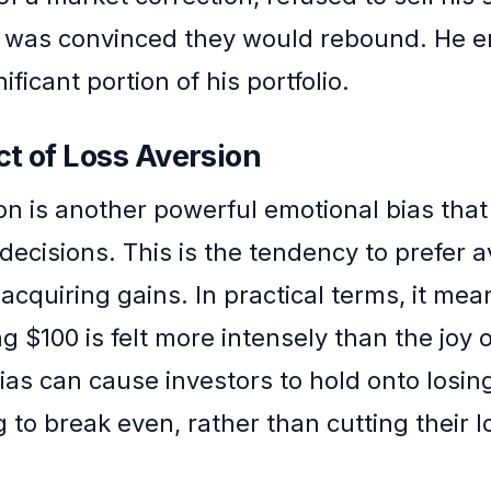
 was convinced they would rebound. He 
ificant portion of his portfolio.
t of Loss Aversion
on is another powerful emotional bias that
decisions. This is the tendency to prefer a
acquiring gains. In practical terms, it mea
ng $100 is felt more intensely than the joy 
bias can cause investors to hold onto losin
g to break even, rather than cutting their 