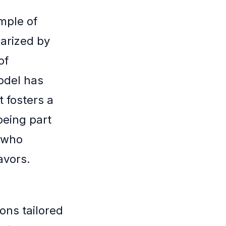
mple of
arized by
of
odel has
 fosters a
being part
 who
avors.
ons tailored