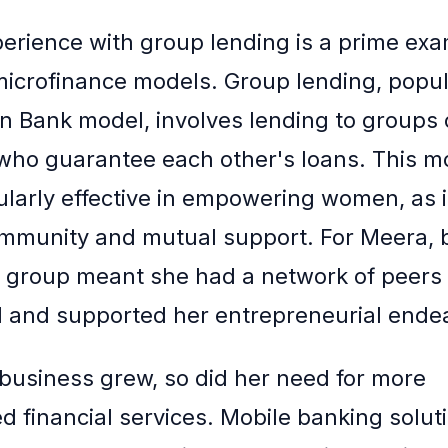
erience with group lending is a prime exa
microfinance models. Group lending, popul
 Bank model, involves lending to groups 
 who guarantee each other's loans. This m
ularly effective in empowering women, as it
mmunity and mutual support. For Meera, 
g group meant she had a network of peers
 and supported her entrepreneurial ende
business grew, so did her need for more
d financial services. Mobile banking soluti