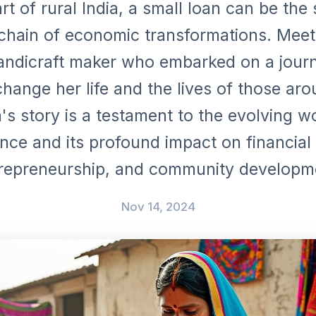
rt of rural India, a small loan can be the
 chain of economic transformations. Mee
handicraft maker who embarked on a journ
hange her life and the lives of those aro
s story is a testament to the evolving w
nce and its profound impact on financial 
repreneurship, and community developm
Nov 14, 2024