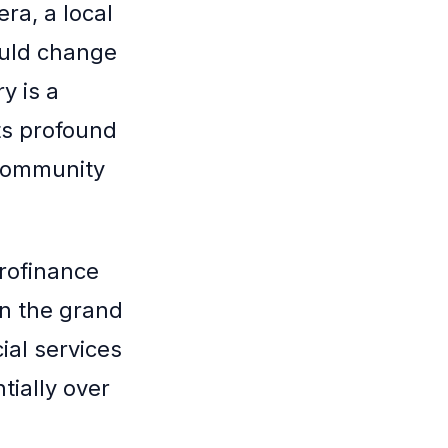
ra, a local
ould change
y is a
ts profound
 community
rofinance
in the grand
ial services
ially over