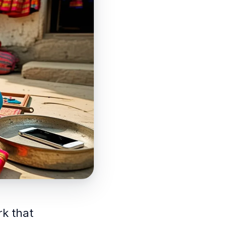
rk that