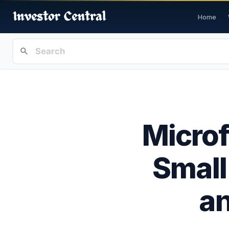
Home
Microf
Small
a