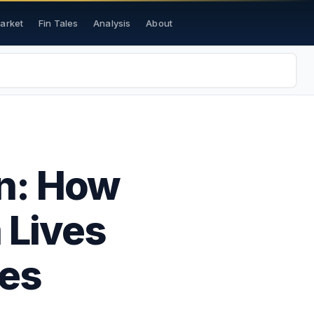
Market
Fin Tales
Analysis
About
on: How
 Lives
es