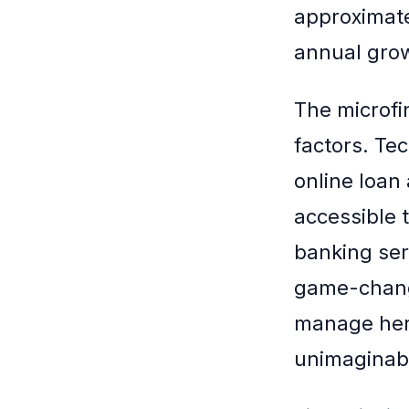
approximate
annual grow
The microfi
factors. Te
online loan
accessible 
banking ser
game-change
manage her 
unimaginabl