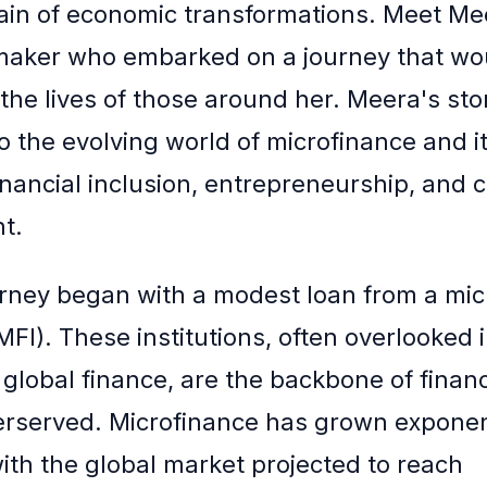
hain of economic transformations. Meet Mee
 maker who embarked on a journey that w
 the lives of those around her. Meera's stor
o the evolving world of microfinance and i
inancial inclusion, entrepreneurship, and
t.
rney began with a modest loan from a mic
(MFI). These institutions, often overlooked 
 global finance, are the backbone of financ
erserved. Microfinance has grown exponent
with the global market projected to reach