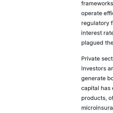
frameworks 
operate effi
regulatory 
interest rat
plagued the
Private sec
Investors a
generate bot
capital has 
products, of
microinsura