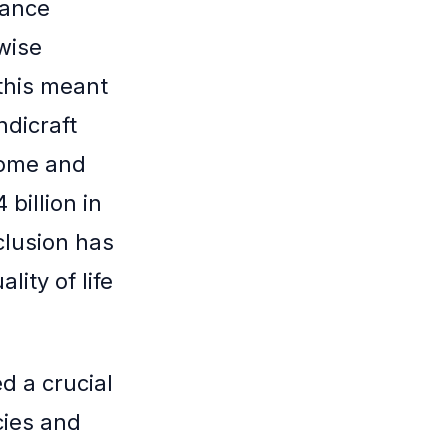
nance
wise
 this meant
ndicraft
come and
billion in
clusion has
lity of life
d a crucial
cies and