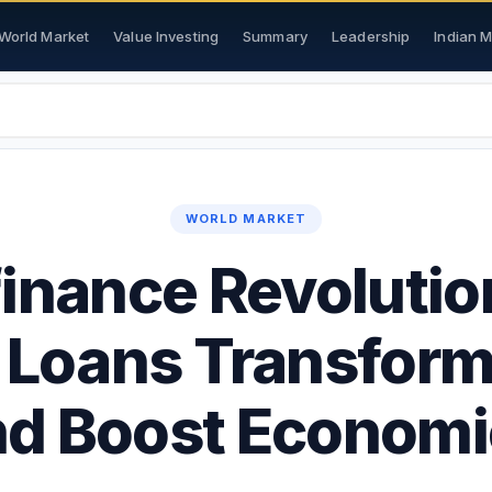
World Market
Value Investing
Summary
Leadership
Indian 
WORLD MARKET
inance Revoluti
 Loans Transform
nd Boost Economi