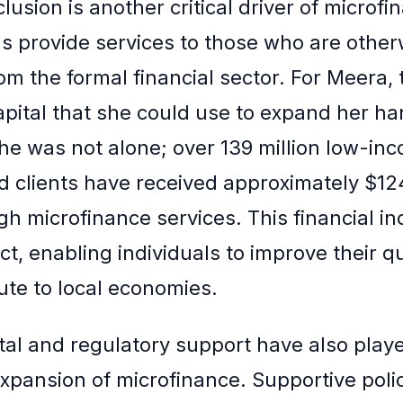
clusion is another critical driver of microfi
s provide services to those who are other
om the formal financial sector. For Meera,
apital that she could use to expand her ha
he was not alone; over 139 million low-in
 clients have received approximately $124 
gh microfinance services. This financial in
ect, enabling individuals to improve their qua
ute to local economies.
l and regulatory support have also playe
 expansion of microfinance. Supportive poli