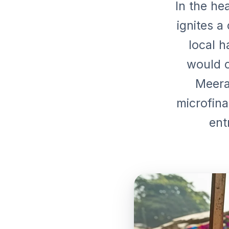
In the hea
ignites a
local 
would c
Meera'
microfina
ent