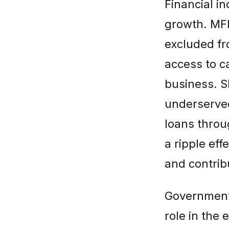
Financial in
growth. MFI
excluded fr
access to c
business. S
underserved
loans throu
a ripple eff
and contrib
Governmenta
role in the