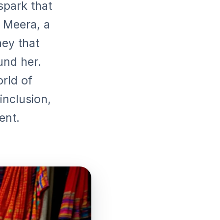
 spark that
t Meera, a
ey that
und her.
orld of
inclusion,
ent.