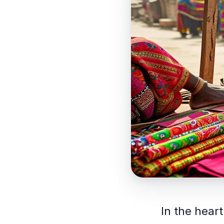
In the heart