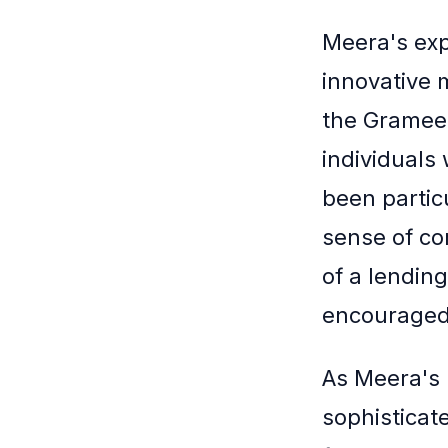
Meera's exp
innovative 
the Grameen
individuals
been partic
sense of co
of a lendin
encouraged
As Meera's 
sophisticate