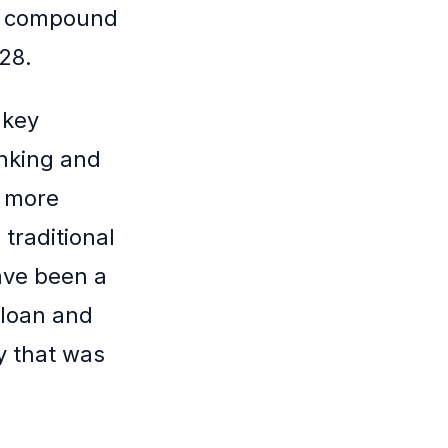
 a compound
28.
 key
anking and
s more
traditional
have been a
 loan and
y that was