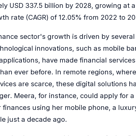
ly USD 337.5 billion by 2028, growing at
th rate (CAGR) of 12.05% from 2022 to 20
nance sector's growth is driven by several
chnological innovations, such as mobile b
 applications, have made financial service
than ever before. In remote regions, where 
vices are scarce, these digital solutions 
r. Meera, for instance, could apply for a
finances using her mobile phone, a luxur
e just a decade ago.