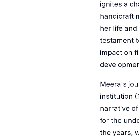
ignites a c
handicraft
her life and
testament t
impact on f
developmen
Meera's jou
institution 
narrative of
for the und
the years, 