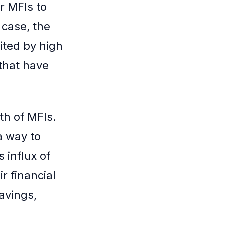
r MFIs to
 case, the
ited by high
 that have
th of MFIs.
a way to
 influx of
r financial
avings,