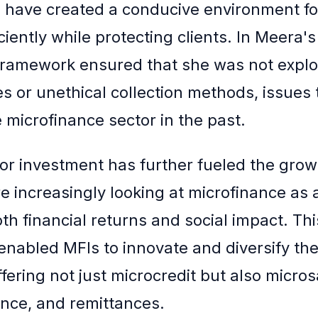
have created a conducive environment fo
ciently while protecting clients. In Meera's
framework ensured that she was not explo
es or unethical collection methods, issues
 microfinance sector in the past.
tor investment has further fueled the grow
re increasingly looking at microfinance as 
h financial returns and social impact. This
enabled MFIs to innovate and diversify thei
fering not just microcredit but also micros
nce, and remittances.