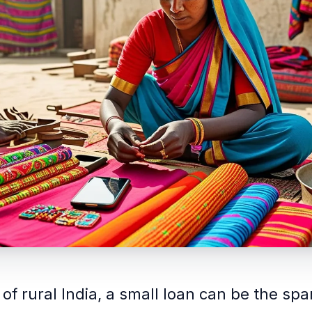
 of rural India, a small loan can be the spa