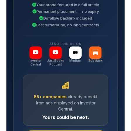
Your brand featured in a full article
Permanent placement — no expiry
Dofollow backlink included
Fast turnaround, no long contracts
ALSO FIND US ON
Investor
Just Books
Medium
Substack
Central
Podcast
85+ companies
already benefit
from ads displayed on Investor
Central.
Yours could be next.