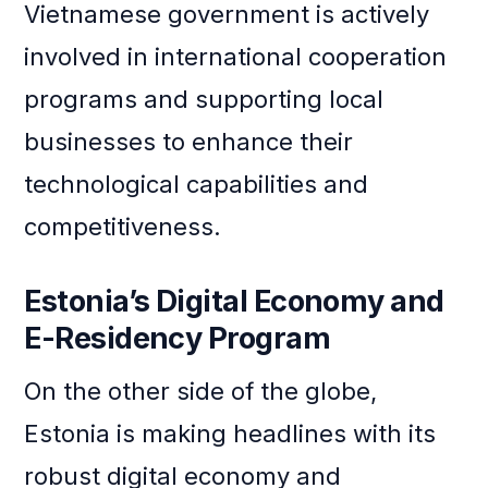
Vietnamese government is actively
involved in international cooperation
programs and supporting local
businesses to enhance their
technological capabilities and
competitiveness.
Estonia’s Digital Economy and
E-Residency Program
On the other side of the globe,
Estonia is making headlines with its
robust digital economy and