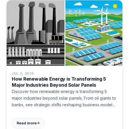
JUL 2, 2025
How Renewable Energy is Transforming 5
Major Industries Beyond Solar Panels
Discover how renewable energy is transforming 5
major industries beyond solar panels. From oil giants to
banks, see strategic shifts reshaping business models
and competitive advantages.
→
Read more