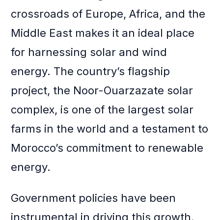
crossroads of Europe, Africa, and the
Middle East makes it an ideal place
for harnessing solar and wind
energy. The country’s flagship
project, the Noor-Ouarzazate solar
complex, is one of the largest solar
farms in the world and a testament to
Morocco’s commitment to renewable
energy.
Government policies have been
instrumental in driving this growth.