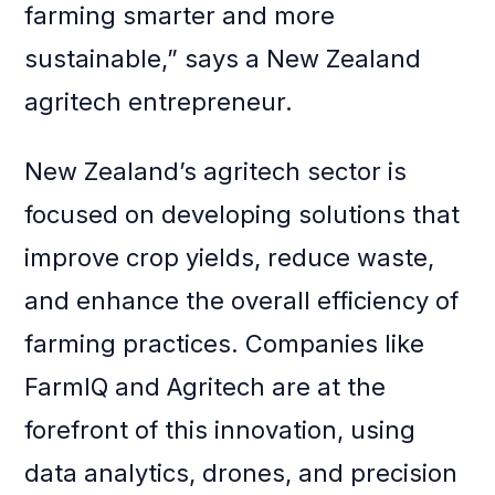
farming smarter and more
sustainable,” says a New Zealand
agritech entrepreneur.
New Zealand’s agritech sector is
focused on developing solutions that
improve crop yields, reduce waste,
and enhance the overall efficiency of
farming practices. Companies like
FarmIQ and Agritech are at the
forefront of this innovation, using
data analytics, drones, and precision