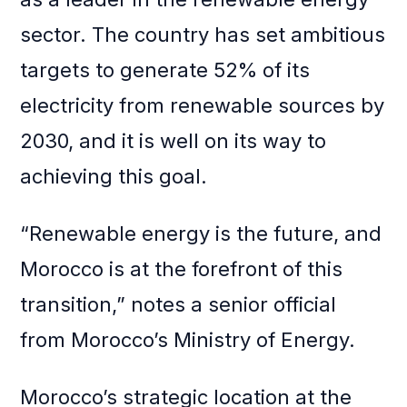
sector. The country has set ambitious
targets to generate 52% of its
electricity from renewable sources by
2030, and it is well on its way to
achieving this goal.
“Renewable energy is the future, and
Morocco is at the forefront of this
transition,” notes a senior official
from Morocco’s Ministry of Energy.
Morocco’s strategic location at the