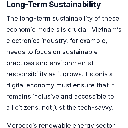
Long-Term Sustainability
The long-term sustainability of these
economic models is crucial. Vietnam’s
electronics industry, for example,
needs to focus on sustainable
practices and environmental
responsibility as it grows. Estonia’s
digital economy must ensure that it
remains inclusive and accessible to
all citizens, not just the tech-savvy.
Morocco’s renewable energy sector