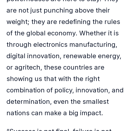
are not just punching above their
weight; they are redefining the rules
of the global economy. Whether it is
through electronics manufacturing,
digital innovation, renewable energy,
or agritech, these countries are
showing us that with the right
combination of policy, innovation, and
determination, even the smallest
nations can make a big impact.