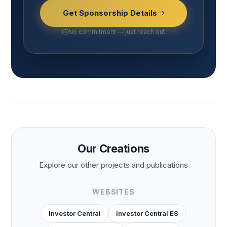
Get Sponsorship Details
No commitment — just reach out
Our Creations
Explore our other projects and publications
WEBSITES
Investor Central
Investor Central ES