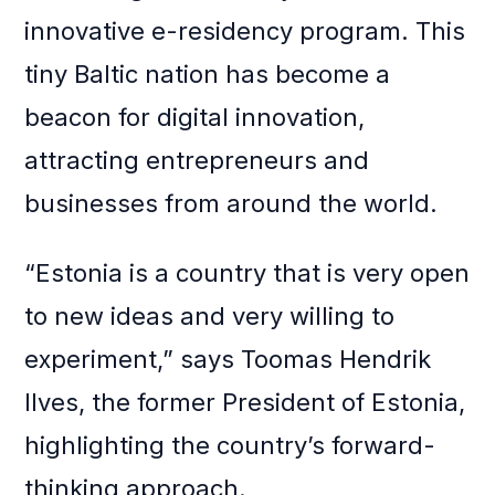
innovative e-residency program. This
tiny Baltic nation has become a
beacon for digital innovation,
attracting entrepreneurs and
businesses from around the world.
“Estonia is a country that is very open
to new ideas and very willing to
experiment,” says Toomas Hendrik
Ilves, the former President of Estonia,
highlighting the country’s forward-
thinking approach.