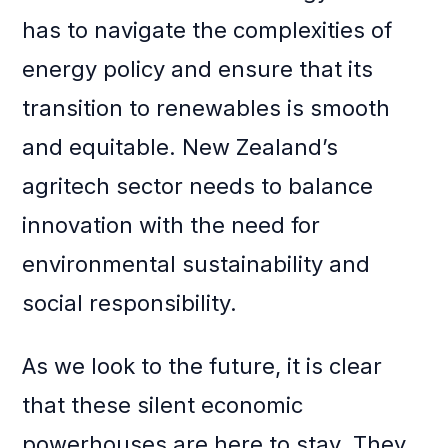
has to navigate the complexities of
energy policy and ensure that its
transition to renewables is smooth
and equitable. New Zealand’s
agritech sector needs to balance
innovation with the need for
environmental sustainability and
social responsibility.
As we look to the future, it is clear
that these silent economic
powerhouses are here to stay. They