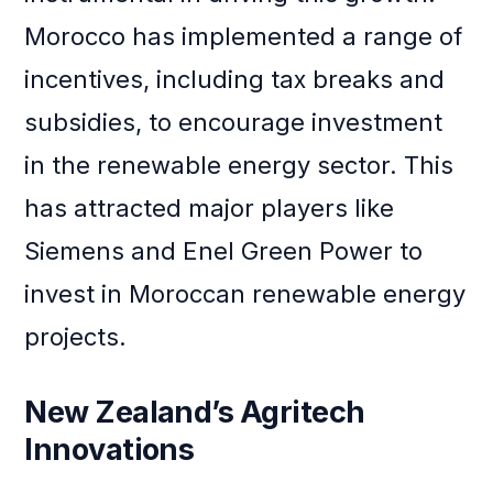
Morocco has implemented a range of
incentives, including tax breaks and
subsidies, to encourage investment
in the renewable energy sector. This
has attracted major players like
Siemens and Enel Green Power to
invest in Moroccan renewable energy
projects.
New Zealand’s Agritech
Innovations