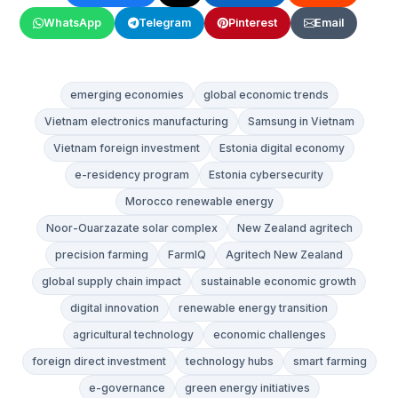
WhatsApp
Telegram
Pinterest
Email
emerging economies
global economic trends
Vietnam electronics manufacturing
Samsung in Vietnam
Vietnam foreign investment
Estonia digital economy
e-residency program
Estonia cybersecurity
Morocco renewable energy
Noor-Ouarzazate solar complex
New Zealand agritech
precision farming
FarmIQ
Agritech New Zealand
global supply chain impact
sustainable economic growth
digital innovation
renewable energy transition
agricultural technology
economic challenges
foreign direct investment
technology hubs
smart farming
e-governance
green energy initiatives