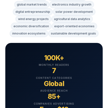
global market trends
electronics industry growth
digital entrepreneurship
solar power development
wind energy projects
agricultural data analytics
economic diversification
export-oriented economies
innovation ecosystems
sustainable development goals
100K+
MONTHLY READERS
7
CONTENT CATEGORIES
Global
AUDIENCE REACH
85+
COMPANIES ADVERTISING