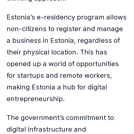
Estonia’s e-residency program allows
non-citizens to register and manage
a business in Estonia, regardless of
their physical location. This has
opened up a world of opportunities
for startups and remote workers,
making Estonia a hub for digital
entrepreneurship.
The government’s commitment to
digital infrastructure and