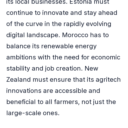
its local businesses. Estonia must
continue to innovate and stay ahead
of the curve in the rapidly evolving
digital landscape. Morocco has to
balance its renewable energy
ambitions with the need for economic
stability and job creation. New
Zealand must ensure that its agritech
innovations are accessible and
beneficial to all farmers, not just the
large-scale ones.