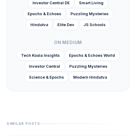
Investor Central DE
Smart Living
Epochs & Echoes
Puzzling Mysteries
Hindutva
Elite Dev
JS Schools
ON MEDIUM
Tech Koala Insights
Epochs & Echoes World
Investor Central
Puzzling Mysteries
Science & Epochs
Modern Hindutva
SIMILAR POSTS