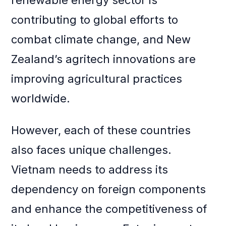
renewable energy sector is
contributing to global efforts to
combat climate change, and New
Zealand’s agritech innovations are
improving agricultural practices
worldwide.
However, each of these countries
also faces unique challenges.
Vietnam needs to address its
dependency on foreign components
and enhance the competitiveness of