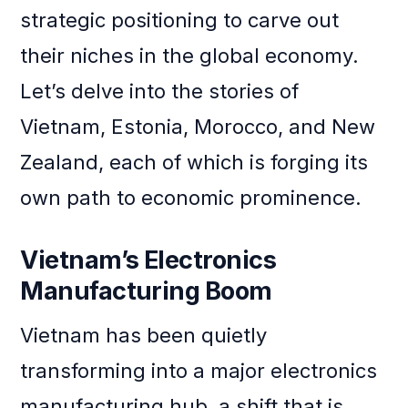
strategic positioning to carve out
their niches in the global economy.
Let’s delve into the stories of
Vietnam, Estonia, Morocco, and New
Zealand, each of which is forging its
own path to economic prominence.
Vietnam’s Electronics
Manufacturing Boom
Vietnam has been quietly
transforming into a major electronics
manufacturing hub, a shift that is