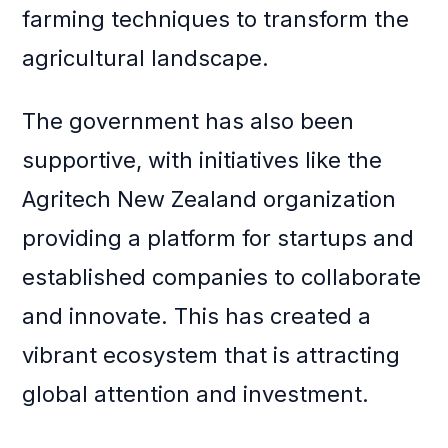
farming techniques to transform the
agricultural landscape.
The government has also been
supportive, with initiatives like the
Agritech New Zealand organization
providing a platform for startups and
established companies to collaborate
and innovate. This has created a
vibrant ecosystem that is attracting
global attention and investment.