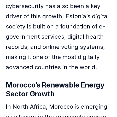
cybersecurity has also been a key
driver of this growth. Estonia’s digital
society is built on a foundation of e-
government services, digital health
records, and online voting systems,
making it one of the most digitally
advanced countries in the world.
Morocco’s Renewable Energy
Sector Growth
In North Africa, Morocco is emerging
as a leader in the renewable energy