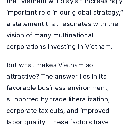
that Vietnam will play an increasingly
important role in our global strategy,”
a statement that resonates with the
vision of many multinational
corporations investing in Vietnam.
But what makes Vietnam so
attractive? The answer lies in its
favorable business environment,
supported by trade liberalization,
corporate tax cuts, and improved
labor quality. These factors have