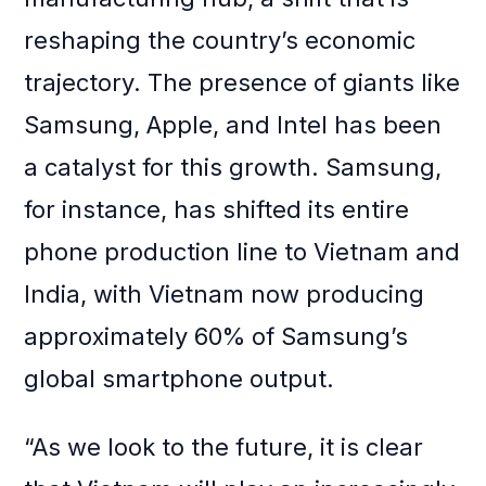
reshaping the country’s economic
trajectory. The presence of giants like
Samsung, Apple, and Intel has been
a catalyst for this growth. Samsung,
for instance, has shifted its entire
phone production line to Vietnam and
India, with Vietnam now producing
approximately 60% of Samsung’s
global smartphone output.
“As we look to the future, it is clear