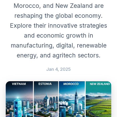
Morocco, and New Zealand are
reshaping the global economy.
Explore their innovative strategies
and economic growth in
manufacturing, digital, renewable
energy, and agritech sectors.
Jan 4, 2025