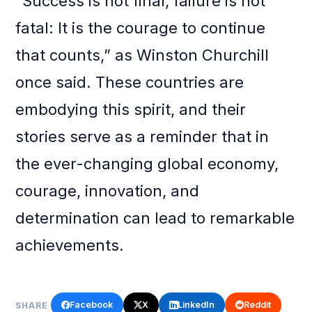
“Success is not final, failure is not
fatal: It is the courage to continue
that counts,” as Winston Churchill
once said. These countries are
embodying this spirit, and their
stories serve as a reminder that in
the ever-changing global economy,
courage, innovation, and
determination can lead to remarkable
achievements.
Facebook
X
LinkedIn
Reddit
SHARE