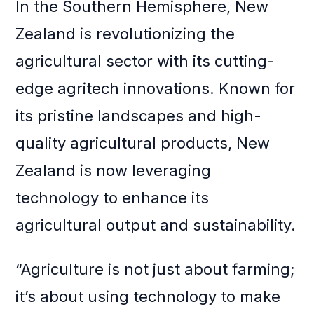
In the Southern Hemisphere, New
Zealand is revolutionizing the
agricultural sector with its cutting-
edge agritech innovations. Known for
its pristine landscapes and high-
quality agricultural products, New
Zealand is now leveraging
technology to enhance its
agricultural output and sustainability.
“Agriculture is not just about farming;
it’s about using technology to make