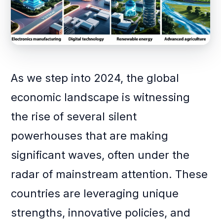
As we step into 2024, the global
economic landscape is witnessing
the rise of several silent
powerhouses that are making
significant waves, often under the
radar of mainstream attention. These
countries are leveraging unique
strengths, innovative policies, and