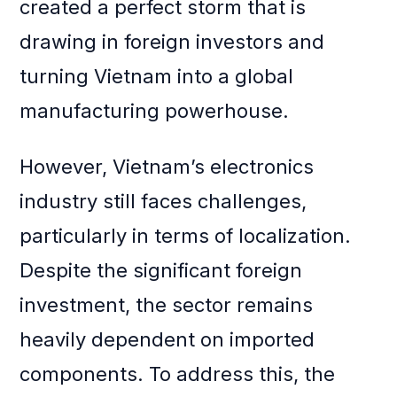
created a perfect storm that is
drawing in foreign investors and
turning Vietnam into a global
manufacturing powerhouse.
However, Vietnam’s electronics
industry still faces challenges,
particularly in terms of localization.
Despite the significant foreign
investment, the sector remains
heavily dependent on imported
components. To address this, the