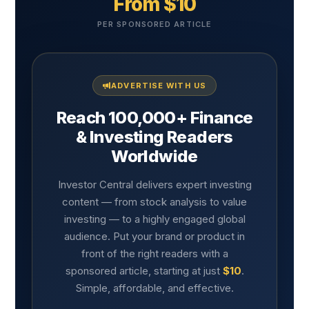
From $10
PER SPONSORED ARTICLE
ADVERTISE WITH US
Reach 100,000+ Finance
& Investing Readers
Worldwide
Investor Central delivers expert investing
content — from stock analysis to value
investing — to a highly engaged global
audience. Put your brand or product in
front of the right readers with a
sponsored article, starting at just
$10
.
Simple, affordable, and effective.