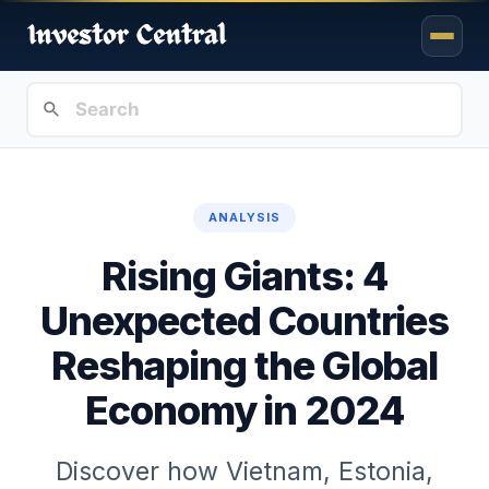
ANALYSIS
Rising Giants: 4
Unexpected Countries
Reshaping the Global
Economy in 2024
Discover how Vietnam, Estonia,