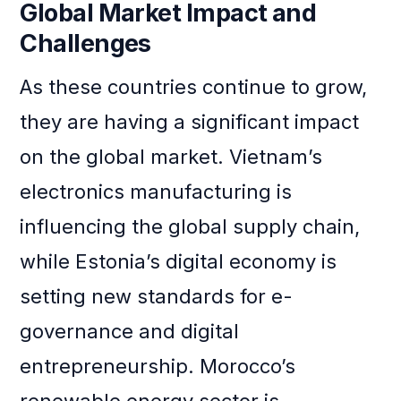
Global Market Impact and
Challenges
As these countries continue to grow,
they are having a significant impact
on the global market. Vietnam’s
electronics manufacturing is
influencing the global supply chain,
while Estonia’s digital economy is
setting new standards for e-
governance and digital
entrepreneurship. Morocco’s