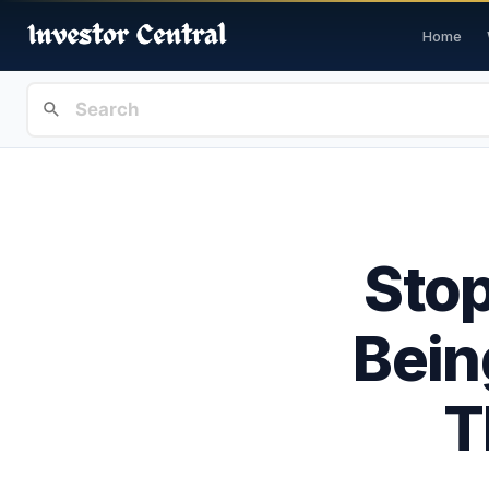
Home
Stop
Bein
T