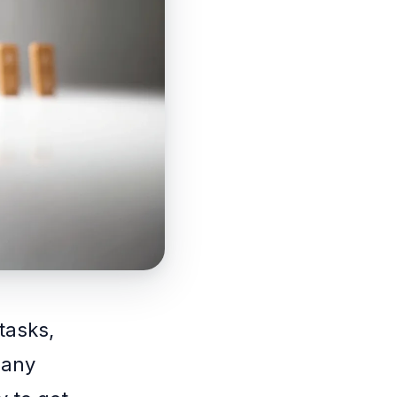
tasks,
 any