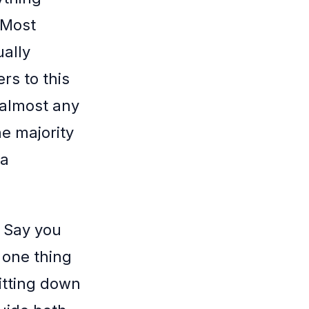
 Most
ually
rs to this
n almost any
he majority
 a
. Say you
 one thing
sitting down