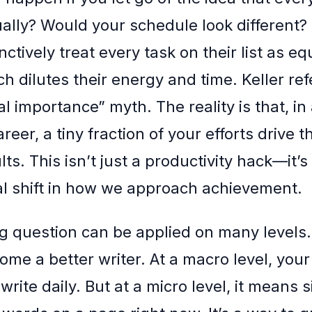
ally? Would your schedule look different?
nctively treat every task on their list as eq
h dilutes their energy and time. Keller refe
l importance” myth. The reality is that, i
areer, a tiny fraction of your efforts drive t
lts. This isn’t just a productivity hack—it’s
 shift in how we approach achievement.
g question can be applied on many levels
ome a better writer. At a macro level, your
write daily. But at a micro level, it means 