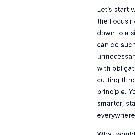
Let’s start
the Focusing
down to a s
can do such
unnecessary
with obligat
cutting thro
principle. 
smarter, sta
everywhere 
What would 