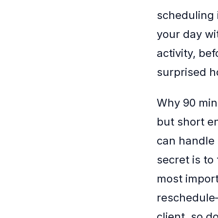
scheduling i
your day wi
activity, be
surprised h
Why 90 minu
but short e
can handle 
secret is t
most import
reschedule—
client, so d