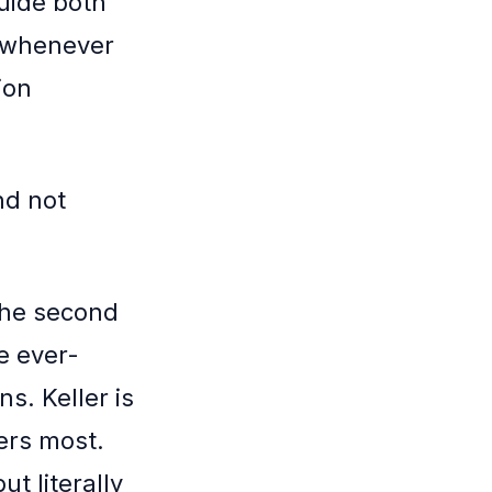
guide both
t whenever
ion
nd not
 The second
e ever-
s. Keller is
ers most.
ut literally