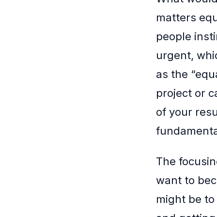
matters equ
people insti
urgent, whic
as the “equa
project or c
of your resu
fundamental
The focusin
want to bec
might be to 