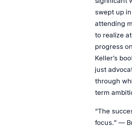
significant 
swept up in
attending m
to realize 
progress on
Keller’s bo
just advocat
through whi
term ambiti
“The succes
focus.” — B