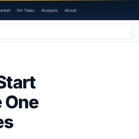
Market
Fin Tales
Analysis
About
Start
e One
es