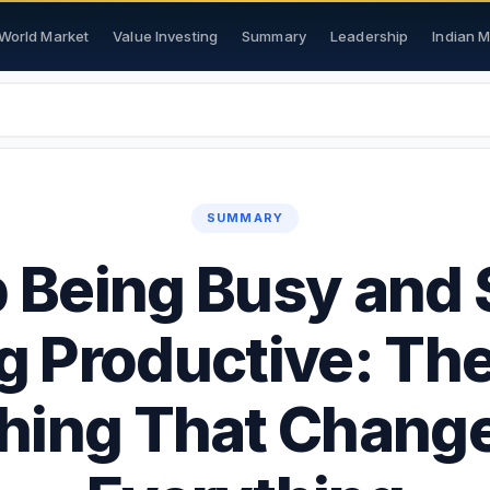
World Market
Value Investing
Summary
Leadership
Indian 
SUMMARY
 Being Busy and 
g Productive: Th
hing That Chang