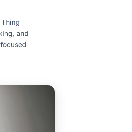
 Thing
king, and
o focused