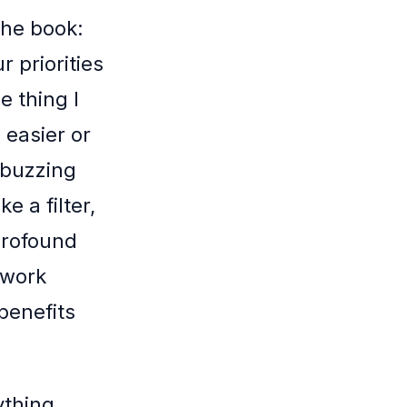
the book:
 priorities
e thing I
 easier or
 buzzing
e a filter,
 profound
 work
 benefits
ything