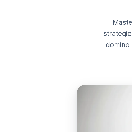
Maste
strategi
domino e