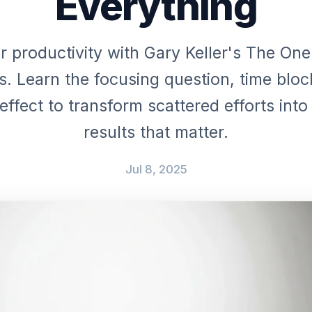
Everything
r productivity with Gary Keller's The One
es. Learn the focusing question, time bloc
ffect to transform scattered efforts int
results that matter.
Jul 8, 2025