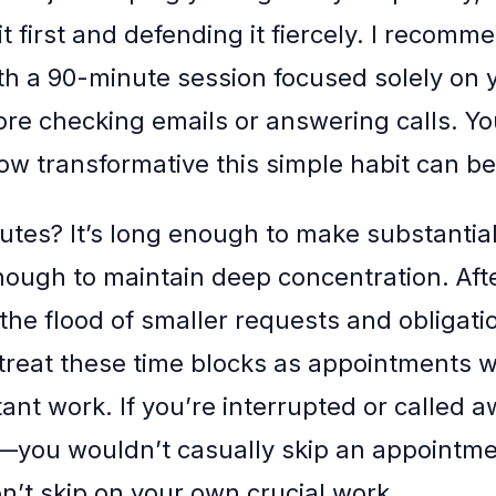
t first and defending it fiercely. I recomm
th a 90-minute session focused solely on 
fore checking emails or answering calls. Y
ow transformative this simple habit can be
tes? It’s long enough to make substantial
nough to maintain deep concentration. Afte
the flood of smaller requests and obligati
o treat these time blocks as appointments w
ant work. If you’re interrupted or called a
you wouldn’t casually skip an appointme
on’t skip on your own crucial work.