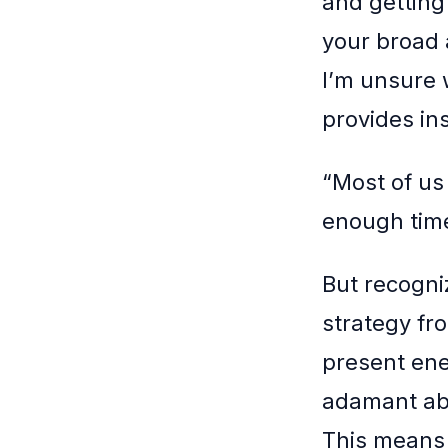
and getting
your broad 
I’m unsure 
provides ins
“Most of us
enough time
But recogniz
strategy f
present enem
adamant abo
This means n