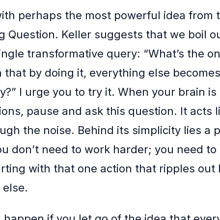
 with perhaps the most powerful idea from 
 Question. Keller suggests that we boil our
ingle transformative query: “What’s the on
 that by doing it, everything else becomes
?” I urge you to try it. When your brain is
ions, pause and ask this question. It acts lik
ugh the noise. Behind its simplicity lies a
You don’t need to work harder; you need to
rting with that one action that ripples out
else.
happen if you let go of the idea that ever