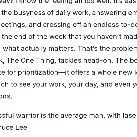
way? I know the feeling all too well. It’s eas
 the busyness of daily work, answering em
eetings, and crossing off an endless to-do 
at the end of the week that you haven’t mad
 what actually matters. That’s the proble
ok, The One Thing, tackles head-on. The b
e for prioritization—it offers a whole new 
ch to see your work, your day, and even y
ons.
sful warrior is the average man, with laser
ruce Lee