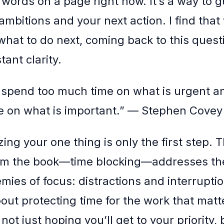
 words on a page right now. It’s a way to 
ambitions and your next action. I find tha
what to do next, coming back to this quest
tant clarity.
 spend too much time on what is urgent a
 on what is important.” — Stephen Covey
ing your one thing is only the first step.
rom the book—time blocking—addresses th
ies of focus: distractions and interruption
ut protecting time for the work that matt
ot just hoping you’ll get to your priority, b