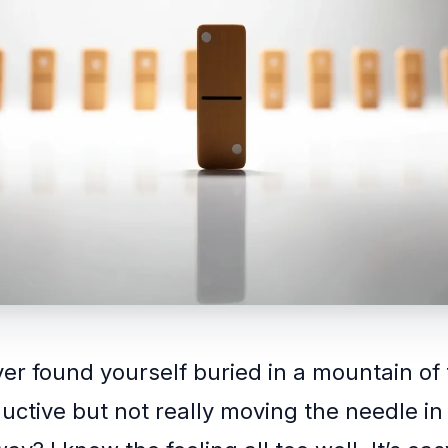
er found yourself buried in a mountain of 
ductive but not really moving the needle in