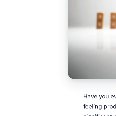
Have you ev
feeling pro