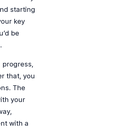
end starting
your key
ou’d be
.
 progress,
r that, you
ons. The
ith your
way,
nt with a