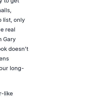
y to get
ails,
list, only
e real
m Gary
ook doesn’t
lens
our long-
-like