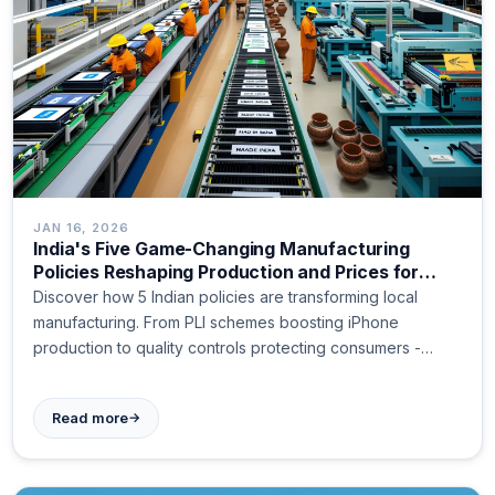
JAN 16, 2026
India's Five Game-Changing Manufacturing
Policies Reshaping Production and Prices for
Indian Consumers
Discover how 5 Indian policies are transforming local
manufacturing. From PLI schemes boosting iPhone
production to quality controls protecting consumers -
learn why Made in India is changing your shopping
experience. Read more.
→
Read more