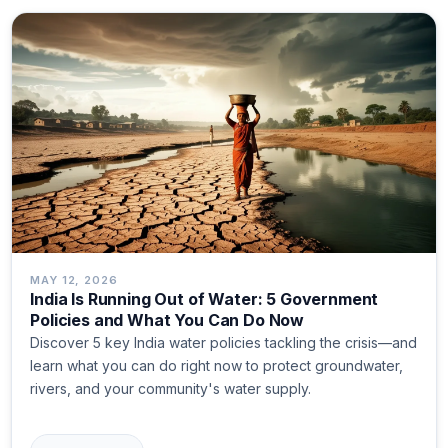
MAY 12, 2026
India Is Running Out of Water: 5 Government
Policies and What You Can Do Now
Discover 5 key India water policies tackling the crisis—and
learn what you can do right now to protect groundwater,
rivers, and your community's water supply.