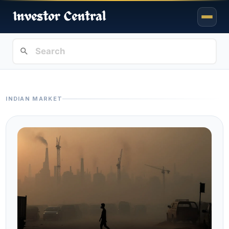
INDIAN MARKET