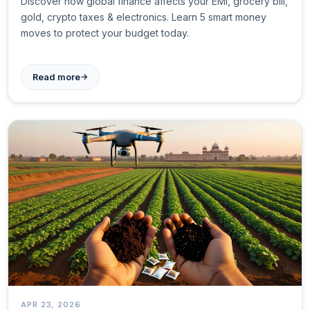
Discover how global finance affects your EMI, grocery bill,
gold, crypto taxes & electronics. Learn 5 smart money
moves to protect your budget today.
→
Read more
APR 23, 2026