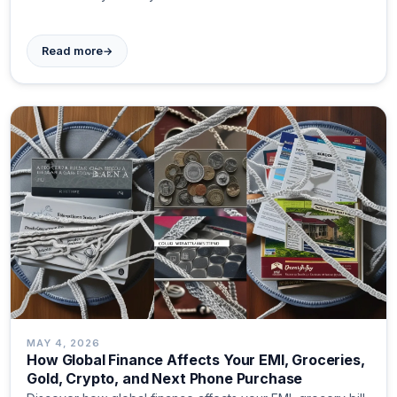
→
Read more
MAY 4, 2026
How Global Finance Affects Your EMI, Groceries,
Gold, Crypto, and Next Phone Purchase