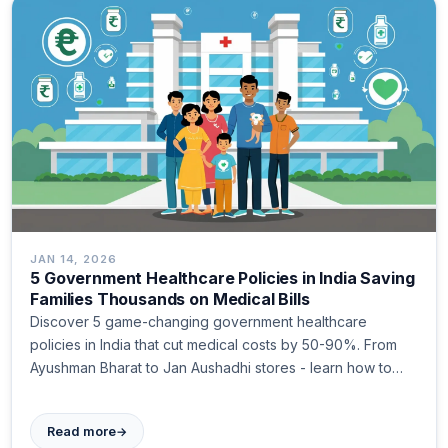
JAN 14, 2026
5 Government Healthcare Policies in India Saving
Families Thousands on Medical Bills
Discover 5 game-changing government healthcare
policies in India that cut medical costs by 50-90%. From
Ayushman Bharat to Jan Aushadhi stores - learn how to
access them today.
→
Read more