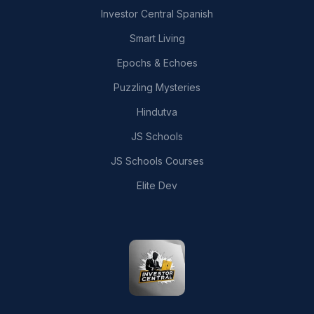
Investor Central Spanish
Smart Living
Epochs & Echoes
Puzzling Mysteries
Hindutva
JS Schools
JS Schools Courses
Elite Dev