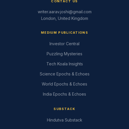
CONTACT US
writer.aarav.joshi@gmail.com
London, United Kingdom
MEDIUM PUBLICATIONS
Investor Central
Puzzling Mysteries
Tech Koala Insights
Science Epochs & Echoes
World Epochs & Echoes
India Epochs & Echoes
SUBSTACK
Hindutva Substack