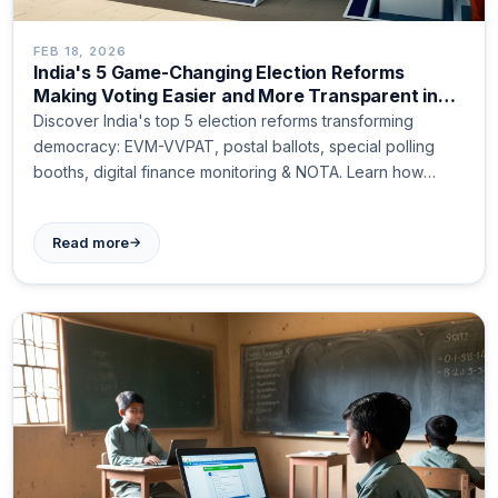
FEB 18, 2026
India's 5 Game-Changing Election Reforms
Making Voting Easier and More Transparent in
2024
Discover India's top 5 election reforms transforming
democracy: EVM-VVPAT, postal ballots, special polling
booths, digital finance monitoring & NOTA. Learn how
these changes make voting easier and fairer for all
citizens.
→
Read more