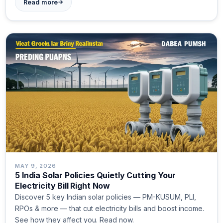
→
Read more
MAY 9, 2026
5 India Solar Policies Quietly Cutting Your
Electricity Bill Right Now
Discover 5 key Indian solar policies — PM-KUSUM, PLI,
RPOs & more — that cut electricity bills and boost income.
See how they affect you. Read now.