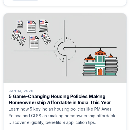
JAN 13, 2026
5 Game-Changing Housing Policies Making
Homeownership Affordable in India This Year
Learn how 5 key Indian housing policies like PM Awas
Yojana and CLSS are making homeownership affordable.
Discover eligibility, benefits & application tips.