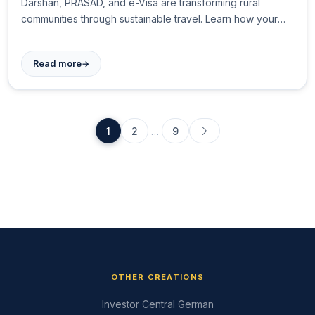
Darshan, PRASAD, and e-Visa are transforming rural
communities through sustainable travel. Learn how your
trip supports local artisans, homestays, and traditional
crafts while creating authentic cultural experiences.
→
Read more
1
2
…
9
OTHER CREATIONS
Investor Central German