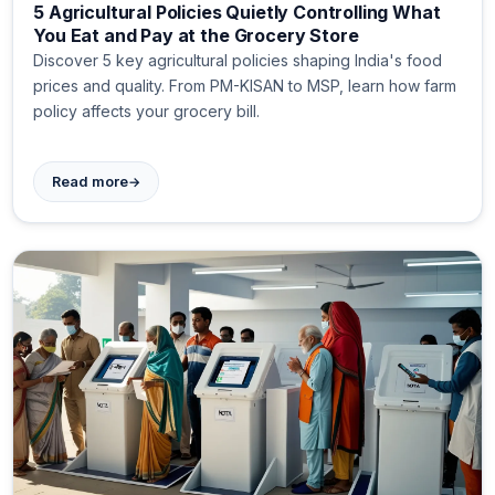
5 Agricultural Policies Quietly Controlling What
You Eat and Pay at the Grocery Store
Discover 5 key agricultural policies shaping India's food
prices and quality. From PM-KISAN to MSP, learn how farm
policy affects your grocery bill.
→
Read more