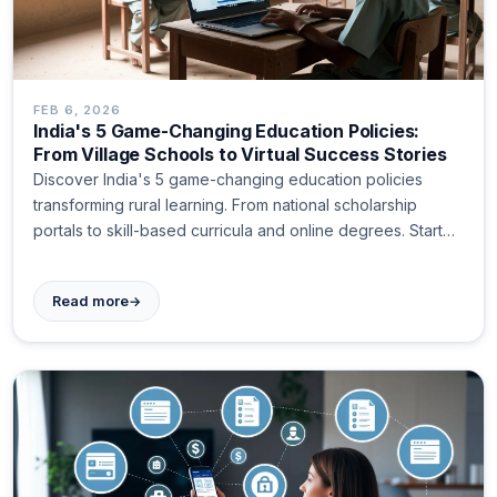
FEB 6, 2026
India's 5 Game-Changing Education Policies:
From Village Schools to Virtual Success Stories
Discover India's 5 game-changing education policies
transforming rural learning. From national scholarship
portals to skill-based curricula and online degrees. Start
today!
→
Read more