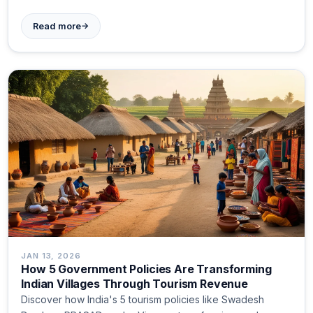
→
Read more
JAN 13, 2026
How 5 Government Policies Are Transforming
Indian Villages Through Tourism Revenue
Discover how India's 5 tourism policies like Swadesh