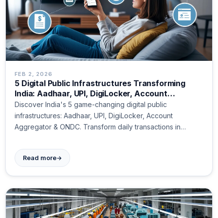
FEB 2, 2026
5 Digital Public Infrastructures Transforming
India: Aadhaar, UPI, DigiLocker, Account
Aggregator, and ONDC Explained
Discover India's 5 game-changing digital public
infrastructures: Aadhaar, UPI, DigiLocker, Account
Aggregator & ONDC. Transform daily transactions in
seconds!
→
Read more