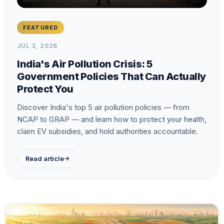
FEATURED
JUL 3, 2026
India's Air Pollution Crisis: 5
Government Policies That Can Actually
Protect You
Discover India's top 5 air pollution policies — from
NCAP to GRAP — and learn how to protect your health,
claim EV subsidies, and hold authorities accountable.
→
Read article