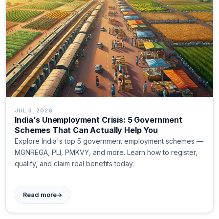
JUL 3, 2026
India's Unemployment Crisis: 5 Government
Schemes That Can Actually Help You
Explore India's top 5 government employment schemes —
MGNREGA, PLI, PMKVY, and more. Learn how to register,
qualify, and claim real benefits today.
→
Read more