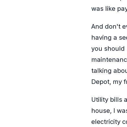
was like pay
And don't e
having a s
you should 
maintenance
talking abo
Depot, my f
Utility bill
house, I wa
electricity