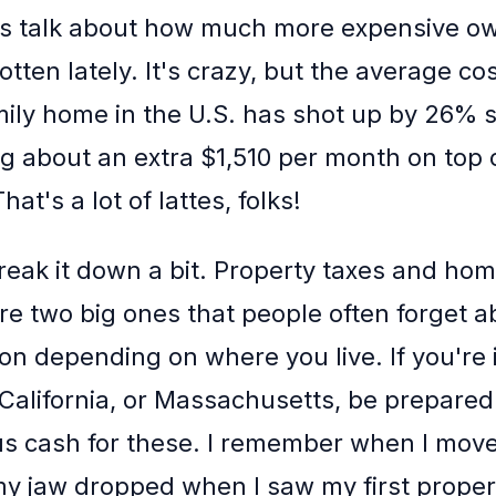
let's talk about how much more expensive o
tten lately. It's crazy, but the average co
mily home in the U.S. has shot up by 26% 
ng about an extra $1,510 per month on top 
at's a lot of lattes, folks!
break it down a bit. Property taxes and h
re two big ones that people often forget 
ton depending on where you live. If you're 
 California, or Massachusetts, be prepared 
s cash for these. I remember when I move
my jaw dropped when I saw my first property 