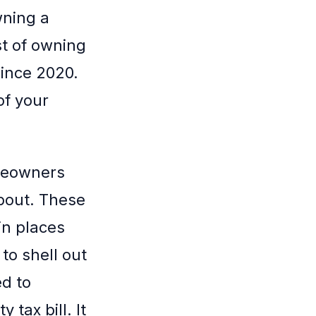
wning a
st of owning
since 2020.
of your
omeowners
about. These
in places
to shell out
d to
tax bill. It