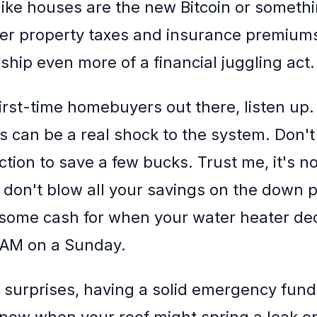
 like houses are the new Bitcoin or somethi
er property taxes and insurance premium
ip even more of a financial juggling act.
 first-time homebuyers out there, listen up
s can be a real shock to the system. Don't 
ion to save a few bucks. Trust me, it's not
 don't blow all your savings on the down 
 some cash for when your water heater dec
2 AM on a Sunday.
 surprises, having a solid emergency fund i