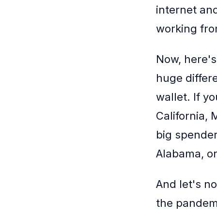
internet and
working fro
Now, here's
huge differ
wallet. If y
California,
big spenders
Alabama, or
And let's no
the pandemi