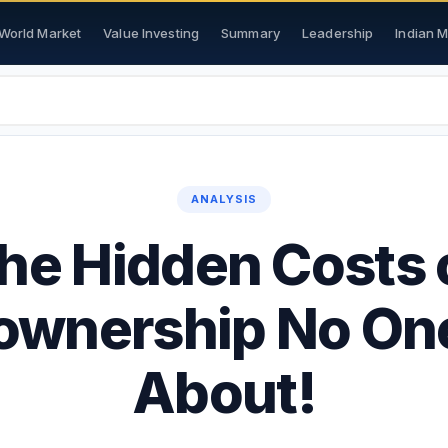
World Market
Value Investing
Summary
Leadership
Indian 
ANALYSIS
he Hidden Costs 
wnership No One
About!