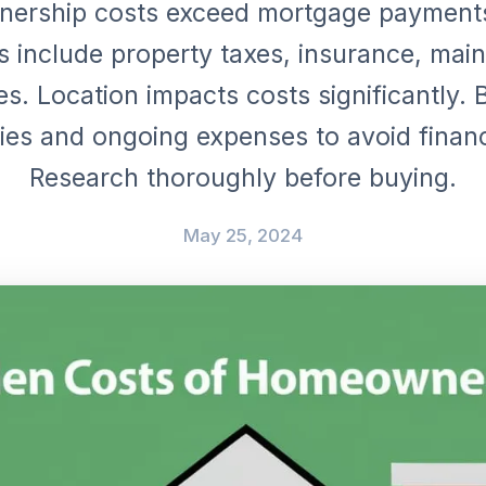
ership costs exceed mortgage payments
 include property taxes, insurance, mai
ies. Location impacts costs significantly.
es and ongoing expenses to avoid financi
Research thoroughly before buying.
May 25, 2024