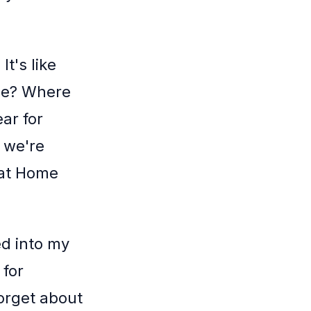
t's like
le? Where
ar for
 we're
 at Home
ed into my
 for
orget about