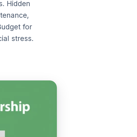
. Hidden
ntenance,
 Budget for
al stress.