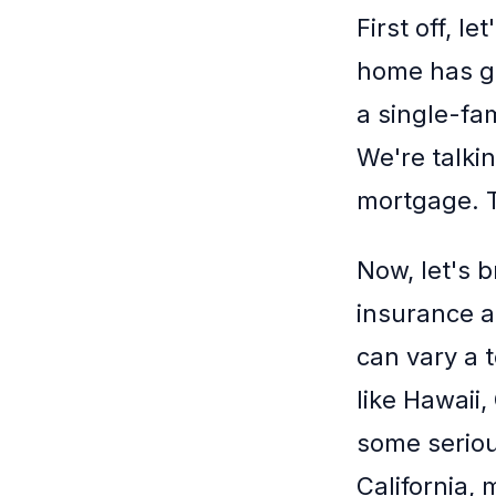
First off, 
home has go
a single-fa
We're talki
mortgage. Th
Now, let's 
insurance a
can vary a 
like Hawaii,
some seriou
California, 