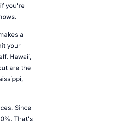
if you're
shows.
 makes a
it your
lf. Hawaii,
ut are the
issippi,
ices. Since
40%. That's