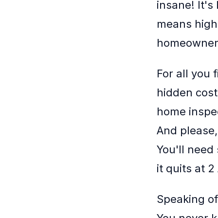
insane! It's
means high
homeownersh
For all you
hidden cost
home inspect
And please,
You'll need
it quits at 
Speaking of