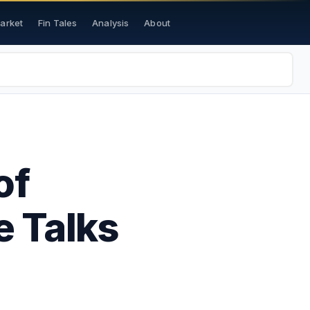
Market
Fin Tales
Analysis
About
of
 Talks