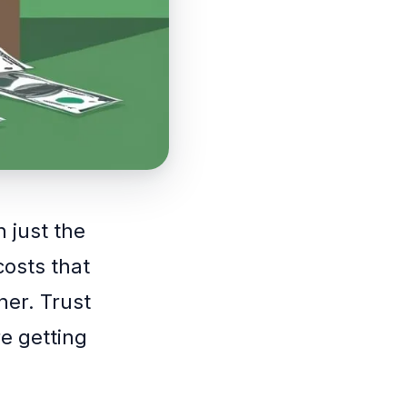
n just the
costs that
er. Trust
re getting