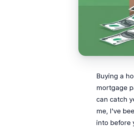
Buying a hom
mortgage pa
can catch 
me, I've bee
into before 