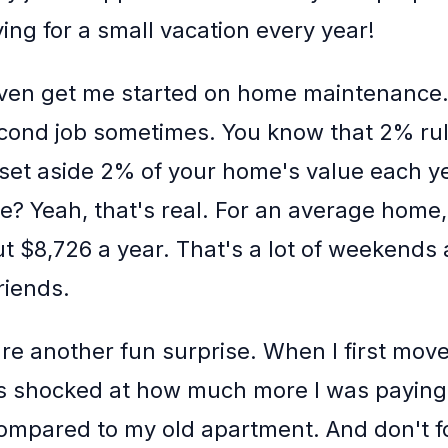
ing for a small vacation every year!
ven get me started on home maintenance. I
econd job sometimes. You know that 2% ru
set aside 2% of your home's value each ye
? Yeah, that's real. For an average home,
ut $8,726 a year. That's a lot of weekends
riends.
s are another fun surprise. When I first mov
s shocked at how much more I was paying
 compared to my old apartment. And don't f