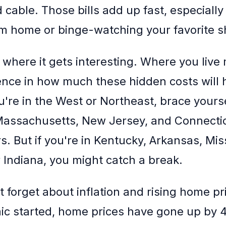
 cable. Those bills add up fast, especially 
m home or binge-watching your favorite 
 where it gets interesting. Where you live
ence in how much these hidden costs will h
ou're in the West or Northeast, brace yourse
 Massachusetts, New Jersey, and Connectic
. But if you're in Kentucky, Arkansas, Miss
 Indiana, you might catch a break.
t forget about inflation and rising home pr
c started, home prices have gone up by 