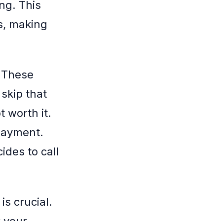
ng. This
s, making
. These
skip that
 worth it.
payment.
ides to call
s crucial.