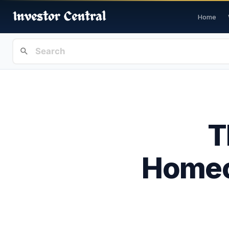
Home
T
Homeo