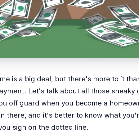
e is a big deal, but there's more to it tha
yment. Let's talk about all those sneaky 
you off guard when you become a homeown
n there, and it's better to know what you'
you sign on the dotted line.