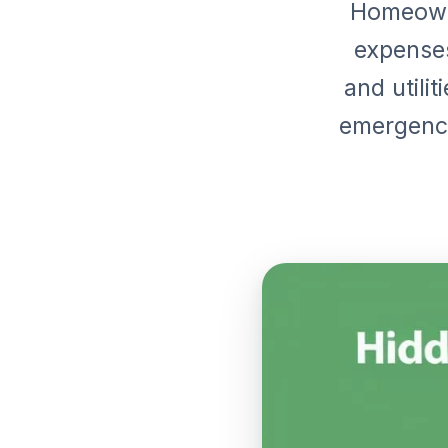
Homeown
expenses
and utilit
emergenci