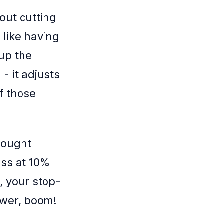
bout cutting
s like having
 up the
- it adjusts
f those
 bought
oss at 10%
, your stop-
lower, boom!