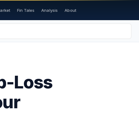
Market
Fin Tales
Analysis
About
op-Loss
our