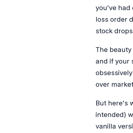
you've had 
loss order d
stock drops 
The beauty o
and if your 
obsessively
over market 
But here's w
intended) w
vanilla ver