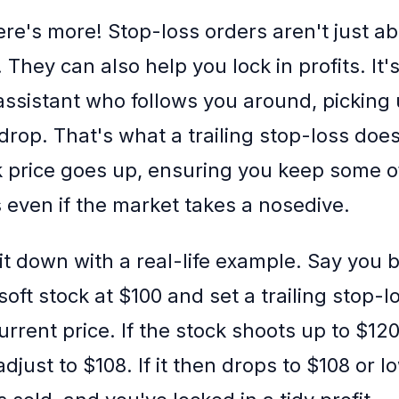
ere's more! Stop-loss orders aren't just a
 They can also help you lock in profits. It'
assistant who follows you around, picking
rop. That's what a trailing stop-loss does 
k price goes up, ensuring you keep some o
 even if the market takes a nosedive.
 it down with a real-life example. Say you
oft stock at $100 and set a trailing stop-l
rrent price. If the stock shoots up to $120
djust to $108. If it then drops to $108 or 