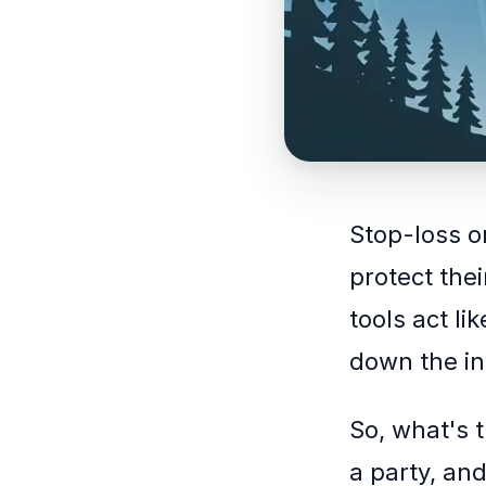
Stop-loss o
protect the
tools act li
down the in
So, what's 
a party, and