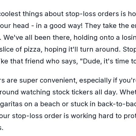
coolest things about stop-loss orders is h
our head - in a good way! They take the e
. We've all been there, holding onto a losin
t slice of pizza, hoping it'll turn around. St
ike that friend who says, "Dude, it's time to
s are super convenient, especially if you'r
 around watching stock tickers all day. Whe
garitas on a beach or stuck in back-to-ba
our stop-loss order is working hard to pro
s.