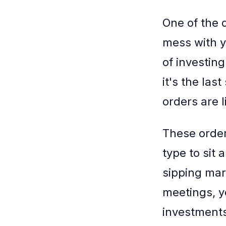
One of the 
mess with y
of investing
it's the las
orders are l
These order
type to sit
sipping mar
meetings, y
investment