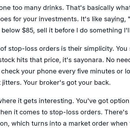
one too many drinks. That's basically wha
oes for your investments. It's like saying, "
below $85, sell it before I do something I'll
f stop-loss orders is their simplicity. You 
stock hits that price, it's sayonara. No nee
 check your phone every five minutes or l
jitters. Your broker's got your back.
here it gets interesting. You've got optio
hen it comes to stop-loss orders. There's 
sion, which turns into a market order when 