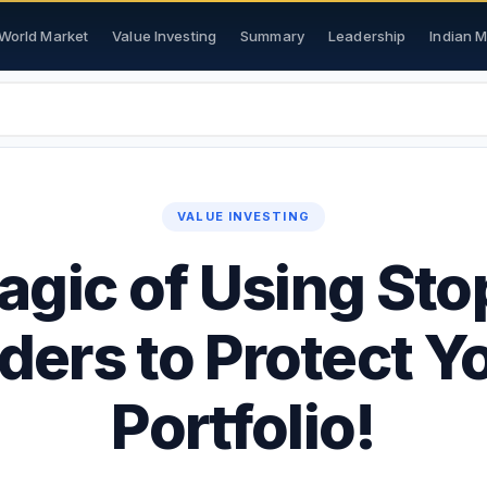
World Market
Value Investing
Summary
Leadership
Indian 
VALUE INVESTING
gic of Using St
ders to Protect Y
Portfolio!