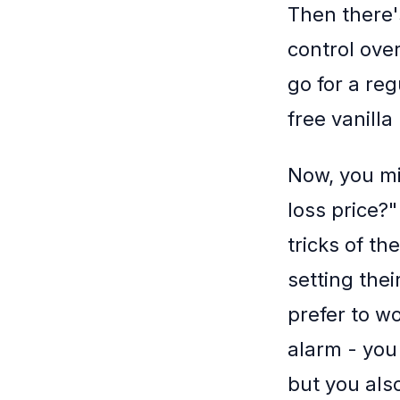
Then there'
control over
go for a reg
free vanilla
Now, you mi
loss price?"
tricks of t
setting the
prefer to wo
alarm - you 
but you als