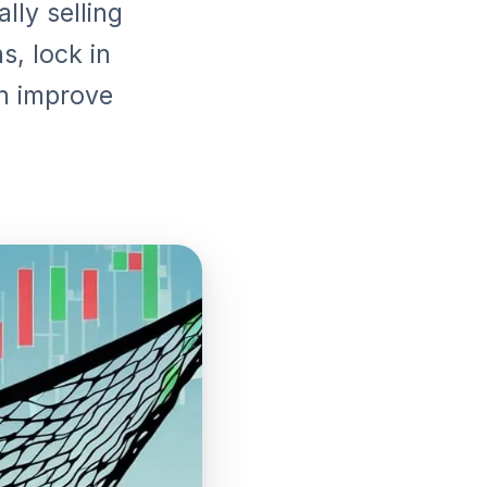
lly selling
s, lock in
an improve