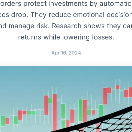
orders protect investments by automatica
es drop. They reduce emotional decision
and manage risk. Research shows they c
returns while lowering losses.
Apr 16, 2024