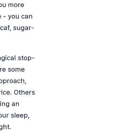
you more
ee - you can
-caf, sugar-
gical stop-
 are some
approach,
rice. Others
ting an
our sleep,
ght.