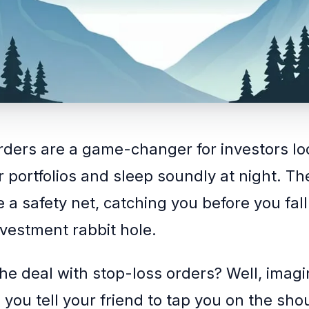
rders are a game-changer for investors lo
ir portfolios and sleep soundly at night. T
ke a safety net, catching you before you fall
vestment rabbit hole.
the deal with stop-loss orders? Well, imagi
 you tell your friend to tap you on the shou