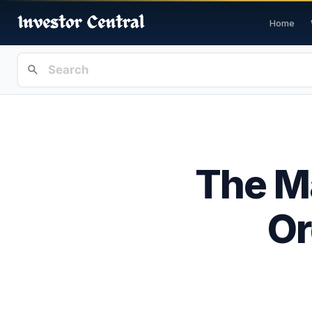
Home
The Ma
Or