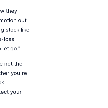
ow they
motion out
g stock like
op-loss
 let go."
e not the
ther you're
ck
tect your