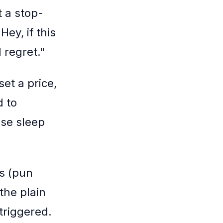
t a stop-
Hey, if this
 regret."
set a price,
d to
ose sleep
ns (pun
the plain
triggered.