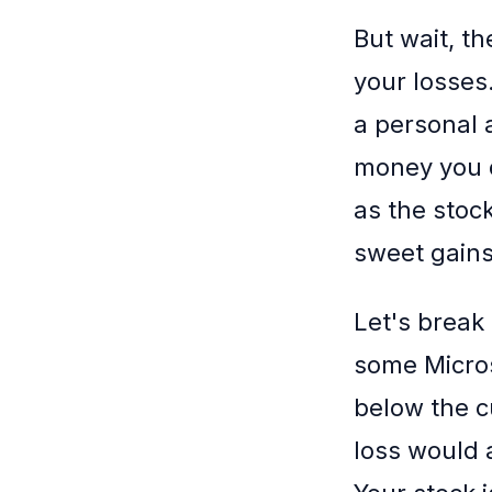
But wait, th
your losses.
a personal 
money you d
as the stoc
sweet gains
Let's break
some Micros
below the cu
loss would a