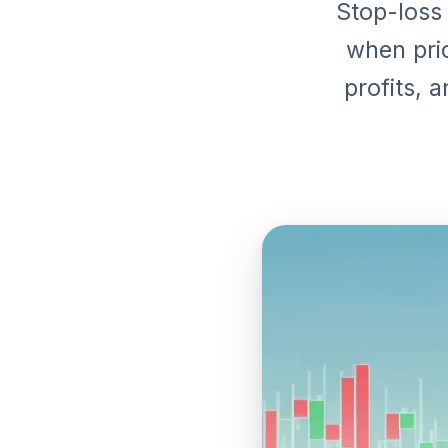
Stop-loss 
when pric
profits, 