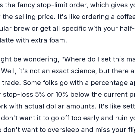
s the fancy stop-limit order, which gives 
 the selling price. It's like ordering a coff
ular brew or get all specific with your half
 latte with extra foam.
ght be wondering, "Where do I set this ma
 Well, it's not an exact science, but there
he trade. Some folks go with a percentage 
ir stop-loss 5% or 10% below the current p
rk with actual dollar amounts. It's like set
don't want it to go off too early and ruin y
o don't want to oversleep and miss your fli