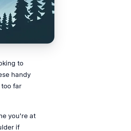
oking to
hese handy
 too far
ne you're at
lder if