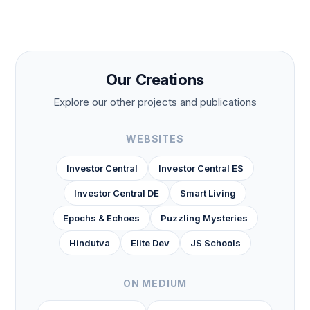
Our Creations
Explore our other projects and publications
WEBSITES
Investor Central
Investor Central ES
Investor Central DE
Smart Living
Epochs & Echoes
Puzzling Mysteries
Hindutva
Elite Dev
JS Schools
ON MEDIUM