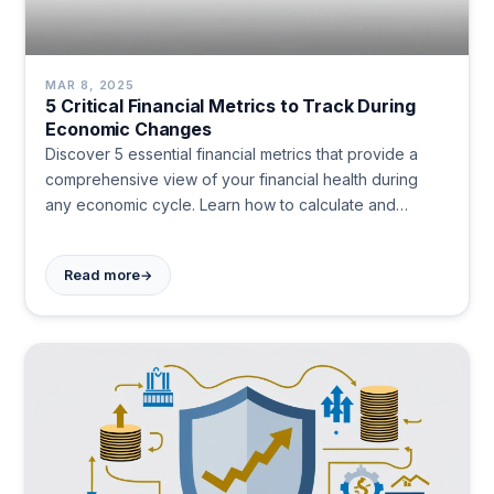
MAR 8, 2025
5 Critical Financial Metrics to Track During
Economic Changes
Discover 5 essential financial metrics that provide a
comprehensive view of your financial health during
any economic cycle. Learn how to calculate and
optimize each metric for greater stability and freedom.
#PersonalFinance
→
Read more