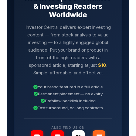
& Investing Readers
Worldwide
Investor Central delivers expert investing
content — from stock analysis to value
investing — to a highly engaged global
audience. Put your brand or product in
front of the right readers with a
sponsored article, starting at just
$10
.
Simple, affordable, and effective.
Your brand featured in a full article
Permanent placement — no expiry
Dofollow backlink included
Fast turnaround, no long contracts
ALSO FIND US ON