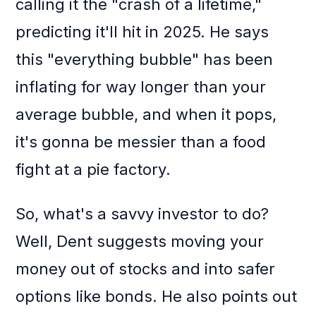
calling it the "crash of a lifetime,"
predicting it'll hit in 2025. He says
this "everything bubble" has been
inflating for way longer than your
average bubble, and when it pops,
it's gonna be messier than a food
fight at a pie factory.
So, what's a savvy investor to do?
Well, Dent suggests moving your
money out of stocks and into safer
options like bonds. He also points out