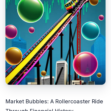
Market Bubbles: A Rollercoaster Ride