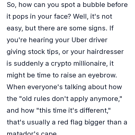
So, how can you spot a bubble before
it pops in your face? Well, it's not
easy, but there are some signs. If
you're hearing your Uber driver
giving stock tips, or your hairdresser
is suddenly a crypto millionaire, it
might be time to raise an eyebrow.
When everyone's talking about how
the "old rules don't apply anymore,"
and how "this time it's different,"
that's usually a red flag bigger than a
matador's cape.