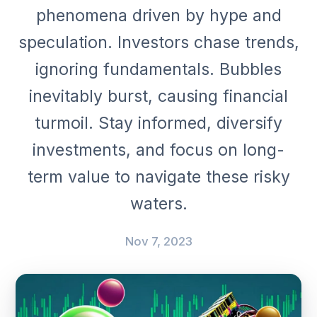
phenomena driven by hype and
speculation. Investors chase trends,
ignoring fundamentals. Bubbles
inevitably burst, causing financial
turmoil. Stay informed, diversify
investments, and focus on long-
term value to navigate these risky
waters.
Nov 7, 2023