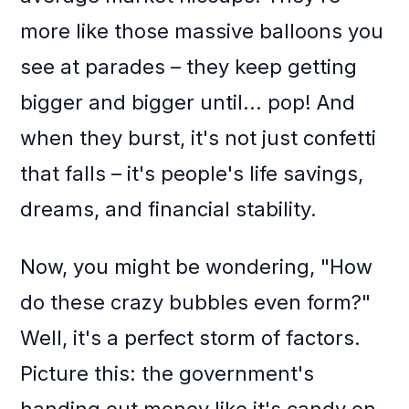
more like those massive balloons you
see at parades – they keep getting
bigger and bigger until... pop! And
when they burst, it's not just confetti
that falls – it's people's life savings,
dreams, and financial stability.
Now, you might be wondering, "How
do these crazy bubbles even form?"
Well, it's a perfect storm of factors.
Picture this: the government's