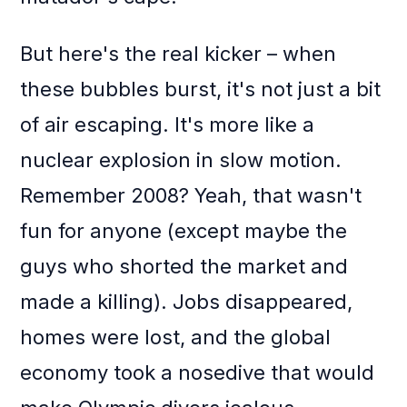
But here's the real kicker – when
these bubbles burst, it's not just a bit
of air escaping. It's more like a
nuclear explosion in slow motion.
Remember 2008? Yeah, that wasn't
fun for anyone (except maybe the
guys who shorted the market and
made a killing). Jobs disappeared,
homes were lost, and the global
economy took a nosedive that would