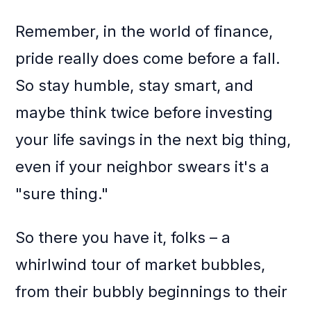
Remember, in the world of finance,
pride really does come before a fall.
So stay humble, stay smart, and
maybe think twice before investing
your life savings in the next big thing,
even if your neighbor swears it's a
"sure thing."
So there you have it, folks – a
whirlwind tour of market bubbles,
from their bubbly beginnings to their