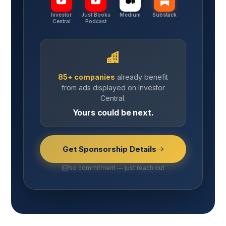
Investor
Just Books
Medium
Substack
Central
Podcast
85+ companies
already benefit
from ads displayed on Investor
Central.
Yours could be next.
Get Sponsorship Details
No commitment — just reach out