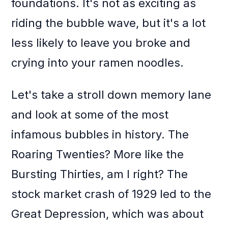
foundations. It's not as exciting as
riding the bubble wave, but it's a lot
less likely to leave you broke and
crying into your ramen noodles.
Let's take a stroll down memory lane
and look at some of the most
infamous bubbles in history. The
Roaring Twenties? More like the
Bursting Thirties, am I right? The
stock market crash of 1929 led to the
Great Depression, which was about