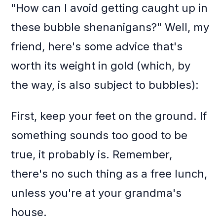
"How can I avoid getting caught up in
these bubble shenanigans?" Well, my
friend, here's some advice that's
worth its weight in gold (which, by
the way, is also subject to bubbles):
First, keep your feet on the ground. If
something sounds too good to be
true, it probably is. Remember,
there's no such thing as a free lunch,
unless you're at your grandma's
house.