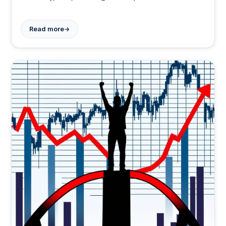
required, but payoff could be significant.
→
Read more