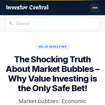
VALUE INVESTING
The Shocking Truth
About Market Bubbles –
Why Value Investing is
the Only Safe Bet!
Market bubbles: Economic