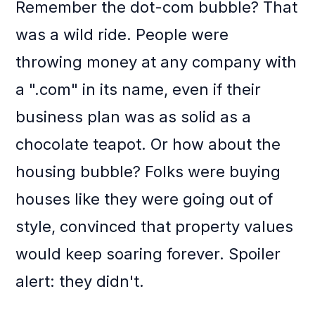
Remember the dot-com bubble? That
was a wild ride. People were
throwing money at any company with
a ".com" in its name, even if their
business plan was as solid as a
chocolate teapot. Or how about the
housing bubble? Folks were buying
houses like they were going out of
style, convinced that property values
would keep soaring forever. Spoiler
alert: they didn't.