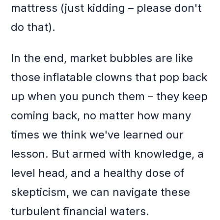
mattress (just kidding – please don't
do that).
In the end, market bubbles are like
those inflatable clowns that pop back
up when you punch them – they keep
coming back, no matter how many
times we think we've learned our
lesson. But armed with knowledge, a
level head, and a healthy dose of
skepticism, we can navigate these
turbulent financial waters.