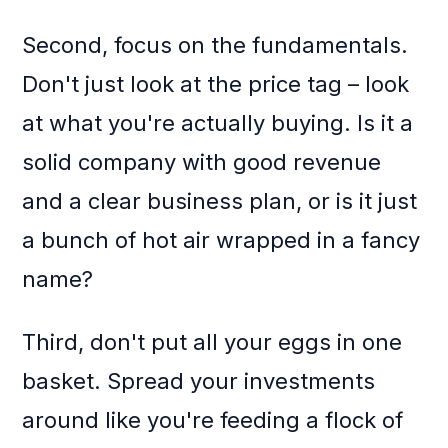
Second, focus on the fundamentals.
Don't just look at the price tag – look
at what you're actually buying. Is it a
solid company with good revenue
and a clear business plan, or is it just
a bunch of hot air wrapped in a fancy
name?
Third, don't put all your eggs in one
basket. Spread your investments
around like you're feeding a flock of