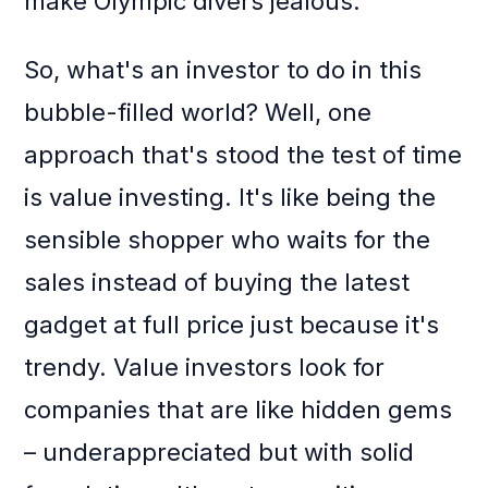
make Olympic divers jealous.
So, what's an investor to do in this
bubble-filled world? Well, one
approach that's stood the test of time
is value investing. It's like being the
sensible shopper who waits for the
sales instead of buying the latest
gadget at full price just because it's
trendy. Value investors look for
companies that are like hidden gems
– underappreciated but with solid