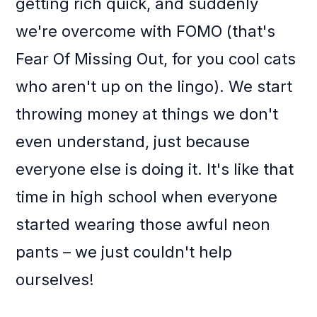
getting rich quick, and suddenly
we're overcome with FOMO (that's
Fear Of Missing Out, for you cool cats
who aren't up on the lingo). We start
throwing money at things we don't
even understand, just because
everyone else is doing it. It's like that
time in high school when everyone
started wearing those awful neon
pants – we just couldn't help
ourselves!