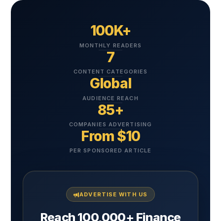
100K+
MONTHLY READERS
7
CONTENT CATEGORIES
Global
AUDIENCE REACH
85+
COMPANIES ADVERTISING
From $10
PER SPONSORED ARTICLE
ADVERTISE WITH US
Reach 100,000+ Finance