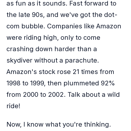
as fun as it sounds. Fast forward to
the late 90s, and we've got the dot-
com bubble. Companies like Amazon
were riding high, only to come
crashing down harder than a
skydiver without a parachute.
Amazon's stock rose 21 times from
1998 to 1999, then plummeted 92%
from 2000 to 2002. Talk about a wild
ride!
Now, I know what you're thinking.