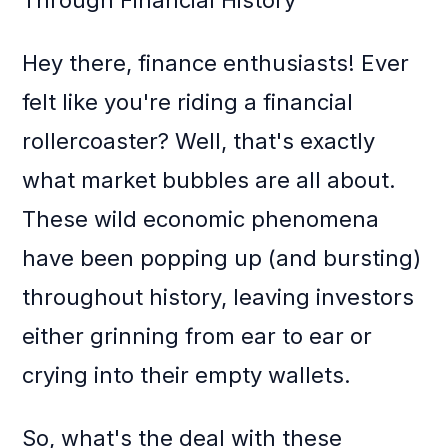
Through Financial History
Hey there, finance enthusiasts! Ever
felt like you're riding a financial
rollercoaster? Well, that's exactly
what market bubbles are all about.
These wild economic phenomena
have been popping up (and bursting)
throughout history, leaving investors
either grinning from ear to ear or
crying into their empty wallets.
So, what's the deal with these