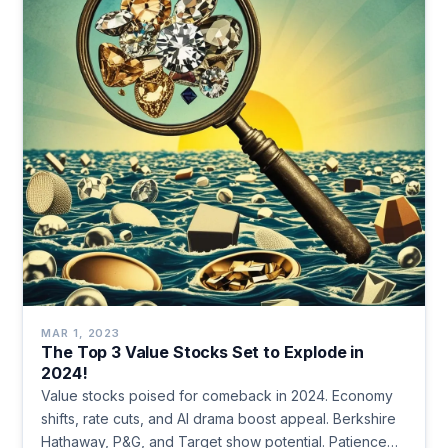
MAR 1, 2023
The Top 3 Value Stocks Set to Explode in
2024!
Value stocks poised for comeback in 2024. Economy
shifts, rate cuts, and AI drama boost appeal. Berkshire
Hathaway, P&G, and Target show potential. Patience