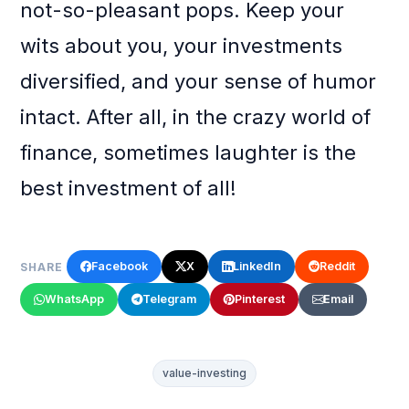
not-so-pleasant pops. Keep your
wits about you, your investments
diversified, and your sense of humor
intact. After all, in the crazy world of
finance, sometimes laughter is the
best investment of all!
Facebook
X
LinkedIn
Reddit
SHARE
WhatsApp
Telegram
Pinterest
Email
value-investing