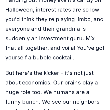
handing out money like it's candy on
Halloween, interest rates are so low
you'd think they're playing limbo, and
everyone and their grandma is
suddenly an investment guru. Mix
that all together, and voila! You've got
yourself a bubble cocktail.
But here's the kicker – it's not just
about economics. Our brains play a
huge role too. We humans are a
funny bunch. We see our neighbors