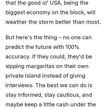
that the good ol' USA, being the
biggest economy on the block, will
weather the storm better than most.
But here's the thing – no one can
predict the future with 100%
accuracy. If they could, they'd be
sipping margaritas on their own
private island instead of giving
interviews. The best we can do is
stay informed, stay cautious, and
maybe keep a little cash under the