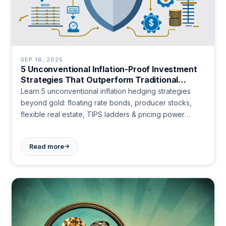
SEP 16, 2025
5 Unconventional Inflation-Proof Investment
Strategies That Outperform Traditional
Hedges in 2024
Learn 5 unconventional inflation hedging strategies
beyond gold: floating rate bonds, producer stocks,
flexible real estate, TIPS ladders & pricing power
companies. Protect your wealth today.
→
Read more