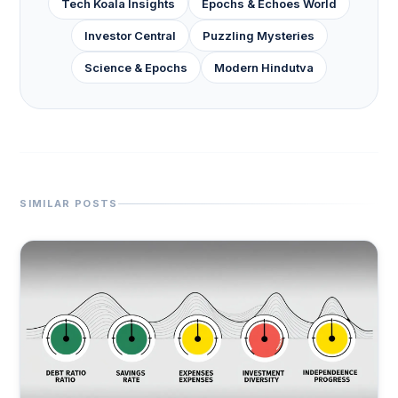
Tech Koala Insights
Epochs & Echoes World
Investor Central
Puzzling Mysteries
Science & Epochs
Modern Hindutva
SIMILAR POSTS