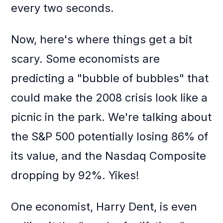
every two seconds.
Now, here's where things get a bit
scary. Some economists are
predicting a "bubble of bubbles" that
could make the 2008 crisis look like a
picnic in the park. We're talking about
the S&P 500 potentially losing 86% of
its value, and the Nasdaq Composite
dropping by 92%. Yikes!
One economist, Harry Dent, is even