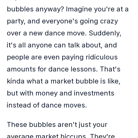
bubbles anyway? Imagine you're at a
party, and everyone's going crazy
over a new dance move. Suddenly,
it's all anyone can talk about, and
people are even paying ridiculous
amounts for dance lessons. That's
kinda what a market bubble is like,
but with money and investments
instead of dance moves.
These bubbles aren't just your
average market hiccups. They're