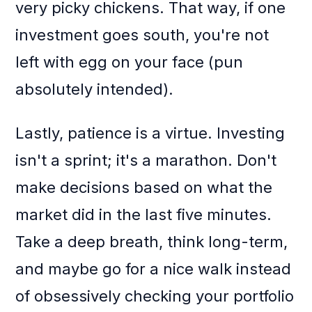
very picky chickens. That way, if one
investment goes south, you're not
left with egg on your face (pun
absolutely intended).
Lastly, patience is a virtue. Investing
isn't a sprint; it's a marathon. Don't
make decisions based on what the
market did in the last five minutes.
Take a deep breath, think long-term,
and maybe go for a nice walk instead
of obsessively checking your portfolio