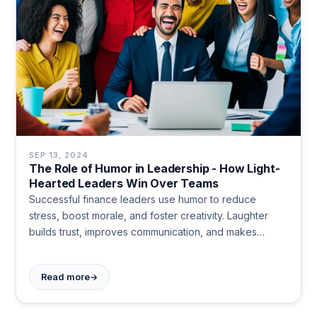
SEP 13, 2024
The Role of Humor in Leadership - How Light-
Hearted Leaders Win Over Teams
Successful finance leaders use humor to reduce
stress, boost morale, and foster creativity. Laughter
builds trust, improves communication, and makes
leaders more relatable. It's a powerful tool for creating
a positive work environment.
→
Read more