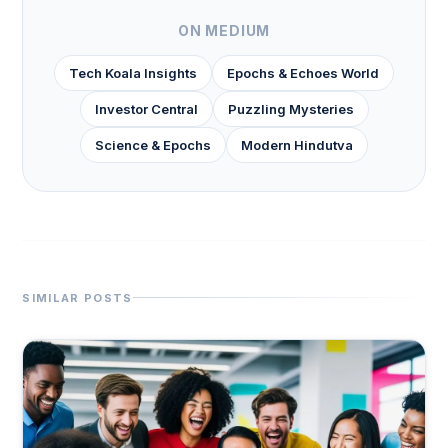
ON MEDIUM
Tech Koala Insights
Epochs & Echoes World
Investor Central
Puzzling Mysteries
Science & Epochs
Modern Hindutva
SIMILAR POSTS