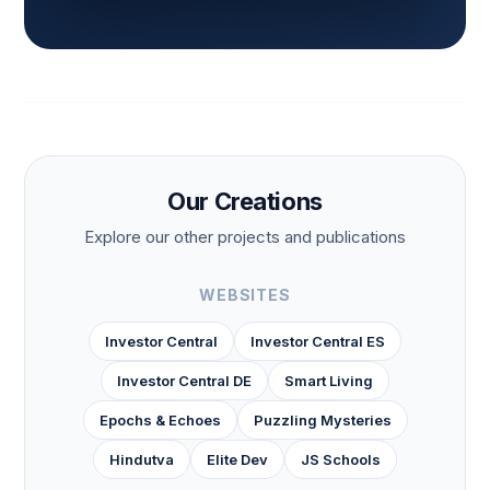
Our Creations
Explore our other projects and publications
WEBSITES
Investor Central
Investor Central ES
Investor Central DE
Smart Living
Epochs & Echoes
Puzzling Mysteries
Hindutva
Elite Dev
JS Schools