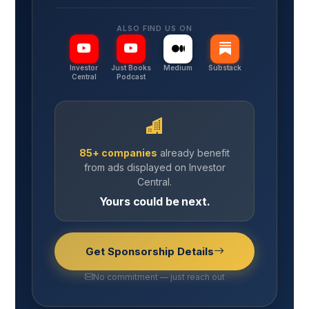
ALSO FIND US ON
Investor
Just Books
Medium
Substack
Central
Podcast
85+ companies
already benefit
from ads displayed on Investor
Central.
Yours could be next.
Get Sponsorship Details
No commitment — just reach out