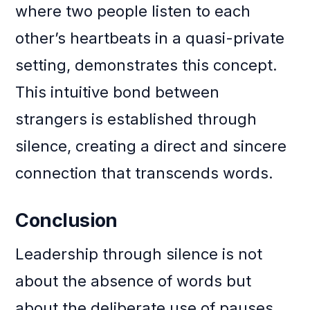
where two people listen to each
other’s heartbeats in a quasi-private
setting, demonstrates this concept.
This intuitive bond between
strangers is established through
silence, creating a direct and sincere
connection that transcends words.
Conclusion
Leadership through silence is not
about the absence of words but
about the deliberate use of pauses,