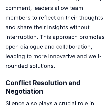
comment, leaders allow team
members to reflect on their thoughts
and share their insights without
interruption. This approach promotes
open dialogue and collaboration,
leading to more innovative and well-
rounded solutions.
Conflict Resolution and
Negotiation
Silence also plays a crucial role in