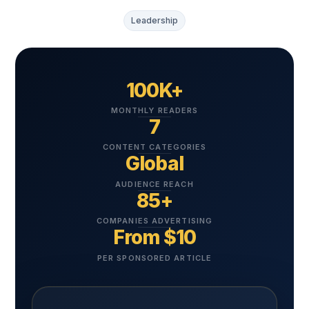
Leadership
100K+
MONTHLY READERS
7
CONTENT CATEGORIES
Global
AUDIENCE REACH
85+
COMPANIES ADVERTISING
From $10
PER SPONSORED ARTICLE