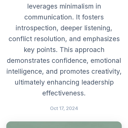
leverages minimalism in
communication. It fosters
introspection, deeper listening,
conflict resolution, and emphasizes
key points. This approach
demonstrates confidence, emotional
intelligence, and promotes creativity,
ultimately enhancing leadership
effectiveness.
Oct 17, 2024