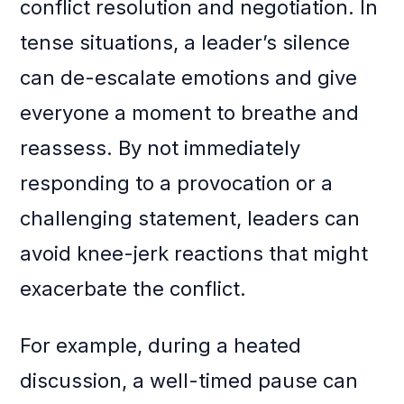
conflict resolution and negotiation. In
tense situations, a leader’s silence
can de-escalate emotions and give
everyone a moment to breathe and
reassess. By not immediately
responding to a provocation or a
challenging statement, leaders can
avoid knee-jerk reactions that might
exacerbate the conflict.
For example, during a heated
discussion, a well-timed pause can