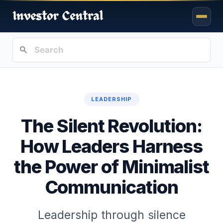
LEADERSHIP
The Silent Revolution:
How Leaders Harness
the Power of Minimalist
Communication
Leadership through silence