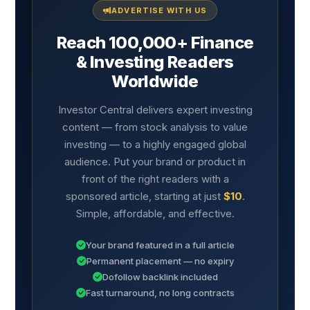
ADVERTISE WITH US
Reach 100,000+ Finance
& Investing Readers
Worldwide
Investor Central delivers expert investing
content — from stock analysis to value
investing — to a highly engaged global
audience. Put your brand or product in
front of the right readers with a
sponsored article, starting at just
$10
.
Simple, affordable, and effective.
Your brand featured in a full article
Permanent placement — no expiry
Dofollow backlink included
Fast turnaround, no long contracts