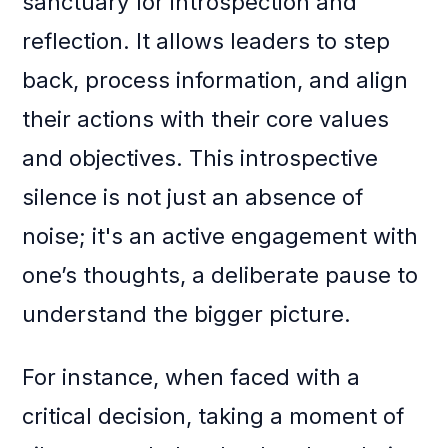
sanctuary for introspection and
reflection. It allows leaders to step
back, process information, and align
their actions with their core values
and objectives. This introspective
silence is not just an absence of
noise; it's an active engagement with
one’s thoughts, a deliberate pause to
understand the bigger picture.
For instance, when faced with a
critical decision, taking a moment of