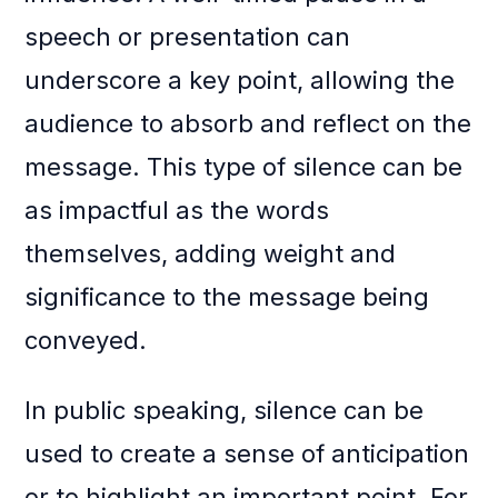
speech or presentation can
underscore a key point, allowing the
audience to absorb and reflect on the
message. This type of silence can be
as impactful as the words
themselves, adding weight and
significance to the message being
conveyed.
In public speaking, silence can be
used to create a sense of anticipation
or to highlight an important point. For