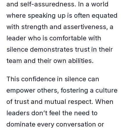
and self-assuredness. In a world
where speaking up is often equated
with strength and assertiveness, a
leader who is comfortable with
silence demonstrates trust in their
team and their own abilities.
This confidence in silence can
empower others, fostering a culture
of trust and mutual respect. When
leaders don’t feel the need to
dominate every conversation or