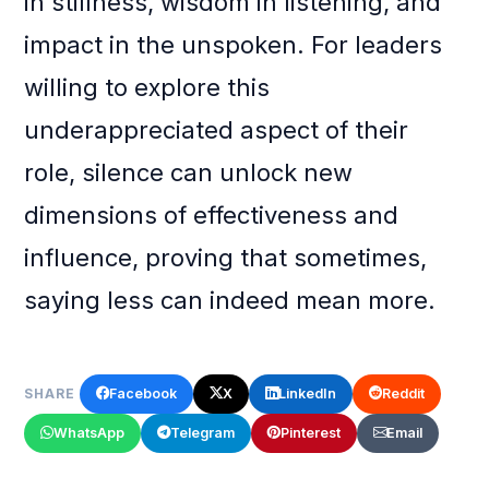
in stillness, wisdom in listening, and
impact in the unspoken. For leaders
willing to explore this
underappreciated aspect of their
role, silence can unlock new
dimensions of effectiveness and
influence, proving that sometimes,
saying less can indeed mean more.
Facebook
X
LinkedIn
Reddit
SHARE
WhatsApp
Telegram
Pinterest
Email