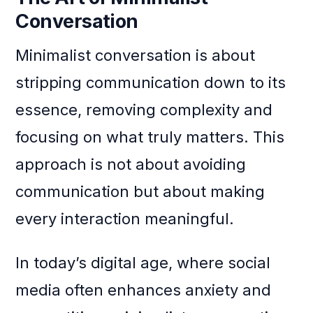
Conversation
Minimalist conversation is about
stripping communication down to its
essence, removing complexity and
focusing on what truly matters. This
approach is not about avoiding
communication but about making
every interaction meaningful.
In today’s digital age, where social
media often enhances anxiety and