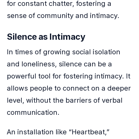
for constant chatter, fostering a
sense of community and intimacy.
Silence as Intimacy
In times of growing social isolation
and loneliness, silence can be a
powerful tool for fostering intimacy. It
allows people to connect on a deeper
level, without the barriers of verbal
communication.
An installation like “Heartbeat,”