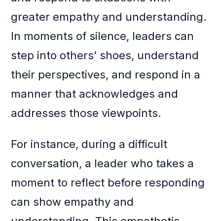
greater empathy and understanding.
In moments of silence, leaders can
step into others’ shoes, understand
their perspectives, and respond in a
manner that acknowledges and
addresses those viewpoints.
For instance, during a difficult
conversation, a leader who takes a
moment to reflect before responding
can show empathy and
understanding. This empathetic