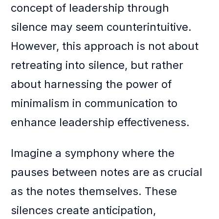
concept of leadership through
silence may seem counterintuitive.
However, this approach is not about
retreating into silence, but rather
about harnessing the power of
minimalism in communication to
enhance leadership effectiveness.
Imagine a symphony where the
pauses between notes are as crucial
as the notes themselves. These
silences create anticipation,