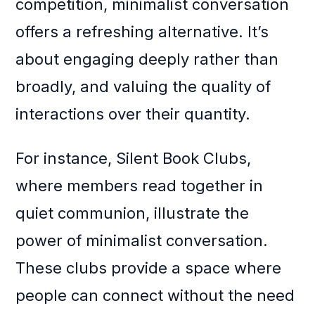
competition, minimalist conversation
offers a refreshing alternative. It’s
about engaging deeply rather than
broadly, and valuing the quality of
interactions over their quantity.
For instance, Silent Book Clubs,
where members read together in
quiet communion, illustrate the
power of minimalist conversation.
These clubs provide a space where
people can connect without the need