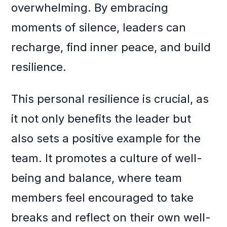
overwhelming. By embracing
moments of silence, leaders can
recharge, find inner peace, and build
resilience.
This personal resilience is crucial, as
it not only benefits the leader but
also sets a positive example for the
team. It promotes a culture of well-
being and balance, where team
members feel encouraged to take
breaks and reflect on their own well-