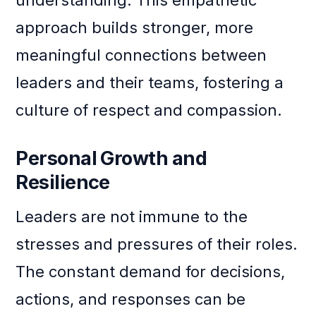
approach builds stronger, more
meaningful connections between
leaders and their teams, fostering a
culture of respect and compassion.
Personal Growth and
Resilience
Leaders are not immune to the
stresses and pressures of their roles.
The constant demand for decisions,
actions, and responses can be