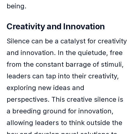
being.
Creativity and Innovation
Silence can be a catalyst for creativity
and innovation. In the quietude, free
from the constant barrage of stimuli,
leaders can tap into their creativity,
exploring new ideas and
perspectives. This creative silence is
a breeding ground for innovation,
allowing leaders to think outside the