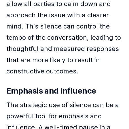
allow all parties to calm down and
approach the issue with a clearer
mind. This silence can control the
tempo of the conversation, leading to
thoughtful and measured responses
that are more likely to result in
constructive outcomes.
Emphasis and Influence
The strategic use of silence can be a
powerful tool for emphasis and
influence. A well-timed pause in a