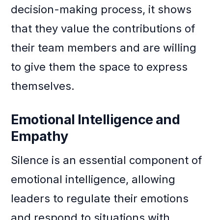
decision-making process, it shows
that they value the contributions of
their team members and are willing
to give them the space to express
themselves.
Emotional Intelligence and
Empathy
Silence is an essential component of
emotional intelligence, allowing
leaders to regulate their emotions
and respond to situations with