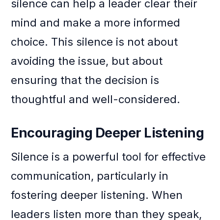
silence can help a leader clear their
mind and make a more informed
choice. This silence is not about
avoiding the issue, but about
ensuring that the decision is
thoughtful and well-considered.
Encouraging Deeper Listening
Silence is a powerful tool for effective
communication, particularly in
fostering deeper listening. When
leaders listen more than they speak,