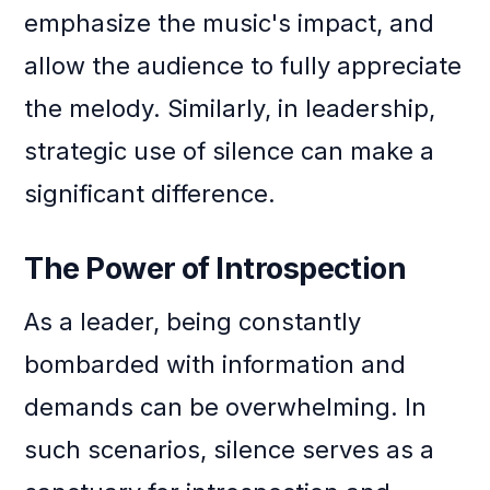
emphasize the music's impact, and
allow the audience to fully appreciate
the melody. Similarly, in leadership,
strategic use of silence can make a
significant difference.
The Power of Introspection
As a leader, being constantly
bombarded with information and
demands can be overwhelming. In
such scenarios, silence serves as a