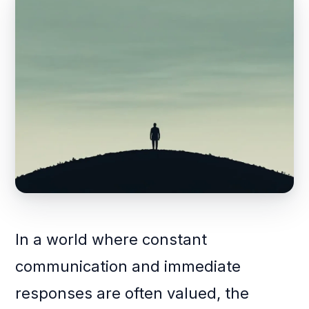
In a world where constant
communication and immediate
responses are often valued, the