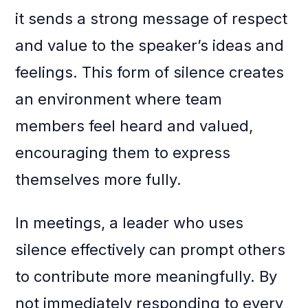
it sends a strong message of respect
and value to the speaker’s ideas and
feelings. This form of silence creates
an environment where team
members feel heard and valued,
encouraging them to express
themselves more fully.
In meetings, a leader who uses
silence effectively can prompt others
to contribute more meaningfully. By
not immediately responding to every