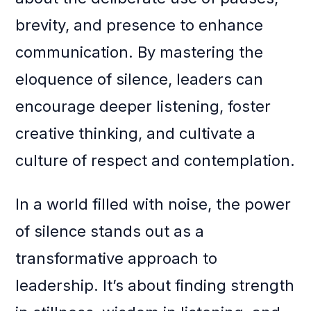
brevity, and presence to enhance
communication. By mastering the
eloquence of silence, leaders can
encourage deeper listening, foster
creative thinking, and cultivate a
culture of respect and contemplation.
In a world filled with noise, the power
of silence stands out as a
transformative approach to
leadership. It’s about finding strength