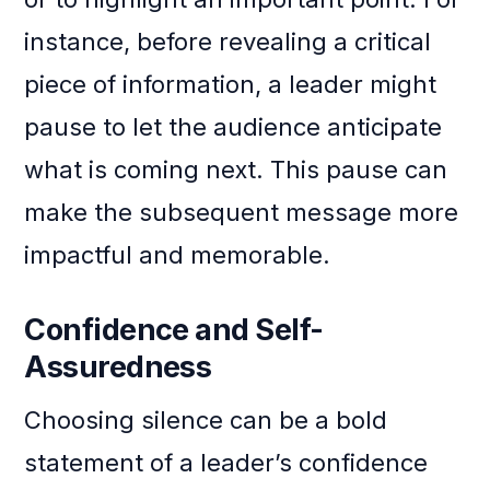
instance, before revealing a critical
piece of information, a leader might
pause to let the audience anticipate
what is coming next. This pause can
make the subsequent message more
impactful and memorable.
Confidence and Self-
Assuredness
Choosing silence can be a bold
statement of a leader’s confidence