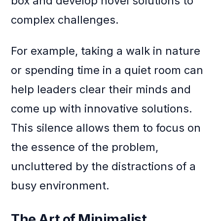
box and develop novel solutions to
complex challenges.
For example, taking a walk in nature
or spending time in a quiet room can
help leaders clear their minds and
come up with innovative solutions.
This silence allows them to focus on
the essence of the problem,
uncluttered by the distractions of a
busy environment.
The Art of Minimalist