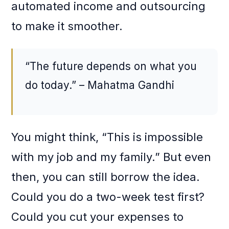
automated income and outsourcing
to make it smoother.
“The future depends on what you
do today.” – Mahatma Gandhi
You might think, “This is impossible
with my job and my family.” But even
then, you can still borrow the idea.
Could you do a two-week test first?
Could you cut your expenses to