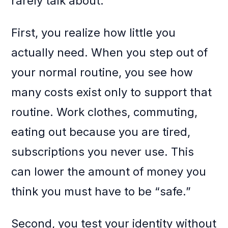
rarely talk about:
First, you realize how little you
actually need. When you step out of
your normal routine, you see how
many costs exist only to support that
routine. Work clothes, commuting,
eating out because you are tired,
subscriptions you never use. This
can lower the amount of money you
think you must have to be “safe.”
Second, you test your identity without