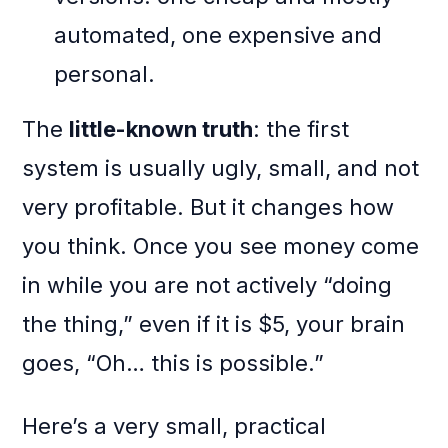
automated, one expensive and
personal.
The
little-known truth
: the first
system is usually ugly, small, and not
very profitable. But it changes how
you think. Once you see money come
in while you are not actively “doing
the thing,” even if it is $5, your brain
goes, “Oh… this is possible.”
Here’s a very small, practical