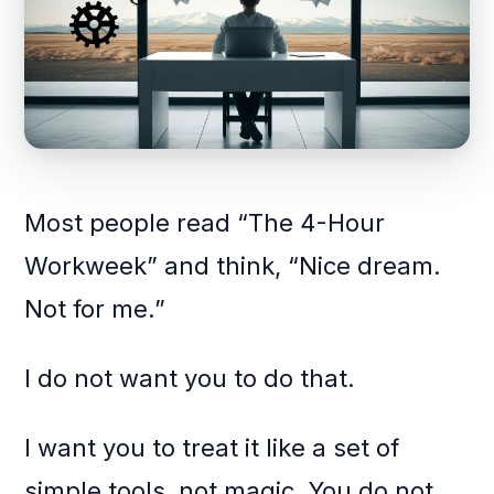
Most people read “The 4-Hour
Workweek” and think, “Nice dream.
Not for me.”
I do not want you to do that.
I want you to treat it like a set of
simple tools, not magic. You do not