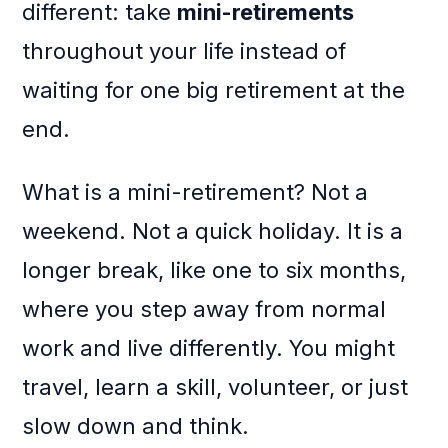
different: take
mini-retirements
throughout your life instead of
waiting for one big retirement at the
end.
What is a mini-retirement? Not a
weekend. Not a quick holiday. It is a
longer break, like one to six months,
where you step away from normal
work and live differently. You might
travel, learn a skill, volunteer, or just
slow down and think.