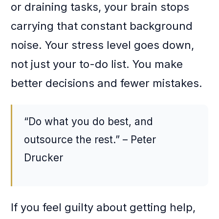
or draining tasks, your brain stops
carrying that constant background
noise. Your stress level goes down,
not just your to-do list. You make
better decisions and fewer mistakes.
“Do what you do best, and
outsource the rest.” – Peter
Drucker
If you feel guilty about getting help,