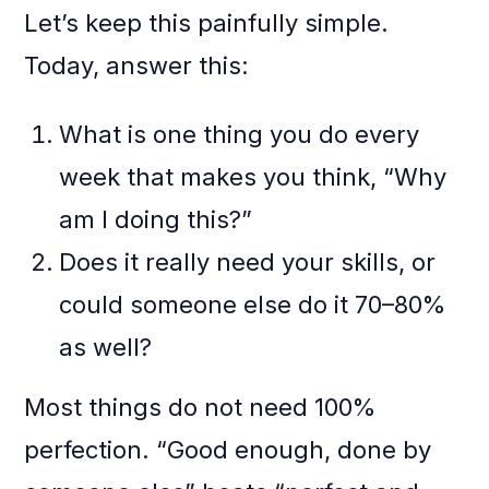
Let’s keep this painfully simple.
Today, answer this:
What is one thing you do every
week that makes you think, “Why
am I doing this?”
Does it really need your skills, or
could someone else do it 70–80%
as well?
Most things do not need 100%
perfection. “Good enough, done by