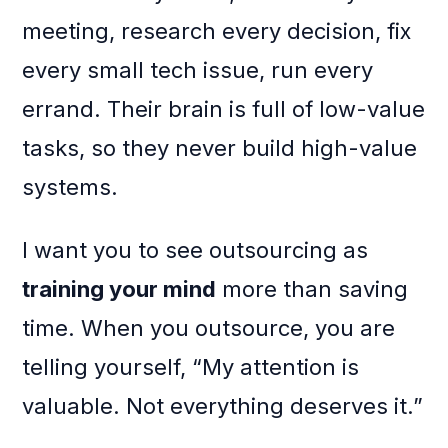
meeting, research every decision, fix
every small tech issue, run every
errand. Their brain is full of low-value
tasks, so they never build high-value
systems.
I want you to see outsourcing as
training your mind
more than saving
time. When you outsource, you are
telling yourself, “My attention is
valuable. Not everything deserves it.”