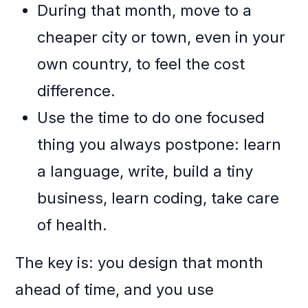
During that month, move to a
cheaper city or town, even in your
own country, to feel the cost
difference.
Use the time to do one focused
thing you always postpone: learn
a language, write, build a tiny
business, learn coding, take care
of health.
The key is: you design that month
ahead of time, and you use