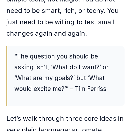
need to be smart, rich, or techy. You
just need to be willing to test small
changes again and again.
“The question you should be
asking isn’t, ‘What do I want?’ or
‘What are my goals?’ but ‘What
would excite me?’” – Tim Ferriss
Let’s walk through three core ideas in
very plain language: automate