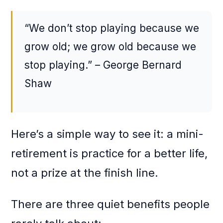
“We don’t stop playing because we
grow old; we grow old because we
stop playing.” – George Bernard
Shaw
Here’s a simple way to see it: a mini-
retirement is practice for a better life,
not a prize at the finish line.
There are three quiet benefits people