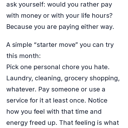
ask yourself: would you rather pay
with money or with your life hours?
Because you are paying either way.
A simple “starter move” you can try
this month:
Pick one personal chore you hate.
Laundry, cleaning, grocery shopping,
whatever. Pay someone or use a
service for it at least once. Notice
how you feel with that time and
energy freed up. That feeling is what