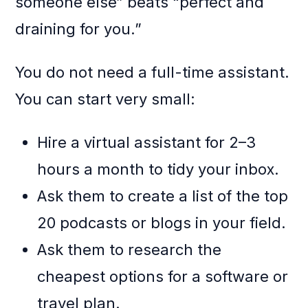
someone else” beats “perfect and
draining for you.”
You do not need a full-time assistant.
You can start very small:
Hire a virtual assistant for 2–3
hours a month to tidy your inbox.
Ask them to create a list of the top
20 podcasts or blogs in your field.
Ask them to research the
cheapest options for a software or
travel plan.