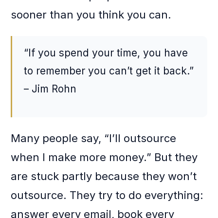
sooner than you think you can.
“If you spend your time, you have
to remember you can’t get it back.”
– Jim Rohn
Many people say, “I’ll outsource
when I make more money.” But they
are stuck partly because they won’t
outsource. They try to do everything:
answer every email, book every