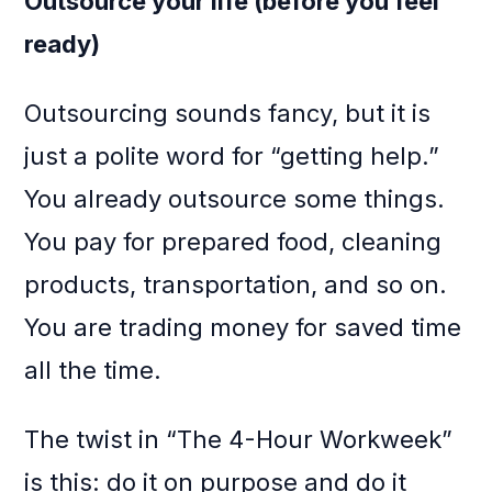
Outsource your life (before you feel
ready)
Outsourcing sounds fancy, but it is
just a polite word for “getting help.”
You already outsource some things.
You pay for prepared food, cleaning
products, transportation, and so on.
You are trading money for saved time
all the time.
The twist in “The 4-Hour Workweek”
is this: do it on purpose and do it