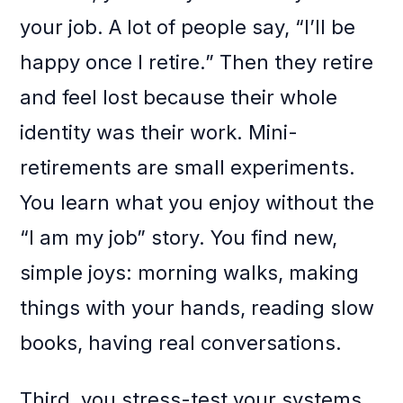
your job. A lot of people say, “I’ll be
happy once I retire.” Then they retire
and feel lost because their whole
identity was their work. Mini-
retirements are small experiments.
You learn what you enjoy without the
“I am my job” story. You find new,
simple joys: morning walks, making
things with your hands, reading slow
books, having real conversations.
Third, you stress-test your systems.