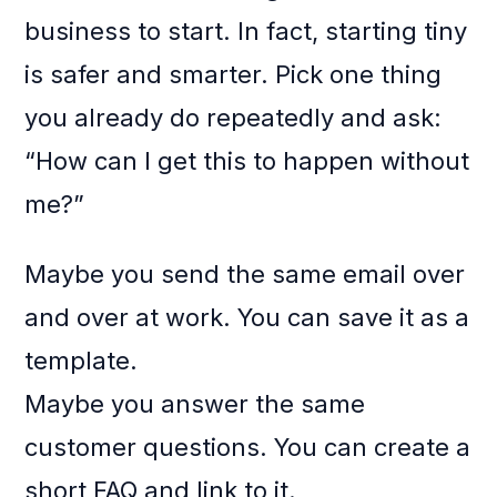
business to start. In fact, starting tiny
is safer and smarter. Pick one thing
you already do repeatedly and ask:
“How can I get this to happen without
me?”
Maybe you send the same email over
and over at work. You can save it as a
template.
Maybe you answer the same
customer questions. You can create a
short FAQ and link to it.