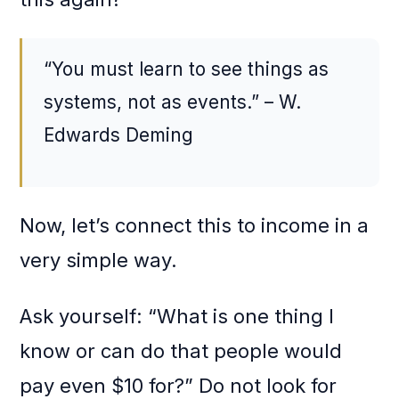
“You must learn to see things as
systems, not as events.” – W.
Edwards Deming
Now, let’s connect this to income in a
very simple way.
Ask yourself: “What is one thing I
know or can do that people would
pay even $10 for?” Do not look for