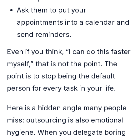
Ask them to put your
appointments into a calendar and
send reminders.
Even if you think, “I can do this faster
myself,” that is not the point. The
point is to stop being the default
person for every task in your life.
Here is a hidden angle many people
miss: outsourcing is also emotional
hygiene. When you delegate boring