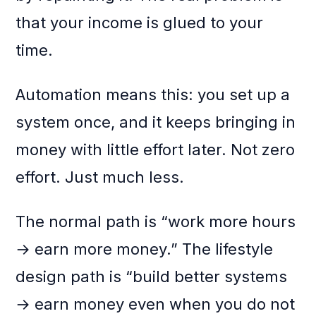
that your income is glued to your
time.
Automation means this: you set up a
system once, and it keeps bringing in
money with little effort later. Not zero
effort. Just much less.
The normal path is “work more hours
→ earn more money.” The lifestyle
design path is “build better systems
→ earn money even when you do not