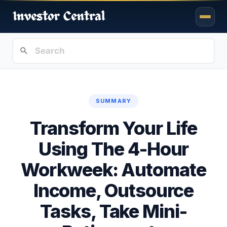
SUMMARY
Transform Your Life
Using The 4-Hour
Workweek: Automate
Income, Outsource
Tasks, Take Mini-