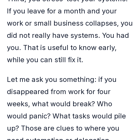
If you leave for a month and your
work or small business collapses, you
did not really have systems. You had
you. That is useful to know early,
while you can still fix it.
Let me ask you something: if you
disappeared from work for four
weeks, what would break? Who
would panic? What tasks would pile
up? Those are clues to where you