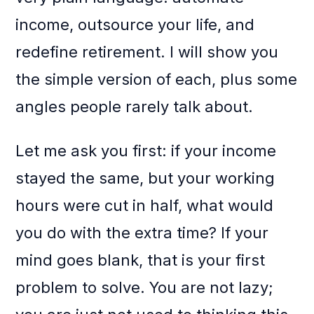
income, outsource your life, and
redefine retirement. I will show you
the simple version of each, plus some
angles people rarely talk about.
Let me ask you first: if your income
stayed the same, but your working
hours were cut in half, what would
you do with the extra time? If your
mind goes blank, that is your first
problem to solve. You are not lazy;