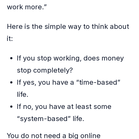
work more.”
Here is the simple way to think about
it:
If you stop working, does money
stop completely?
If yes, you have a “time-based”
life.
If no, you have at least some
“system-based” life.
You do not need a big online