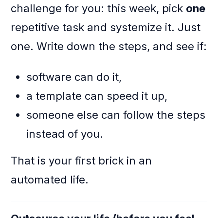
challenge for you: this week, pick
one
repetitive task and systemize it. Just
one. Write down the steps, and see if:
software can do it,
a template can speed it up,
someone else can follow the steps
instead of you.
That is your first brick in an
automated life.