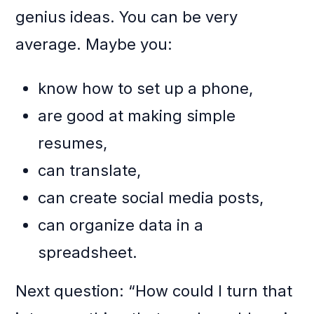
genius ideas. You can be very
average. Maybe you:
know how to set up a phone,
are good at making simple
resumes,
can translate,
can create social media posts,
can organize data in a
spreadsheet.
Next question: “How could I turn that