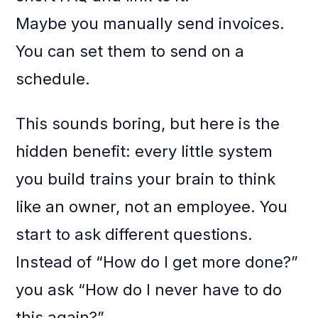
Maybe you manually send invoices.
You can set them to send on a
schedule.
This sounds boring, but here is the
hidden benefit: every little system
you build trains your brain to think
like an owner, not an employee. You
start to ask different questions.
Instead of “How do I get more done?”
you ask “How do I never have to do
this again?”