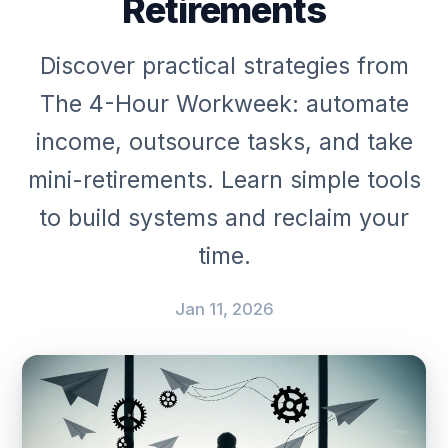
Retirements
Discover practical strategies from
The 4-Hour Workweek: automate
income, outsource tasks, and take
mini-retirements. Learn simple tools
to build systems and reclaim your
time.
Jan 11, 2026