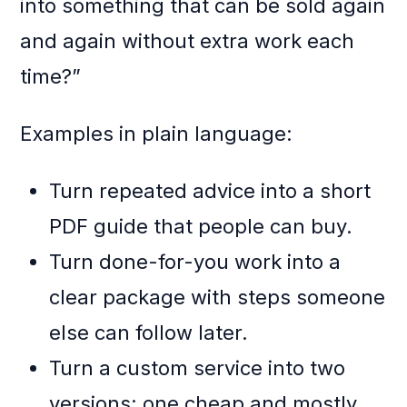
into something that can be sold again
and again without extra work each
time?”
Examples in plain language:
Turn repeated advice into a short
PDF guide that people can buy.
Turn done-for-you work into a
clear package with steps someone
else can follow later.
Turn a custom service into two
versions: one cheap and mostly