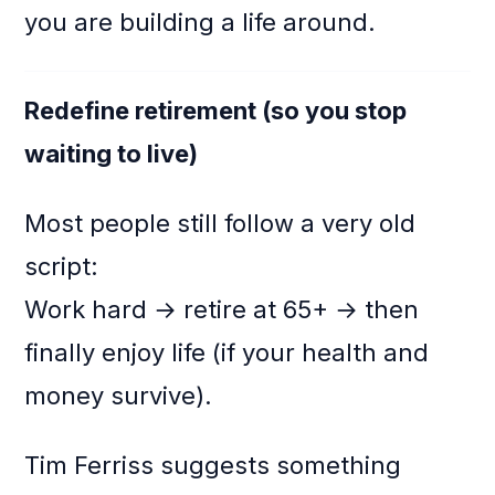
you are building a life around.
Redefine retirement (so you stop
waiting to live)
Most people still follow a very old
script:
Work hard → retire at 65+ → then
finally enjoy life (if your health and
money survive).
Tim Ferriss suggests something