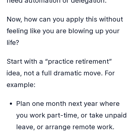
need automation or delegation.
Now, how can you apply this without
feeling like you are blowing up your
life?
Start with a “practice retirement”
idea, not a full dramatic move. For
example:
Plan one month next year where
you work part-time, or take unpaid
leave, or arrange remote work.