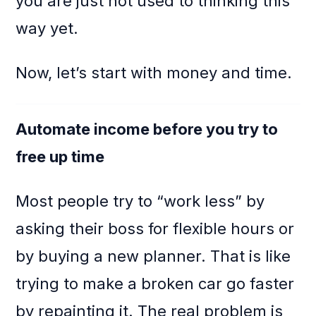
you are just not used to thinking this
way yet.
Now, let’s start with money and time.
Automate income before you try to
free up time
Most people try to “work less” by
asking their boss for flexible hours or
by buying a new planner. That is like
trying to make a broken car go faster
by repainting it. The real problem is