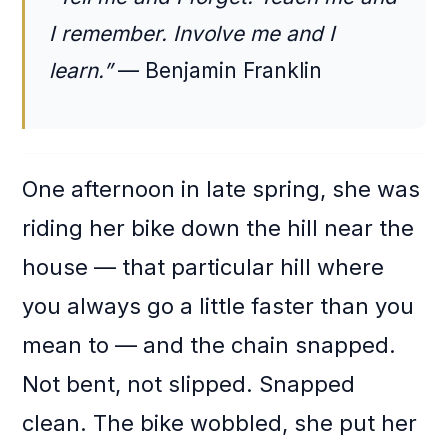
I remember. Involve me and I
learn.”
— Benjamin Franklin
One afternoon in late spring, she was
riding her bike down the hill near the
house — that particular hill where
you always go a little faster than you
mean to — and the chain snapped.
Not bent, not slipped. Snapped
clean. The bike wobbled, she put her