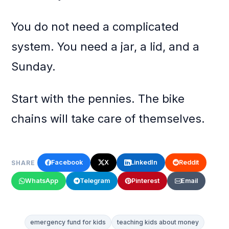
You do not need a complicated
system. You need a jar, a lid, and a
Sunday.
Start with the pennies. The bike
chains will take care of themselves.
Facebook
X
LinkedIn
Reddit
SHARE
WhatsApp
Telegram
Pinterest
Email
emergency fund for kids
teaching kids about money