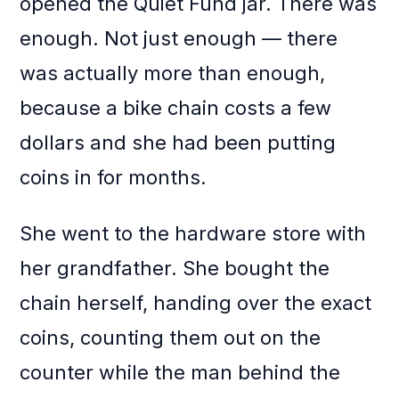
opened the Quiet Fund jar. There was
enough. Not just enough — there
was actually more than enough,
because a bike chain costs a few
dollars and she had been putting
coins in for months.
She went to the hardware store with
her grandfather. She bought the
chain herself, handing over the exact
coins, counting them out on the
counter while the man behind the