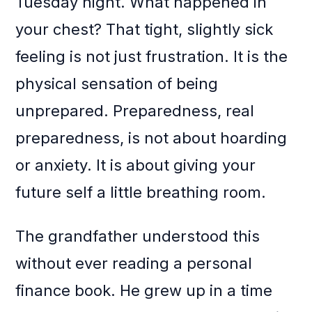
Tuesday night. What happened in
your chest? That tight, slightly sick
feeling is not just frustration. It is the
physical sensation of being
unprepared. Preparedness, real
preparedness, is not about hoarding
or anxiety. It is about giving your
future self a little breathing room.
The grandfather understood this
without ever reading a personal
finance book. He grew up in a time