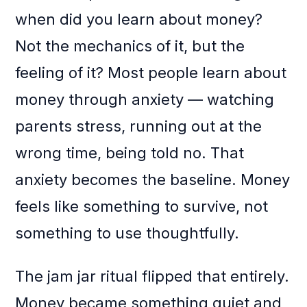
when did you learn about money?
Not the mechanics of it, but the
feeling of it? Most people learn about
money through anxiety — watching
parents stress, running out at the
wrong time, being told no. That
anxiety becomes the baseline. Money
feels like something to survive, not
something to use thoughtfully.
The jam jar ritual flipped that entirely.
Money became something quiet and