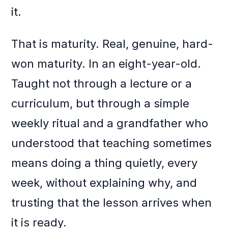
it.
That is maturity. Real, genuine, hard-
won maturity. In an eight-year-old.
Taught not through a lecture or a
curriculum, but through a simple
weekly ritual and a grandfather who
understood that teaching sometimes
means doing a thing quietly, every
week, without explaining why, and
trusting that the lesson arrives when
it is ready.