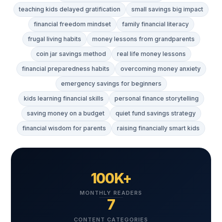
teaching kids delayed gratification
small savings big impact
financial freedom mindset
family financial literacy
frugal living habits
money lessons from grandparents
coin jar savings method
real life money lessons
financial preparedness habits
overcoming money anxiety
emergency savings for beginners
kids learning financial skills
personal finance storytelling
saving money on a budget
quiet fund savings strategy
financial wisdom for parents
raising financially smart kids
100K+
MONTHLY READERS
7
CONTENT CATEGORIES