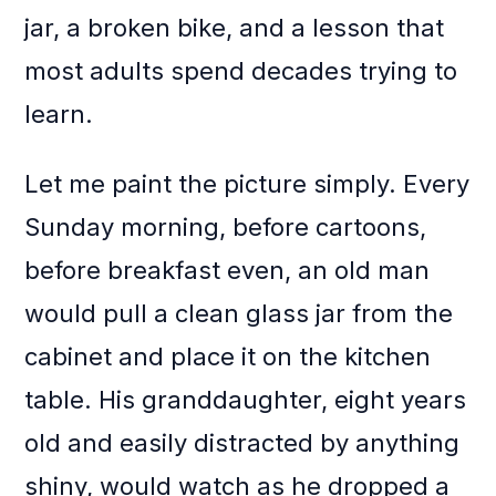
jar, a broken bike, and a lesson that
most adults spend decades trying to
learn.
Let me paint the picture simply. Every
Sunday morning, before cartoons,
before breakfast even, an old man
would pull a clean glass jar from the
cabinet and place it on the kitchen
table. His granddaughter, eight years
old and easily distracted by anything
shiny, would watch as he dropped a