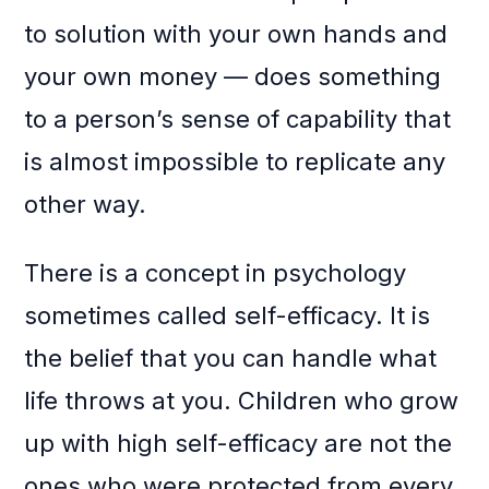
to solution with your own hands and
your own money — does something
to a person’s sense of capability that
is almost impossible to replicate any
other way.
There is a concept in psychology
sometimes called self-efficacy. It is
the belief that you can handle what
life throws at you. Children who grow
up with high self-efficacy are not the
ones who were protected from every