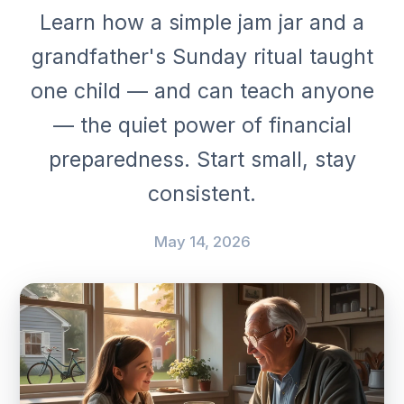
Learn how a simple jam jar and a
grandfather's Sunday ritual taught
one child — and can teach anyone
— the quiet power of financial
preparedness. Start small, stay
consistent.
May 14, 2026