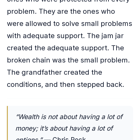
problem. They are the ones who
were allowed to solve small problems
with adequate support. The jam jar
created the adequate support. The
broken chain was the small problem.
The grandfather created the
conditions, and then stepped back.
“Wealth is not about having a lot of
money; it’s about having a lot of
options.”
— Chris Rock