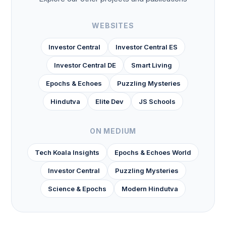
WEBSITES
Investor Central
Investor Central ES
Investor Central DE
Smart Living
Epochs & Echoes
Puzzling Mysteries
Hindutva
Elite Dev
JS Schools
ON MEDIUM
Tech Koala Insights
Epochs & Echoes World
Investor Central
Puzzling Mysteries
Science & Epochs
Modern Hindutva