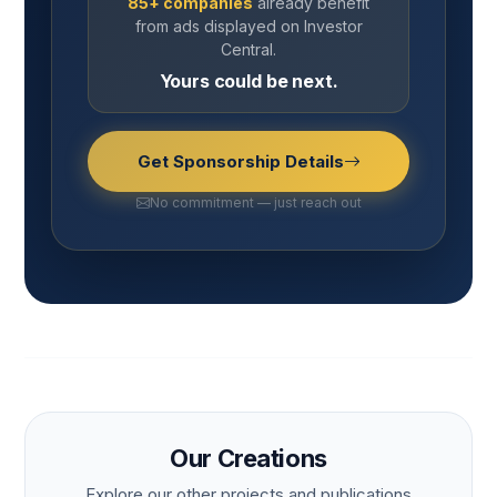
85+ companies
already benefit
from ads displayed on Investor
Central.
Yours could be next.
Get Sponsorship Details
No commitment — just reach out
Our Creations
Explore our other projects and publications