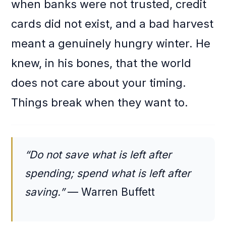
when banks were not trusted, credit
cards did not exist, and a bad harvest
meant a genuinely hungry winter. He
knew, in his bones, that the world
does not care about your timing.
Things break when they want to.
“Do not save what is left after
spending; spend what is left after
saving.”
— Warren Buffett