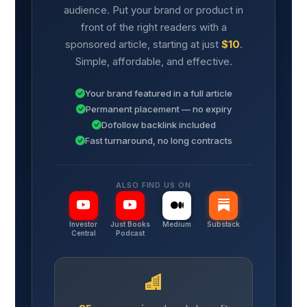
audience. Put your brand or product in
front of the right readers with a
sponsored article, starting at just
$10
.
Simple, affordable, and effective.
Your brand featured in a full article
Permanent placement — no expiry
Dofollow backlink included
Fast turnaround, no long contracts
ALSO FIND US ON
Investor
Just Books
Medium
Substack
Central
Podcast