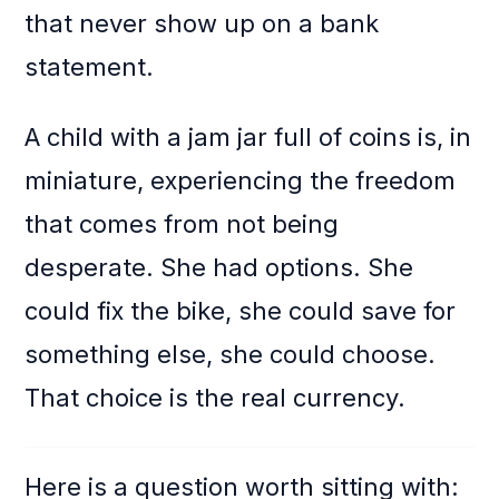
that never show up on a bank
statement.
A child with a jam jar full of coins is, in
miniature, experiencing the freedom
that comes from not being
desperate. She had options. She
could fix the bike, she could save for
something else, she could choose.
That choice is the real currency.
Here is a question worth sitting with: