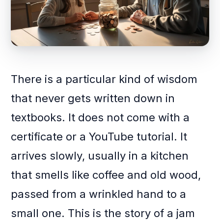
There is a particular kind of wisdom
that never gets written down in
textbooks. It does not come with a
certificate or a YouTube tutorial. It
arrives slowly, usually in a kitchen
that smells like coffee and old wood,
passed from a wrinkled hand to a
small one. This is the story of a jam