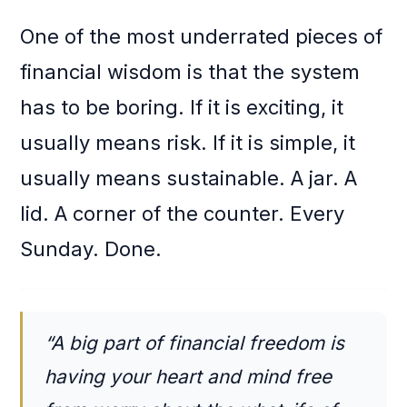
One of the most underrated pieces of
financial wisdom is that the system
has to be boring. If it is exciting, it
usually means risk. If it is simple, it
usually means sustainable. A jar. A
lid. A corner of the counter. Every
Sunday. Done.
“A big part of financial freedom is
having your heart and mind free