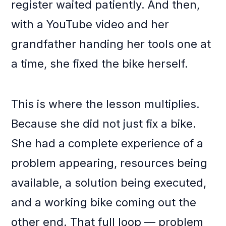
register waited patiently. And then,
with a YouTube video and her
grandfather handing her tools one at
a time, she fixed the bike herself.
This is where the lesson multiplies.
Because she did not just fix a bike.
She had a complete experience of a
problem appearing, resources being
available, a solution being executed,
and a working bike coming out the
other end. That full loop — problem