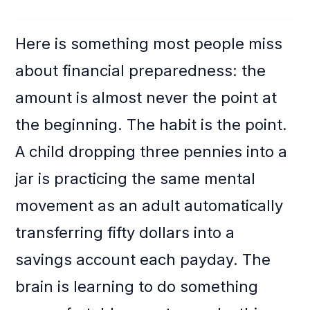
Here is something most people miss
about financial preparedness: the
amount is almost never the point at
the beginning. The habit is the point.
A child dropping three pennies into a
jar is practicing the same mental
movement as an adult automatically
transferring fifty dollars into a
savings account each payday. The
brain is learning to do something