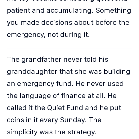
patient and accumulating. Something
you made decisions about before the
emergency, not during it.
The grandfather never told his
granddaughter that she was building
an emergency fund. He never used
the language of finance at all. He
called it the Quiet Fund and he put
coins in it every Sunday. The
simplicity was the strategy.