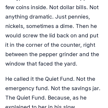
few coins inside. Not dollar bills. Not
anything dramatic. Just pennies,
nickels, sometimes a dime. Then he
would screw the lid back on and put
it in the corner of the counter, right
between the pepper grinder and the
window that faced the yard.
He called it the Quiet Fund. Not the
emergency fund. Not the savings jar.
The Quiet Fund. Because, as he
explained to her in his slow,