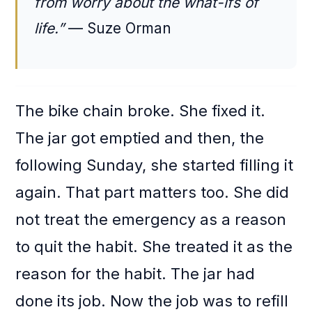
from worry about the what-ifs of
life.”
— Suze Orman
The bike chain broke. She fixed it.
The jar got emptied and then, the
following Sunday, she started filling it
again. That part matters too. She did
not treat the emergency as a reason
to quit the habit. She treated it as the
reason for the habit. The jar had
done its job. Now the job was to refill