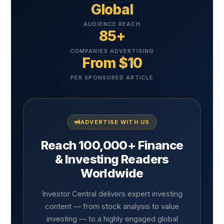
Global
AUDIENCE REACH
85+
COMPANIES ADVERTISING
From $10
PER SPONSORED ARTICLE
ADVERTISE WITH US
Reach 100,000+ Finance
& Investing Readers
Worldwide
Investor Central delivers expert investing
content — from stock analysis to value
investing — to a highly engaged global