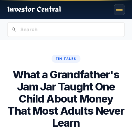
FIN TALES
What a Grandfather's
Jam Jar Taught One
Child About Money
That Most Adults Never
Learn