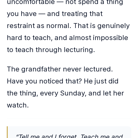
uncomfortable — not spend a thing
you have — and treating that
restraint as normal. That is genuinely
hard to teach, and almost impossible
to teach through lecturing.
The grandfather never lectured.
Have you noticed that? He just did
the thing, every Sunday, and let her
watch.
“Tell me and I forget. Teach me and