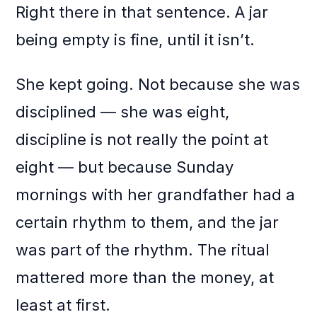
Right there in that sentence. A jar
being empty is fine, until it isn’t.
She kept going. Not because she was
disciplined — she was eight,
discipline is not really the point at
eight — but because Sunday
mornings with her grandfather had a
certain rhythm to them, and the jar
was part of the rhythm. The ritual
mattered more than the money, at
least at first.