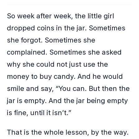
So week after week, the little girl
dropped coins in the jar. Sometimes
she forgot. Sometimes she
complained. Sometimes she asked
why she could not just use the
money to buy candy. And he would
smile and say, “You can. But then the
jar is empty. And the jar being empty
is fine, until it isn’t.”
That is the whole lesson, by the way.