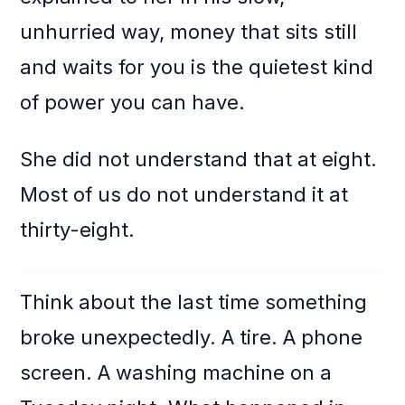
unhurried way, money that sits still
and waits for you is the quietest kind
of power you can have.
She did not understand that at eight.
Most of us do not understand it at
thirty-eight.
Think about the last time something
broke unexpectedly. A tire. A phone
screen. A washing machine on a