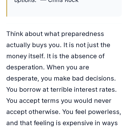
Think about what preparedness
actually buys you. It is not just the
money itself. It is the absence of
desperation. When you are
desperate, you make bad decisions.
You borrow at terrible interest rates.
You accept terms you would never
accept otherwise. You feel powerless,
and that feeling is expensive in ways