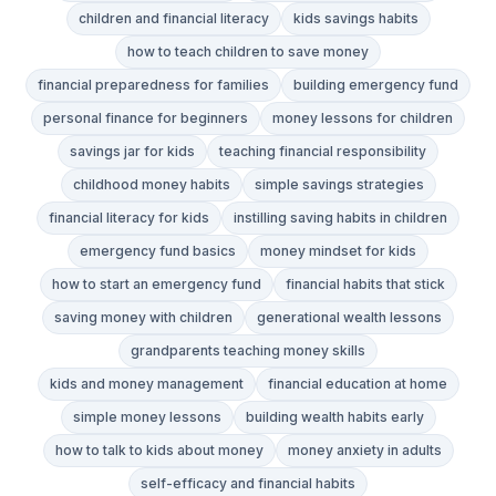
children and financial literacy
kids savings habits
how to teach children to save money
financial preparedness for families
building emergency fund
personal finance for beginners
money lessons for children
savings jar for kids
teaching financial responsibility
childhood money habits
simple savings strategies
financial literacy for kids
instilling saving habits in children
emergency fund basics
money mindset for kids
how to start an emergency fund
financial habits that stick
saving money with children
generational wealth lessons
grandparents teaching money skills
kids and money management
financial education at home
simple money lessons
building wealth habits early
how to talk to kids about money
money anxiety in adults
self-efficacy and financial habits