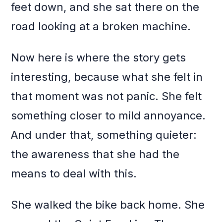
feet down, and she sat there on the
road looking at a broken machine.
Now here is where the story gets
interesting, because what she felt in
that moment was not panic. She felt
something closer to mild annoyance.
And under that, something quieter:
the awareness that she had the
means to deal with this.
She walked the bike back home. She