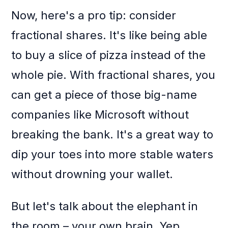
Now, here's a pro tip: consider
fractional shares. It's like being able
to buy a slice of pizza instead of the
whole pie. With fractional shares, you
can get a piece of those big-name
companies like Microsoft without
breaking the bank. It's a great way to
dip your toes into more stable waters
without drowning your wallet.
But let's talk about the elephant in
the room – your own brain. Yep,