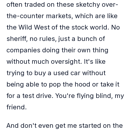
often traded on these sketchy over-
the-counter markets, which are like
the Wild West of the stock world. No
sheriff, no rules, just a bunch of
companies doing their own thing
without much oversight. It's like
trying to buy a used car without
being able to pop the hood or take it
for a test drive. You're flying blind, my
friend.
And don't even get me started on the