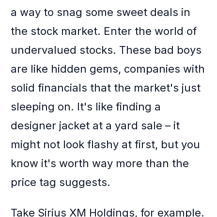
a way to snag some sweet deals in
the stock market. Enter the world of
undervalued stocks. These bad boys
are like hidden gems, companies with
solid financials that the market's just
sleeping on. It's like finding a
designer jacket at a yard sale – it
might not look flashy at first, but you
know it's worth way more than the
price tag suggests.
Take Sirius XM Holdings, for example.