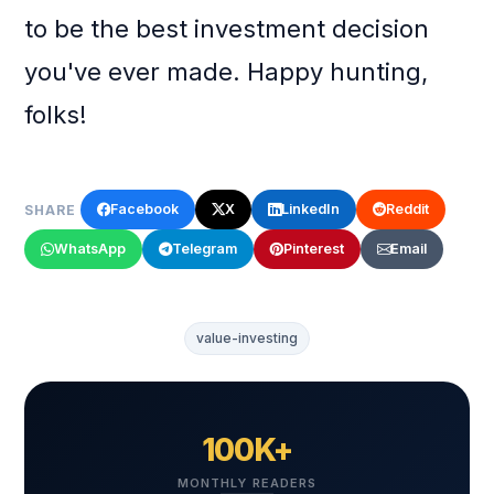
to be the best investment decision
you've ever made. Happy hunting,
folks!
Facebook
X
LinkedIn
Reddit
SHARE
WhatsApp
Telegram
Pinterest
Email
value-investing
100K+
MONTHLY READERS