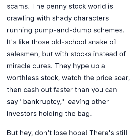
scams. The penny stock world is
crawling with shady characters
running pump-and-dump schemes.
It's like those old-school snake oil
salesmen, but with stocks instead of
miracle cures. They hype up a
worthless stock, watch the price soar,
then cash out faster than you can
say "bankruptcy," leaving other
investors holding the bag.
But hey, don't lose hope! There's still