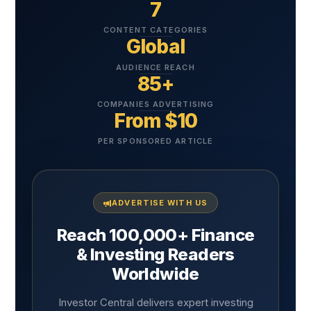
7
CONTENT CATEGORIES
Global
AUDIENCE REACH
85+
COMPANIES ADVERTISING
From $10
PER SPONSORED ARTICLE
ADVERTISE WITH US
Reach 100,000+ Finance
& Investing Readers
Worldwide
Investor Central delivers expert investing