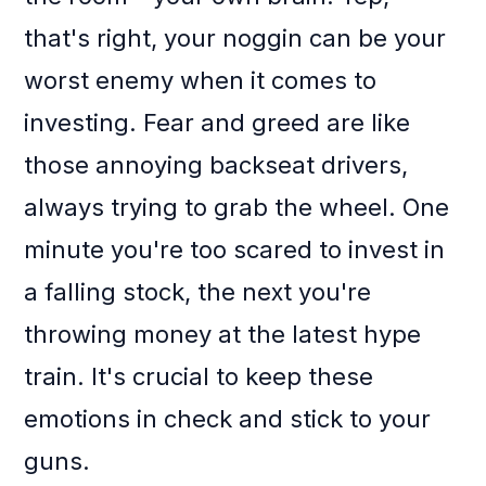
that's right, your noggin can be your
worst enemy when it comes to
investing. Fear and greed are like
those annoying backseat drivers,
always trying to grab the wheel. One
minute you're too scared to invest in
a falling stock, the next you're
throwing money at the latest hype
train. It's crucial to keep these
emotions in check and stick to your
guns.