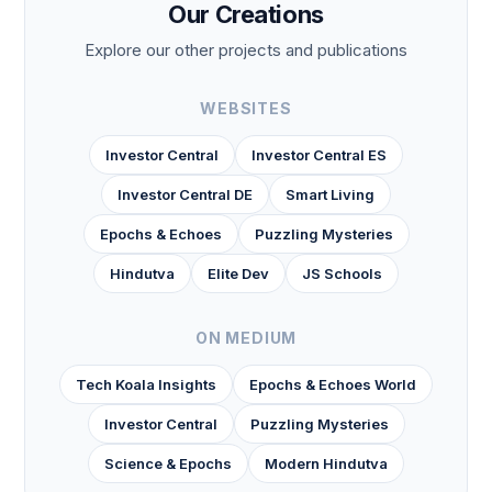
Our Creations
Explore our other projects and publications
WEBSITES
Investor Central
Investor Central ES
Investor Central DE
Smart Living
Epochs & Echoes
Puzzling Mysteries
Hindutva
Elite Dev
JS Schools
ON MEDIUM
Tech Koala Insights
Epochs & Echoes World
Investor Central
Puzzling Mysteries
Science & Epochs
Modern Hindutva