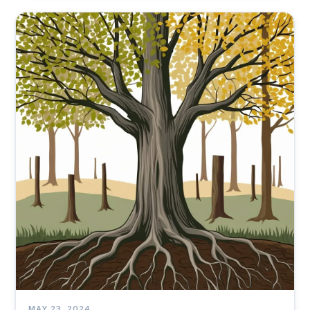
MAY 23, 2024