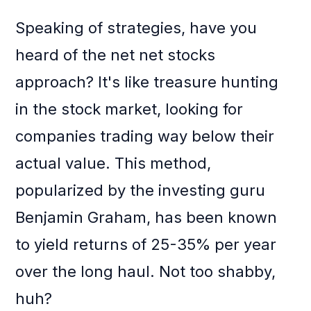
Speaking of strategies, have you
heard of the net net stocks
approach? It's like treasure hunting
in the stock market, looking for
companies trading way below their
actual value. This method,
popularized by the investing guru
Benjamin Graham, has been known
to yield returns of 25-35% per year
over the long haul. Not too shabby,
huh?