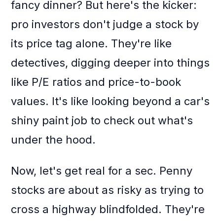
fancy dinner? But here's the kicker:
pro investors don't judge a stock by
its price tag alone. They're like
detectives, digging deeper into things
like P/E ratios and price-to-book
values. It's like looking beyond a car's
shiny paint job to check out what's
under the hood.
Now, let's get real for a sec. Penny
stocks are about as risky as trying to
cross a highway blindfolded. They're