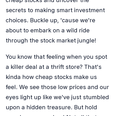
cheap stocks and uncover the
secrets to making smart investment
choices. Buckle up, 'cause we're
about to embark on a wild ride
through the stock market jungle!
You know that feeling when you spot
a killer deal at a thrift store? That's
kinda how cheap stocks make us
feel. We see those low prices and our
eyes light up like we've just stumbled
upon a hidden treasure. But hold