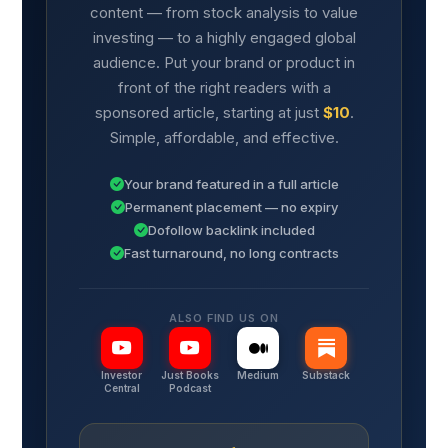
content — from stock analysis to value
investing — to a highly engaged global
audience. Put your brand or product in
front of the right readers with a
sponsored article, starting at just
$10
.
Simple, affordable, and effective.
Your brand featured in a full article
Permanent placement — no expiry
Dofollow backlink included
Fast turnaround, no long contracts
ALSO FIND US ON
Investor
Just Books
Medium
Substack
Central
Podcast