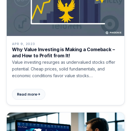
APR 9, 2023
Why Value Investing is Making a Comeback –
and How to Profit from It!
Value investing resurges as undervalued stocks offer
potential. Cheap prices, solid fundamentals, and
economic conditions favor value stocks.
Diversification, patience, and focus on company
fundamentals are key for long-term success in this
→
Read more
strategy.