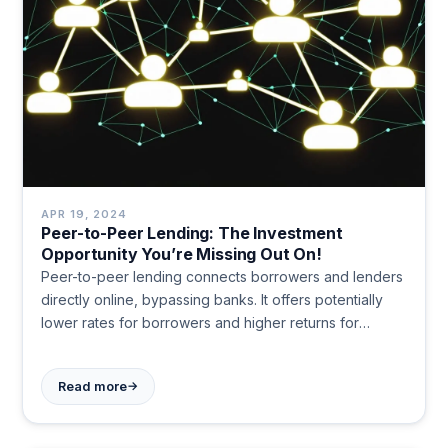
APR 19, 2024
Peer-to-Peer Lending: The Investment
Opportunity You’re Missing Out On!
Peer-to-peer lending connects borrowers and lenders
directly online, bypassing banks. It offers potentially
lower rates for borrowers and higher returns for
investors, but carries risks like defaults and lack of
liquidity.
→
Read more