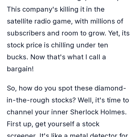
This company's killing it in the
satellite radio game, with millions of
subscribers and room to grow. Yet, its
stock price is chilling under ten
bucks. Now that's what I call a
bargain!
So, how do you spot these diamond-
in-the-rough stocks? Well, it's time to
channel your inner Sherlock Holmes.
First up, get yourself a stock
screener. It's like a metal detector for