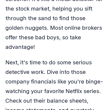
the stock market, helping you sift
through the sand to find those
golden nuggets. Most online brokers
offer these bad boys, so take
advantage!
Next, it's time to do some serious
detective work. Dive into those
company financials like you're binge-
watching your favorite Netflix series.
Check out their balance sheets,