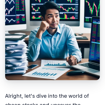
Alright, let's dive into the world of