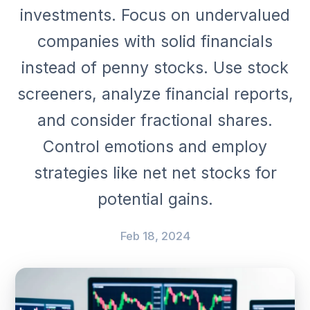
investments. Focus on undervalued
companies with solid financials
instead of penny stocks. Use stock
screeners, analyze financial reports,
and consider fractional shares.
Control emotions and employ
strategies like net net stocks for
potential gains.
Feb 18, 2024