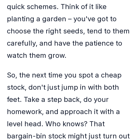
quick schemes. Think of it like
planting a garden – you've got to
choose the right seeds, tend to them
carefully, and have the patience to
watch them grow.
So, the next time you spot a cheap
stock, don't just jump in with both
feet. Take a step back, do your
homework, and approach it with a
level head. Who knows? That
bargain-bin stock might just turn out