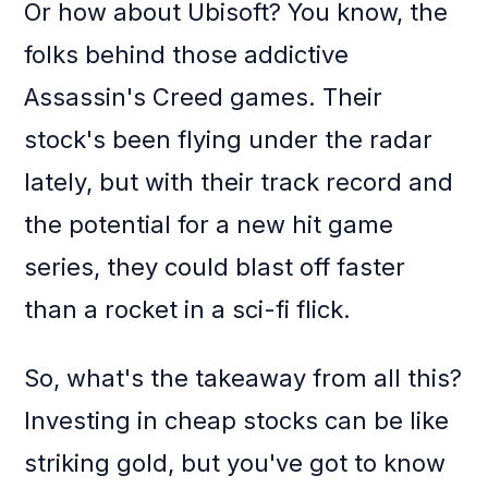
Or how about Ubisoft? You know, the
folks behind those addictive
Assassin's Creed games. Their
stock's been flying under the radar
lately, but with their track record and
the potential for a new hit game
series, they could blast off faster
than a rocket in a sci-fi flick.
So, what's the takeaway from all this?
Investing in cheap stocks can be like
striking gold, but you've got to know