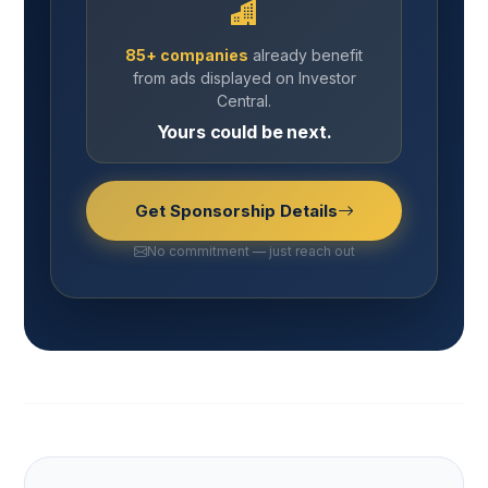
85+ companies
already benefit
from ads displayed on Investor
Central.
Yours could be next.
Get Sponsorship Details
No commitment — just reach out