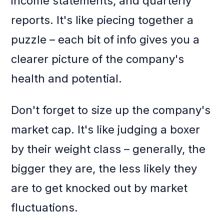
income statements, and quarterly
reports. It's like piecing together a
puzzle – each bit of info gives you a
clearer picture of the company's
health and potential.
Don't forget to size up the company's
market cap. It's like judging a boxer
by their weight class – generally, the
bigger they are, the less likely they
are to get knocked out by market
fluctuations.