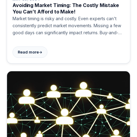
Avoiding Market Timing: The Costly Mistake
You Can’t Afford to Make!
Market timing is risky and costly. Even experts can't
consistently predict market movements. Missing a few
good days can significantly impact returns. Buy-and-
hold and dollar-cost averaging are safer, more
effective strategies for long-term wealth building.
→
Read more