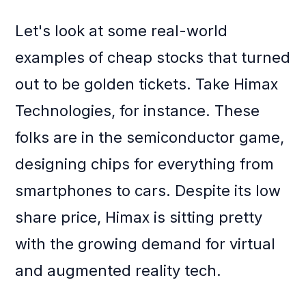
Let's look at some real-world
examples of cheap stocks that turned
out to be golden tickets. Take Himax
Technologies, for instance. These
folks are in the semiconductor game,
designing chips for everything from
smartphones to cars. Despite its low
share price, Himax is sitting pretty
with the growing demand for virtual
and augmented reality tech.