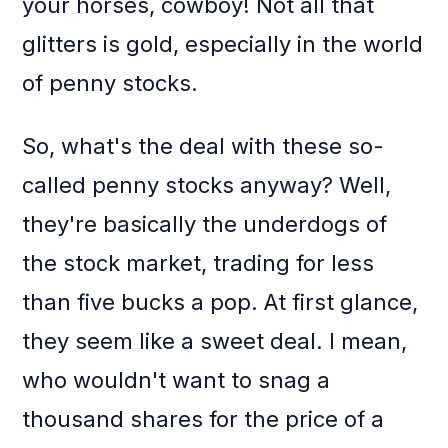
your horses, cowboy! Not all that
glitters is gold, especially in the world
of penny stocks.
So, what's the deal with these so-
called penny stocks anyway? Well,
they're basically the underdogs of
the stock market, trading for less
than five bucks a pop. At first glance,
they seem like a sweet deal. I mean,
who wouldn't want to snag a
thousand shares for the price of a