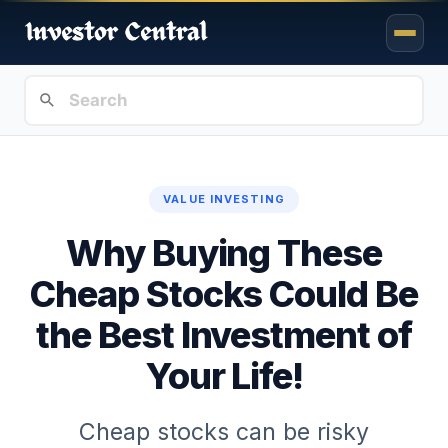
VALUE INVESTING
Why Buying These
Cheap Stocks Could Be
the Best Investment of
Your Life!
Cheap stocks can be risky