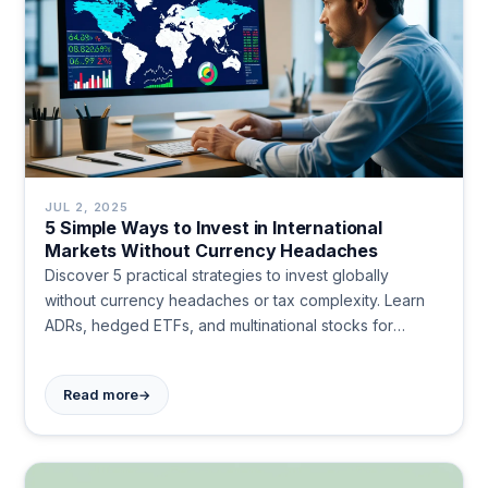
JUL 2, 2025
5 Simple Ways to Invest in International
Markets Without Currency Headaches
Discover 5 practical strategies to invest globally
without currency headaches or tax complexity. Learn
ADRs, hedged ETFs, and multinational stocks for
simple international diversification. Start investing
worldwide today.
→
Read more