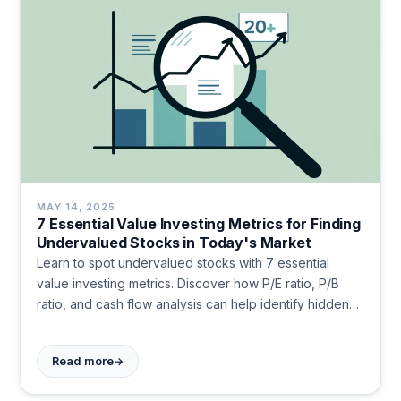
MAY 14, 2025
7 Essential Value Investing Metrics for Finding
Undervalued Stocks in Today's Market
Learn to spot undervalued stocks with 7 essential
value investing metrics. Discover how P/E ratio, P/B
ratio, and cash flow analysis can help identify hidden
gems in any market. Master these practical tools to
make smarter investment decisions today.
→
Read more