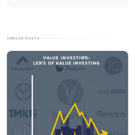
SIMILAR POSTS