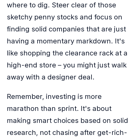
where to dig. Steer clear of those
sketchy penny stocks and focus on
finding solid companies that are just
having a momentary markdown. It's
like shopping the clearance rack at a
high-end store – you might just walk
away with a designer deal.
Remember, investing is more
marathon than sprint. It's about
making smart choices based on solid
research, not chasing after get-rich-