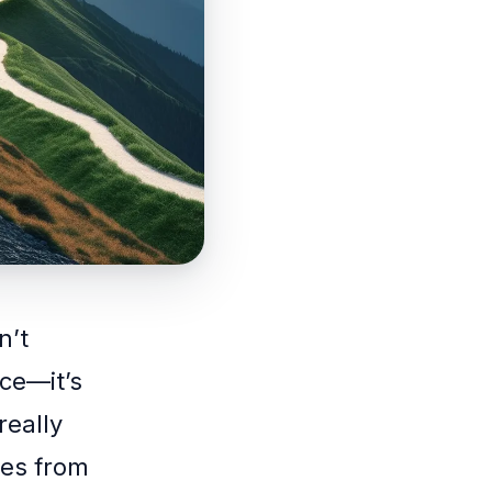
n’t
ce—it’s
really
es from