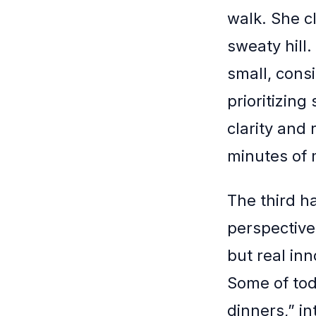
walk. She c
sweaty hill
small, cons
prioritizing
clarity and 
minutes of m
The third h
perspective 
but real in
Some of tod
dinners,” in