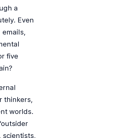
ough a
utely. Even
 emails,
 mental
or five
ain?
ernal
r thinkers,
ent worlds.
“outsider
 scientists,