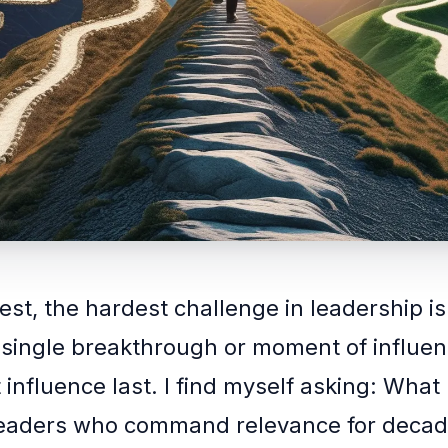
est, the hardest challenge in leadership is
 single breakthrough or moment of influen
influence last. I find myself asking: What 
leaders who command relevance for decad