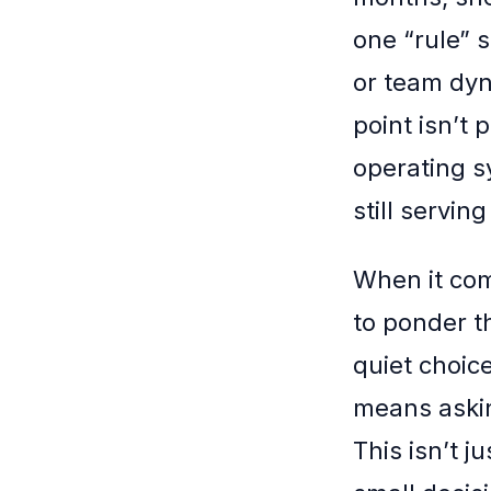
one “rule” 
or team dyn
point isn’t
operating s
still servi
When it com
to ponder t
quiet choice
means askin
This isn’t j