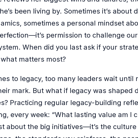
she’s been living by. Sometimes it’s about 
amics, sometimes a personal mindset abou
 perfection—it’s permission to challenge ou
ystem. When did you last ask if your strat
ng what matters most?
es to legacy, too many leaders wait until 
heir mark. But what if legacy was shaped da
s? Practicing regular legacy-building refl
g, every week: “What lasting value am I c
ust about the big initiatives—it’s the cultur