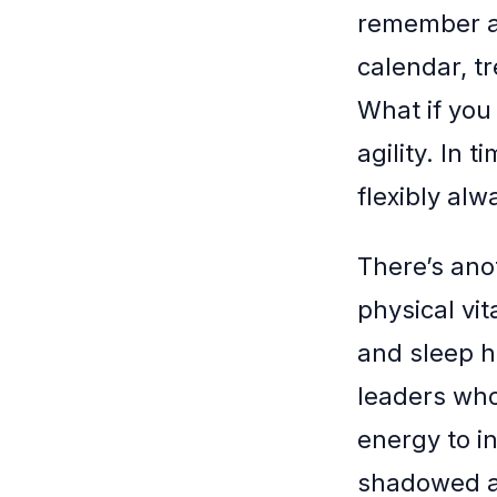
remember an
calendar, t
What if you
agility. In 
flexibly alw
There’s ano
physical vit
and sleep h
leaders who
energy to in
shadowed a