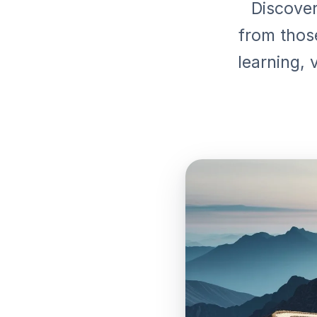
Discover
from thos
learning, 