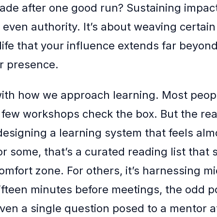
ade after one good run? Sustaining impact
 even authority. It’s about weaving certain
life that your influence extends far beyond 
r presence.
 with how we approach learning. Most peopl
 few workshops check the box. But the re
designing a learning system that feels alm
r some, that’s a curated reading list that s
omfort zone. For others, it’s harnessing m
fteen minutes before meetings, the odd p
en a single question posed to a mentor at