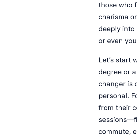
those who f
charisma or
deeply into 
or even you
Let’s start
degree or a
changer is 
personal. Fo
from their c
sessions—fi
commute, ev