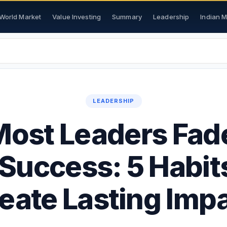
World Market
Value Investing
Summary
Leadership
Indian 
LEADERSHIP
ost Leaders Fade
 Success: 5 Habit
eate Lasting Imp