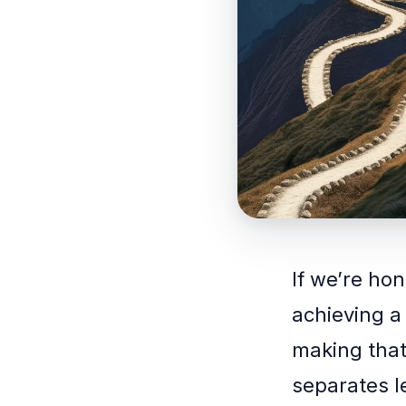
If we’re hon
achieving a
making that 
separates 