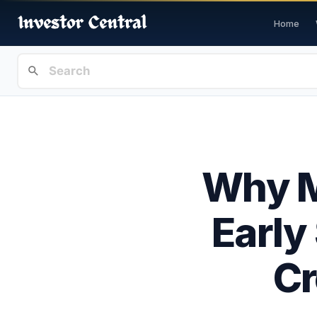
Home
Why M
Early
Cr