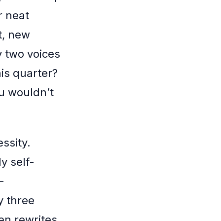
r neat
t, new
y two voices
this quarter?
ou wouldn’t
essity.
y self-
-
y three
en rewrites