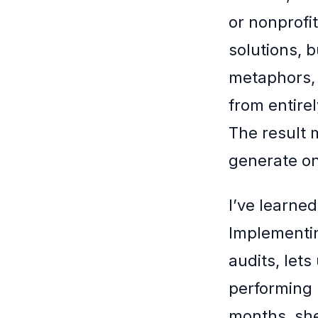
or nonprofi
solutions, b
metaphors, 
from entirel
The result 
generate o
I’ve learned
Implementing
audits, let
performing 
months, she