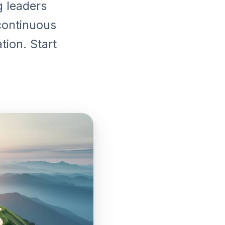
g leaders
continuous
tion. Start