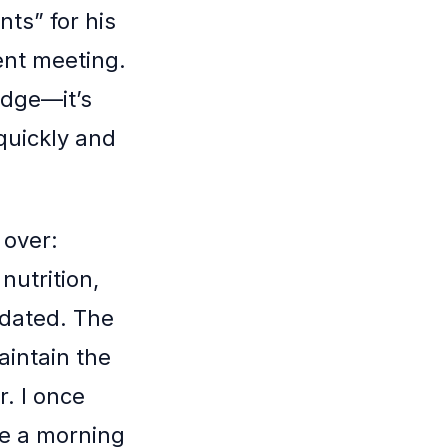
ts” for his
ent meeting.
edge—it’s
 quickly and
 over:
nutrition,
tdated. The
aintain the
r. I once
e a morning