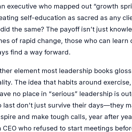
 executive who mapped out “growth sprin
reating self-education as sacred as any cli
 did the same? The payoff isn’t just knowl
times of rapid change, those who can learn
ays find a way forward.
ther element most leadership books gloss
ality. The idea that habits around exercise, 
ave no place in “serious” leadership is ou
 last don’t just survive their days—they m
spire and make tough calls, year after yea
 CEO who refused to start meetings befor