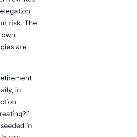
delegation
t risk. The
r own
egies are
retirement
ily, in
ection
reating?”
e seeded in