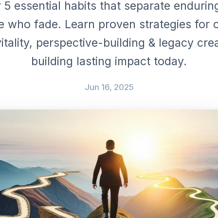
 5 essential habits that separate endurin
e who fade. Learn proven strategies for 
vitality, perspective-building & legacy crea
building lasting impact today.
Jun 16, 2025