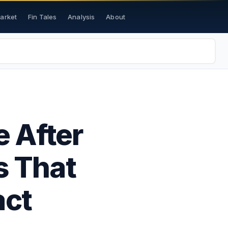
Market
Fin Tales
Analysis
About
 After
s That
act