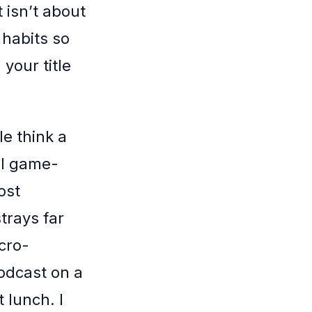
 isn’t about
 habits so
your title
e think a
al game-
ost
trays far
icro-
odcast on a
 lunch. I