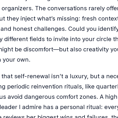
t organizers. The conversations rarely offe
ut they inject what’s missing: fresh contex
and honest challenges. Could you identif
y different fields to invite into your circle 
might be discomfort—but also creativity y
n your own.
 that self-renewal isn’t a luxury, but a nec
 periodic reinvention rituals, like quarterl
s us avoid dangerous comfort zones. A high
leader I admire has a personal ritual: ever
 reviews her biggest wins and failures, th