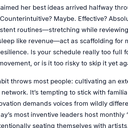
laimed her best ideas arrived halfway thr
. Counterintuitive? Maybe. Effective? Absol
istent routines—stretching while reviewing
 sleep like revenue—act as scaffolding for
resilience. Is your schedule really too full f
ovement, or is it too risky to skip it yet ag
abit throws most people: cultivating an ext
network. It’s tempting to stick with familia
novation demands voices from wildly differ
ay’s most inventive leaders host monthly 
tentionally seating themselves with artists,