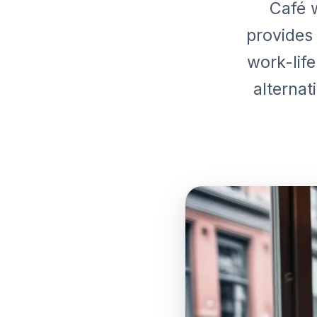
Café w
provides
work-life
alternat