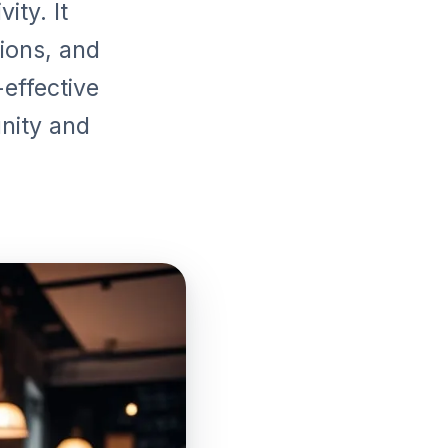
ity. It
ions, and
-effective
unity and