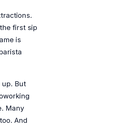
tractions.
he first sip
game is
barista
 up. But
coworking
e. Many
 too. And
.