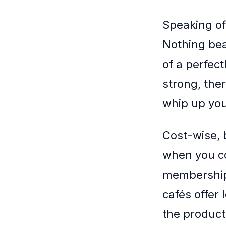
Speaking of 
Nothing beat
of a perfect
strong, the
whip up your
Cost-wise, 
when you co
memberships
cafés offer
the producti