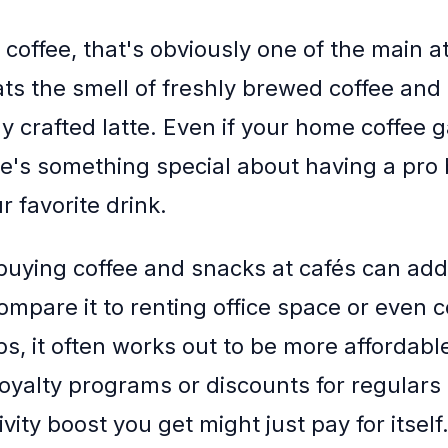
coffee, that's obviously one of the main at
s the smell of freshly brewed coffee and t
ly crafted latte. Even if your home coffee 
re's something special about having a pro 
 favorite drink.
buying coffee and snacks at cafés can add
mpare it to renting office space or even 
, it often works out to be more affordabl
 loyalty programs or discounts for regulars
vity boost you get might just pay for itself