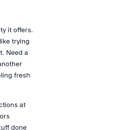
y it offers.
like trying
it. Need a
another
ling fresh
ctions at
ors
tuff done