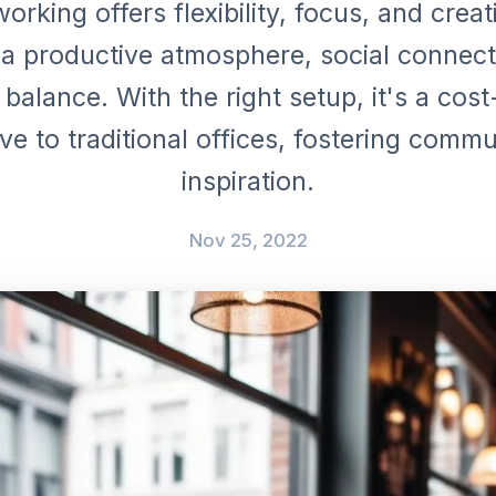
orking offers flexibility, focus, and creativ
 a productive atmosphere, social connect
 balance. With the right setup, it's a cost
ive to traditional offices, fostering comm
inspiration.
Nov 25, 2022