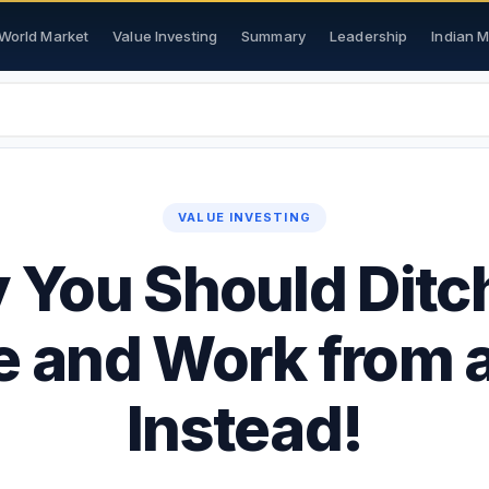
World Market
Value Investing
Summary
Leadership
Indian 
VALUE INVESTING
You Should Ditc
e and Work from 
Instead!