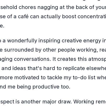
sehold chores nagging at the back of you
se of a café can actually boost concentrati
e.
o a wonderfully inspiring creative energy i
re surrounded by other people working, re
ging conversations. It creates this atmos
 and ideas that's hard to replicate elsewhe
 more motivated to tackle my to-do list wh
nd me being productive too.
aspect is another major draw. Working rem