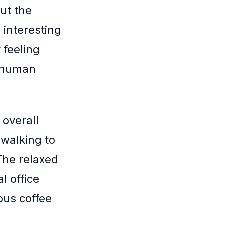
ut the
 interesting
 feeling
c human
 overall
 walking to
The relaxed
l office
ious coffee