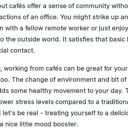
 but cafés offer a sense of community witho
actions of an office. You might strike up an
n with a fellow remote worker or just enjoy
o the outside world. It satisfies that basi
ial contact.
, working from cafés can be great for your
too. The change of environment and bit of
dds some healthy movement to your day. 
ower stress levels compared to a traditiona
 let's be real - treating yourself to a delic
 a nice little mood booster.