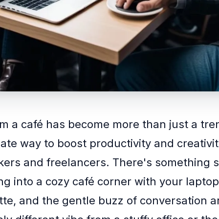
m a café has become more than just a tre
imate way to boost productivity and creativi
ers and freelancers. There's something s
ng into a cozy café corner with your laptop
tte, and the gentle buzz of conversation 