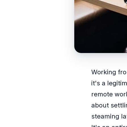
Working fro
it's a legit
remote work
about settli
steaming la