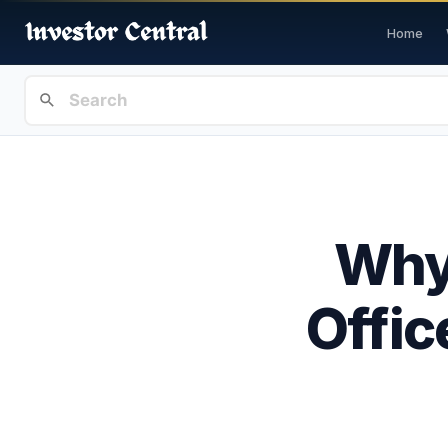
Home
Why 
Offic