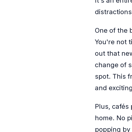
It's an enti
distraction
One of the b
You're not t
out that ne
change of s
spot. This 
and exciting
Plus, cafés
home. No pi
popping by 