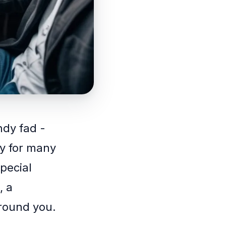
ndy fad -
ty for many
pecial
, a
around you.