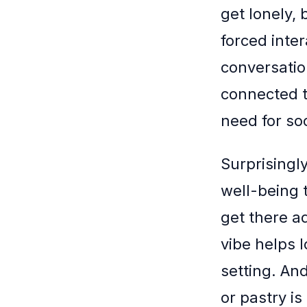
get lonely,
forced inter
conversatio
connected t
need for soc
Surprisingly
well-being 
get there a
vibe helps l
setting. And
or pastry is