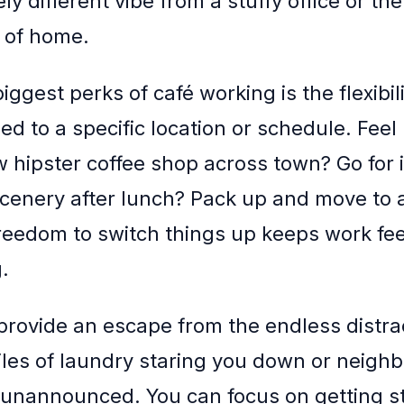
rely different vibe from a stuffy office or the
s of home.
iggest perks of café working is the flexibilit
ied to a specific location or schedule. Feel 
w hipster coffee shop across town? Go for 
cenery after lunch? Pack up and move to 
freedom to switch things up keeps work fee
.
 provide an escape from the endless distra
les of laundry staring you down or neighb
unannounced. You can focus on getting s