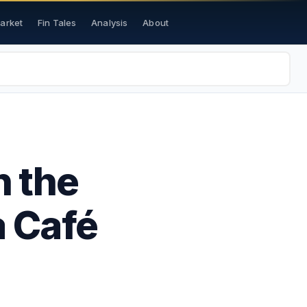
Market
Fin Tales
Analysis
About
h the
a Café