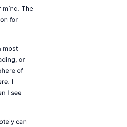
r mind. The
on for
n most
ading, or
phere of
re. I
en I see
otely can