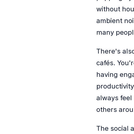
without hou
ambient noi
many peopl
There's als
cafés. You'
having enga
productivity
always feel
others arou
The social 