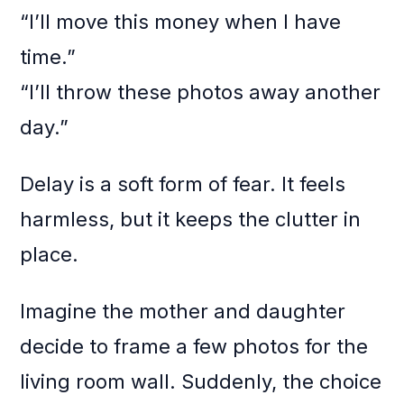
“I’ll move this money when I have
time.”
“I’ll throw these photos away another
day.”
Delay is a soft form of fear. It feels
harmless, but it keeps the clutter in
place.
Imagine the mother and daughter
decide to frame a few photos for the
living room wall. Suddenly, the choice