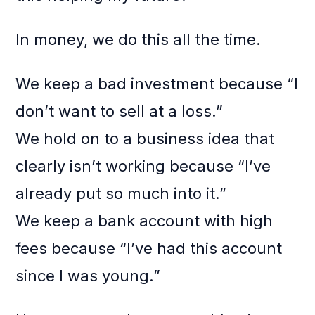
In money, we do this all the time.
We keep a bad investment because “I
don’t want to sell at a loss.”
We hold on to a business idea that
clearly isn’t working because “I’ve
already put so much into it.”
We keep a bank account with high
fees because “I’ve had this account
since I was young.”