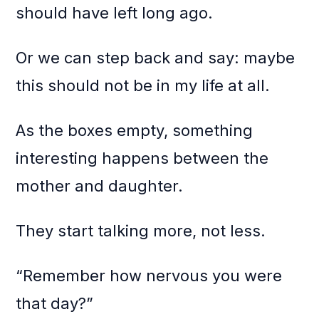
should have left long ago.
Or we can step back and say: maybe
this should not be in my life at all.
As the boxes empty, something
interesting happens between the
mother and daughter.
They start talking more, not less.
“Remember how nervous you were
that day?”