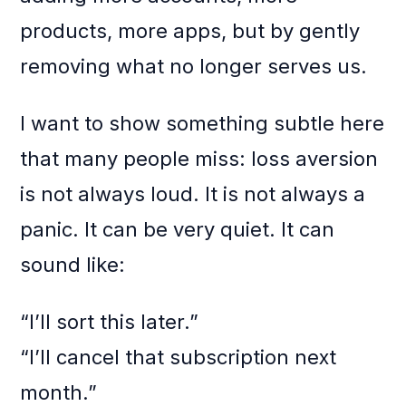
products, more apps, but by gently
removing what no longer serves us.
I want to show something subtle here
that many people miss: loss aversion
is not always loud. It is not always a
panic. It can be very quiet. It can
sound like:
“I’ll sort this later.”
“I’ll cancel that subscription next
month.”