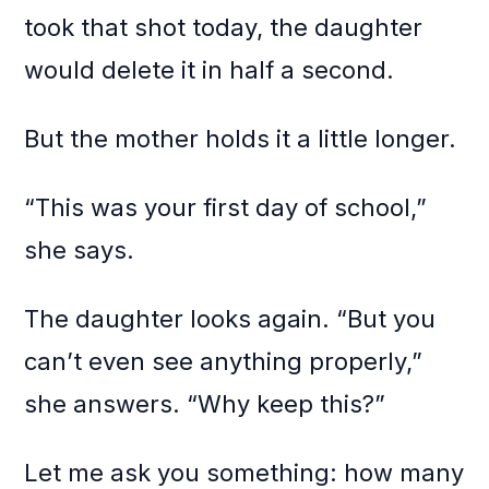
took that shot today, the daughter
would delete it in half a second.
But the mother holds it a little longer.
“This was your first day of school,”
she says.
The daughter looks again. “But you
can’t even see anything properly,”
she answers. “Why keep this?”
Let me ask you something: how many