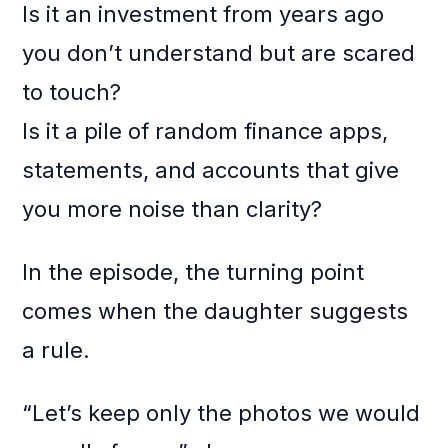
Is it an investment from years ago
you don’t understand but are scared
to touch?
Is it a pile of random finance apps,
statements, and accounts that give
you more noise than clarity?
In the episode, the turning point
comes when the daughter suggests
a rule.
“Let’s keep only the photos we would