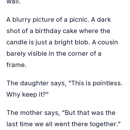
wall.
A blurry picture of a picnic. A dark
shot of a birthday cake where the
candle is just a bright blob. A cousin
barely visible in the corner of a
frame.
The daughter says, “This is pointless.
Why keep it?”
The mother says, “But that was the
last time we all went there together.”