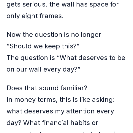
gets serious. the wall has space for
only eight frames.
Now the question is no longer
“Should we keep this?”
The question is “What deserves to be
on our wall every day?”
Does that sound familiar?
In money terms, this is like asking:
what deserves my attention every
day? What financial habits or