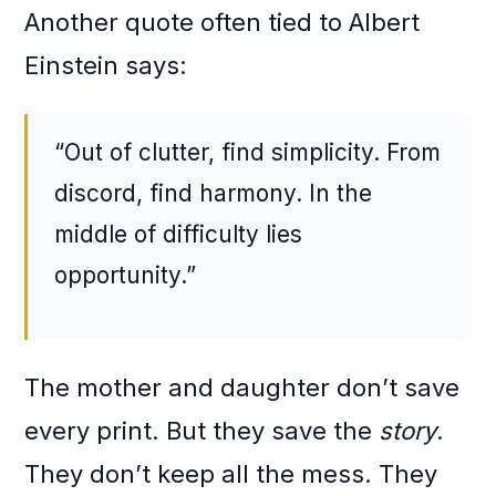
Another quote often tied to Albert
Einstein says:
“Out of clutter, find simplicity. From
discord, find harmony. In the
middle of difficulty lies
opportunity.”
The mother and daughter don’t save
every print. But they save the
story
.
They don’t keep all the mess. They