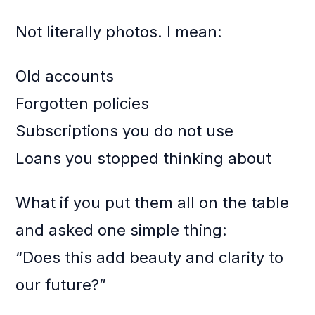
Not literally photos. I mean:
Old accounts
Forgotten policies
Subscriptions you do not use
Loans you stopped thinking about
What if you put them all on the table
and asked one simple thing:
“Does this add beauty and clarity to
our future?”