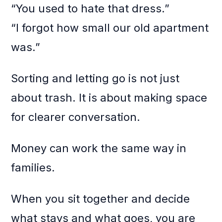
“You used to hate that dress.”
“I forgot how small our old apartment
was.”
Sorting and letting go is not just
about trash. It is about making space
for clearer conversation.
Money can work the same way in
families.
When you sit together and decide
what stays and what goes, you are