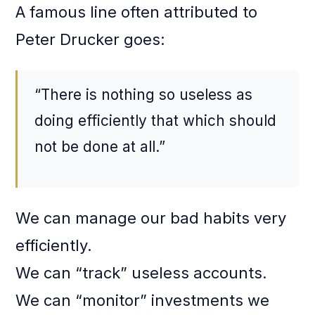
A famous line often attributed to
Peter Drucker goes:
“There is nothing so useless as
doing efficiently that which should
not be done at all.”
We can manage our bad habits very
efficiently.
We can “track” useless accounts.
We can “monitor” investments we