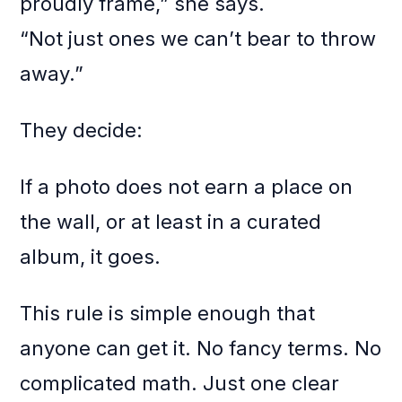
proudly frame,” she says.
“Not just ones we can’t bear to throw
away.”
They decide:
If a photo does not earn a place on
the wall, or at least in a curated
album, it goes.
This rule is simple enough that
anyone can get it. No fancy terms. No
complicated math. Just one clear