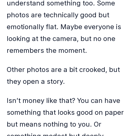
understand something too. Some
photos are technically good but
emotionally flat. Maybe everyone is
looking at the camera, but no one
remembers the moment.
Other photos are a bit crooked, but
they open a story.
Isn’t money like that? You can have
something that looks good on paper
but means nothing to you. Or