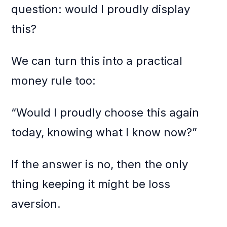
question: would I proudly display
this?
We can turn this into a practical
money rule too:
“Would I proudly choose this again
today, knowing what I know now?”
If the answer is no, then the only
thing keeping it might be loss
aversion.