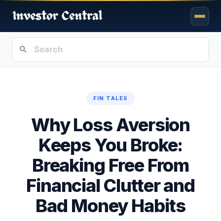
FIN TALES
Why Loss Aversion
Keeps You Broke:
Breaking Free From
Financial Clutter and
Bad Money Habits