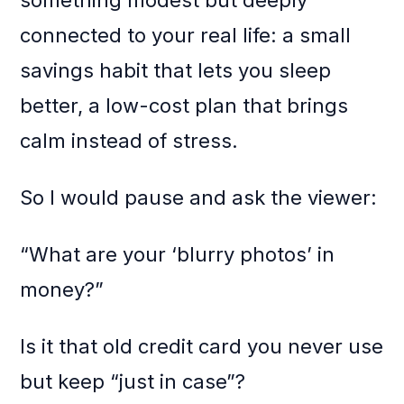
something modest but deeply
connected to your real life: a small
savings habit that lets you sleep
better, a low-cost plan that brings
calm instead of stress.
So I would pause and ask the viewer:
“What are your ‘blurry photos’ in
money?”
Is it that old credit card you never use
but keep “just in case”?