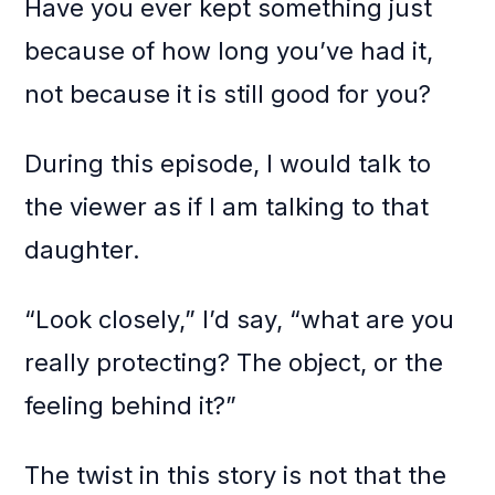
Have you ever kept something just
because of how long you’ve had it,
not because it is still good for you?
During this episode, I would talk to
the viewer as if I am talking to that
daughter.
“Look closely,” I’d say, “what are you
really protecting? The object, or the
feeling behind it?”
The twist in this story is not that the