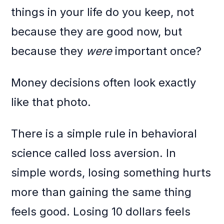
things in your life do you keep, not
because they are good now, but
because they
were
important once?
Money decisions often look exactly
like that photo.
There is a simple rule in behavioral
science called loss aversion. In
simple words, losing something hurts
more than gaining the same thing
feels good. Losing 10 dollars feels