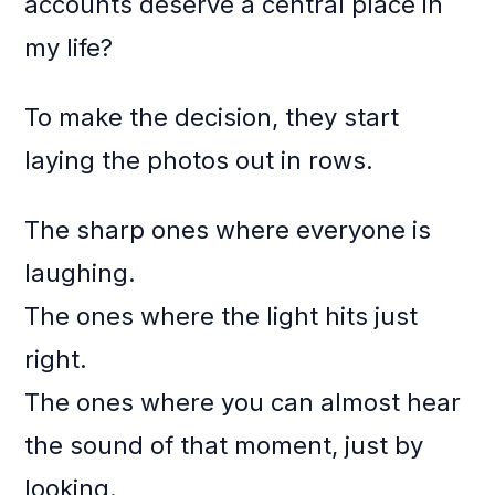
accounts deserve a central place in
my life?
To make the decision, they start
laying the photos out in rows.
The sharp ones where everyone is
laughing.
The ones where the light hits just
right.
The ones where you can almost hear
the sound of that moment, just by
looking.