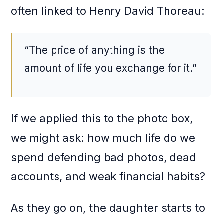
often linked to Henry David Thoreau:
“The price of anything is the
amount of life you exchange for it.”
If we applied this to the photo box,
we might ask: how much life do we
spend defending bad photos, dead
accounts, and weak financial habits?
As they go on, the daughter starts to