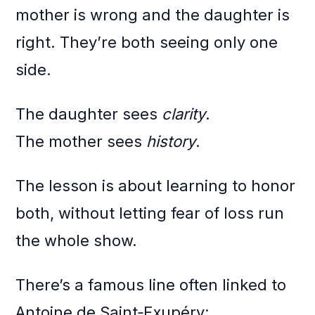
mother is wrong and the daughter is
right. They’re both seeing only one
side.
The daughter sees
clarity
.
The mother sees
history
.
The lesson is about learning to honor
both, without letting fear of loss run
the whole show.
There’s a famous line often linked to
Antoine de Saint‑Exupéry: