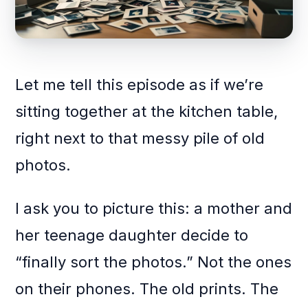
Let me tell this episode as if we’re
sitting together at the kitchen table,
right next to that messy pile of old
photos.
I ask you to picture this: a mother and
her teenage daughter decide to
“finally sort the photos.” Not the ones
on their phones. The old prints. The