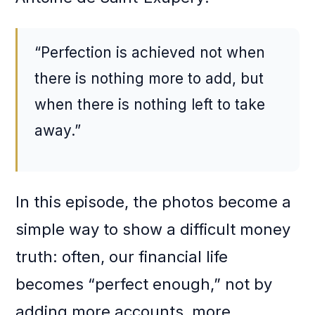
“Perfection is achieved not when
there is nothing more to add, but
when there is nothing left to take
away.”
In this episode, the photos become a
simple way to show a difficult money
truth: often, our financial life
becomes “perfect enough,” not by
adding more accounts, more