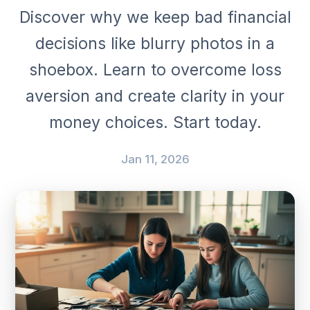
Discover why we keep bad financial
decisions like blurry photos in a
shoebox. Learn to overcome loss
aversion and create clarity in your
money choices. Start today.
Jan 11, 2026