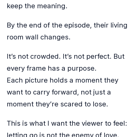
keep the meaning.
By the end of the episode, their living
room wall changes.
It’s not crowded. It’s not perfect. But
every frame has a purpose.
Each picture holds a moment they
want to carry forward, not just a
moment they’re scared to lose.
This is what I want the viewer to feel:
letting go is not the enemy of love.