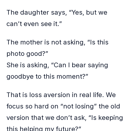
The daughter says, “Yes, but we
can’t even see it.”
The mother is not asking, “Is this
photo good?”
She is asking, “Can I bear saying
goodbye to this moment?”
That is loss aversion in real life. We
focus so hard on “not losing” the old
version that we don’t ask, “Is keeping
this helping my future?”