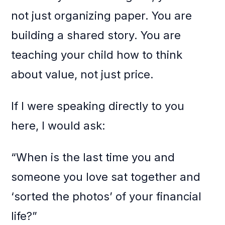
not just organizing paper. You are
building a shared story. You are
teaching your child how to think
about value, not just price.
If I were speaking directly to you
here, I would ask:
“When is the last time you and
someone you love sat together and
‘sorted the photos’ of your financial
life?”