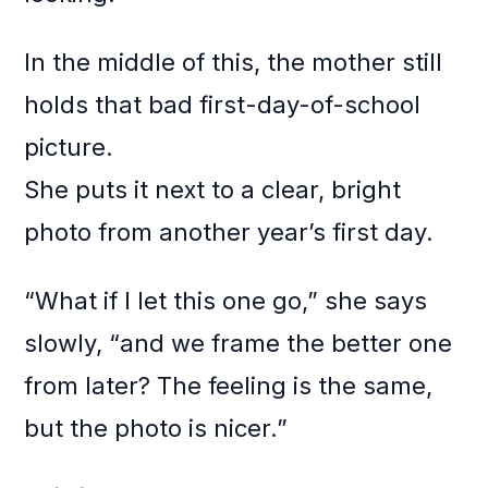
In the middle of this, the mother still
holds that bad first-day-of-school
picture.
She puts it next to a clear, bright
photo from another year’s first day.
“What if I let this one go,” she says
slowly, “and we frame the better one
from later? The feeling is the same,
but the photo is nicer.”