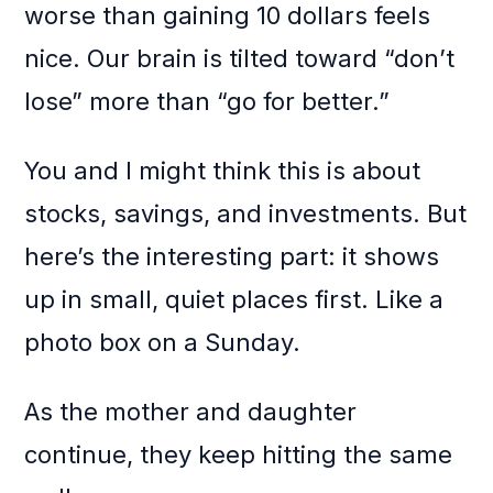
worse than gaining 10 dollars feels
nice. Our brain is tilted toward “don’t
lose” more than “go for better.”
You and I might think this is about
stocks, savings, and investments. But
here’s the interesting part: it shows
up in small, quiet places first. Like a
photo box on a Sunday.
As the mother and daughter
continue, they keep hitting the same