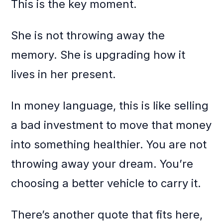
This is the key moment.
She is not throwing away the
memory. She is upgrading how it
lives in her present.
In money language, this is like selling
a bad investment to move that money
into something healthier. You are not
throwing away your dream. You’re
choosing a better vehicle to carry it.
There’s another quote that fits here,