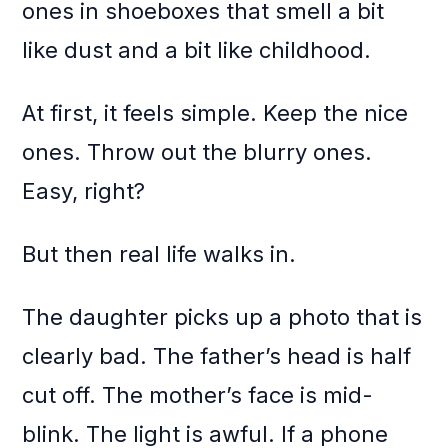
ones in shoeboxes that smell a bit
like dust and a bit like childhood.
At first, it feels simple. Keep the nice
ones. Throw out the blurry ones.
Easy, right?
But then real life walks in.
The daughter picks up a photo that is
clearly bad. The father’s head is half
cut off. The mother’s face is mid-
blink. The light is awful. If a phone