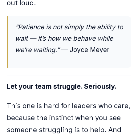
out loud.
“Patience is not simply the ability to
wait — it’s how we behave while
we’re waiting.”
— Joyce Meyer
Let your team struggle. Seriously.
This one is hard for leaders who care,
because the instinct when you see
someone struggling is to help. And