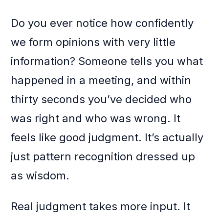
Do you ever notice how confidently
we form opinions with very little
information? Someone tells you what
happened in a meeting, and within
thirty seconds you’ve decided who
was right and who was wrong. It
feels like good judgment. It’s actually
just pattern recognition dressed up
as wisdom.
Real judgment takes more input. It