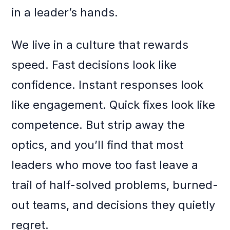
in a leader’s hands.
We live in a culture that rewards
speed. Fast decisions look like
confidence. Instant responses look
like engagement. Quick fixes look like
competence. But strip away the
optics, and you’ll find that most
leaders who move too fast leave a
trail of half-solved problems, burned-
out teams, and decisions they quietly
regret.