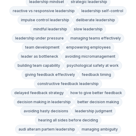
leadership mindset
strategic leadership
reactive vs responsive leadership
leadership self-control
impulse control leadership
deliberate leadership
mindful leadership
slow leadership
leadership under pressure
managing teams effectively
team development
empowering employees
leader as bottleneck
avoiding micromanagement
building team capability
psychological safety at work
giving feedback effectively
feedback timing
constructive feedback leadership
delayed feedback strategy
how to give better feedback
decision making in leadership
better decision making
avoiding hasty decisions
leadership judgment
hearing all sides before deciding
audi alteram partem leadership
managing ambiguity