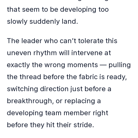
that seem to be developing too
slowly suddenly land.
The leader who can’t tolerate this
uneven rhythm will intervene at
exactly the wrong moments — pulling
the thread before the fabric is ready,
switching direction just before a
breakthrough, or replacing a
developing team member right
before they hit their stride.