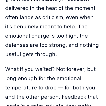
delivered in the heat of the moment
often lands as criticism, even when
it’s genuinely meant to help. The
emotional charge is too high, the
defenses are too strong, and nothing
useful gets through.
What if you waited? Not forever, but
long enough for the emotional
temperature to drop — for both you
and the other person. Feedback that