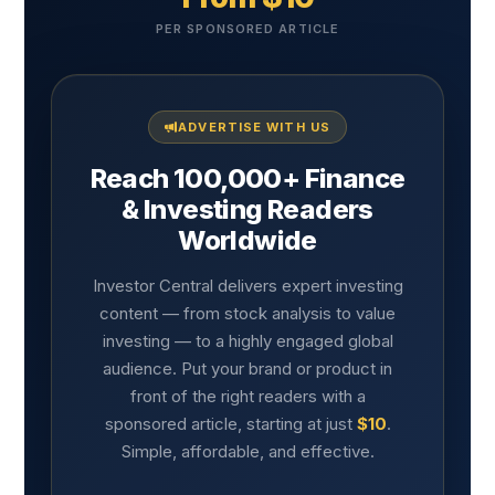
PER SPONSORED ARTICLE
ADVERTISE WITH US
Reach 100,000+ Finance
& Investing Readers
Worldwide
Investor Central delivers expert investing
content — from stock analysis to value
investing — to a highly engaged global
audience. Put your brand or product in
front of the right readers with a
sponsored article, starting at just
$10
.
Simple, affordable, and effective.