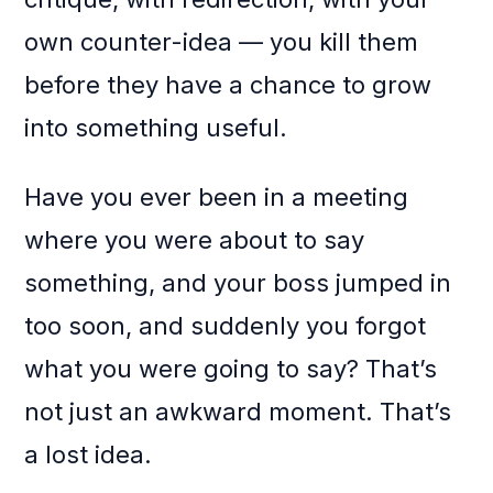
own counter-idea — you kill them
before they have a chance to grow
into something useful.
Have you ever been in a meeting
where you were about to say
something, and your boss jumped in
too soon, and suddenly you forgot
what you were going to say? That’s
not just an awkward moment. That’s
a lost idea.