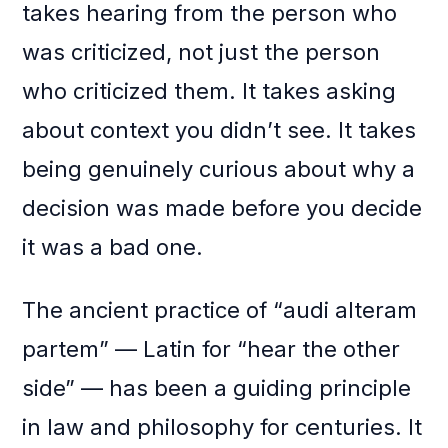
takes hearing from the person who
was criticized, not just the person
who criticized them. It takes asking
about context you didn’t see. It takes
being genuinely curious about why a
decision was made before you decide
it was a bad one.
The ancient practice of “audi alteram
partem” — Latin for “hear the other
side” — has been a guiding principle
in law and philosophy for centuries. It