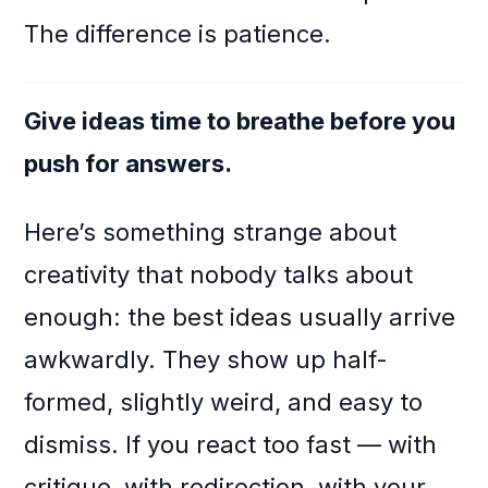
The difference is patience.
Give ideas time to breathe before you
push for answers.
Here’s something strange about
creativity that nobody talks about
enough: the best ideas usually arrive
awkwardly. They show up half-
formed, slightly weird, and easy to
dismiss. If you react too fast — with
critique, with redirection, with your