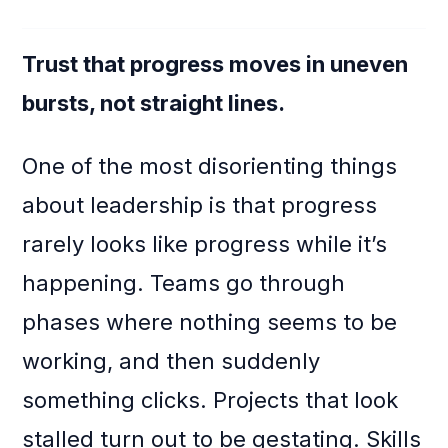
Trust that progress moves in uneven
bursts, not straight lines.
One of the most disorienting things
about leadership is that progress
rarely looks like progress while it’s
happening. Teams go through
phases where nothing seems to be
working, and then suddenly
something clicks. Projects that look
stalled turn out to be gestating. Skills