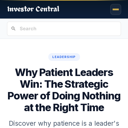
LEADERSHIP
Why Patient Leaders
Win: The Strategic
Power of Doing Nothing
at the Right Time
Discover why patience is a leader's