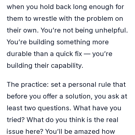
when you hold back long enough for
them to wrestle with the problem on
their own. You’re not being unhelpful.
You’re building something more
durable than a quick fix — you’re
building their capability.
The practice: set a personal rule that
before you offer a solution, you ask at
least two questions. What have you
tried? What do you think is the real
issue here? You’ll be amazed how