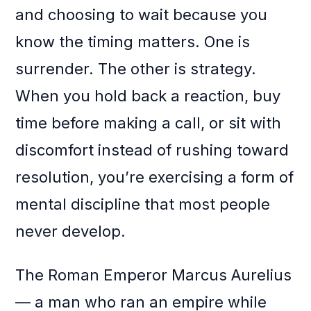
and choosing to wait because you
know the timing matters. One is
surrender. The other is strategy.
When you hold back a reaction, buy
time before making a call, or sit with
discomfort instead of rushing toward
resolution, you’re exercising a form of
mental discipline that most people
never develop.
The Roman Emperor Marcus Aurelius
— a man who ran an empire while