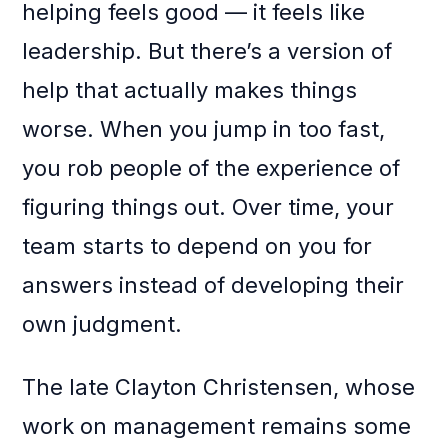
helping feels good — it feels like
leadership. But there’s a version of
help that actually makes things
worse. When you jump in too fast,
you rob people of the experience of
figuring things out. Over time, your
team starts to depend on you for
answers instead of developing their
own judgment.
The late Clayton Christensen, whose
work on management remains some