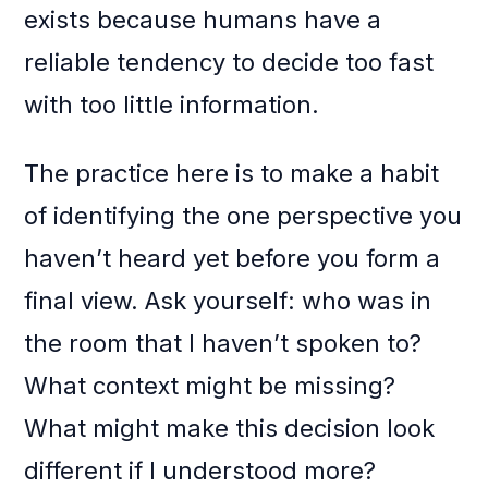
exists because humans have a
reliable tendency to decide too fast
with too little information.
The practice here is to make a habit
of identifying the one perspective you
haven’t heard yet before you form a
final view. Ask yourself: who was in
the room that I haven’t spoken to?
What context might be missing?
What might make this decision look
different if I understood more?