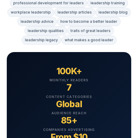
professional development for leaders
leadership training
workplace leadership
leadership articles
leadership blog
leadership advice
how to become a better leader
leadership qualities
traits of great leaders
leadership legacy
what makes a good leader
100K+
MONTHLY READERS
7
CONTENT CATEGORIES
Global
AUDIENCE REACH
85+
COMPANIES ADVERTISING
From $10