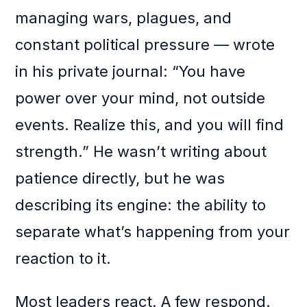
managing wars, plagues, and
constant political pressure — wrote
in his private journal: “You have
power over your mind, not outside
events. Realize this, and you will find
strength.” He wasn’t writing about
patience directly, but he was
describing its engine: the ability to
separate what’s happening from your
reaction to it.
Most leaders react. A few respond.