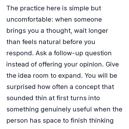
The practice here is simple but
uncomfortable: when someone
brings you a thought, wait longer
than feels natural before you
respond. Ask a follow-up question
instead of offering your opinion. Give
the idea room to expand. You will be
surprised how often a concept that
sounded thin at first turns into
something genuinely useful when the
person has space to finish thinking