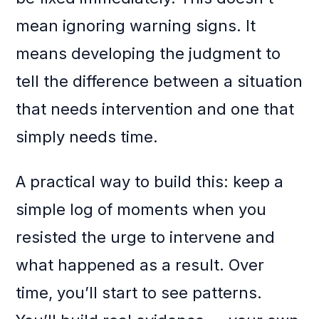
mean ignoring warning signs. It
means developing the judgment to
tell the difference between a situation
that needs intervention and one that
simply needs time.
A practical way to build this: keep a
simple log of moments when you
resisted the urge to intervene and
what happened as a result. Over
time, you’ll start to see patterns.