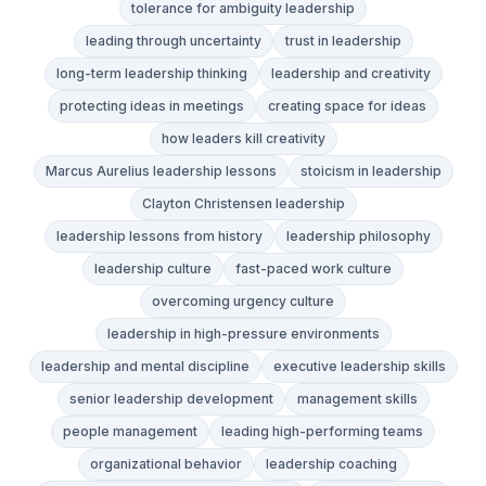
tolerance for ambiguity leadership
leading through uncertainty
trust in leadership
long-term leadership thinking
leadership and creativity
protecting ideas in meetings
creating space for ideas
how leaders kill creativity
Marcus Aurelius leadership lessons
stoicism in leadership
Clayton Christensen leadership
leadership lessons from history
leadership philosophy
leadership culture
fast-paced work culture
overcoming urgency culture
leadership in high-pressure environments
leadership and mental discipline
executive leadership skills
senior leadership development
management skills
people management
leading high-performing teams
organizational behavior
leadership coaching