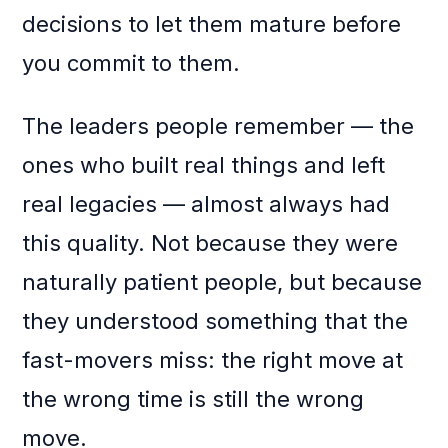
decisions to let them mature before
you commit to them.
The leaders people remember — the
ones who built real things and left
real legacies — almost always had
this quality. Not because they were
naturally patient people, but because
they understood something that the
fast-movers miss: the right move at
the wrong time is still the wrong
move.