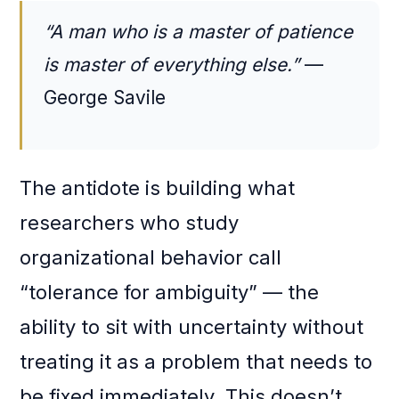
“A man who is a master of patience
is master of everything else.”
—
George Savile
The antidote is building what
researchers who study
organizational behavior call
“tolerance for ambiguity” — the
ability to sit with uncertainty without
treating it as a problem that needs to
be fixed immediately. This doesn’t