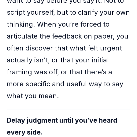
want to say before you say it. Not to
script yourself, but to clarify your own
thinking. When you’re forced to
articulate the feedback on paper, you
often discover that what felt urgent
actually isn’t, or that your initial
framing was off, or that there’s a
more specific and useful way to say
what you mean.
Delay judgment until you’ve heard
every side.