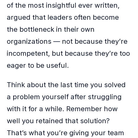
of the most insightful ever written,
argued that leaders often become
the bottleneck in their own
organizations — not because they’re
incompetent, but because they’re too
eager to be useful.
Think about the last time you solved
a problem yourself after struggling
with it for a while. Remember how
well you retained that solution?
That’s what you’re giving your team