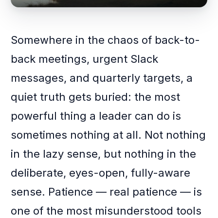
Somewhere in the chaos of back-to-
back meetings, urgent Slack
messages, and quarterly targets, a
quiet truth gets buried: the most
powerful thing a leader can do is
sometimes nothing at all. Not nothing
in the lazy sense, but nothing in the
deliberate, eyes-open, fully-aware
sense. Patience — real patience — is
one of the most misunderstood tools