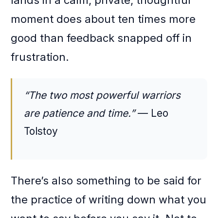
lands in a calm, private, thoughtful
moment does about ten times more
good than feedback snapped off in
frustration.
“The two most powerful warriors
are patience and time.”
— Leo
Tolstoy
There’s also something to be said for
the practice of writing down what you