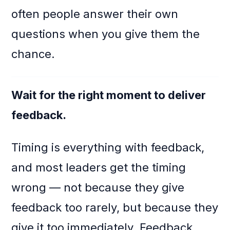
often people answer their own
questions when you give them the
chance.
Wait for the right moment to deliver
feedback.
Timing is everything with feedback,
and most leaders get the timing
wrong — not because they give
feedback too rarely, but because they
give it too immediately. Feedback