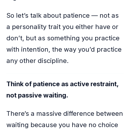
So let’s talk about patience — not as
a personality trait you either have or
don’t, but as something you practice
with intention, the way you’d practice
any other discipline.
Think of patience as active restraint,
not passive waiting.
There’s a massive difference between
waiting because you have no choice