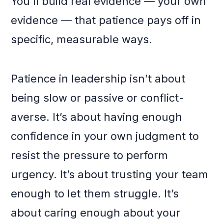
You’ll build real evidence — your own
evidence — that patience pays off in
specific, measurable ways.
Patience in leadership isn’t about
being slow or passive or conflict-
averse. It’s about having enough
confidence in your own judgment to
resist the pressure to perform
urgency. It’s about trusting your team
enough to let them struggle. It’s
about caring enough about your