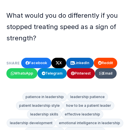
What would you do differently if you
stopped treating speed as a sign of
strength?
Facebook
X
LinkedIn
Reddit
SHARE
WhatsApp
Telegram
Pinterest
Email
patience in leadership
leadership patience
patient leadership style
how to be a patient leader
leadership skills
effective leadership
leadership development
emotional intelligence in leadership