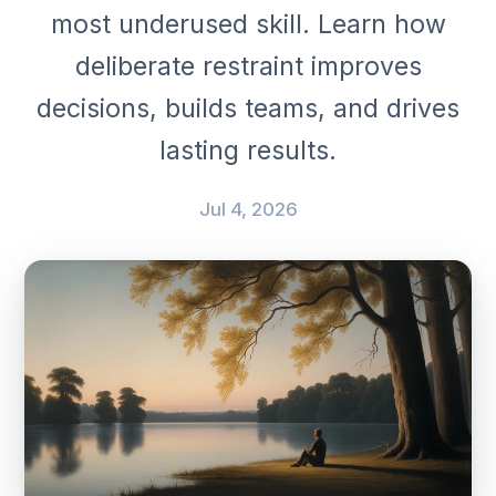
most underused skill. Learn how
deliberate restraint improves
decisions, builds teams, and drives
lasting results.
Jul 4, 2026