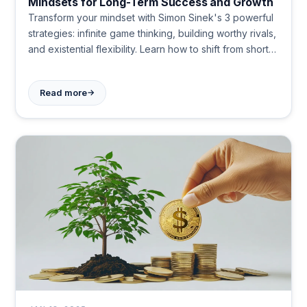
Mindsets for Long-Term Success and Growth
Transform your mindset with Simon Sinek's 3 powerful
strategies: infinite game thinking, building worthy rivals,
and existential flexibility. Learn how to shift from short-
term wins to long-term success in life and business.
Start applying these game-changing concepts today.
→
Read more