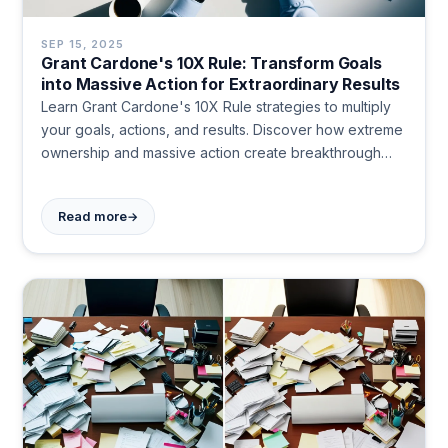
SEP 15, 2025
Grant Cardone's 10X Rule: Transform Goals
into Massive Action for Extraordinary Results
Learn Grant Cardone's 10X Rule strategies to multiply
your goals, actions, and results. Discover how extreme
ownership and massive action create breakthrough
success. Transform your approach today.
→
Read more