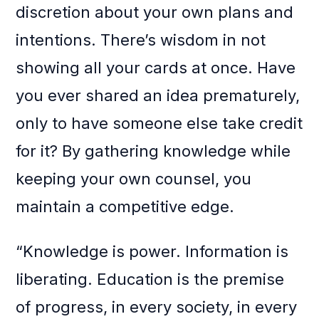
discretion about your own plans and
intentions. There’s wisdom in not
showing all your cards at once. Have
you ever shared an idea prematurely,
only to have someone else take credit
for it? By gathering knowledge while
keeping your own counsel, you
maintain a competitive edge.
“Knowledge is power. Information is
liberating. Education is the premise
of progress, in every society, in every