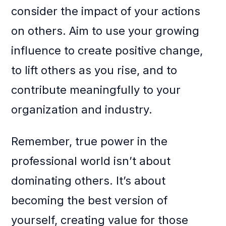
consider the impact of your actions
on others. Aim to use your growing
influence to create positive change,
to lift others as you rise, and to
contribute meaningfully to your
organization and industry.
Remember, true power in the
professional world isn’t about
dominating others. It’s about
becoming the best version of
yourself, creating value for those