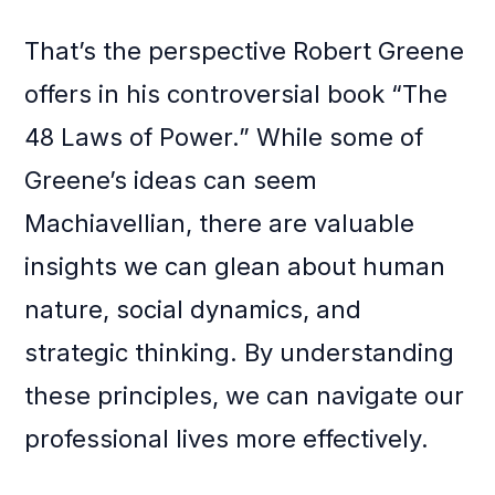
That’s the perspective Robert Greene
offers in his controversial book “The
48 Laws of Power.” While some of
Greene’s ideas can seem
Machiavellian, there are valuable
insights we can glean about human
nature, social dynamics, and
strategic thinking. By understanding
these principles, we can navigate our
professional lives more effectively.