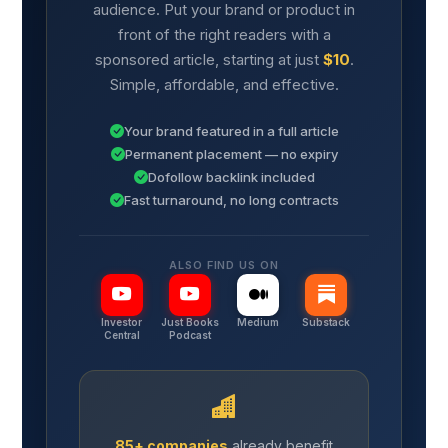
audience. Put your brand or product in
front of the right readers with a
sponsored article, starting at just
$10
.
Simple, affordable, and effective.
Your brand featured in a full article
Permanent placement — no expiry
Dofollow backlink included
Fast turnaround, no long contracts
ALSO FIND US ON
Investor
Just Books
Medium
Substack
Central
Podcast
85+ companies
already benefit