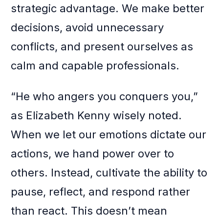
strategic advantage. We make better
decisions, avoid unnecessary
conflicts, and present ourselves as
calm and capable professionals.
“He who angers you conquers you,”
as Elizabeth Kenny wisely noted.
When we let our emotions dictate our
actions, we hand power over to
others. Instead, cultivate the ability to
pause, reflect, and respond rather
than react. This doesn’t mean