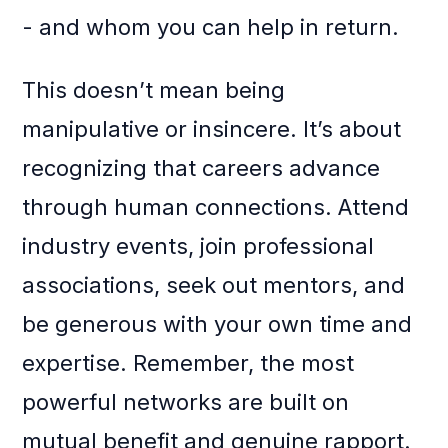
- and whom you can help in return.
This doesn’t mean being
manipulative or insincere. It’s about
recognizing that careers advance
through human connections. Attend
industry events, join professional
associations, seek out mentors, and
be generous with your own time and
expertise. Remember, the most
powerful networks are built on
mutual benefit and genuine rapport.