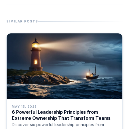
SIMILAR POSTS
MAY 15, 2025
6 Powerful Leadership Principles from
Extreme Ownership That Transform Teams
Discover six powerful leadership principles from