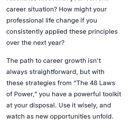
career situation? How might your
professional life change if you
consistently applied these principles
over the next year?
The path to career growth isn’t
always straightforward, but with
these strategies from “The 48 Laws
of Power,” you have a powerful toolkit
at your disposal. Use it wisely, and
watch as new opportunities unfold.