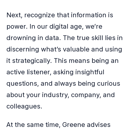
Next, recognize that information is
power. In our digital age, we’re
drowning in data. The true skill lies in
discerning what’s valuable and using
it strategically. This means being an
active listener, asking insightful
questions, and always being curious
about your industry, company, and
colleagues.
At the same time, Greene advises