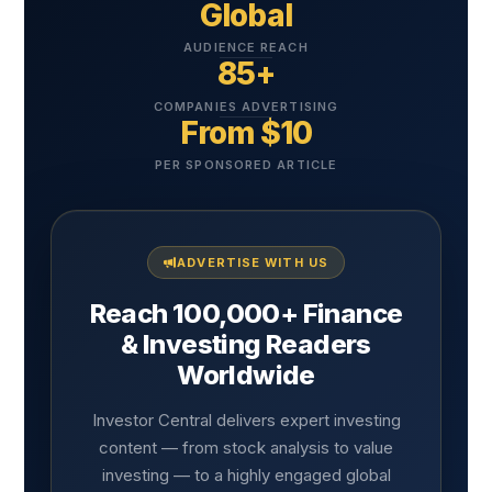
Global
AUDIENCE REACH
85+
COMPANIES ADVERTISING
From $10
PER SPONSORED ARTICLE
ADVERTISE WITH US
Reach 100,000+ Finance
& Investing Readers
Worldwide
Investor Central delivers expert investing
content — from stock analysis to value
investing — to a highly engaged global