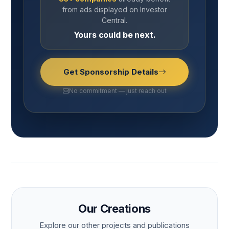
from ads displayed on Investor
Central.
Yours could be next.
Get Sponsorship Details
No commitment — just reach out
Our Creations
Explore our other projects and publications