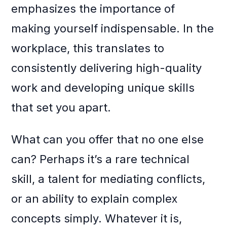
emphasizes the importance of
making yourself indispensable. In the
workplace, this translates to
consistently delivering high-quality
work and developing unique skills
that set you apart.
What can you offer that no one else
can? Perhaps it’s a rare technical
skill, a talent for mediating conflicts,
or an ability to explain complex
concepts simply. Whatever it is,