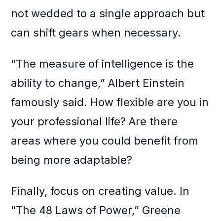
not wedded to a single approach but
can shift gears when necessary.
“The measure of intelligence is the
ability to change,” Albert Einstein
famously said. How flexible are you in
your professional life? Are there
areas where you could benefit from
being more adaptable?
Finally, focus on creating value. In
“The 48 Laws of Power,” Greene