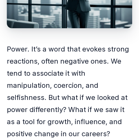
Power. It’s a word that evokes strong
reactions, often negative ones. We
tend to associate it with
manipulation, coercion, and
selfishness. But what if we looked at
power differently? What if we saw it
as a tool for growth, influence, and
positive change in our careers?