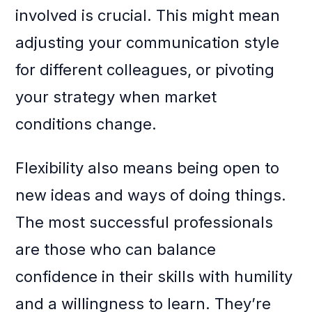
involved is crucial. This might mean
adjusting your communication style
for different colleagues, or pivoting
your strategy when market
conditions change.
Flexibility also means being open to
new ideas and ways of doing things.
The most successful professionals
are those who can balance
confidence in their skills with humility
and a willingness to learn. They’re