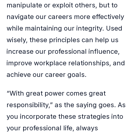
manipulate or exploit others, but to
navigate our careers more effectively
while maintaining our integrity. Used
wisely, these principles can help us
increase our professional influence,
improve workplace relationships, and
achieve our career goals.
“With great power comes great
responsibility,” as the saying goes. As
you incorporate these strategies into
your professional life, always