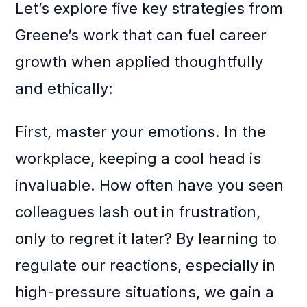
Let’s explore five key strategies from
Greene’s work that can fuel career
growth when applied thoughtfully
and ethically:
First, master your emotions. In the
workplace, keeping a cool head is
invaluable. How often have you seen
colleagues lash out in frustration,
only to regret it later? By learning to
regulate our reactions, especially in
high-pressure situations, we gain a