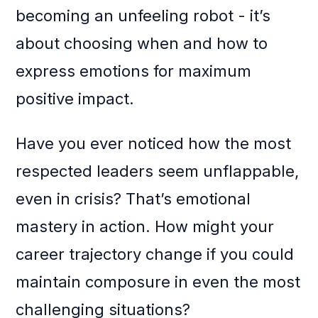
becoming an unfeeling robot - it’s
about choosing when and how to
express emotions for maximum
positive impact.
Have you ever noticed how the most
respected leaders seem unflappable,
even in crisis? That’s emotional
mastery in action. How might your
career trajectory change if you could
maintain composure in even the most
challenging situations?