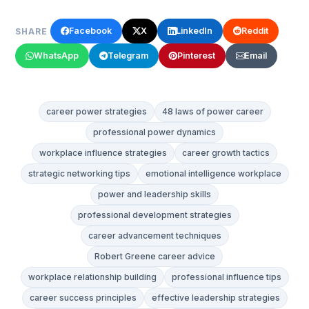
Facebook
X
LinkedIn
Reddit
SHARE
WhatsApp
Telegram
Pinterest
Email
career power strategies
48 laws of power career
professional power dynamics
workplace influence strategies
career growth tactics
strategic networking tips
emotional intelligence workplace
power and leadership skills
professional development strategies
career advancement techniques
Robert Greene career advice
workplace relationship building
professional influence tips
career success principles
effective leadership strategies