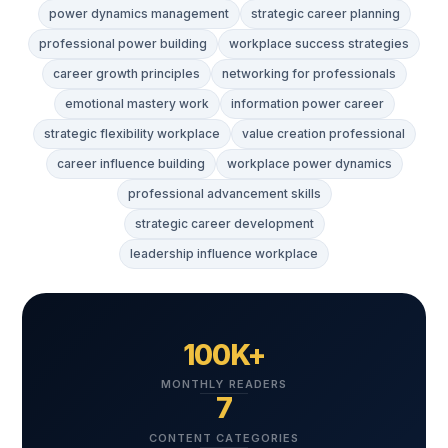
power dynamics management
strategic career planning
professional power building
workplace success strategies
career growth principles
networking for professionals
emotional mastery work
information power career
strategic flexibility workplace
value creation professional
career influence building
workplace power dynamics
professional advancement skills
strategic career development
leadership influence workplace
100K+
MONTHLY READERS
7
CONTENT CATEGORIES