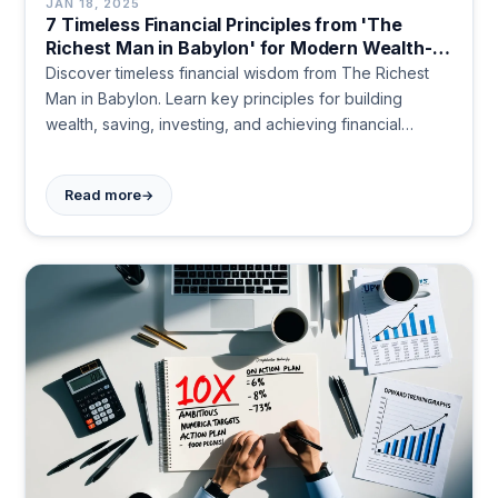
JAN 18, 2025
7 Timeless Financial Principles from 'The
Richest Man in Babylon' for Modern Wealth-
Building
Discover timeless financial wisdom from The Richest
Man in Babylon. Learn key principles for building
wealth, saving, investing, and achieving financial
security. Start your journey to prosperity today.
→
Read more