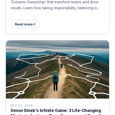
'Extreme Ownership' that transform teams and drive
results. Learn how taking responsibility, believing in
your mission, and simplifying plans create lasting
impact. Become the leader others follow today.
→
Read more
DEC 22, 2025
Simon Sinek's Infinite Game: 3 Life-Changing