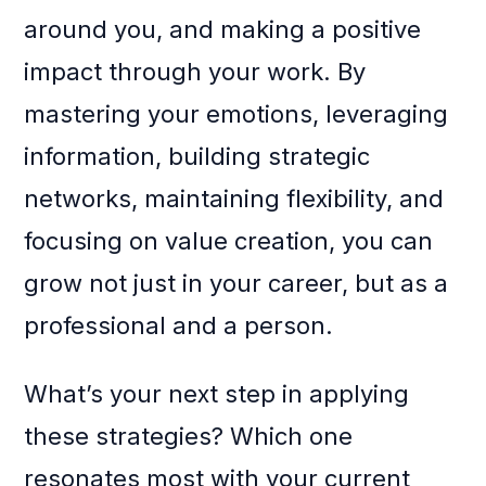
around you, and making a positive
impact through your work. By
mastering your emotions, leveraging
information, building strategic
networks, maintaining flexibility, and
focusing on value creation, you can
grow not just in your career, but as a
professional and a person.
What’s your next step in applying
these strategies? Which one
resonates most with your current