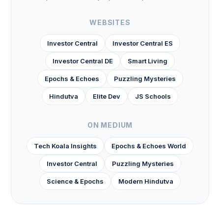
WEBSITES
Investor Central
Investor Central ES
Investor Central DE
Smart Living
Epochs & Echoes
Puzzling Mysteries
Hindutva
Elite Dev
JS Schools
ON MEDIUM
Tech Koala Insights
Epochs & Echoes World
Investor Central
Puzzling Mysteries
Science & Epochs
Modern Hindutva