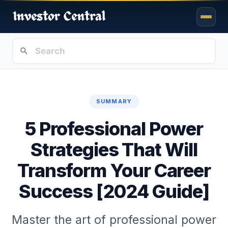
SUMMARY
5 Professional Power
Strategies That Will
Transform Your Career
Success [2024 Guide]
Master the art of professional power