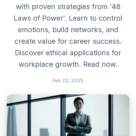
with proven strategies from '48
Laws of Power'. Learn to control
emotions, build networks, and
create value for career success.
Discover ethical applications for
workplace growth. Read now.
Feb 23, 2025