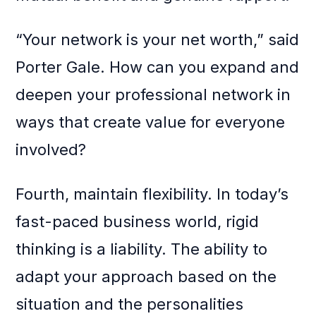
“Your network is your net worth,” said
Porter Gale. How can you expand and
deepen your professional network in
ways that create value for everyone
involved?
Fourth, maintain flexibility. In today’s
fast-paced business world, rigid
thinking is a liability. The ability to
adapt your approach based on the
situation and the personalities