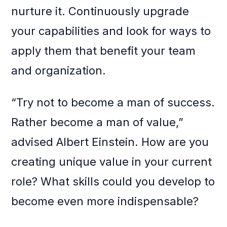
nurture it. Continuously upgrade
your capabilities and look for ways to
apply them that benefit your team
and organization.
“Try not to become a man of success.
Rather become a man of value,”
advised Albert Einstein. How are you
creating unique value in your current
role? What skills could you develop to
become even more indispensable?