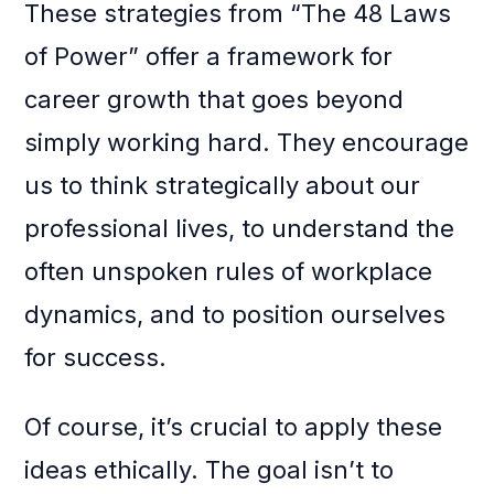
These strategies from “The 48 Laws
of Power” offer a framework for
career growth that goes beyond
simply working hard. They encourage
us to think strategically about our
professional lives, to understand the
often unspoken rules of workplace
dynamics, and to position ourselves
for success.
Of course, it’s crucial to apply these
ideas ethically. The goal isn’t to