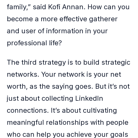
family,” said Kofi Annan. How can you
become a more effective gatherer
and user of information in your
professional life?
The third strategy is to build strategic
networks. Your network is your net
worth, as the saying goes. But it’s not
just about collecting LinkedIn
connections. It’s about cultivating
meaningful relationships with people
who can help you achieve your goals