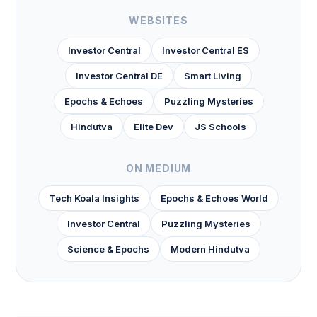
WEBSITES
Investor Central
Investor Central ES
Investor Central DE
Smart Living
Epochs & Echoes
Puzzling Mysteries
Hindutva
Elite Dev
JS Schools
ON MEDIUM
Tech Koala Insights
Epochs & Echoes World
Investor Central
Puzzling Mysteries
Science & Epochs
Modern Hindutva