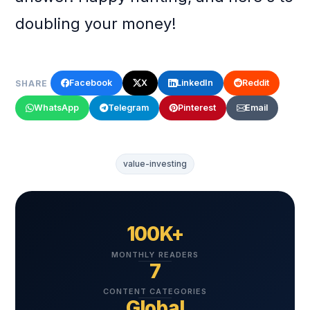
doubling your money!
Facebook
X
LinkedIn
Reddit
SHARE
WhatsApp
Telegram
Pinterest
Email
value-investing
100K+
MONTHLY READERS
7
CONTENT CATEGORIES
Global