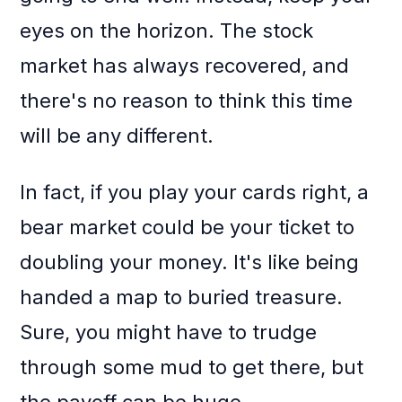
eyes on the horizon. The stock
market has always recovered, and
there's no reason to think this time
will be any different.
In fact, if you play your cards right, a
bear market could be your ticket to
doubling your money. It's like being
handed a map to buried treasure.
Sure, you might have to trudge
through some mud to get there, but