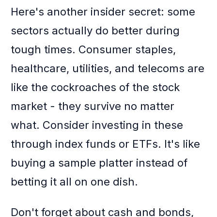
Here's another insider secret: some
sectors actually do better during
tough times. Consumer staples,
healthcare, utilities, and telecoms are
like the cockroaches of the stock
market - they survive no matter
what. Consider investing in these
through index funds or ETFs. It's like
buying a sample platter instead of
betting it all on one dish.
Don't forget about cash and bonds,