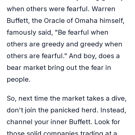
when others were fearful. Warren
Buffett, the Oracle of Omaha himself,
famously said, "Be fearful when
others are greedy and greedy when
others are fearful." And boy, does a
bear market bring out the fear in
people.
So, next time the market takes a dive,
don't join the panicked herd. Instead,
channel your inner Buffett. Look for
those solid companies trading at a