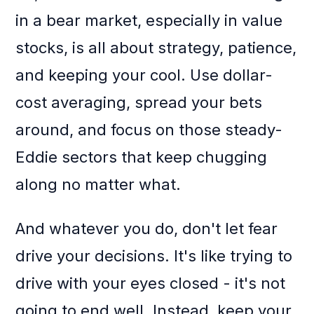
in a bear market, especially in value
stocks, is all about strategy, patience,
and keeping your cool. Use dollar-
cost averaging, spread your bets
around, and focus on those steady-
Eddie sectors that keep chugging
along no matter what.
And whatever you do, don't let fear
drive your decisions. It's like trying to
drive with your eyes closed - it's not
going to end well. Instead, keep your