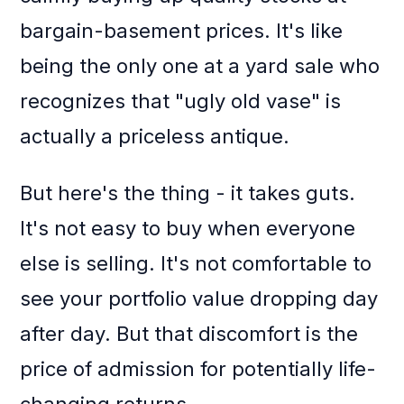
bargain-basement prices. It's like
being the only one at a yard sale who
recognizes that "ugly old vase" is
actually a priceless antique.
But here's the thing - it takes guts.
It's not easy to buy when everyone
else is selling. It's not comfortable to
see your portfolio value dropping day
after day. But that discomfort is the
price of admission for potentially life-