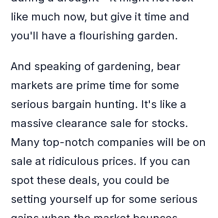
like much now, but give it time and
you'll have a flourishing garden.
And speaking of gardening, bear
markets are prime time for some
serious bargain hunting. It's like a
massive clearance sale for stocks.
Many top-notch companies will be on
sale at ridiculous prices. If you can
spot these deals, you could be
setting yourself up for some serious