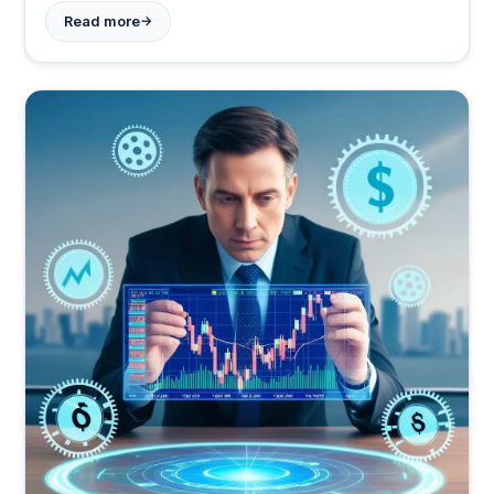
awareness.
→
Read more