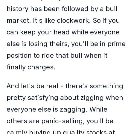
history has been followed by a bull
market. It's like clockwork. So if you
can keep your head while everyone
else is losing theirs, you'll be in prime
position to ride that bull when it
finally charges.
And let's be real - there's something
pretty satisfying about zigging when
everyone else is zagging. While
others are panic-selling, you'll be
calmly buying up quality stocks at