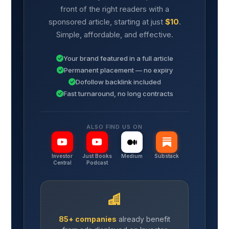
front of the right readers with a
sponsored article, starting at just
$10
.
Simple, affordable, and effective.
Your brand featured in a full article
Permanent placement — no expiry
Dofollow backlink included
Fast turnaround, no long contracts
ALSO FIND US ON
Investor
Just Books
Medium
Substack
Central
Podcast
85+ companies
already benefit