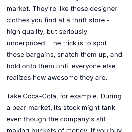
market. They're like those designer
clothes you find at a thrift store -
high quality, but seriously
underpriced. The trick is to spot
these bargains, snatch them up, and
hold onto them until everyone else
realizes how awesome they are.
Take Coca-Cola, for example. During
a bear market, its stock might tank
even though the company's still
making buckets of money. If you buy