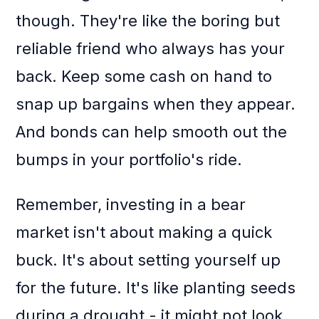
though. They're like the boring but
reliable friend who always has your
back. Keep some cash on hand to
snap up bargains when they appear.
And bonds can help smooth out the
bumps in your portfolio's ride.
Remember, investing in a bear
market isn't about making a quick
buck. It's about setting yourself up
for the future. It's like planting seeds
during a drought - it might not look