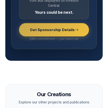
from ads displayed on Investor
Central.
Yours could be next.
Get Sponsorship Details
No commitment — just reach out
Our Creations
Explore our other projects and publications