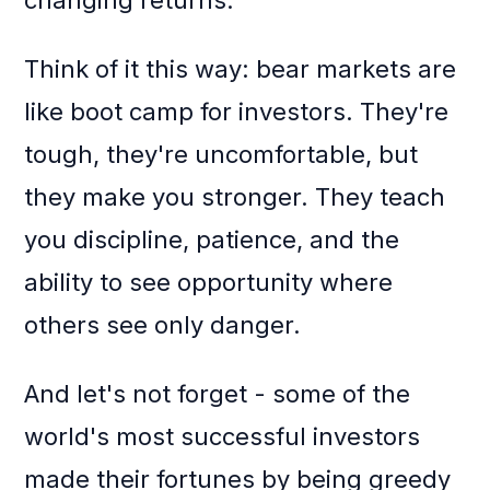
changing returns.
Think of it this way: bear markets are
like boot camp for investors. They're
tough, they're uncomfortable, but
they make you stronger. They teach
you discipline, patience, and the
ability to see opportunity where
others see only danger.
And let's not forget - some of the
world's most successful investors
made their fortunes by being greedy