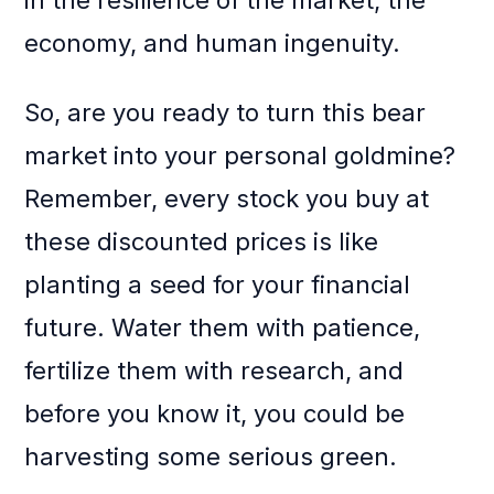
in the resilience of the market, the
economy, and human ingenuity.
So, are you ready to turn this bear
market into your personal goldmine?
Remember, every stock you buy at
these discounted prices is like
planting a seed for your financial
future. Water them with patience,
fertilize them with research, and
before you know it, you could be
harvesting some serious green.