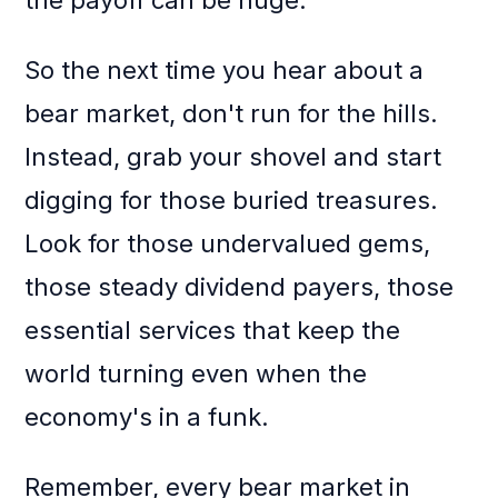
the payoff can be huge.
So the next time you hear about a
bear market, don't run for the hills.
Instead, grab your shovel and start
digging for those buried treasures.
Look for those undervalued gems,
those steady dividend payers, those
essential services that keep the
world turning even when the
economy's in a funk.
Remember, every bear market in