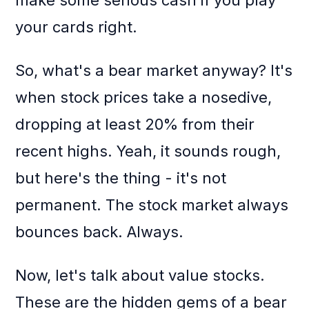
make some serious cash if you play
your cards right.
So, what's a bear market anyway? It's
when stock prices take a nosedive,
dropping at least 20% from their
recent highs. Yeah, it sounds rough,
but here's the thing - it's not
permanent. The stock market always
bounces back. Always.
Now, let's talk about value stocks.
These are the hidden gems of a bear