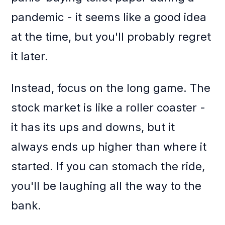
pandemic - it seems like a good idea
at the time, but you'll probably regret
it later.
Instead, focus on the long game. The
stock market is like a roller coaster -
it has its ups and downs, but it
always ends up higher than where it
started. If you can stomach the ride,
you'll be laughing all the way to the
bank.