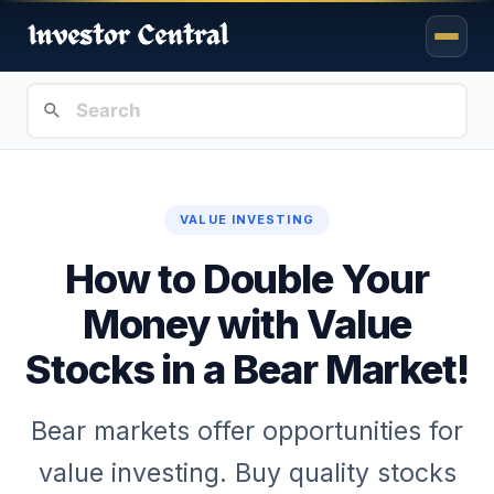
VALUE INVESTING
How to Double Your
Money with Value
Stocks in a Bear Market!
Bear markets offer opportunities for
value investing. Buy quality stocks