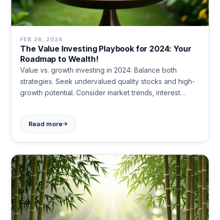
FEB 26, 2024
The Value Investing Playbook for 2024: Your
Roadmap to Wealth!
Value vs. growth investing in 2024: Balance both
strategies. Seek undervalued quality stocks and high-
growth potential. Consider market trends, interest
rates, and economic factors. Diversify portfolio. Stay
flexible and patient for long-term success.
→
Read more