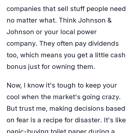
companies that sell stuff people need
no matter what. Think Johnson &
Johnson or your local power
company. They often pay dividends
too, which means you get a little cash
bonus just for owning them.
Now, I know it's tough to keep your
cool when the market's going crazy.
But trust me, making decisions based
on fear is a recipe for disaster. It's like
panic-buying toilet paper during a