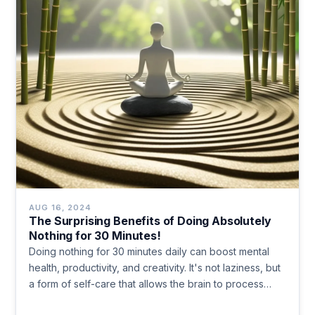
AUG 16, 2024
The Surprising Benefits of Doing Absolutely
Nothing for 30 Minutes!
Doing nothing for 30 minutes daily can boost mental
health, productivity, and creativity. It's not laziness, but
a form of self-care that allows the brain to process
information, reduce stress, and increase self-