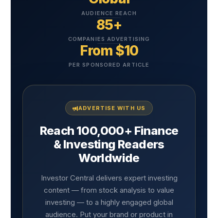
AUDIENCE REACH
85+
COMPANIES ADVERTISING
From $10
PER SPONSORED ARTICLE
ADVERTISE WITH US
Reach 100,000+ Finance
& Investing Readers
Worldwide
Investor Central delivers expert investing
content — from stock analysis to value
investing — to a highly engaged global
audience. Put your brand or product in