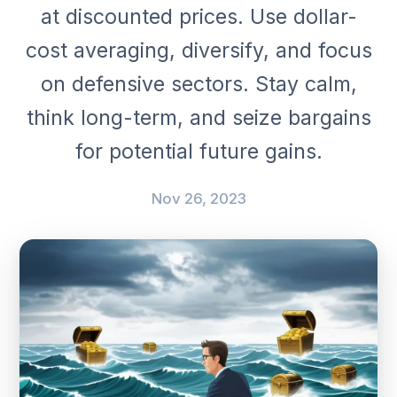
at discounted prices. Use dollar-
cost averaging, diversify, and focus
on defensive sectors. Stay calm,
think long-term, and seize bargains
for potential future gains.
Nov 26, 2023