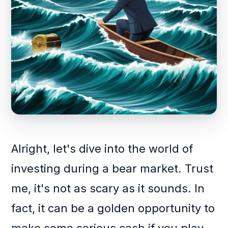
Alright, let's dive into the world of
investing during a bear market. Trust
me, it's not as scary as it sounds. In
fact, it can be a golden opportunity to