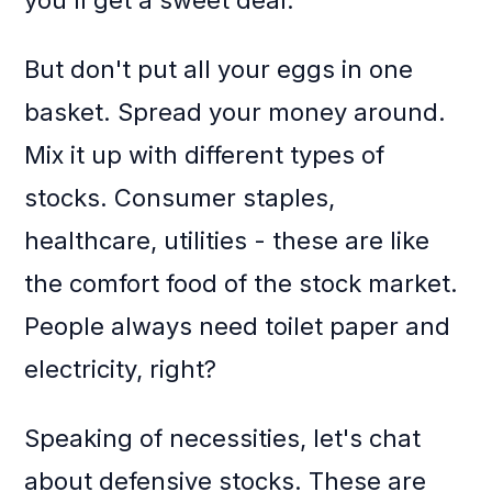
you'll get a sweet deal.
But don't put all your eggs in one
basket. Spread your money around.
Mix it up with different types of
stocks. Consumer staples,
healthcare, utilities - these are like
the comfort food of the stock market.
People always need toilet paper and
electricity, right?
Speaking of necessities, let's chat
about defensive stocks. These are