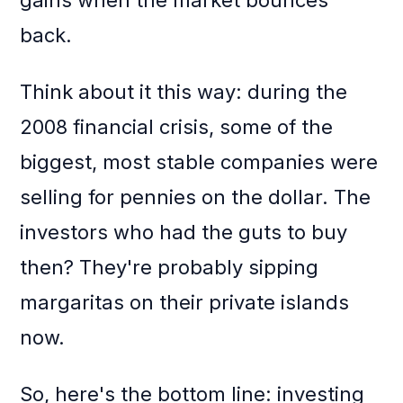
gains when the market bounces
back.
Think about it this way: during the
2008 financial crisis, some of the
biggest, most stable companies were
selling for pennies on the dollar. The
investors who had the guts to buy
then? They're probably sipping
margaritas on their private islands
now.
So, here's the bottom line: investing