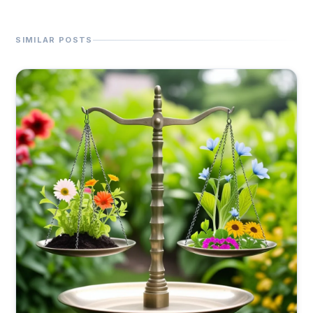
SIMILAR POSTS