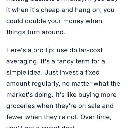
it when it's cheap and hang on, you
could double your money when
things turn around.
Here's a pro tip: use dollar-cost
averaging. It's a fancy term for a
simple idea. Just invest a fixed
amount regularly, no matter what the
market's doing. It's like buying more
groceries when they're on sale and
fewer when they're not. Over time,