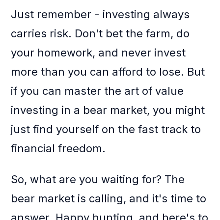
Just remember - investing always
carries risk. Don't bet the farm, do
your homework, and never invest
more than you can afford to lose. But
if you can master the art of value
investing in a bear market, you might
just find yourself on the fast track to
financial freedom.
So, what are you waiting for? The
bear market is calling, and it's time to
answer. Happy hunting, and here's to