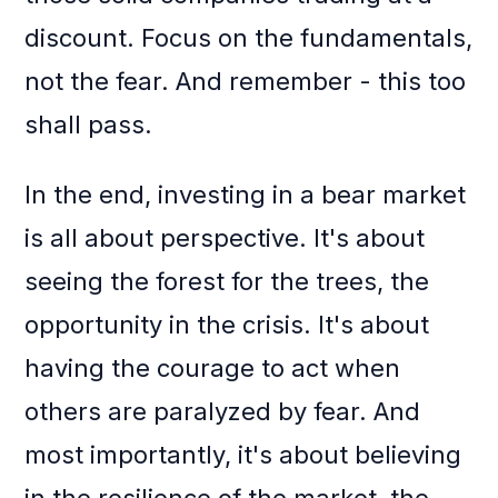
discount. Focus on the fundamentals,
not the fear. And remember - this too
shall pass.
In the end, investing in a bear market
is all about perspective. It's about
seeing the forest for the trees, the
opportunity in the crisis. It's about
having the courage to act when
others are paralyzed by fear. And
most importantly, it's about believing