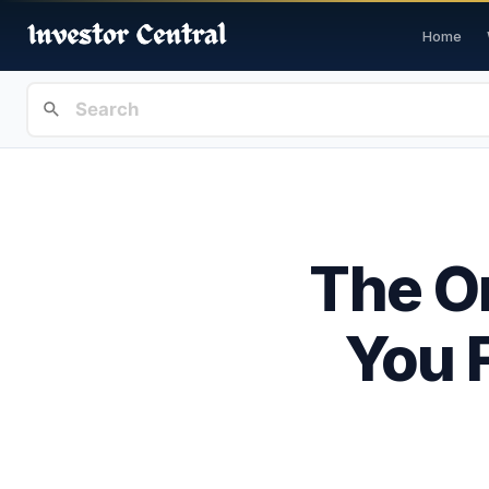
Home
The On
You F