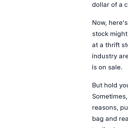
dollar of a
Now, here's
stock might
at a thrift 
industry are
is on sale.
But hold you
Sometimes, 
reasons, pus
bag and real