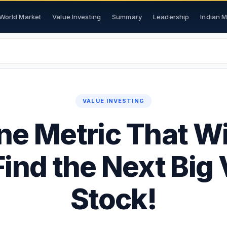
World Market
Value Investing
Summary
Leadership
Indian 
VALUE INVESTING
e Metric That Wi
ind the Next Big
Stock!