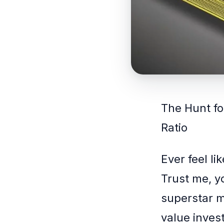
The Hunt fo
Ratio
Ever feel li
Trust me, yo
superstar me
value invest