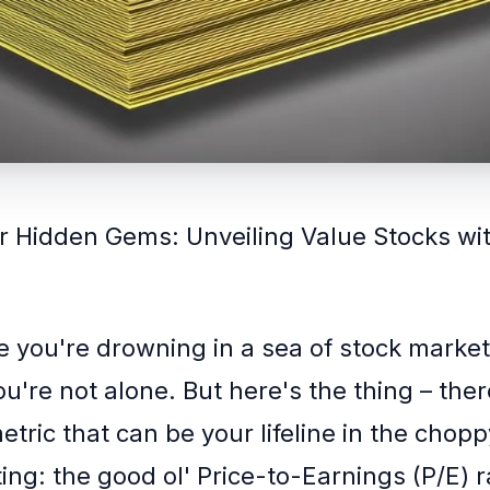
r Hidden Gems: Unveiling Value Stocks wit
ke you're drowning in a sea of stock marke
u're not alone. But here's the thing – the
tric that can be your lifeline in the chop
ing: the good ol' Price-to-Earnings (P/E) r