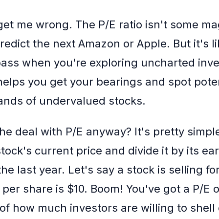
get me wrong. The P/E ratio isn't some mag
 predict the next Amazon or Apple. But it's l
ass when you're exploring uncharted inv
t helps you get your bearings and spot pote
lands of undervalued stocks.
he deal with P/E anyway? It's pretty simple,
tock's current price and divide it by its ea
he last year. Let's say a stock is selling f
 per share is $10. Boom! You've got a P/E of 
of how much investors are willing to shell 