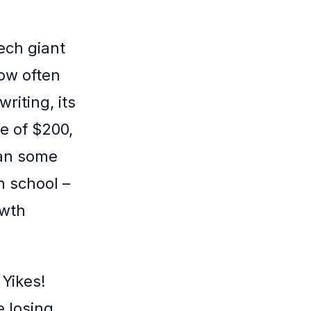
tech giant
how often
riting, its
e of $200,
han some
h school –
owth
 Yikes!
e losing