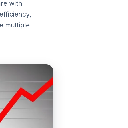
re with
fficiency,
e multiple