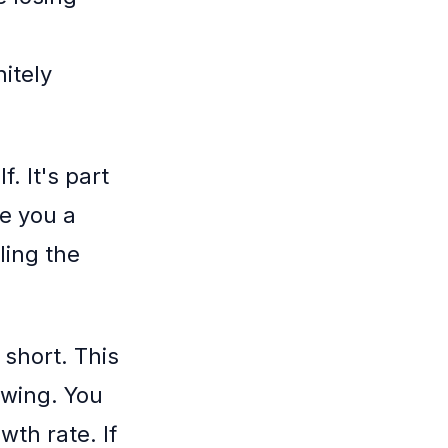
nitely
f. It's part
ve you a
ling the
 short. This
owing. You
th rate. If