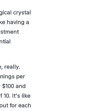
ical crystal
ike having a
estment
ntial
 really.
rnings per
or $100 and
10. It's like
out for each