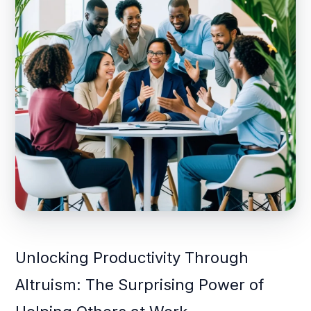
Unlocking Productivity Through
Altruism: The Surprising Power of