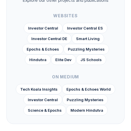
Explore our other projects and publications
WEBSITES
Investor Central
Investor Central ES
Investor Central DE
Smart Living
Epochs & Echoes
Puzzling Mysteries
Hindutva
Elite Dev
JS Schools
ON MEDIUM
Tech Koala Insights
Epochs & Echoes World
Investor Central
Puzzling Mysteries
Science & Epochs
Modern Hindutva