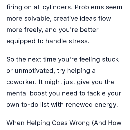
firing on all cylinders. Problems seem
more solvable, creative ideas flow
more freely, and you're better
equipped to handle stress.
So the next time you're feeling stuck
or unmotivated, try helping a
coworker. It might just give you the
mental boost you need to tackle your
own to-do list with renewed energy.
When Helping Goes Wrong (And How