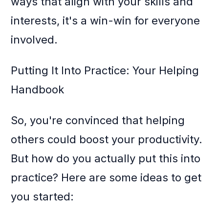
ways that align with your skills and
interests, it's a win-win for everyone
involved.
Putting It Into Practice: Your Helping
Handbook
So, you're convinced that helping
others could boost your productivity.
But how do you actually put this into
practice? Here are some ideas to get
you started: