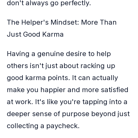
don't always go perfectly.
The Helper's Mindset: More Than
Just Good Karma
Having a genuine desire to help
others isn't just about racking up
good karma points. It can actually
make you happier and more satisfied
at work. It's like you're tapping into a
deeper sense of purpose beyond just
collecting a paycheck.