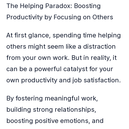
The Helping Paradox: Boosting
Productivity by Focusing on Others
At first glance, spending time helping
others might seem like a distraction
from your own work. But in reality, it
can be a powerful catalyst for your
own productivity and job satisfaction.
By fostering meaningful work,
building strong relationships,
boosting positive emotions, and