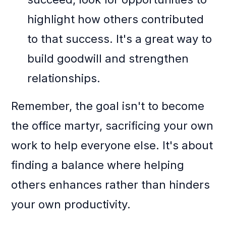
highlight how others contributed
to that success. It's a great way to
build goodwill and strengthen
relationships.
Remember, the goal isn't to become
the office martyr, sacrificing your own
work to help everyone else. It's about
finding a balance where helping
others enhances rather than hinders
your own productivity.