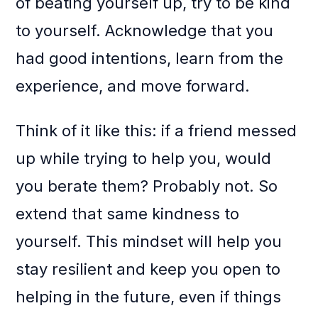
of beating yourself up, try to be kind
to yourself. Acknowledge that you
had good intentions, learn from the
experience, and move forward.
Think of it like this: if a friend messed
up while trying to help you, would
you berate them? Probably not. So
extend that same kindness to
yourself. This mindset will help you
stay resilient and keep you open to
helping in the future, even if things