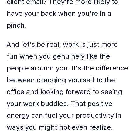
client email? They're more likely to
have your back when you're in a
pinch.
And let's be real, work is just more
fun when you genuinely like the
people around you. It's the difference
between dragging yourself to the
office and looking forward to seeing
your work buddies. That positive
energy can fuel your productivity in
ways you might not even realize.