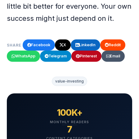
little bit better for everyone. Your own
success might just depend on it.
Facebook
X
LinkedIn
Reddit
SHARE
WhatsApp
Telegram
Pinterest
Email
value-investing
100K+
MONTHLY READERS
7
CONTENT CATEGORIES