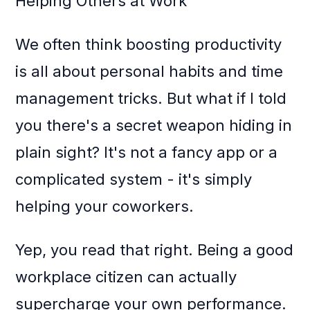
Helping Others at Work
We often think boosting productivity
is all about personal habits and time
management tricks. But what if I told
you there's a secret weapon hiding in
plain sight? It's not a fancy app or a
complicated system - it's simply
helping your coworkers.
Yep, you read that right. Being a good
workplace citizen can actually
supercharge your own performance.