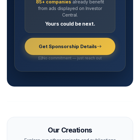
85+ companies
already benefit
from ads displayed on Investor
Central.
Yours could be next.
Get Sponsorship Details
No commitment — just reach out
Our Creations