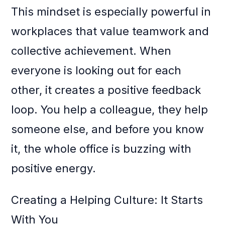
This mindset is especially powerful in
workplaces that value teamwork and
collective achievement. When
everyone is looking out for each
other, it creates a positive feedback
loop. You help a colleague, they help
someone else, and before you know
it, the whole office is buzzing with
positive energy.
Creating a Helping Culture: It Starts
With You