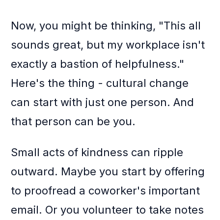
Now, you might be thinking, "This all
sounds great, but my workplace isn't
exactly a bastion of helpfulness."
Here's the thing - cultural change
can start with just one person. And
that person can be you.
Small acts of kindness can ripple
outward. Maybe you start by offering
to proofread a coworker's important
email. Or you volunteer to take notes