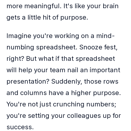
more meaningful. It's like your brain
gets a little hit of purpose.
Imagine you're working on a mind-
numbing spreadsheet. Snooze fest,
right? But what if that spreadsheet
will help your team nail an important
presentation? Suddenly, those rows
and columns have a higher purpose.
You're not just crunching numbers;
you're setting your colleagues up for
success.