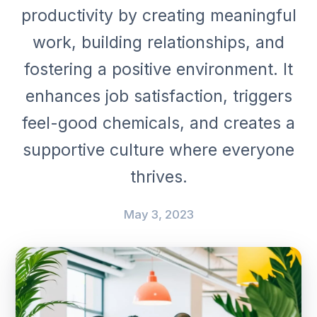
productivity by creating meaningful
work, building relationships, and
fostering a positive environment. It
enhances job satisfaction, triggers
feel-good chemicals, and creates a
supportive culture where everyone
thrives.
May 3, 2023