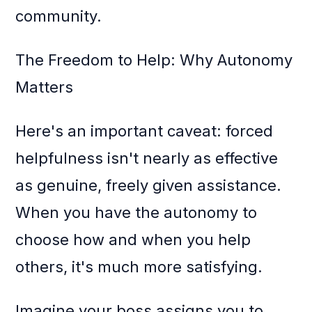
community.
The Freedom to Help: Why Autonomy
Matters
Here's an important caveat: forced
helpfulness isn't nearly as effective
as genuine, freely given assistance.
When you have the autonomy to
choose how and when you help
others, it's much more satisfying.
Imagine your boss assigns you to