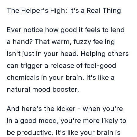
The Helper's High: It's a Real Thing
Ever notice how good it feels to lend
a hand? That warm, fuzzy feeling
isn't just in your head. Helping others
can trigger a release of feel-good
chemicals in your brain. It's like a
natural mood booster.
And here's the kicker - when you're
in a good mood, you're more likely to
be productive. It's like your brain is