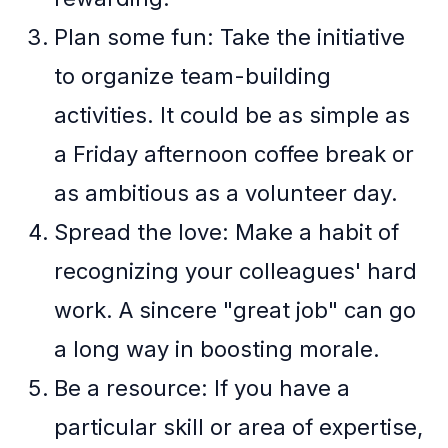
Plan some fun: Take the initiative
to organize team-building
activities. It could be as simple as
a Friday afternoon coffee break or
as ambitious as a volunteer day.
Spread the love: Make a habit of
recognizing your colleagues' hard
work. A sincere "great job" can go
a long way in boosting morale.
Be a resource: If you have a
particular skill or area of expertise,