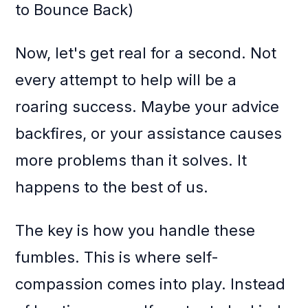
to Bounce Back)
Now, let's get real for a second. Not
every attempt to help will be a
roaring success. Maybe your advice
backfires, or your assistance causes
more problems than it solves. It
happens to the best of us.
The key is how you handle these
fumbles. This is where self-
compassion comes into play. Instead