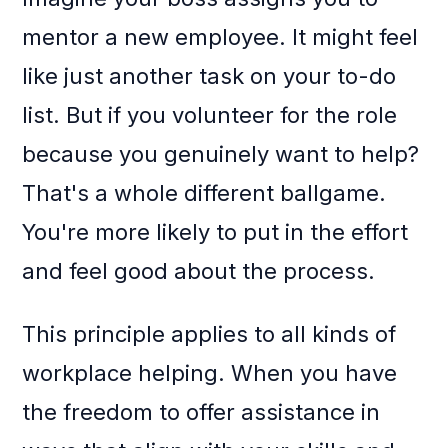
mentor a new employee. It might feel
like just another task on your to-do
list. But if you volunteer for the role
because you genuinely want to help?
That's a whole different ballgame.
You're more likely to put in the effort
and feel good about the process.
This principle applies to all kinds of
workplace helping. When you have
the freedom to offer assistance in