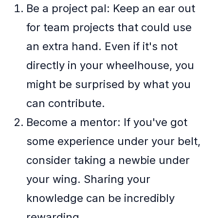
Be a project pal: Keep an ear out
for team projects that could use
an extra hand. Even if it's not
directly in your wheelhouse, you
might be surprised by what you
can contribute.
Become a mentor: If you've got
some experience under your belt,
consider taking a newbie under
your wing. Sharing your
knowledge can be incredibly
rewarding.