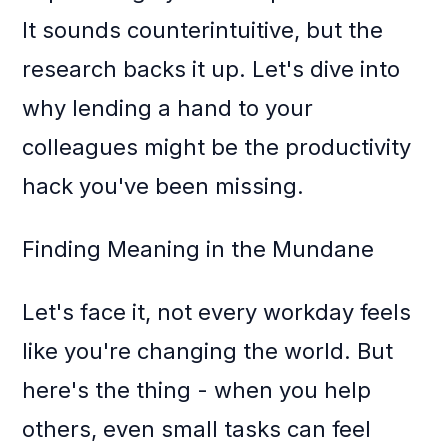
It sounds counterintuitive, but the
research backs it up. Let's dive into
why lending a hand to your
colleagues might be the productivity
hack you've been missing.
Finding Meaning in the Mundane
Let's face it, not every workday feels
like you're changing the world. But
here's the thing - when you help
others, even small tasks can feel