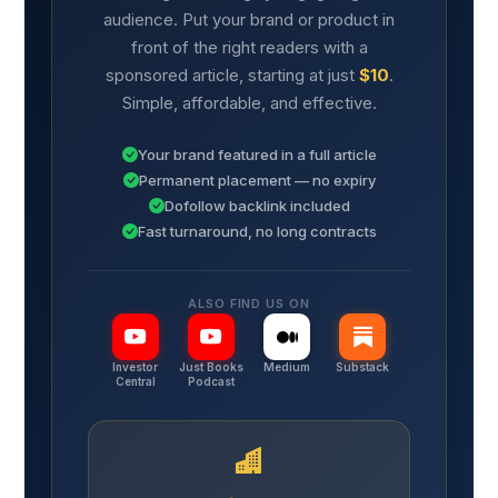
audience. Put your brand or product in
front of the right readers with a
sponsored article, starting at just
$10
.
Simple, affordable, and effective.
Your brand featured in a full article
Permanent placement — no expiry
Dofollow backlink included
Fast turnaround, no long contracts
ALSO FIND US ON
Investor
Just Books
Medium
Substack
Central
Podcast