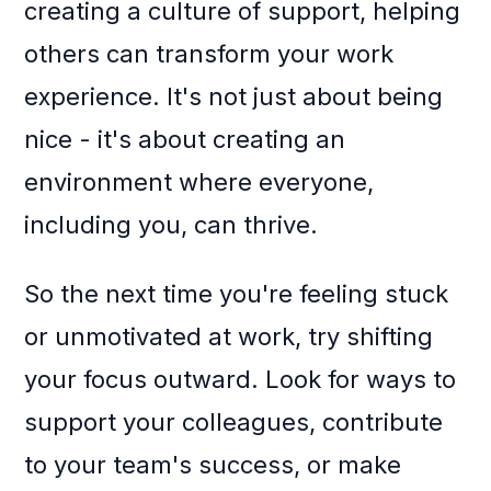
creating a culture of support, helping
others can transform your work
experience. It's not just about being
nice - it's about creating an
environment where everyone,
including you, can thrive.
So the next time you're feeling stuck
or unmotivated at work, try shifting
your focus outward. Look for ways to
support your colleagues, contribute
to your team's success, or make