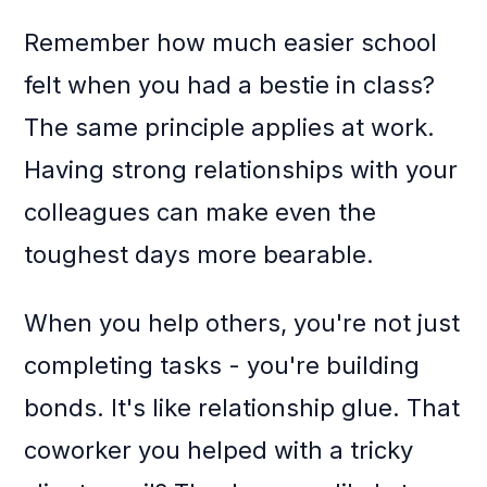
Remember how much easier school
felt when you had a bestie in class?
The same principle applies at work.
Having strong relationships with your
colleagues can make even the
toughest days more bearable.
When you help others, you're not just
completing tasks - you're building
bonds. It's like relationship glue. That
coworker you helped with a tricky