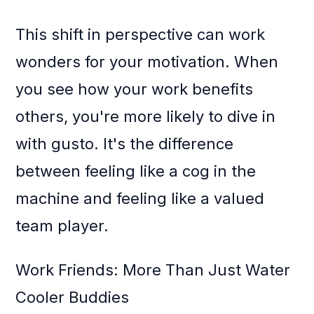
This shift in perspective can work
wonders for your motivation. When
you see how your work benefits
others, you're more likely to dive in
with gusto. It's the difference
between feeling like a cog in the
machine and feeling like a valued
team player.
Work Friends: More Than Just Water
Cooler Buddies