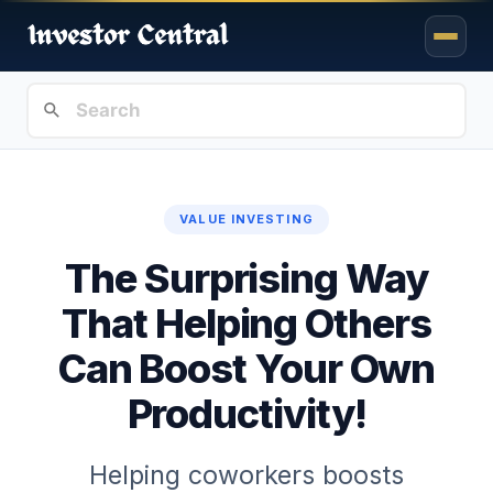
VALUE INVESTING
The Surprising Way
That Helping Others
Can Boost Your Own
Productivity!
Helping coworkers boosts