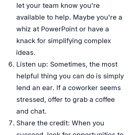
let your team know you're
available to help. Maybe you're a
whiz at PowerPoint or have a
knack for simplifying complex
ideas.
Listen up: Sometimes, the most
helpful thing you can do is simply
lend an ear. If a coworker seems
stressed, offer to grab a coffee
and chat.
Share the credit: When you
succeed, look for opportunities to