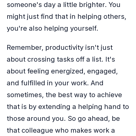
someone's day a little brighter. You
might just find that in helping others,
you're also helping yourself.
Remember, productivity isn't just
about crossing tasks off a list. It's
about feeling energized, engaged,
and fulfilled in your work. And
sometimes, the best way to achieve
that is by extending a helping hand to
those around you. So go ahead, be
that colleague who makes work a