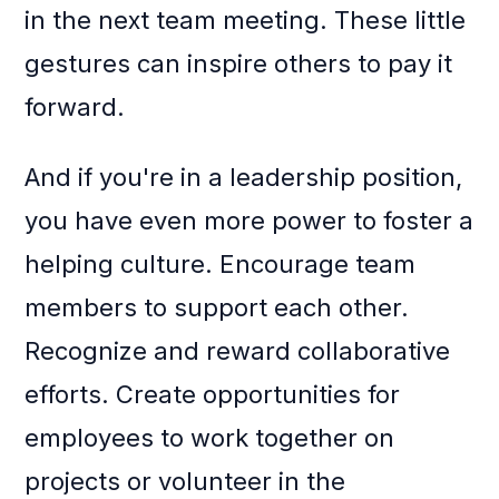
in the next team meeting. These little
gestures can inspire others to pay it
forward.
And if you're in a leadership position,
you have even more power to foster a
helping culture. Encourage team
members to support each other.
Recognize and reward collaborative
efforts. Create opportunities for
employees to work together on
projects or volunteer in the