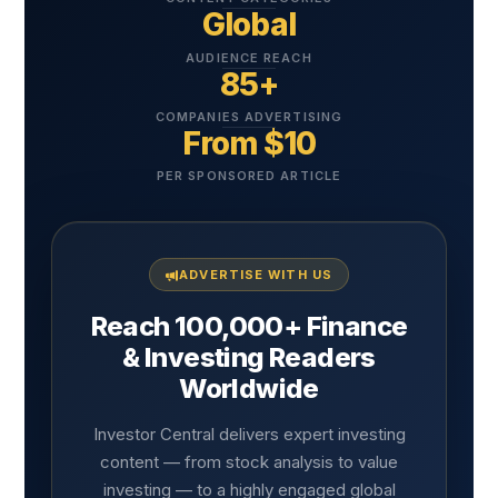
Global
AUDIENCE REACH
85+
COMPANIES ADVERTISING
From $10
PER SPONSORED ARTICLE
ADVERTISE WITH US
Reach 100,000+ Finance
& Investing Readers
Worldwide
Investor Central delivers expert investing
content — from stock analysis to value
investing — to a highly engaged global