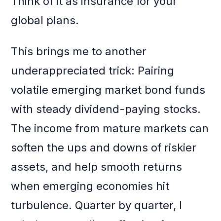
Think of it as insurance for your
global plans.
This brings me to another
underappreciated trick: Pairing
volatile emerging market bond funds
with steady dividend-paying stocks.
The income from mature markets can
soften the ups and downs of riskier
assets, and help smooth returns
when emerging economies hit
turbulence. Quarter by quarter, I