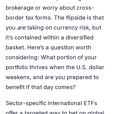
brokerage or worry about cross-
border tax forms. The flipside is that
you
are
taking on currency risk, but
it’s contained within a diversified
basket. Here’s a question worth
considering: What portion of your
portfolio thrives when the U.S. dollar
weakens, and are you prepared to
benefit if that day comes?
Sector-specific international ETFs
offer a targeted way to bet on global