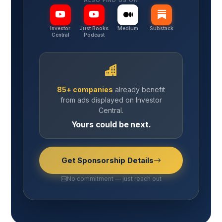
ALSO FIND US ON
Investor
Just Books
Medium
Substack
Central
Podcast
85+ companies
already benefit
from ads displayed on Investor
Central.
Yours could be next.
Get Sponsorship Details
No commitment — just reach out