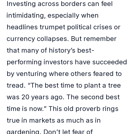
Investing across borders can feel
intimidating, especially when
headlines trumpet political crises or
currency collapses. But remember
that many of history’s best-
performing investors have succeeded
by venturing where others feared to
tread. “The best time to plant a tree
was 20 years ago. The second best
time is now.” This old proverb rings
true in markets as much as in
gardening. Don’t let fear of