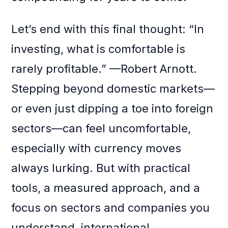
Let’s end with this final thought: “In
investing, what is comfortable is
rarely profitable.” —Robert Arnott.
Stepping beyond domestic markets—
or even just dipping a toe into foreign
sectors—can feel uncomfortable,
especially with currency moves
always lurking. But with practical
tools, a measured approach, and a
focus on sectors and companies you
understand, international