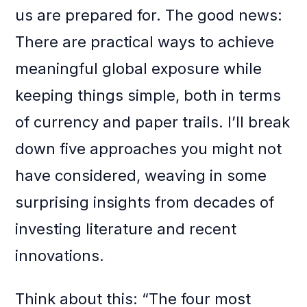
us are prepared for. The good news:
There are practical ways to achieve
meaningful global exposure while
keeping things simple, both in terms
of currency and paper trails. I’ll break
down five approaches you might not
have considered, weaving in some
surprising insights from decades of
investing literature and recent
innovations.
Think about this: “The four most