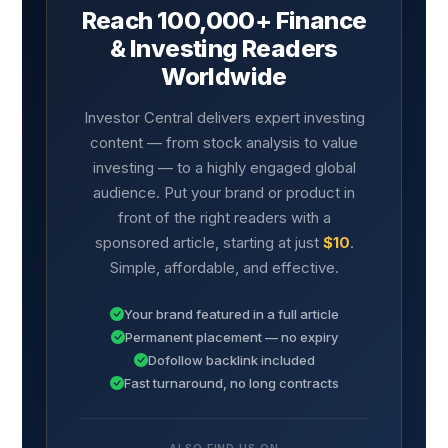
Reach 100,000+ Finance
& Investing Readers
Worldwide
Investor Central delivers expert investing
content — from stock analysis to value
investing — to a highly engaged global
audience. Put your brand or product in
front of the right readers with a
sponsored article, starting at just
$10
.
Simple, affordable, and effective.
Your brand featured in a full article
Permanent placement — no expiry
Dofollow backlink included
Fast turnaround, no long contracts