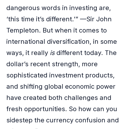
dangerous words in investing are,
‘this time it’s different.’” —Sir John
Templeton. But when it comes to
international diversification, in some
ways, it really
is
different today. The
dollar’s recent strength, more
sophisticated investment products,
and shifting global economic power
have created both challenges and
fresh opportunities. So how can you
sidestep the currency confusion and