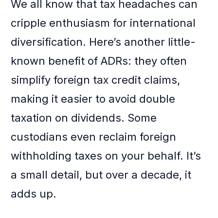
We all know that tax headaches can
cripple enthusiasm for international
diversification. Here’s another little-
known benefit of ADRs: they often
simplify foreign tax credit claims,
making it easier to avoid double
taxation on dividends. Some
custodians even reclaim foreign
withholding taxes on your behalf. It’s
a small detail, but over a decade, it
adds up.