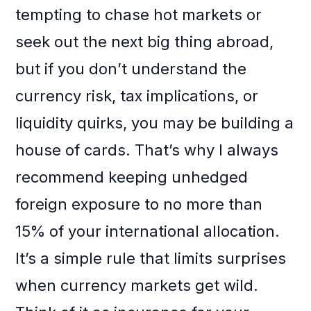
tempting to chase hot markets or
seek out the next big thing abroad,
but if you don’t understand the
currency risk, tax implications, or
liquidity quirks, you may be building a
house of cards. That’s why I always
recommend keeping unhedged
foreign exposure to no more than
15% of your international allocation.
It’s a simple rule that limits surprises
when currency markets get wild.