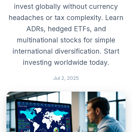
invest globally without currency
headaches or tax complexity. Learn
ADRs, hedged ETFs, and
multinational stocks for simple
international diversification. Start
investing worldwide today.
Jul 2, 2025