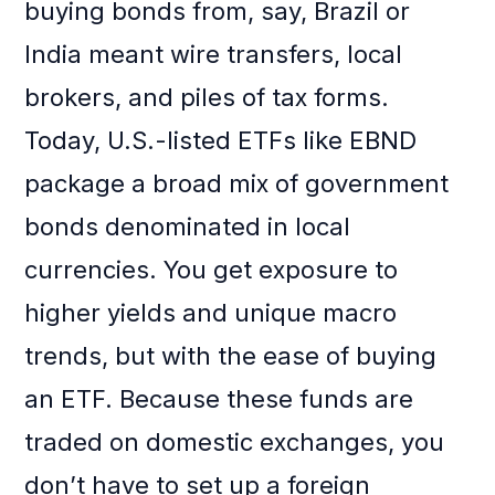
buying bonds from, say, Brazil or
India meant wire transfers, local
brokers, and piles of tax forms.
Today, U.S.-listed ETFs like EBND
package a broad mix of government
bonds denominated in local
currencies. You get exposure to
higher yields and unique macro
trends, but with the ease of buying
an ETF. Because these funds are
traded on domestic exchanges, you
don’t have to set up a foreign