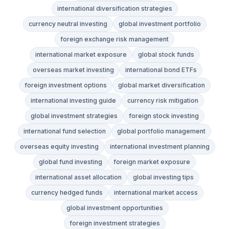
international diversification strategies
currency neutral investing
global investment portfolio
foreign exchange risk management
international market exposure
global stock funds
overseas market investing
international bond ETFs
foreign investment options
global market diversification
international investing guide
currency risk mitigation
global investment strategies
foreign stock investing
international fund selection
global portfolio management
overseas equity investing
international investment planning
global fund investing
foreign market exposure
international asset allocation
global investing tips
currency hedged funds
international market access
global investment opportunities
foreign investment strategies