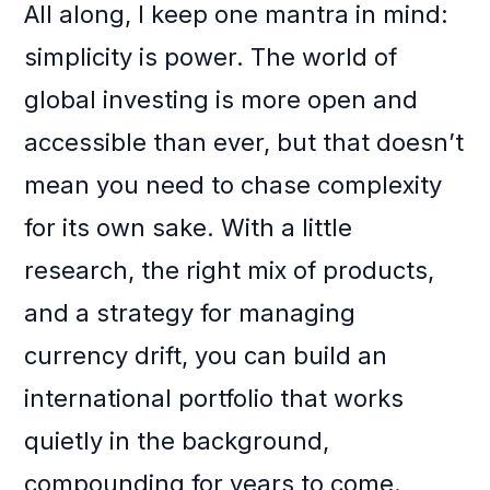
All along, I keep one mantra in mind:
simplicity is power. The world of
global investing is more open and
accessible than ever, but that doesn’t
mean you need to chase complexity
for its own sake. With a little
research, the right mix of products,
and a strategy for managing
currency drift, you can build an
international portfolio that works
quietly in the background,
compounding for years to come.