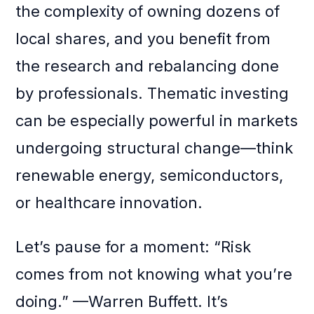
the complexity of owning dozens of
local shares, and you benefit from
the research and rebalancing done
by professionals. Thematic investing
can be especially powerful in markets
undergoing structural change—think
renewable energy, semiconductors,
or healthcare innovation.
Let’s pause for a moment: “Risk
comes from not knowing what you’re
doing.” —Warren Buffett. It’s