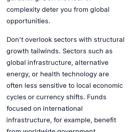
complexity deter you from global
opportunities.
Don’t overlook sectors with structural
growth tailwinds. Sectors such as
global infrastructure, alternative
energy, or health technology are
often less sensitive to local economic
cycles or currency shifts. Funds
focused on international
infrastructure, for example, benefit
from worldwide government