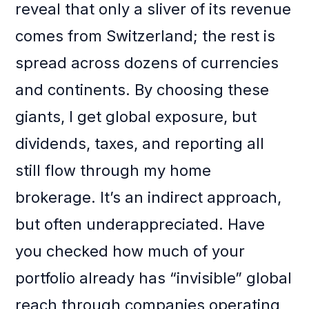
reveal that only a sliver of its revenue
comes from Switzerland; the rest is
spread across dozens of currencies
and continents. By choosing these
giants, I get global exposure, but
dividends, taxes, and reporting all
still flow through my home
brokerage. It’s an indirect approach,
but often underappreciated. Have
you checked how much of your
portfolio already has “invisible” global
reach through companies operating