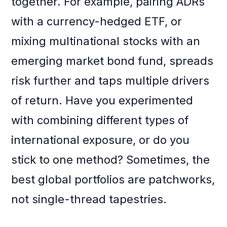
together. For example, pairing ADRs
with a currency-hedged ETF, or
mixing multinational stocks with an
emerging market bond fund, spreads
risk further and taps multiple drivers
of return. Have you experimented
with combining different types of
international exposure, or do you
stick to one method? Sometimes, the
best global portfolios are patchworks,
not single-thread tapestries.