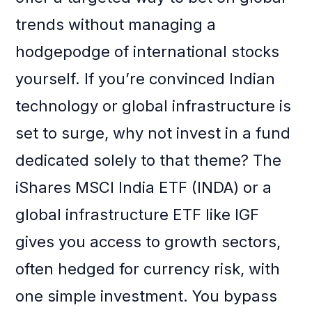
trends without managing a
hodgepodge of international stocks
yourself. If you’re convinced Indian
technology or global infrastructure is
set to surge, why not invest in a fund
dedicated solely to that theme? The
iShares MSCI India ETF (INDA) or a
global infrastructure ETF like IGF
gives you access to growth sectors,
often hedged for currency risk, with
one simple investment. You bypass