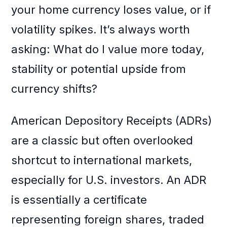
your home currency loses value, or if
volatility spikes. It’s always worth
asking: What do I value more today,
stability or potential upside from
currency shifts?
American Depository Receipts (ADRs)
are a classic but often overlooked
shortcut to international markets,
especially for U.S. investors. An ADR
is essentially a certificate
representing foreign shares, traded