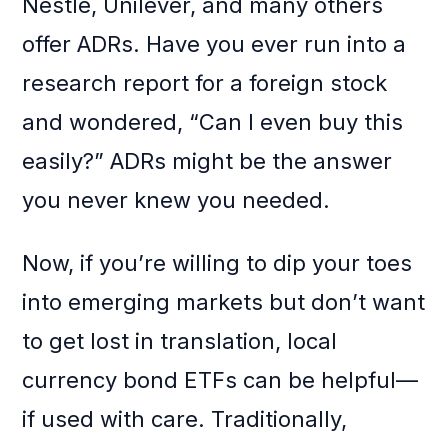
Nestlé, Unilever, and many others
offer ADRs. Have you ever run into a
research report for a foreign stock
and wondered, “Can I even buy this
easily?” ADRs might be the answer
you never knew you needed.
Now, if you’re willing to dip your toes
into emerging markets but don’t want
to get lost in translation, local
currency bond ETFs can be helpful—
if used with care. Traditionally,