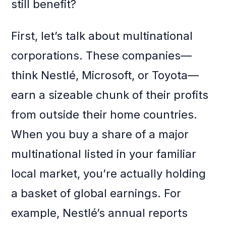
still benefit?
First, let’s talk about multinational
corporations. These companies—
think Nestlé, Microsoft, or Toyota—
earn a sizeable chunk of their profits
from outside their home countries.
When you buy a share of a major
multinational listed in your familiar
local market, you’re actually holding
a basket of global earnings. For
example, Nestlé’s annual reports