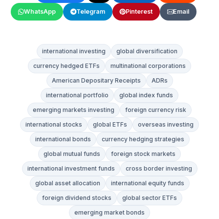
WhatsApp
Telegram
Pinterest
Email
international investing
global diversification
currency hedged ETFs
multinational corporations
American Depositary Receipts
ADRs
international portfolio
global index funds
emerging markets investing
foreign currency risk
international stocks
global ETFs
overseas investing
international bonds
currency hedging strategies
global mutual funds
foreign stock markets
international investment funds
cross border investing
global asset allocation
international equity funds
foreign dividend stocks
global sector ETFs
emerging market bonds