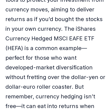
currency moves, aiming to deliver
returns as if you’d bought the stocks
in your own currency. The iShares
Currency Hedged MSCI EAFE ETF
(HEFA) is a common example—
perfect for those who want
developed-market diversification
without fretting over the dollar-yen or
dollar-euro roller coaster. But
remember, currency hedging isn’t
free—it can eat into returns when