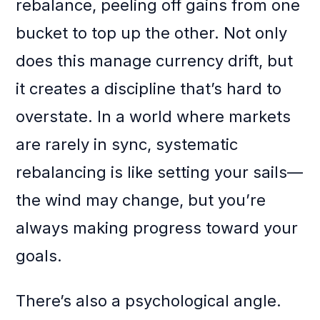
rebalance, peeling off gains from one
bucket to top up the other. Not only
does this manage currency drift, but
it creates a discipline that’s hard to
overstate. In a world where markets
are rarely in sync, systematic
rebalancing is like setting your sails—
the wind may change, but you’re
always making progress toward your
goals.
There’s also a psychological angle.