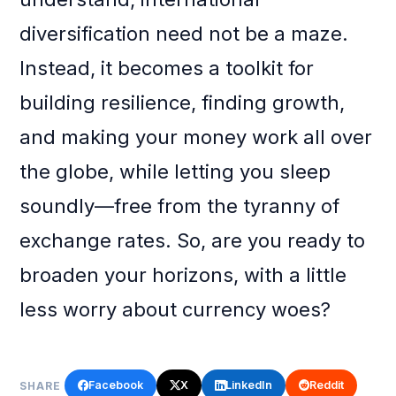
diversification need not be a maze.
Instead, it becomes a toolkit for
building resilience, finding growth,
and making your money work all over
the globe, while letting you sleep
soundly—free from the tyranny of
exchange rates. So, are you ready to
broaden your horizons, with a little
less worry about currency woes?
Facebook
X
LinkedIn
Reddit
SHARE