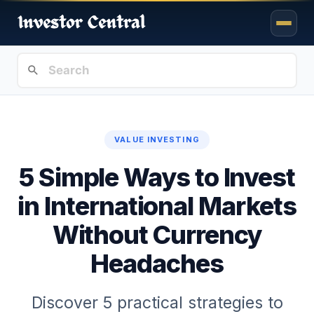
VALUE INVESTING
5 Simple Ways to Invest
in International Markets
Without Currency
Headaches
Discover 5 practical strategies to