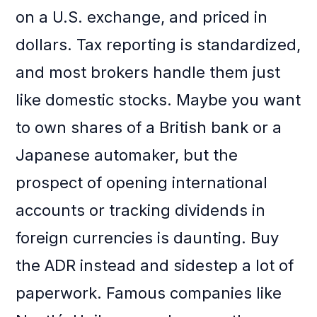
on a U.S. exchange, and priced in
dollars. Tax reporting is standardized,
and most brokers handle them just
like domestic stocks. Maybe you want
to own shares of a British bank or a
Japanese automaker, but the
prospect of opening international
accounts or tracking dividends in
foreign currencies is daunting. Buy
the ADR instead and sidestep a lot of
paperwork. Famous companies like