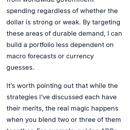
spending regardless of whether the
dollar is strong or weak. By targeting
these areas of durable demand, I can
build a portfolio less dependent on
macro forecasts or currency
guesses.
It’s worth pointing out that while the
strategies I’ve discussed each have
their merits, the real magic happens
when you blend two or three of them