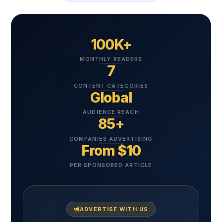
100K+
MONTHLY READERS
7
CONTENT CATEGORIES
Global
AUDIENCE REACH
85+
COMPANIES ADVERTISING
From $10
PER SPONSORED ARTICLE
ADVERTISE WITH US