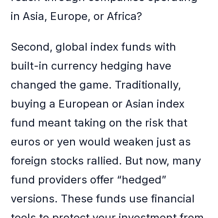
in Asia, Europe, or Africa?
Second, global index funds with
built-in currency hedging have
changed the game. Traditionally,
buying a European or Asian index
fund meant taking on the risk that
euros or yen would weaken just as
foreign stocks rallied. But now, many
fund providers offer “hedged”
versions. These funds use financial
tools to protect your investment from