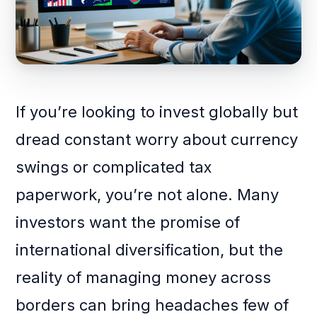
If you’re looking to invest globally but
dread constant worry about currency
swings or complicated tax
paperwork, you’re not alone. Many
investors want the promise of
international diversification, but the
reality of managing money across
borders can bring headaches few of