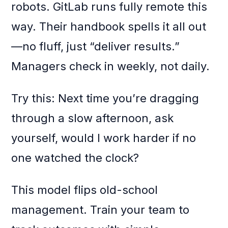
robots. GitLab runs fully remote this
way. Their handbook spells it all out
—no fluff, just “deliver results.”
Managers check in weekly, not daily.
Try this: Next time you’re dragging
through a slow afternoon, ask
yourself, would I work harder if no
one watched the clock?
This model flips old-school
management. Train your team to