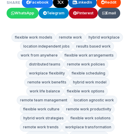
Facebook
X
LinkedIn
Reddit
SHARE
WhatsApp
Telegram
Pinterest
Email
flexible work models
remote work
hybrid workplace
location independent jobs
results based work
work from anywhere
flexible work arrangements
distributed teams
remote work policies
workplace flexibility
flexible scheduling
remote work benefits
hybrid work model
work life balance
flexible work options
remote team management
location agnostic work
flexible work culture
remote work productivity
hybrid work strategies
flexible work solutions
remote work trends
workplace transformation