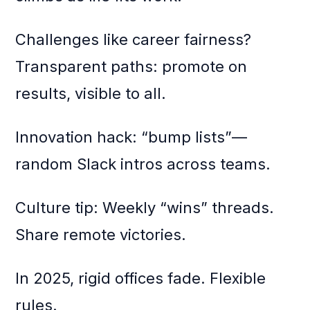
Challenges like career fairness?
Transparent paths: promote on
results, visible to all.
Innovation hack: “bump lists”—
random Slack intros across teams.
Culture tip: Weekly “wins” threads.
Share remote victories.
In 2025, rigid offices fade. Flexible
rules.