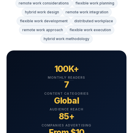
remote work considerations
flexible work planning
hybrid work design
remote work integration
flexible work development
distributed workplace
remote work approach
flexible work execution
hybrid work methodology
100K+
MONTHLY READERS
7
CONTENT CATEGORIES
Global
AUDIENCE REACH
85+
COMPANIES ADVERTISING
From $10