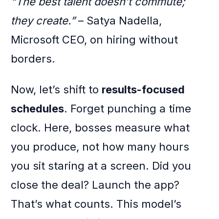
“The best talent doesn’t commute;
they create.”
– Satya Nadella,
Microsoft CEO, on hiring without
borders.
Now, let’s shift to
results-focused
schedules
. Forget punching a time
clock. Here, bosses measure what
you produce, not how many hours
you sit staring at a screen. Did you
close the deal? Launch the app?
That’s what counts. This model’s