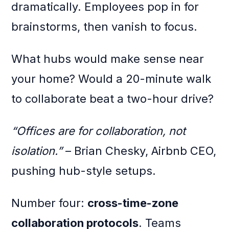
dramatically. Employees pop in for
brainstorms, then vanish to focus.
What hubs would make sense near
your home? Would a 20-minute walk
to collaborate beat a two-hour drive?
“Offices are for collaboration, not
isolation.”
– Brian Chesky, Airbnb CEO,
pushing hub-style setups.
Number four:
cross-time-zone
collaboration protocols
. Teams