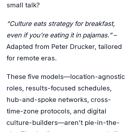
small talk?
“Culture eats strategy for breakfast,
even if you’re eating it in pajamas.”
–
Adapted from Peter Drucker, tailored
for remote eras.
These five models—location-agnostic
roles, results-focused schedules,
hub-and-spoke networks, cross-
time-zone protocols, and digital
culture-builders—aren’t pie-in-the-