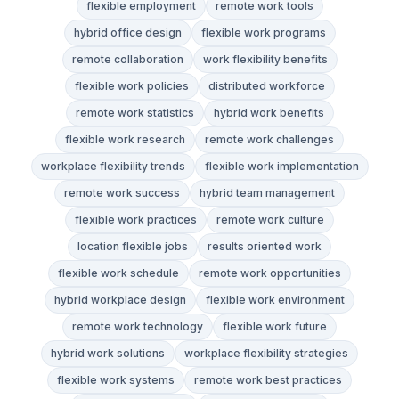
flexible employment
remote work tools
hybrid office design
flexible work programs
remote collaboration
work flexibility benefits
flexible work policies
distributed workforce
remote work statistics
hybrid work benefits
flexible work research
remote work challenges
workplace flexibility trends
flexible work implementation
remote work success
hybrid team management
flexible work practices
remote work culture
location flexible jobs
results oriented work
flexible work schedule
remote work opportunities
hybrid workplace design
flexible work environment
remote work technology
flexible work future
hybrid work solutions
workplace flexibility strategies
flexible work systems
remote work best practices