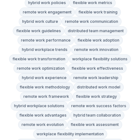
hybrid work policies
flexible work metrics
remote work engagement
flexible work training
hybrid work culture
remote work communication
flexible work guidelines
distributed team management
remote work performance
flexible work adoption
hybrid workplace trends
remote work innovation
flexible work transformation
workplace flexibility solutions
remote work optimization
flexible work effectiveness
hybrid work experience
remote work leadership
flexible work methodology
distributed work model
remote work framework
flexible work strategy
hybrid workplace solutions
remote work success factors
flexible work advantages
hybrid team collaboration
remote work evolution
flexible work assessment
workplace flexibility implementation