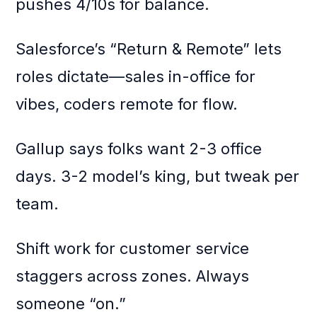
pushes 4/10s for balance.
Salesforce’s “Return & Remote” lets
roles dictate—sales in-office for
vibes, coders remote for flow.
Gallup says folks want 2-3 office
days. 3-2 model’s king, but tweak per
team.
Shift work for customer service
staggers across zones. Always
someone “on.”