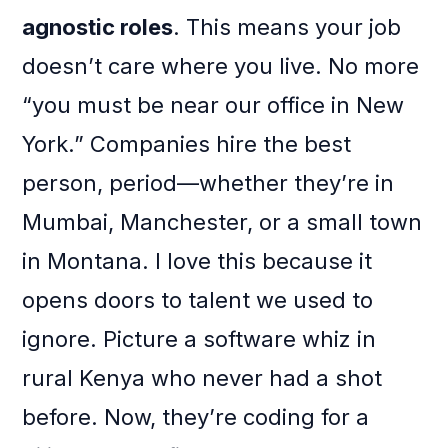
agnostic roles
. This means your job
doesn’t care where you live. No more
“you must be near our office in New
York.” Companies hire the best
person, period—whether they’re in
Mumbai, Manchester, or a small town
in Montana. I love this because it
opens doors to talent we used to
ignore. Picture a software whiz in
rural Kenya who never had a shot
before. Now, they’re coding for a