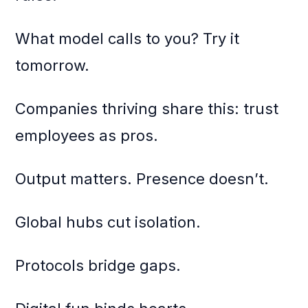
What model calls to you? Try it
tomorrow.
Companies thriving share this: trust
employees as pros.
Output matters. Presence doesn’t.
Global hubs cut isolation.
Protocols bridge gaps.