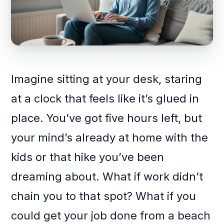
Imagine sitting at your desk, staring
at a clock that feels like it’s glued in
place. You’ve got five hours left, but
your mind’s already at home with the
kids or that hike you’ve been
dreaming about. What if work didn’t
chain you to that spot? What if you
could get your job done from a beach