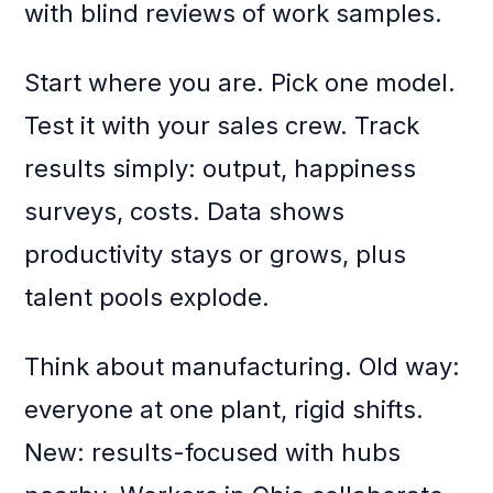
with blind reviews of work samples.
Start where you are. Pick one model.
Test it with your sales crew. Track
results simply: output, happiness
surveys, costs. Data shows
productivity stays or grows, plus
talent pools explode.
Think about manufacturing. Old way:
everyone at one plant, rigid shifts.
New: results-focused with hubs