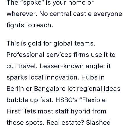
The “spoke” is your home or
wherever. No central castle everyone
fights to reach.
This is gold for global teams.
Professional services firms use it to
cut travel. Lesser-known angle: it
sparks local innovation. Hubs in
Berlin or Bangalore let regional ideas
bubble up fast. HSBC’s “Flexible
First” lets most staff hybrid from
these spots. Real estate? Slashed