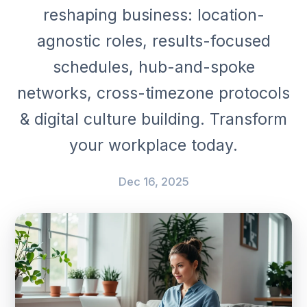
reshaping business: location-
agnostic roles, results-focused
schedules, hub-and-spoke
networks, cross-timezone protocols
& digital culture building. Transform
your workplace today.
Dec 16, 2025