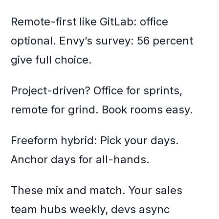
Remote-first like GitLab: office
optional. Envy’s survey: 56 percent
give full choice.
Project-driven? Office for sprints,
remote for grind. Book rooms easy.
Freeform hybrid: Pick your days.
Anchor days for all-hands.
These mix and match. Your sales
team hubs weekly, devs async