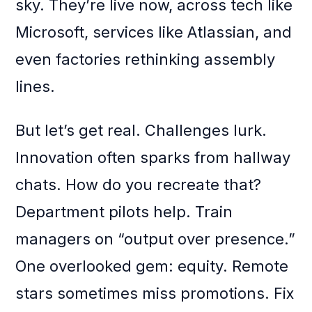
sky. They’re live now, across tech like
Microsoft, services like Atlassian, and
even factories rethinking assembly
lines.
But let’s get real. Challenges lurk.
Innovation often sparks from hallway
chats. How do you recreate that?
Department pilots help. Train
managers on “output over presence.”
One overlooked gem: equity. Remote
stars sometimes miss promotions. Fix