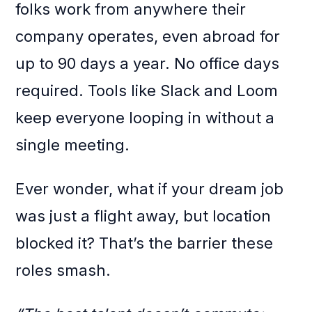
folks work from anywhere their
company operates, even abroad for
up to 90 days a year. No office days
required. Tools like Slack and Loom
keep everyone looping in without a
single meeting.
Ever wonder, what if your dream job
was just a flight away, but location
blocked it? That’s the barrier these
roles smash.