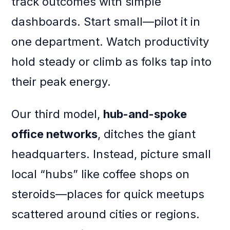
track outcomes with simple
dashboards. Start small—pilot it in
one department. Watch productivity
hold steady or climb as folks tap into
their peak energy.
Our third model,
hub-and-spoke
office networks
, ditches the giant
headquarters. Instead, picture small
local “hubs” like coffee shops on
steroids—places for quick meetups
scattered around cities or regions.