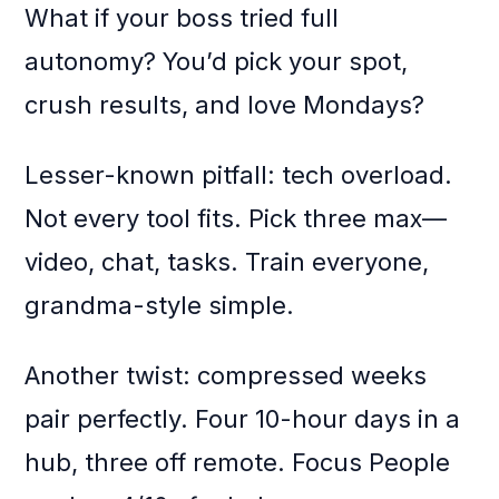
What if your boss tried full
autonomy? You’d pick your spot,
crush results, and love Mondays?
Lesser-known pitfall: tech overload.
Not every tool fits. Pick three max—
video, chat, tasks. Train everyone,
grandma-style simple.
Another twist: compressed weeks
pair perfectly. Four 10-hour days in a
hub, three off remote. Focus People