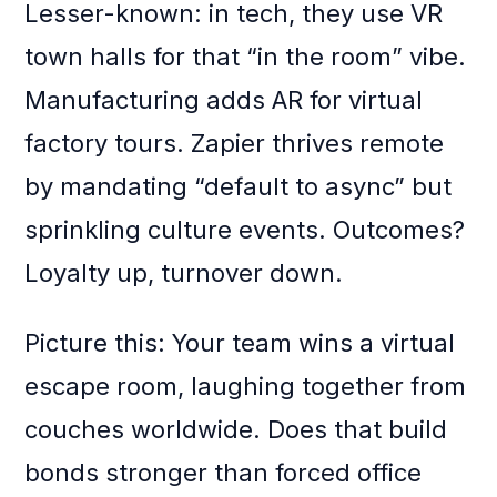
Lesser-known: in tech, they use VR
town halls for that “in the room” vibe.
Manufacturing adds AR for virtual
factory tours. Zapier thrives remote
by mandating “default to async” but
sprinkling culture events. Outcomes?
Loyalty up, turnover down.
Picture this: Your team wins a virtual
escape room, laughing together from
couches worldwide. Does that build
bonds stronger than forced office