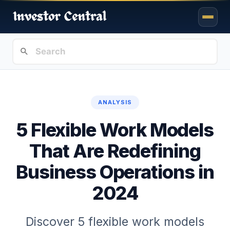
ANALYSIS
5 Flexible Work Models
That Are Redefining
Business Operations in
2024
Discover 5 flexible work models