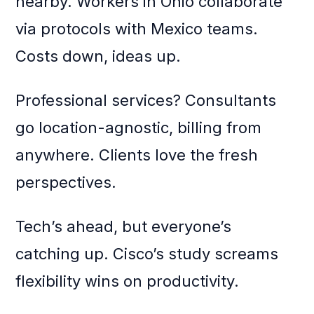
nearby. Workers in Ohio collaborate
via protocols with Mexico teams.
Costs down, ideas up.
Professional services? Consultants
go location-agnostic, billing from
anywhere. Clients love the fresh
perspectives.
Tech’s ahead, but everyone’s
catching up. Cisco’s study screams
flexibility wins on productivity.