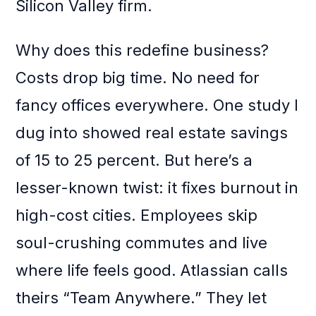
Silicon Valley firm.
Why does this redefine business?
Costs drop big time. No need for
fancy offices everywhere. One study I
dug into showed real estate savings
of 15 to 25 percent. But here’s a
lesser-known twist: it fixes burnout in
high-cost cities. Employees skip
soul-crushing commutes and live
where life feels good. Atlassian calls
theirs “Team Anywhere.” They let