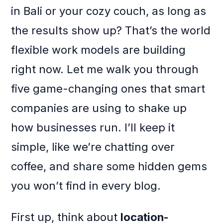
in Bali or your cozy couch, as long as
the results show up? That’s the world
flexible work models are building
right now. Let me walk you through
five game-changing ones that smart
companies are using to shake up
how businesses run. I’ll keep it
simple, like we’re chatting over
coffee, and share some hidden gems
you won’t find in every blog.
First up, think about
location-