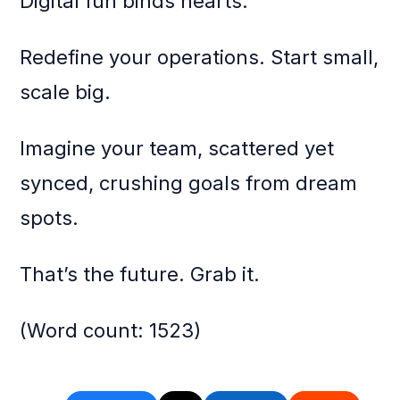
Digital fun binds hearts.
Redefine your operations. Start small,
scale big.
Imagine your team, scattered yet
synced, crushing goals from dream
spots.
That’s the future. Grab it.
(Word count: 1523)