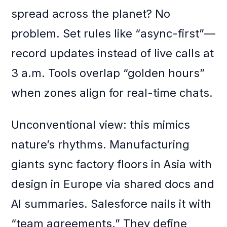
spread across the planet? No
problem. Set rules like “async-first”—
record updates instead of live calls at
3 a.m. Tools overlap “golden hours”
when zones align for real-time chats.
Unconventional view: this mimics
nature’s rhythms. Manufacturing
giants sync factory floors in Asia with
design in Europe via shared docs and
AI summaries. Salesforce nails it with
“team agreements.” They define