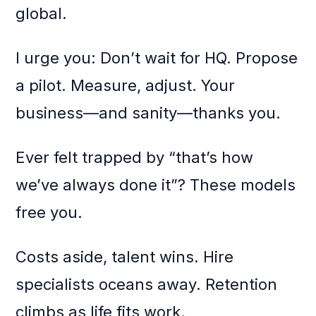
global.
I urge you: Don’t wait for HQ. Propose
a pilot. Measure, adjust. Your
business—and sanity—thanks you.
Ever felt trapped by “that’s how
we’ve always done it”? These models
free you.
Costs aside, talent wins. Hire
specialists oceans away. Retention
climbs as life fits work.