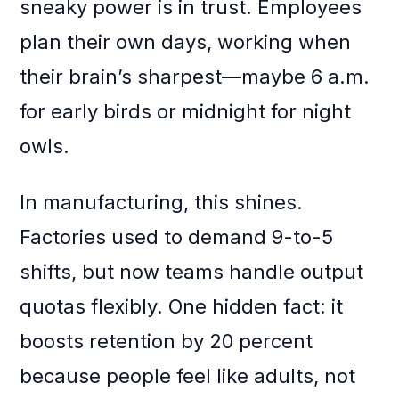
sneaky power is in trust. Employees
plan their own days, working when
their brain’s sharpest—maybe 6 a.m.
for early birds or midnight for night
owls.
In manufacturing, this shines.
Factories used to demand 9-to-5
shifts, but now teams handle output
quotas flexibly. One hidden fact: it
boosts retention by 20 percent
because people feel like adults, not