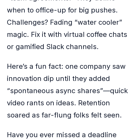
when to office-up for big pushes.
Challenges? Fading “water cooler”
magic. Fix it with virtual coffee chats
or gamified Slack channels.
Here’s a fun fact: one company saw
innovation dip until they added
“spontaneous async shares”—quick
video rants on ideas. Retention
soared as far-flung folks felt seen.
Have you ever missed a deadline