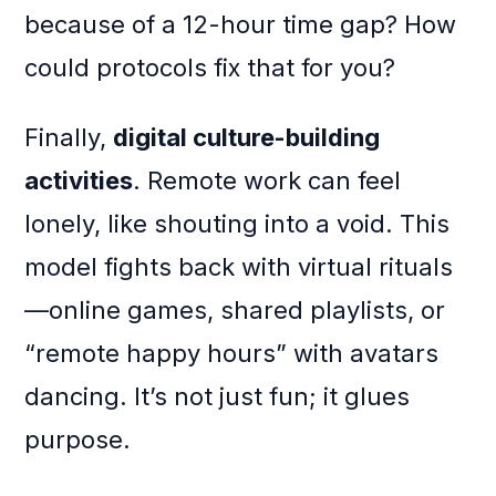
because of a 12-hour time gap? How
could protocols fix that for you?
Finally,
digital culture-building
activities
. Remote work can feel
lonely, like shouting into a void. This
model fights back with virtual rituals
—online games, shared playlists, or
“remote happy hours” with avatars
dancing. It’s not just fun; it glues
purpose.