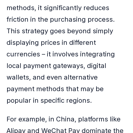
methods, it significantly reduces
friction in the purchasing process.
This strategy goes beyond simply
displaying prices in different
currencies – it involves integrating
local payment gateways, digital
wallets, and even alternative
payment methods that may be
popular in specific regions.
For example, in China, platforms like
Alipay and WeChat Pay dominate the