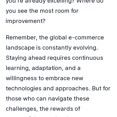
you’re already excelling? Where do
you see the most room for
improvement?
Remember, the global e-commerce
landscape is constantly evolving.
Staying ahead requires continuous
learning, adaptation, and a
willingness to embrace new
technologies and approaches. But for
those who can navigate these
challenges, the rewards of