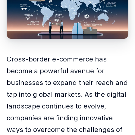
Cross-border e-commerce has
become a powerful avenue for
businesses to expand their reach and
tap into global markets. As the digital
landscape continues to evolve,
companies are finding innovative
ways to overcome the challenges of