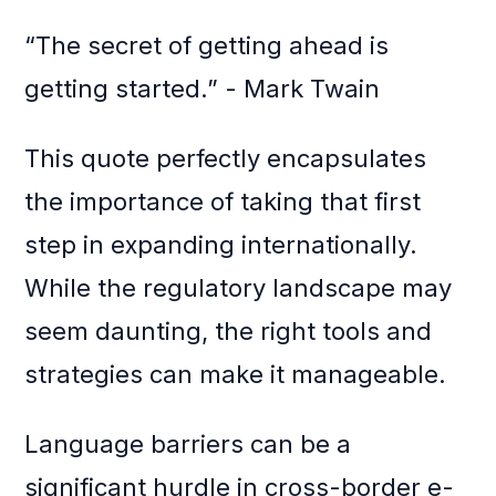
“The secret of getting ahead is
getting started.” - Mark Twain
This quote perfectly encapsulates
the importance of taking that first
step in expanding internationally.
While the regulatory landscape may
seem daunting, the right tools and
strategies can make it manageable.
Language barriers can be a
significant hurdle in cross-border e-