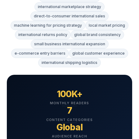
international marketplace strategy
direct-to-consumer international sales
machine learning for pricing strategy
local market pricing
international returns policy
global brand consistency
small business international expansion
e-commerce entry barriers
global customer experience
international shipping logistics
100K+
MONTHLY READERS
7
CONTENT CATEGORIES
Global
AUDIENCE REACH