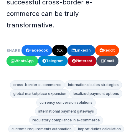
successful cross-border e-
commerce can be truly
transformative.
Facebook
X
LinkedIn
Reddit
SHARE
WhatsApp
Telegram
Pinterest
Email
cross-border e-commerce
international sales strategies
global marketplace expansion
localized payment options
currency conversion solutions
international payment gateways
regulatory compliance in e-commerce
customs requirements automation
import duties calculation