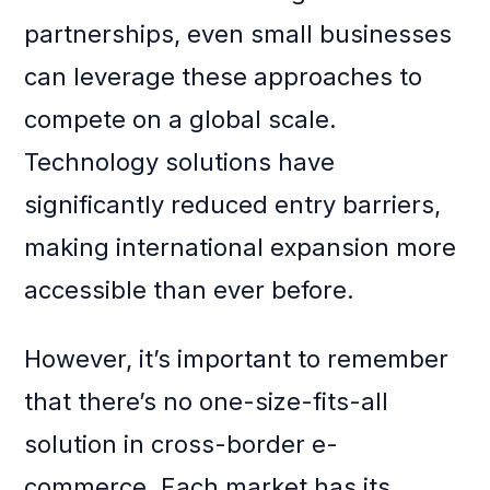
partnerships, even small businesses
can leverage these approaches to
compete on a global scale.
Technology solutions have
significantly reduced entry barriers,
making international expansion more
accessible than ever before.
However, it’s important to remember
that there’s no one-size-fits-all
solution in cross-border e-
commerce. Each market has its