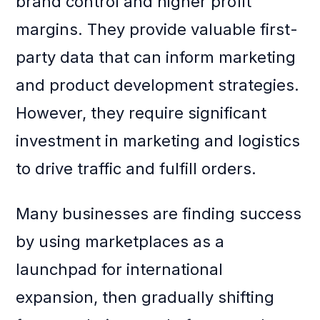
brand control and higher profit
margins. They provide valuable first-
party data that can inform marketing
and product development strategies.
However, they require significant
investment in marketing and logistics
to drive traffic and fulfill orders.
Many businesses are finding success
by using marketplaces as a
launchpad for international
expansion, then gradually shifting