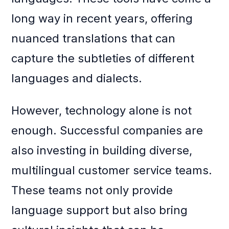
long way in recent years, offering
nuanced translations that can
capture the subtleties of different
languages and dialects.
However, technology alone is not
enough. Successful companies are
also investing in building diverse,
multilingual customer service teams.
These teams not only provide
language support but also bring