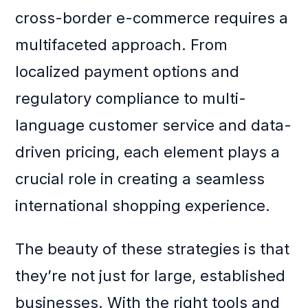
cross-border e-commerce requires a
multifaceted approach. From
localized payment options and
regulatory compliance to multi-
language customer service and data-
driven pricing, each element plays a
crucial role in creating a seamless
international shopping experience.
The beauty of these strategies is that
they’re not just for large, established
businesses. With the right tools and