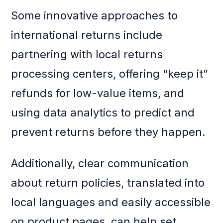
Some innovative approaches to
international returns include
partnering with local returns
processing centers, offering “keep it”
refunds for low-value items, and
using data analytics to predict and
prevent returns before they happen.
Additionally, clear communication
about return policies, translated into
local languages and easily accessible
on product pages, can help set