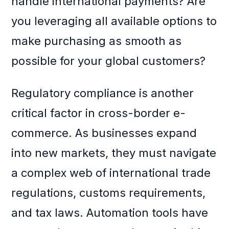
handle international payments? Are
you leveraging all available options to
make purchasing as smooth as
possible for your global customers?
Regulatory compliance is another
critical factor in cross-border e-
commerce. As businesses expand
into new markets, they must navigate
a complex web of international trade
regulations, customs requirements,
and tax laws. Automation tools have