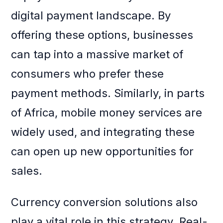
digital payment landscape. By
offering these options, businesses
can tap into a massive market of
consumers who prefer these
payment methods. Similarly, in parts
of Africa, mobile money services are
widely used, and integrating these
can open up new opportunities for
sales.
Currency conversion solutions also
play a vital role in this strategy. Real-