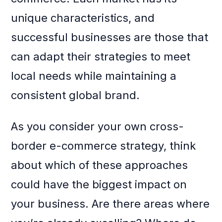
unique characteristics, and
successful businesses are those that
can adapt their strategies to meet
local needs while maintaining a
consistent global brand.
As you consider your own cross-
border e-commerce strategy, think
about which of these approaches
could have the biggest impact on
your business. Are there areas where