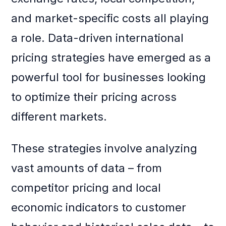
and market-specific costs all playing
a role. Data-driven international
pricing strategies have emerged as a
powerful tool for businesses looking
to optimize their pricing across
different markets.
These strategies involve analyzing
vast amounts of data – from
competitor pricing and local
economic indicators to customer