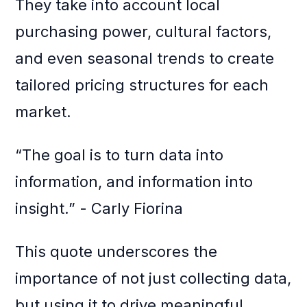
They take into account local
purchasing power, cultural factors,
and even seasonal trends to create
tailored pricing structures for each
market.
“The goal is to turn data into
information, and information into
insight.” - Carly Fiorina
This quote underscores the
importance of not just collecting data,
but using it to drive meaningful