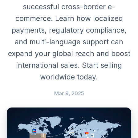
successful cross-border e-
commerce. Learn how localized
payments, regulatory compliance,
and multi-language support can
expand your global reach and boost
international sales. Start selling
worldwide today.
Mar 9, 2025