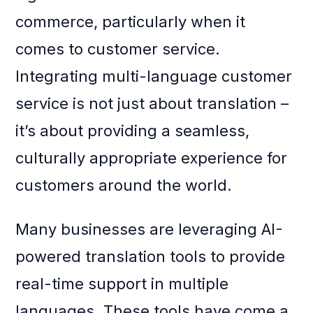
commerce, particularly when it
comes to customer service.
Integrating multi-language customer
service is not just about translation –
it’s about providing a seamless,
culturally appropriate experience for
customers around the world.
Many businesses are leveraging AI-
powered translation tools to provide
real-time support in multiple
languages. These tools have come a