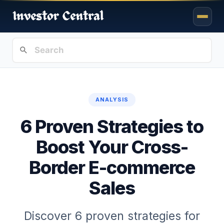
ANALYSIS
6 Proven Strategies to
Boost Your Cross-
Border E-commerce
Sales
Discover 6 proven strategies for