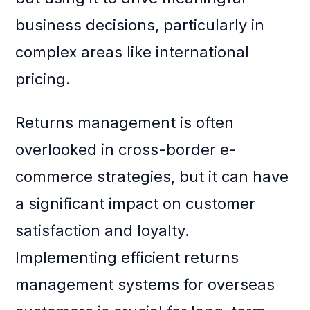
business decisions, particularly in
complex areas like international
pricing.
Returns management is often
overlooked in cross-border e-
commerce strategies, but it can have
a significant impact on customer
satisfaction and loyalty.
Implementing efficient returns
management systems for overseas