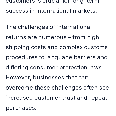
customers is crucial for long-term
success in international markets.
The challenges of international
returns are numerous – from high
shipping costs and complex customs
procedures to language barriers and
differing consumer protection laws.
However, businesses that can
overcome these challenges often see
increased customer trust and repeat
purchases.