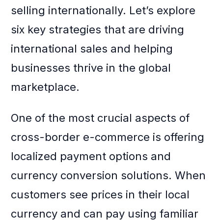
selling internationally. Let’s explore
six key strategies that are driving
international sales and helping
businesses thrive in the global
marketplace.
One of the most crucial aspects of
cross-border e-commerce is offering
localized payment options and
currency conversion solutions. When
customers see prices in their local
currency and can pay using familiar