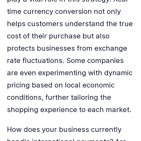
time currency conversion not only
helps customers understand the true
cost of their purchase but also
protects businesses from exchange
rate fluctuations. Some companies
are even experimenting with dynamic
pricing based on local economic
conditions, further tailoring the
shopping experience to each market.
How does your business currently