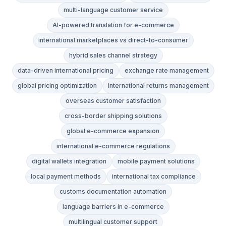
multi-language customer service
AI-powered translation for e-commerce
international marketplaces vs direct-to-consumer
hybrid sales channel strategy
data-driven international pricing
exchange rate management
global pricing optimization
international returns management
overseas customer satisfaction
cross-border shipping solutions
global e-commerce expansion
international e-commerce regulations
digital wallets integration
mobile payment solutions
local payment methods
international tax compliance
customs documentation automation
language barriers in e-commerce
multilingual customer support