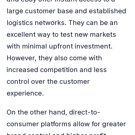
large customer base and established
logistics networks. They can be an
excellent way to test new markets
with minimal upfront investment.
However, they also come with
increased competition and less
control over the customer
experience.
On the other hand, direct-to-
consumer platforms allow for greater