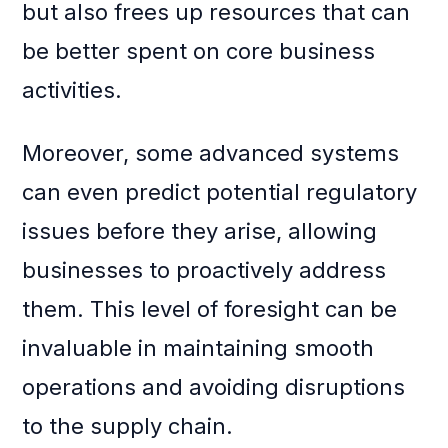
but also frees up resources that can
be better spent on core business
activities.
Moreover, some advanced systems
can even predict potential regulatory
issues before they arise, allowing
businesses to proactively address
them. This level of foresight can be
invaluable in maintaining smooth
operations and avoiding disruptions
to the supply chain.