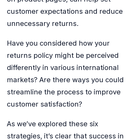
customer expectations and reduce
unnecessary returns.
Have you considered how your
returns policy might be perceived
differently in various international
markets? Are there ways you could
streamline the process to improve
customer satisfaction?
As we’ve explored these six
strategies, it’s clear that success in