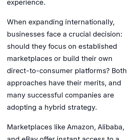
experience.
When expanding internationally,
businesses face a crucial decision:
should they focus on established
marketplaces or build their own
direct-to-consumer platforms? Both
approaches have their merits, and
many successful companies are
adopting a hybrid strategy.
Marketplaces like Amazon, Alibaba,
and eBay offer instant access to a