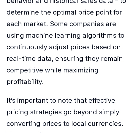
behavior and historical sales data – to
determine the optimal price point for
each market. Some companies are
using machine learning algorithms to
continuously adjust prices based on
real-time data, ensuring they remain
competitive while maximizing
profitability.
It’s important to note that effective
pricing strategies go beyond simply
converting prices to local currencies.