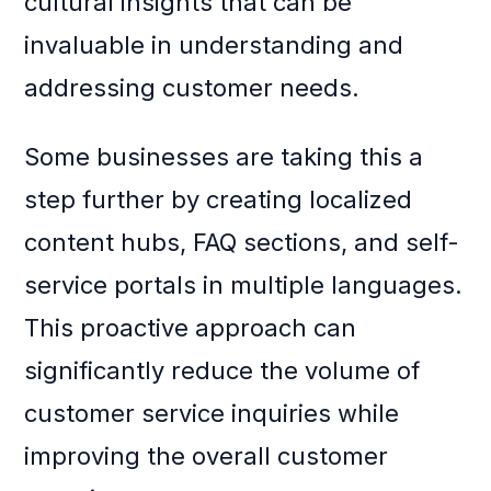
cultural insights that can be
invaluable in understanding and
addressing customer needs.
Some businesses are taking this a
step further by creating localized
content hubs, FAQ sections, and self-
service portals in multiple languages.
This proactive approach can
significantly reduce the volume of
customer service inquiries while
improving the overall customer