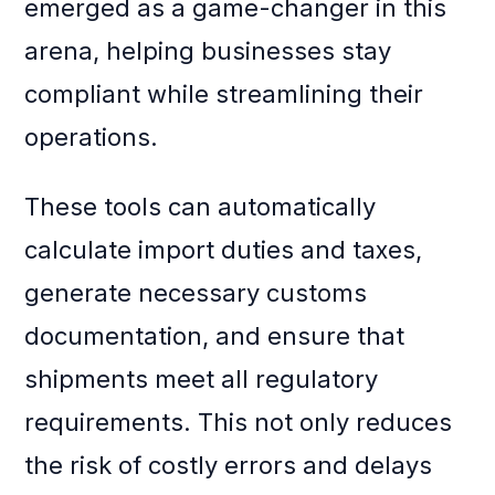
emerged as a game-changer in this
arena, helping businesses stay
compliant while streamlining their
operations.
These tools can automatically
calculate import duties and taxes,
generate necessary customs
documentation, and ensure that
shipments meet all regulatory
requirements. This not only reduces
the risk of costly errors and delays