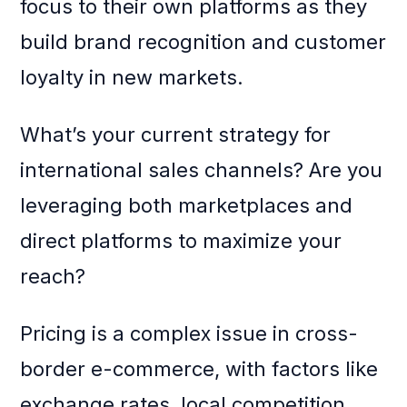
focus to their own platforms as they
build brand recognition and customer
loyalty in new markets.
What’s your current strategy for
international sales channels? Are you
leveraging both marketplaces and
direct platforms to maximize your
reach?
Pricing is a complex issue in cross-
border e-commerce, with factors like
exchange rates, local competition,