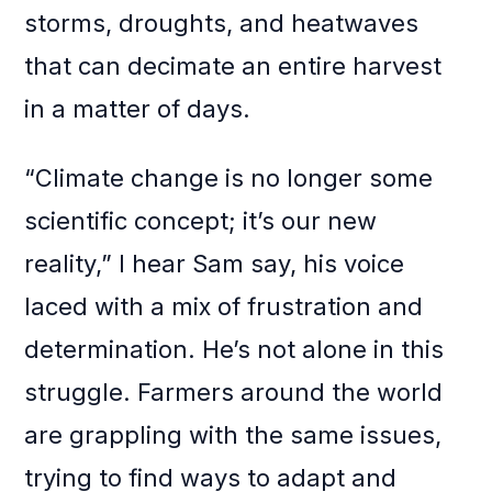
storms, droughts, and heatwaves
that can decimate an entire harvest
in a matter of days.
“Climate change is no longer some
scientific concept; it’s our new
reality,” I hear Sam say, his voice
laced with a mix of frustration and
determination. He’s not alone in this
struggle. Farmers around the world
are grappling with the same issues,
trying to find ways to adapt and