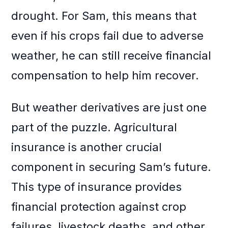
drought. For Sam, this means that
even if his crops fail due to adverse
weather, he can still receive financial
compensation to help him recover.
But weather derivatives are just one
part of the puzzle. Agricultural
insurance is another crucial
component in securing Sam’s future.
This type of insurance provides
financial protection against crop
failures, livestock deaths, and other