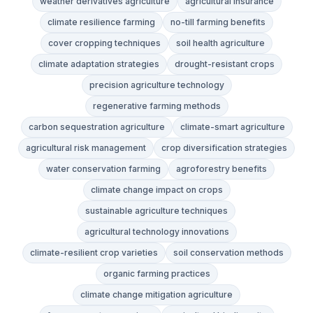
weather derivatives agriculture
agricultural insurance
climate resilience farming
no-till farming benefits
cover cropping techniques
soil health agriculture
climate adaptation strategies
drought-resistant crops
precision agriculture technology
regenerative farming methods
carbon sequestration agriculture
climate-smart agriculture
agricultural risk management
crop diversification strategies
water conservation farming
agroforestry benefits
climate change impact on crops
sustainable agriculture techniques
agricultural technology innovations
climate-resilient crop varieties
soil conservation methods
organic farming practices
climate change mitigation agriculture