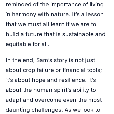
reminded of the importance of living
in harmony with nature. It’s a lesson
that we must all learn if we are to
build a future that is sustainable and
equitable for all.
In the end, Sam’s story is not just
about crop failure or financial tools;
it’s about hope and resilience. It’s
about the human spirit’s ability to
adapt and overcome even the most
daunting challenges. As we look to