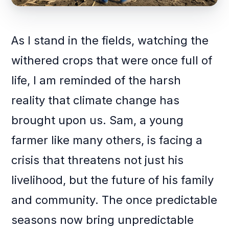
As I stand in the fields, watching the
withered crops that were once full of
life, I am reminded of the harsh
reality that climate change has
brought upon us. Sam, a young
farmer like many others, is facing a
crisis that threatens not just his
livelihood, but the future of his family
and community. The once predictable
seasons now bring unpredictable