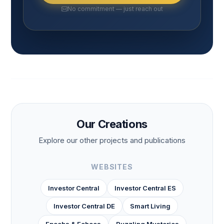
No commitment — just reach out
Our Creations
Explore our other projects and publications
WEBSITES
Investor Central
Investor Central ES
Investor Central DE
Smart Living