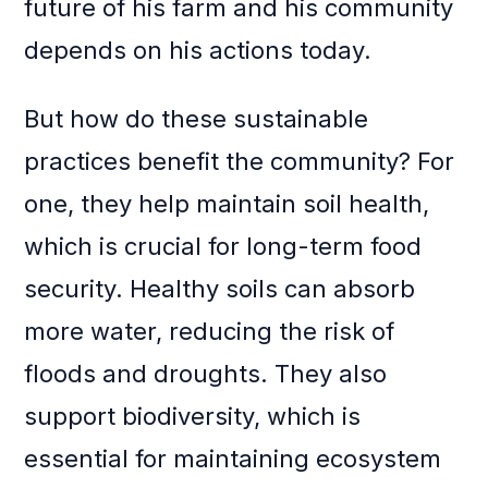
future of his farm and his community
depends on his actions today.
But how do these sustainable
practices benefit the community? For
one, they help maintain soil health,
which is crucial for long-term food
security. Healthy soils can absorb
more water, reducing the risk of
floods and droughts. They also
support biodiversity, which is
essential for maintaining ecosystem