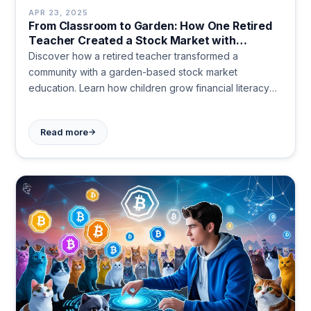
APR 23, 2025
From Classroom to Garden: How One Retired
Teacher Created a Stock Market with
Vegetables
Discover how a retired teacher transformed a
community with a garden-based stock market
education. Learn how children grow financial literacy
alongside vegetables, trading tomatoes like tech
stocks while building skills, confidence, and community
→
Read more
connections.