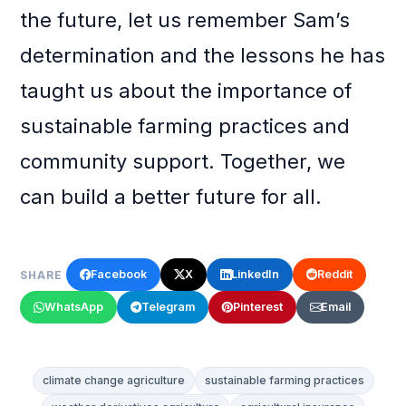
the future, let us remember Sam’s
determination and the lessons he has
taught us about the importance of
sustainable farming practices and
community support. Together, we
can build a better future for all.
Facebook
X
LinkedIn
Reddit
SHARE
WhatsApp
Telegram
Pinterest
Email
climate change agriculture
sustainable farming practices