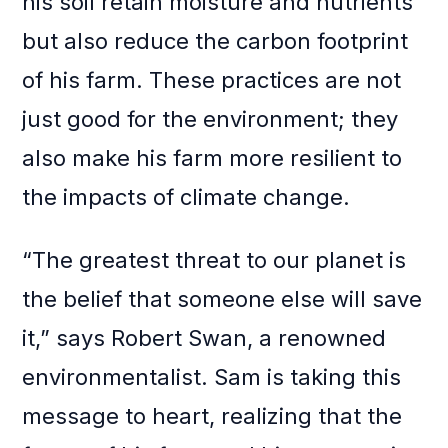
his soil retain moisture and nutrients
but also reduce the carbon footprint
of his farm. These practices are not
just good for the environment; they
also make his farm more resilient to
the impacts of climate change.
“The greatest threat to our planet is
the belief that someone else will save
it,” says Robert Swan, a renowned
environmentalist. Sam is taking this
message to heart, realizing that the