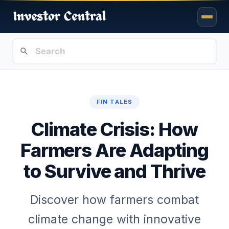
FIN TALES
Climate Crisis: How
Farmers Are Adapting
to Survive and Thrive
Discover how farmers combat
climate change with innovative