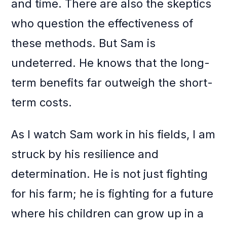
and time. There are also the skeptics
who question the effectiveness of
these methods. But Sam is
undeterred. He knows that the long-
term benefits far outweigh the short-
term costs.
As I watch Sam work in his fields, I am
struck by his resilience and
determination. He is not just fighting
for his farm; he is fighting for a future
where his children can grow up in a