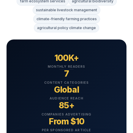
farm ecosystem services
agricultural biodiversity
sustainable livestock management
climate-friendly farming practices
agricultural policy climate change
100K+
MONTHLY READERS
7
CONTENT CATEGORIES
Global
AUDIENCE REACH
85+
COMPANIES ADVERTISING
From $10
PER SPONSORED ARTICLE