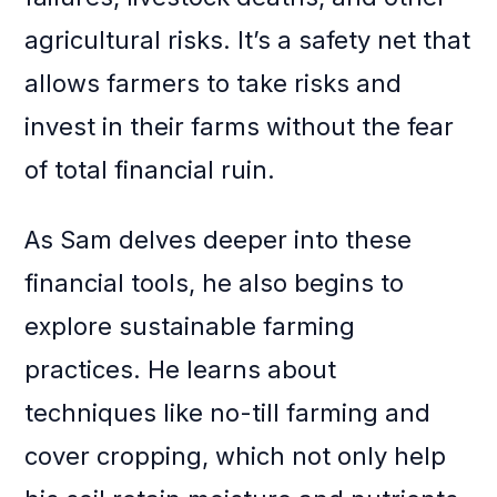
agricultural risks. It’s a safety net that
allows farmers to take risks and
invest in their farms without the fear
of total financial ruin.
As Sam delves deeper into these
financial tools, he also begins to
explore sustainable farming
practices. He learns about
techniques like no-till farming and
cover cropping, which not only help