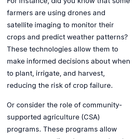
For instance, did you know that some
farmers are using drones and
satellite imaging to monitor their
crops and predict weather patterns?
These technologies allow them to
make informed decisions about when
to plant, irrigate, and harvest,
reducing the risk of crop failure.
Or consider the role of community-
supported agriculture (CSA)
programs. These programs allow