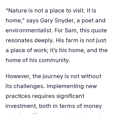
“Nature is not a place to visit. It is
home,” says Gary Snyder, a poet and
environmentalist. For Sam, this quote
resonates deeply. His farm is not just
a place of work; it’s his home, and the
home of his community.
However, the journey is not without
its challenges. Implementing new
practices requires significant
investment, both in terms of money