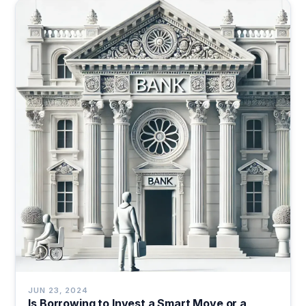
JUN 23, 2024
Is Borrowing to Invest a Smart Move or a