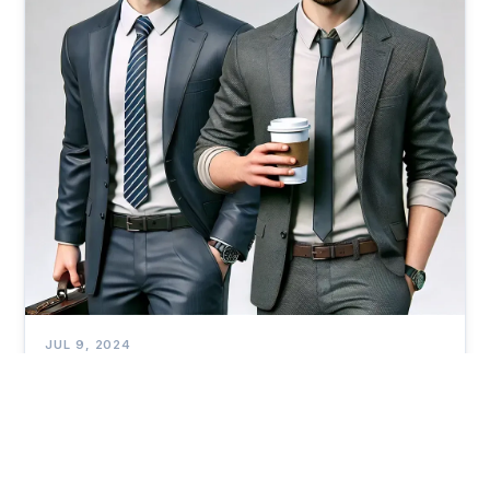
JUL 9, 2024
Can Chasing the Highest Salary Cost You
More in the Long Run?
Our 'Fin Tales' series draws inspiration from a book by
James Taylor. You can find the book through the link
below. I highly recommend it for young readers!