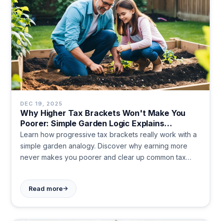
DEC 19, 2025
Why Higher Tax Brackets Won't Make You
Poorer: Simple Garden Logic Explains
Progressive Taxation
Learn how progressive tax brackets really work with a
simple garden analogy. Discover why earning more
never makes you poorer and clear up common tax
myths. Get clarity on income tax today.
→
Read more