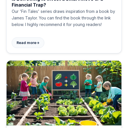
Financial Trap?
Our 'Fin Tales' series draws inspiration from a book by
James Taylor. You can find the book through the link
below. I highly recommend it for young readers!
→
Read more