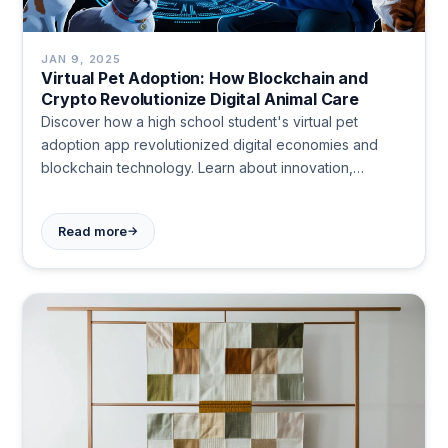
JAN 9, 2025
Virtual Pet Adoption: How Blockchain and
Crypto Revolutionize Digital Animal Care
Discover how a high school student's virtual pet
adoption app revolutionized digital economies and
blockchain technology. Learn about innovation,
responsibility, and community in the digital age.
→
Read more