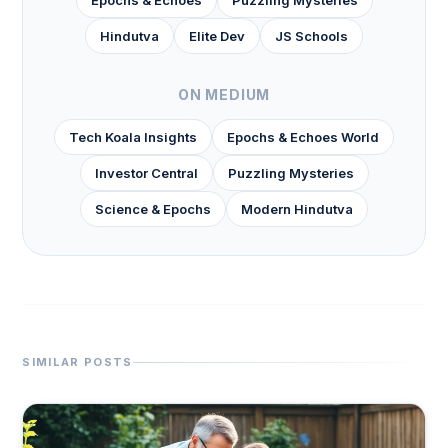
Epochs & Echoes
Puzzling Mysteries
Hindutva
Elite Dev
JS Schools
ON MEDIUM
Tech Koala Insights
Epochs & Echoes World
Investor Central
Puzzling Mysteries
Science & Epochs
Modern Hindutva
SIMILAR POSTS