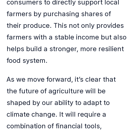
consumers to directly support local
farmers by purchasing shares of
their produce. This not only provides
farmers with a stable income but also
helps build a stronger, more resilient
food system.
As we move forward, it’s clear that
the future of agriculture will be
shaped by our ability to adapt to
climate change. It will require a
combination of financial tools,