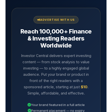
ADVERTISE WITH US
Reach 100,000+ Finance
& Investing Readers
Worldwide
Investor Central delivers expert investing
content — from stock analysis to value
investing — to a highly engaged global
audience. Put your brand or product in
front of the right readers with a
sponsored article, starting at just
$10
.
Simple, affordable, and effective.
Your brand featured in a full article
Permanent placement — no expiry