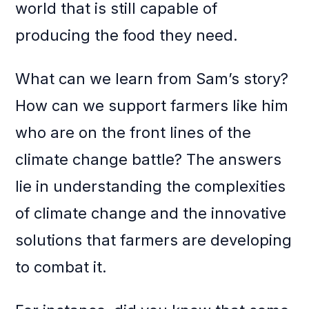
world that is still capable of
producing the food they need.
What can we learn from Sam’s story?
How can we support farmers like him
who are on the front lines of the
climate change battle? The answers
lie in understanding the complexities
of climate change and the innovative
solutions that farmers are developing
to combat it.