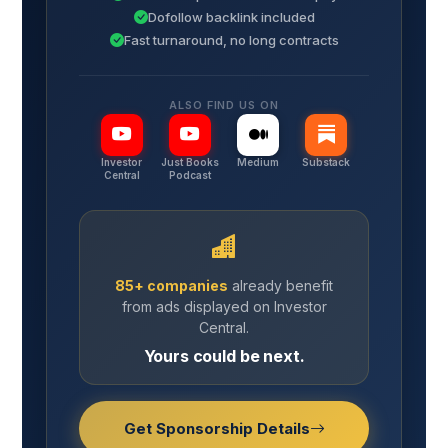
Dofollow backlink included
Fast turnaround, no long contracts
ALSO FIND US ON
Investor
Just Books
Medium
Substack
Central
Podcast
85+ companies
already benefit
from ads displayed on Investor
Central.
Yours could be next.
Get Sponsorship Details