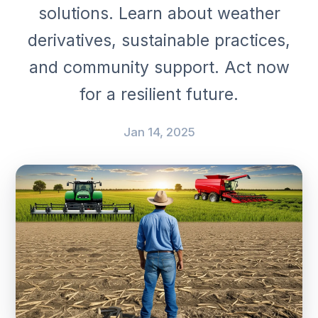
solutions. Learn about weather
derivatives, sustainable practices,
and community support. Act now
for a resilient future.
Jan 14, 2025