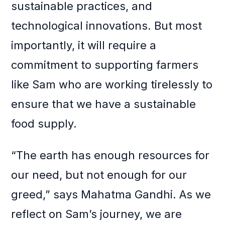
sustainable practices, and
technological innovations. But most
importantly, it will require a
commitment to supporting farmers
like Sam who are working tirelessly to
ensure that we have a sustainable
food supply.
“The earth has enough resources for
our need, but not enough for our
greed,” says Mahatma Gandhi. As we
reflect on Sam’s journey, we are