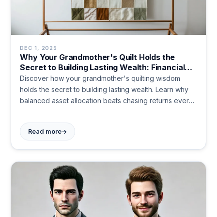
DEC 1, 2025
Why Your Grandmother's Quilt Holds the
Secret to Building Lasting Wealth: Financial
Lessons Hidden in Fabric
Discover how your grandmother's quilting wisdom
holds the secret to building lasting wealth. Learn why
balanced asset allocation beats chasing returns every
time. Start building your financial future today.
→
Read more