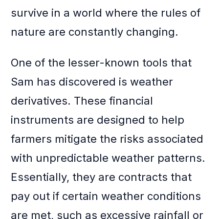
survive in a world where the rules of
nature are constantly changing.
One of the lesser-known tools that
Sam has discovered is weather
derivatives. These financial
instruments are designed to help
farmers mitigate the risks associated
with unpredictable weather patterns.
Essentially, they are contracts that
pay out if certain weather conditions
are met, such as excessive rainfall or