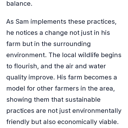
balance.
As Sam implements these practices,
he notices a change not just in his
farm but in the surrounding
environment. The local wildlife begins
to flourish, and the air and water
quality improve. His farm becomes a
model for other farmers in the area,
showing them that sustainable
practices are not just environmentally
friendly but also economically viable.