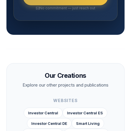
No commitment — just reach out
Our Creations
Explore our other projects and publications
WEBSITES
Investor Central
Investor Central ES
Investor Central DE
Smart Living