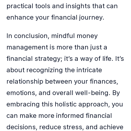
practical tools and insights that can
enhance your financial journey.
In conclusion, mindful money
management is more than just a
financial strategy; it’s a way of life. It’s
about recognizing the intricate
relationship between your finances,
emotions, and overall well-being. By
embracing this holistic approach, you
can make more informed financial
decisions, reduce stress, and achieve