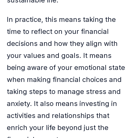
sustainable life.
In practice, this means taking the
time to reflect on your financial
decisions and how they align with
your values and goals. It means
being aware of your emotional state
when making financial choices and
taking steps to manage stress and
anxiety. It also means investing in
activities and relationships that
enrich your life beyond just the