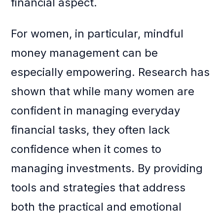
financial aspect.
For women, in particular, mindful
money management can be
especially empowering. Research has
shown that while many women are
confident in managing everyday
financial tasks, they often lack
confidence when it comes to
managing investments. By providing
tools and strategies that address
both the practical and emotional