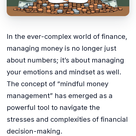
In the ever-complex world of finance,
managing money is no longer just
about numbers; it’s about managing
your emotions and mindset as well.
The concept of “mindful money
management” has emerged as a
powerful tool to navigate the
stresses and complexities of financial
decision-making.