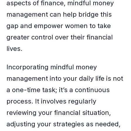
aspects of finance, mindful money
management can help bridge this
gap and empower women to take
greater control over their financial
lives.
Incorporating mindful money
management into your daily life is not
a one-time task; it’s a continuous
process. It involves regularly
reviewing your financial situation,
adjusting your strategies as needed,