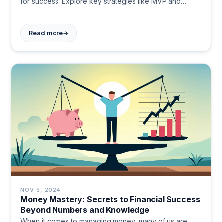
for success. Explore key strategies like MVP and
validated learning. Start your entrepreneurial journey
today!
→
Read more
NOV 5, 2024
Money Mastery: Secrets to Financial Success
Beyond Numbers and Knowledge
When it comes to managing money, many of us are