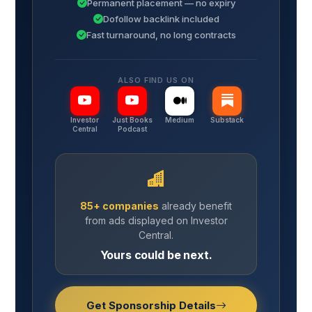
Permanent placement — no expiry
Dofollow backlink included
Fast turnaround, no long contracts
ALSO FIND US ON
Investor
Just Books
Medium
Substack
Central
Podcast
85+ companies
already benefit
from ads displayed on Investor
Central.
Yours could be next.
Get Sponsorship Details