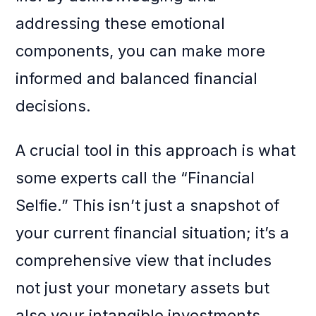
addressing these emotional
components, you can make more
informed and balanced financial
decisions.
A crucial tool in this approach is what
some experts call the “Financial
Selfie.” This isn’t just a snapshot of
your current financial situation; it’s a
comprehensive view that includes
not just your monetary assets but
also your intangible investments.