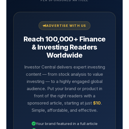
PER SPONSORED ARTICLE
ADVERTISE WITH US
Reach 100,000+ Finance
& Investing Readers
Worldwide
Investor Central delivers expert investing
content — from stock analysis to value
investing — to a highly engaged global
audience. Put your brand or product in
front of the right readers with a
sponsored article, starting at just
$10
.
Simple, affordable, and effective.
Your brand featured in a full article