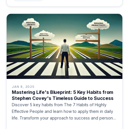
JAN 8, 2025
Mastering Life's Blueprint: 5 Key Habits from
Stephen Covey's Timeless Guide to Success
Discover 5 key habits from The 7 Habits of Highly
Effective People and learn how to apply them in daily
life. Transform your approach to success and personal
growth.