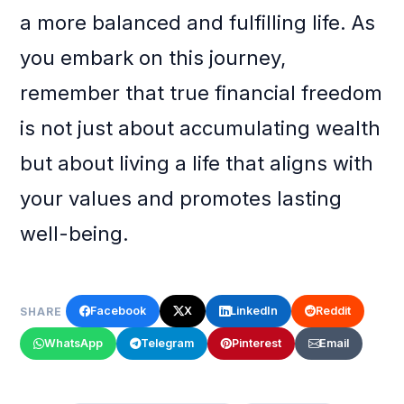
a more balanced and fulfilling life. As
you embark on this journey,
remember that true financial freedom
is not just about accumulating wealth
but about living a life that aligns with
your values and promotes lasting
well-being.
Facebook
X
LinkedIn
Reddit
SHARE
WhatsApp
Telegram
Pinterest
Email