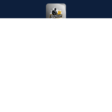
CONTACT US
writer.aarav.joshi@gmail.com
London, United Kingdom
MEDIUM PUBLICATIONS
Investor Central
Puzzling Mysteries
Tech Koala Insights
Science Epochs & Echoes
World Epochs & Echoes
India Epochs & Echoes