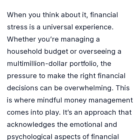
When you think about it, financial
stress is a universal experience.
Whether you’re managing a
household budget or overseeing a
multimillion-dollar portfolio, the
pressure to make the right financial
decisions can be overwhelming. This
is where mindful money management
comes into play. It’s an approach that
acknowledges the emotional and
psychological aspects of financial