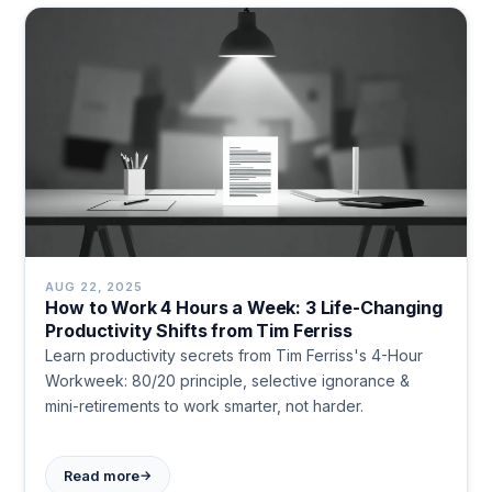
AUG 22, 2025
How to Work 4 Hours a Week: 3 Life-Changing
Productivity Shifts from Tim Ferriss
Learn productivity secrets from Tim Ferriss's 4-Hour
Workweek: 80/20 principle, selective ignorance &
mini-retirements to work smarter, not harder.
→
Read more