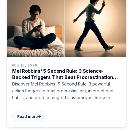
FEB 16, 2026
Mel Robbins' 5 Second Rule: 3 Science-
Backed Triggers That Beat Procrastination
Instantly
Discover Mel Robbins' 5 Second Rule: 3 powerful
action triggers to beat procrastination, interrupt bad
habits, and build courage. Transform your life with
simple countdowns.
→
Read more