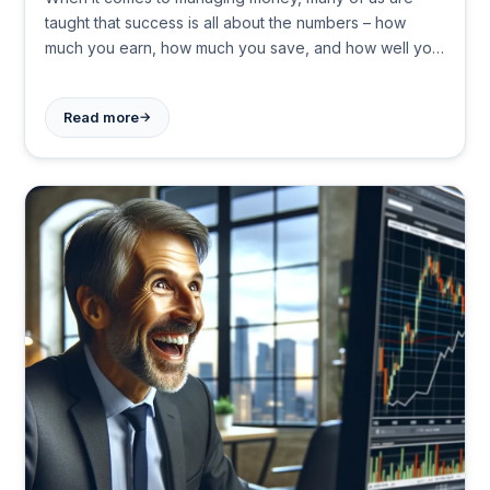
taught that success is all about the numbers – how
much you earn, how much you save, and how well you
invest. However, the truth is far more complex. Our
financial decisions are often driven by emotions,
→
Read more
personal experiences, and unique worldviews, rather
than just mathematical formulas.