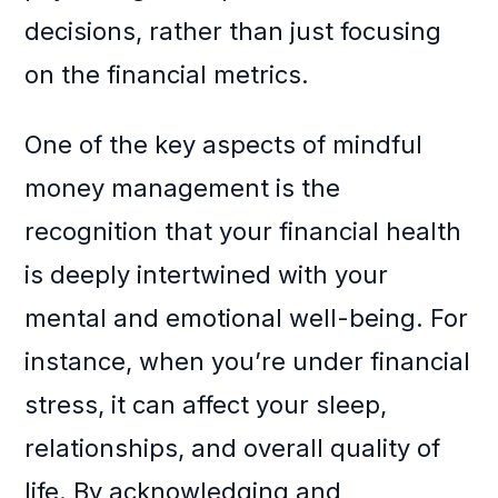
decisions, rather than just focusing
on the financial metrics.
One of the key aspects of mindful
money management is the
recognition that your financial health
is deeply intertwined with your
mental and emotional well-being. For
instance, when you’re under financial
stress, it can affect your sleep,
relationships, and overall quality of
life. By acknowledging and