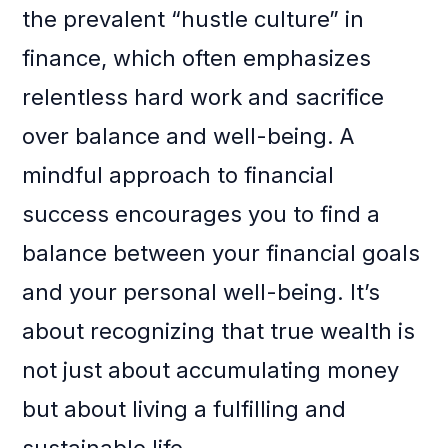
the prevalent “hustle culture” in
finance, which often emphasizes
relentless hard work and sacrifice
over balance and well-being. A
mindful approach to financial
success encourages you to find a
balance between your financial goals
and your personal well-being. It’s
about recognizing that true wealth is
not just about accumulating money
but about living a fulfilling and