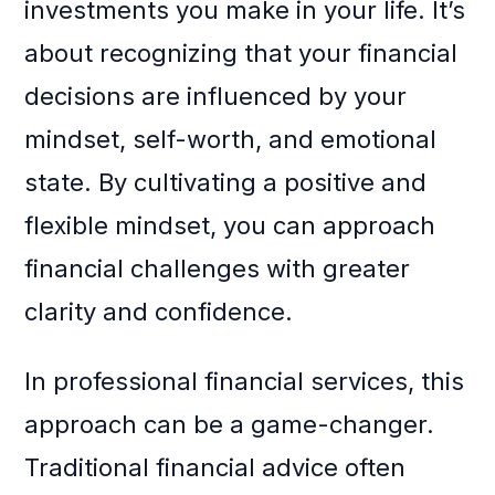
investments you make in your life. It’s
about recognizing that your financial
decisions are influenced by your
mindset, self-worth, and emotional
state. By cultivating a positive and
flexible mindset, you can approach
financial challenges with greater
clarity and confidence.
In professional financial services, this
approach can be a game-changer.
Traditional financial advice often