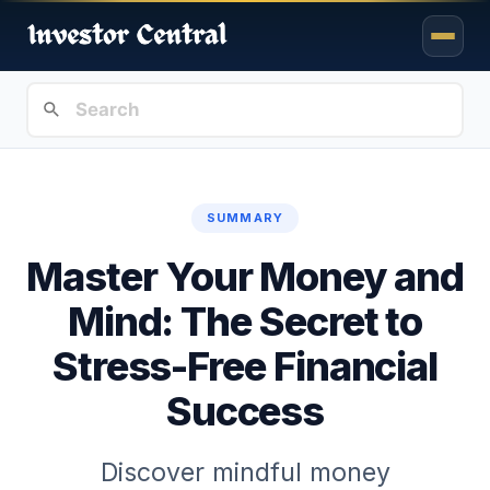
SUMMARY
Master Your Money and
Mind: The Secret to
Stress-Free Financial
Success
Discover mindful money