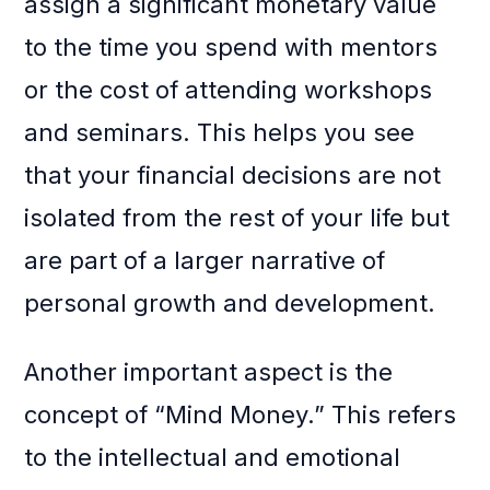
assign a significant monetary value
to the time you spend with mentors
or the cost of attending workshops
and seminars. This helps you see
that your financial decisions are not
isolated from the rest of your life but
are part of a larger narrative of
personal growth and development.
Another important aspect is the
concept of “Mind Money.” This refers
to the intellectual and emotional