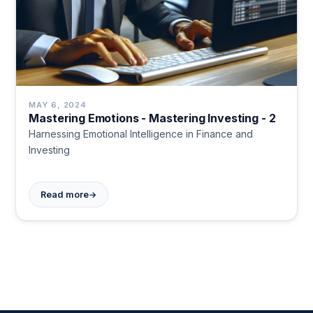
MAY 6, 2024
Mastering Emotions - Mastering Investing - 2
Harnessing Emotional Intelligence in Finance and
Investing
→
Read more