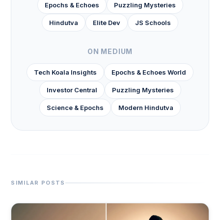
Epochs & Echoes
Puzzling Mysteries
Hindutva
Elite Dev
JS Schools
ON MEDIUM
Tech Koala Insights
Epochs & Echoes World
Investor Central
Puzzling Mysteries
Science & Epochs
Modern Hindutva
SIMILAR POSTS