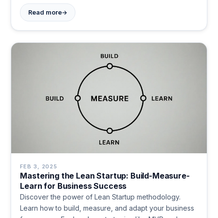
→
Read more
FEB 3, 2025
Mastering the Lean Startup: Build-Measure-
Learn for Business Success
Discover the power of Lean Startup methodology.
Learn how to build, measure, and adapt your business