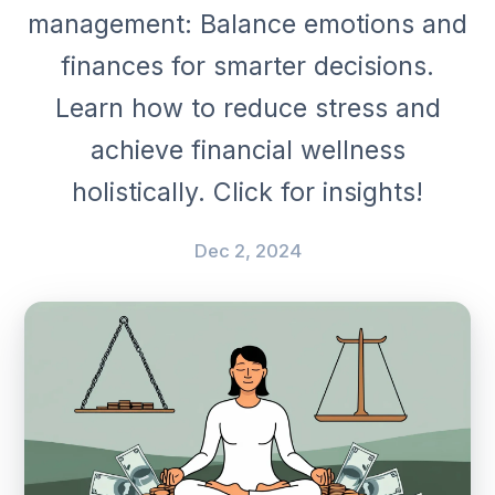
management: Balance emotions and
finances for smarter decisions.
Learn how to reduce stress and
achieve financial wellness
holistically. Click for insights!
Dec 2, 2024