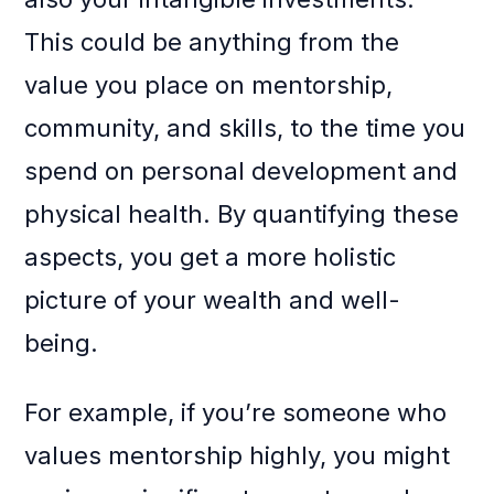
This could be anything from the
value you place on mentorship,
community, and skills, to the time you
spend on personal development and
physical health. By quantifying these
aspects, you get a more holistic
picture of your wealth and well-
being.
For example, if you’re someone who
values mentorship highly, you might