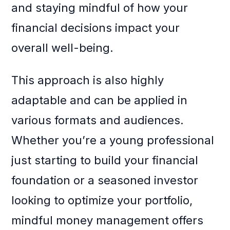
and staying mindful of how your
financial decisions impact your
overall well-being.
This approach is also highly
adaptable and can be applied in
various formats and audiences.
Whether you’re a young professional
just starting to build your financial
foundation or a seasoned investor
looking to optimize your portfolio,
mindful money management offers