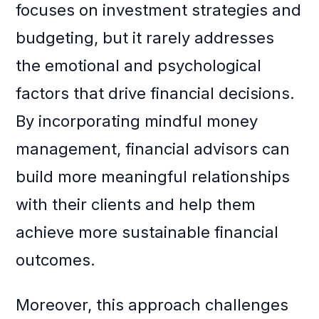
focuses on investment strategies and
budgeting, but it rarely addresses
the emotional and psychological
factors that drive financial decisions.
By incorporating mindful money
management, financial advisors can
build more meaningful relationships
with their clients and help them
achieve more sustainable financial
outcomes.
Moreover, this approach challenges