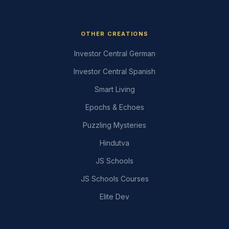
OTHER CREATIONS
Investor Central German
Investor Central Spanish
Smart Living
Epochs & Echoes
Puzzling Mysteries
Hindutva
JS Schools
JS Schools Courses
Elite Dev