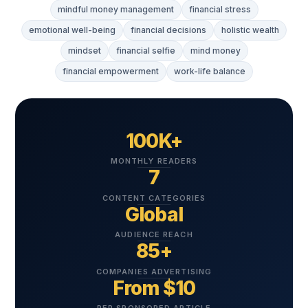
mindful money management
financial stress
emotional well-being
financial decisions
holistic wealth
mindset
financial selfie
mind money
financial empowerment
work-life balance
100K+
MONTHLY READERS
7
CONTENT CATEGORIES
Global
AUDIENCE REACH
85+
COMPANIES ADVERTISING
From $10