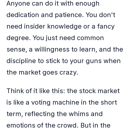
Anyone can do it with enough
dedication and patience. You don't
need insider knowledge or a fancy
degree. You just need common
sense, a willingness to learn, and the
discipline to stick to your guns when
the market goes crazy.
Think of it like this: the stock market
is like a voting machine in the short
term, reflecting the whims and
emotions of the crowd. But in the