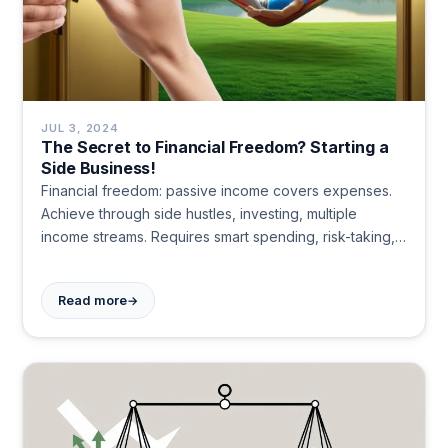
JUL 3, 2024
The Secret to Financial Freedom? Starting a
Side Business!
Financial freedom: passive income covers expenses.
Achieve through side hustles, investing, multiple
income streams. Requires smart spending, risk-taking,
supportive relationships, and continuous learning.
Mindset crucial. Marathon, not sprint.
→
Read more