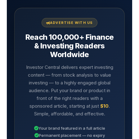
ADVERTISE WITH US
Reach 100,000+ Finance
& Investing Readers
Worldwide
Investor Central delivers expert investing
content — from stock analysis to value
investing — to a highly engaged global
audience. Put your brand or product in
front of the right readers with a
sponsored article, starting at just
$10
.
Simple, affordable, and effective.
Your brand featured in a full article
Permanent placement — no expiry