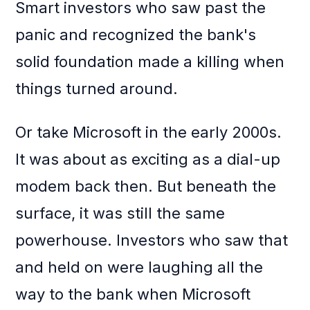
Smart investors who saw past the
panic and recognized the bank's
solid foundation made a killing when
things turned around.
Or take Microsoft in the early 2000s.
It was about as exciting as a dial-up
modem back then. But beneath the
surface, it was still the same
powerhouse. Investors who saw that
and held on were laughing all the
way to the bank when Microsoft