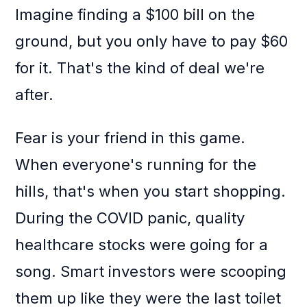
Imagine finding a $100 bill on the
ground, but you only have to pay $60
for it. That's the kind of deal we're
after.
Fear is your friend in this game.
When everyone's running for the
hills, that's when you start shopping.
During the COVID panic, quality
healthcare stocks were going for a
song. Smart investors were scooping
them up like they were the last toilet