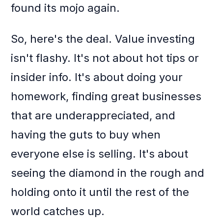
found its mojo again.
So, here's the deal. Value investing
isn't flashy. It's not about hot tips or
insider info. It's about doing your
homework, finding great businesses
that are underappreciated, and
having the guts to buy when
everyone else is selling. It's about
seeing the diamond in the rough and
holding onto it until the rest of the
world catches up.