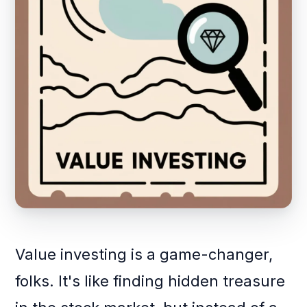
Value investing is a game-changer,
folks. It's like finding hidden treasure