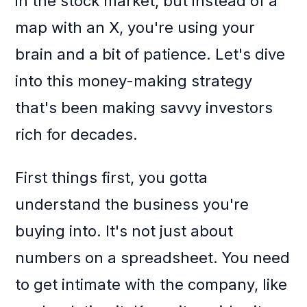
in the stock market, but instead of a
map with an X, you're using your
brain and a bit of patience. Let's dive
into this money-making strategy
that's been making savvy investors
rich for decades.
First things first, you gotta
understand the business you're
buying into. It's not just about
numbers on a spreadsheet. You need
to get intimate with the company, like