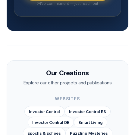
No commitment — just reach out
Our Creations
Explore our other projects and publications
WEBSITES
Investor Central
Investor Central ES
Investor Central DE
Smart Living
Epochs & Echoes
Puzzling Mysteries