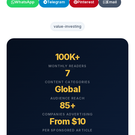
WhatsApp
Telegram
Pinterest
Email
value-investing
100K+
MONTHLY READERS
7
CONTENT CATEGORIES
Global
AUDIENCE REACH
85+
COMPANIES ADVERTISING
From $10
PER SPONSORED ARTICLE