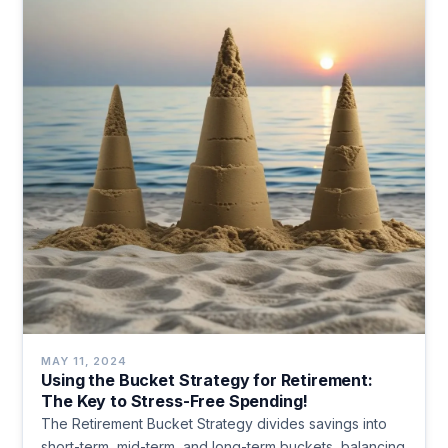
MAY 11, 2024
Using the Bucket Strategy for Retirement:
The Key to Stress-Free Spending!
The Retirement Bucket Strategy divides savings into
short-term, mid-term, and long-term buckets, balancing