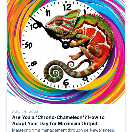
AUG 24, 2023
Are You a 'Chrono-Chameleon'? How to
Adapt Your Day for Maximum Output
Mastering time management through self-awareness,