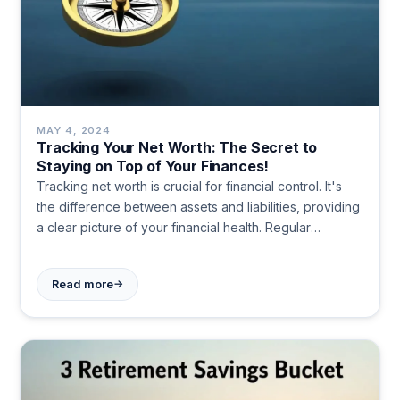
MAY 4, 2024
Tracking Your Net Worth: The Secret to
Staying on Top of Your Finances!
Tracking net worth is crucial for financial control. It's
the difference between assets and liabilities, providing
a clear picture of your financial health. Regular
monitoring helps set goals, make informed decisions,
and grow wealth over time.
→
Read more