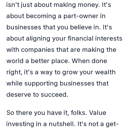
isn't just about making money. It's
about becoming a part-owner in
businesses that you believe in. It's
about aligning your financial interests
with companies that are making the
world a better place. When done
right, it's a way to grow your wealth
while supporting businesses that
deserve to succeed.
So there you have it, folks. Value
investing in a nutshell. It's not a get-