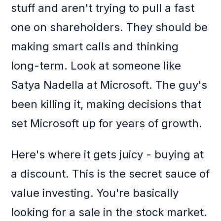
stuff and aren't trying to pull a fast
one on shareholders. They should be
making smart calls and thinking
long-term. Look at someone like
Satya Nadella at Microsoft. The guy's
been killing it, making decisions that
set Microsoft up for years of growth.
Here's where it gets juicy - buying at
a discount. This is the secret sauce of
value investing. You're basically
looking for a sale in the stock market.