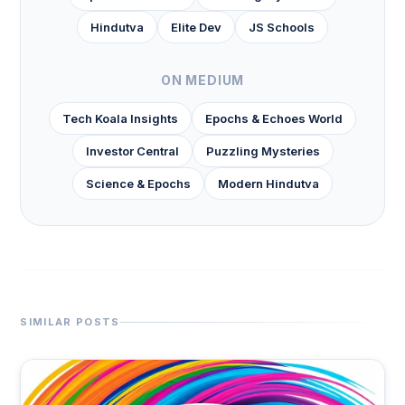
Hindutva
Elite Dev
JS Schools
ON MEDIUM
Tech Koala Insights
Epochs & Echoes World
Investor Central
Puzzling Mysteries
Science & Epochs
Modern Hindutva
SIMILAR POSTS