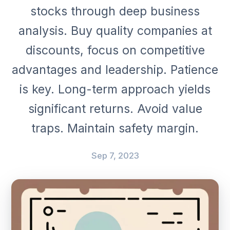
stocks through deep business
analysis. Buy quality companies at
discounts, focus on competitive
advantages and leadership. Patience
is key. Long-term approach yields
significant returns. Avoid value
traps. Maintain safety margin.
Sep 7, 2023