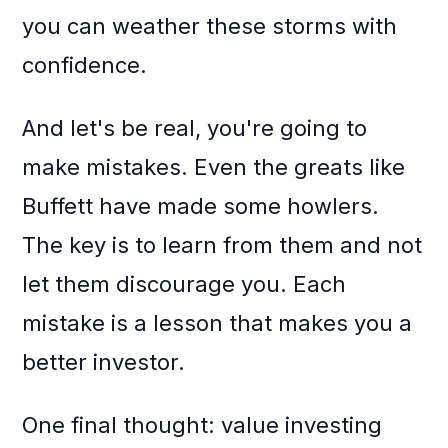
you can weather these storms with
confidence.
And let's be real, you're going to
make mistakes. Even the greats like
Buffett have made some howlers.
The key is to learn from them and not
let them discourage you. Each
mistake is a lesson that makes you a
better investor.
One final thought: value investing