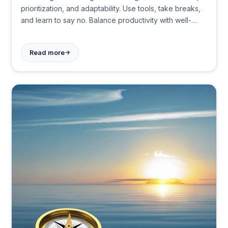
prioritization, and adaptability. Use tools, take breaks,
and learn to say no. Balance productivity with well-
being to maximize your 24 hours effectively.
→
Read more