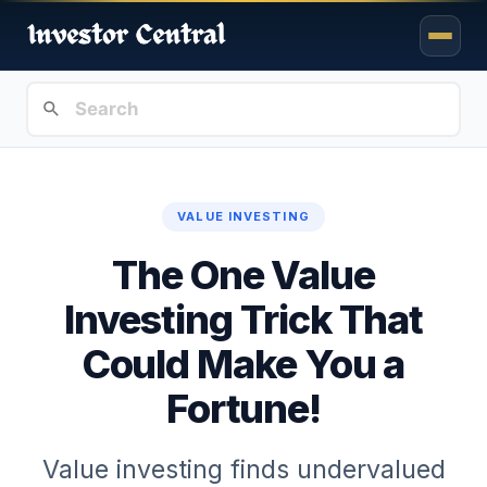
VALUE INVESTING
The One Value
Investing Trick That
Could Make You a
Fortune!
Value investing finds undervalued