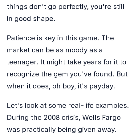
things don't go perfectly, you're still
in good shape.
Patience is key in this game. The
market can be as moody as a
teenager. It might take years for it to
recognize the gem you've found. But
when it does, oh boy, it's payday.
Let's look at some real-life examples.
During the 2008 crisis, Wells Fargo
was practically being given away.