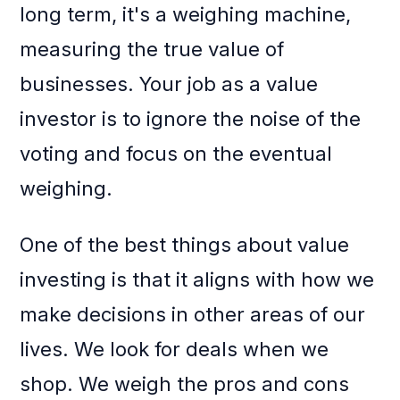
long term, it's a weighing machine,
measuring the true value of
businesses. Your job as a value
investor is to ignore the noise of the
voting and focus on the eventual
weighing.
One of the best things about value
investing is that it aligns with how we
make decisions in other areas of our
lives. We look for deals when we
shop. We weigh the pros and cons