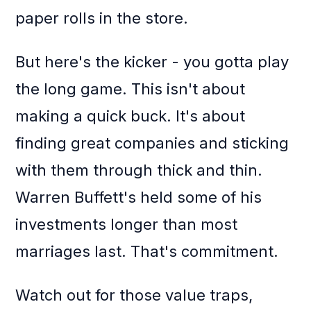
paper rolls in the store.
But here's the kicker - you gotta play
the long game. This isn't about
making a quick buck. It's about
finding great companies and sticking
with them through thick and thin.
Warren Buffett's held some of his
investments longer than most
marriages last. That's commitment.
Watch out for those value traps,