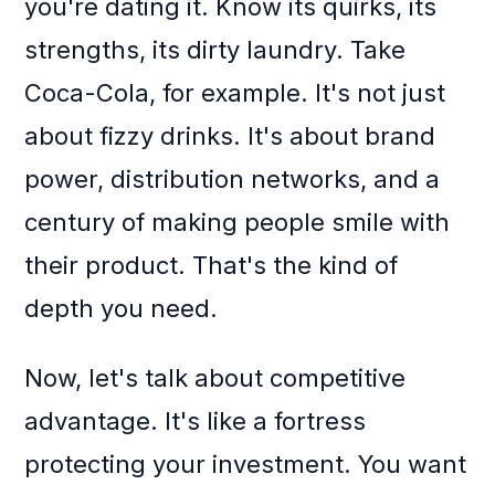
you're dating it. Know its quirks, its
strengths, its dirty laundry. Take
Coca-Cola, for example. It's not just
about fizzy drinks. It's about brand
power, distribution networks, and a
century of making people smile with
their product. That's the kind of
depth you need.
Now, let's talk about competitive
advantage. It's like a fortress
protecting your investment. You want