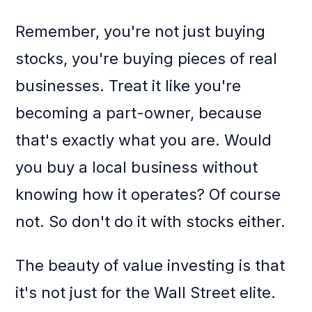
Remember, you're not just buying
stocks, you're buying pieces of real
businesses. Treat it like you're
becoming a part-owner, because
that's exactly what you are. Would
you buy a local business without
knowing how it operates? Of course
not. So don't do it with stocks either.
The beauty of value investing is that
it's not just for the Wall Street elite.