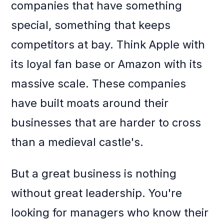
companies that have something
special, something that keeps
competitors at bay. Think Apple with
its loyal fan base or Amazon with its
massive scale. These companies
have built moats around their
businesses that are harder to cross
than a medieval castle's.
But a great business is nothing
without great leadership. You're
looking for managers who know their