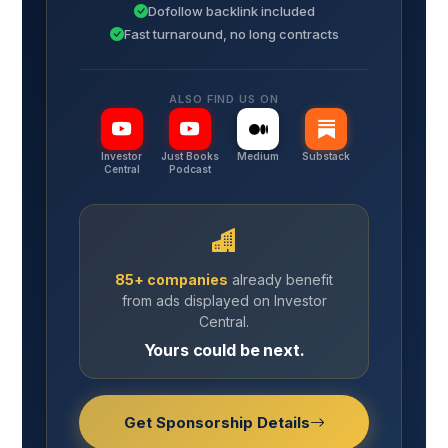
Dofollow backlink included
Fast turnaround, no long contracts
ALSO FIND US ON
Investor
Just Books
Medium
Substack
Central
Podcast
85+ companies
already benefit
from ads displayed on Investor
Central.
Yours could be next.
Get Sponsorship Details