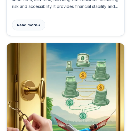
risk and accessibility. It provides financial stability and
peace of mind during retirement, adapting to individual
needs and market changes.
→
Read more