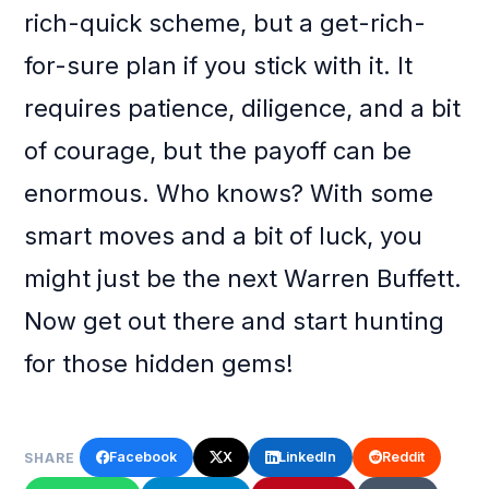
rich-quick scheme, but a get-rich-
for-sure plan if you stick with it. It
requires patience, diligence, and a bit
of courage, but the payoff can be
enormous. Who knows? With some
smart moves and a bit of luck, you
might just be the next Warren Buffett.
Now get out there and start hunting
for those hidden gems!
Facebook
X
LinkedIn
Reddit
SHARE