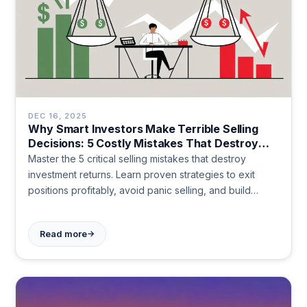
DEC 16, 2025
Why Smart Investors Make Terrible Selling
Decisions: 5 Costly Mistakes That Destroy
Returns
Master the 5 critical selling mistakes that destroy
investment returns. Learn proven strategies to exit
positions profitably, avoid panic selling, and build
wealth systematically. Transform your investment
outcomes today.
→
Read more