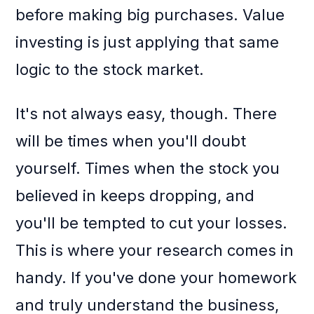
before making big purchases. Value
investing is just applying that same
logic to the stock market.
It's not always easy, though. There
will be times when you'll doubt
yourself. Times when the stock you
believed in keeps dropping, and
you'll be tempted to cut your losses.
This is where your research comes in
handy. If you've done your homework
and truly understand the business,