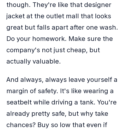
though. They're like that designer
jacket at the outlet mall that looks
great but falls apart after one wash.
Do your homework. Make sure the
company's not just cheap, but
actually valuable.
And always, always leave yourself a
margin of safety. It's like wearing a
seatbelt while driving a tank. You're
already pretty safe, but why take
chances? Buy so low that even if