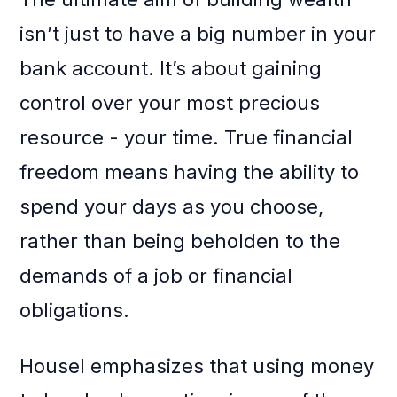
isn’t just to have a big number in your
bank account. It’s about gaining
control over your most precious
resource - your time. True financial
freedom means having the ability to
spend your days as you choose,
rather than being beholden to the
demands of a job or financial
obligations.
Housel emphasizes that using money