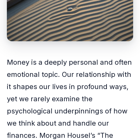
Money is a deeply personal and often
emotional topic. Our relationship with
it shapes our lives in profound ways,
yet we rarely examine the
psychological underpinnings of how
we think about and handle our
finances. Morgan Housel’s “The