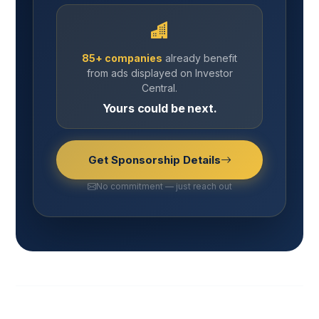
85+ companies
already benefit
from ads displayed on Investor
Central.
Yours could be next.
Get Sponsorship Details
No commitment — just reach out