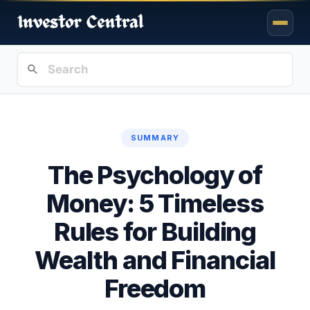
SUMMARY
The Psychology of
Money: 5 Timeless
Rules for Building
Wealth and Financial
Freedom