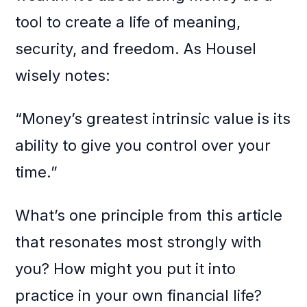
tool to create a life of meaning,
security, and freedom. As Housel
wisely notes:
“Money’s greatest intrinsic value is its
ability to give you control over your
time.”
What’s one principle from this article
that resonates most strongly with
you? How might you put it into
practice in your own financial life?