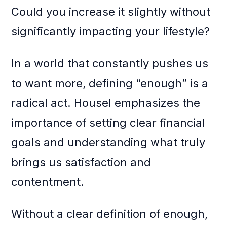
Could you increase it slightly without
significantly impacting your lifestyle?
In a world that constantly pushes us
to want more, defining “enough” is a
radical act. Housel emphasizes the
importance of setting clear financial
goals and understanding what truly
brings us satisfaction and
contentment.
Without a clear definition of enough,