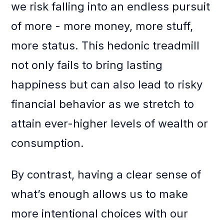
we risk falling into an endless pursuit
of more - more money, more stuff,
more status. This hedonic treadmill
not only fails to bring lasting
happiness but can also lead to risky
financial behavior as we stretch to
attain ever-higher levels of wealth or
consumption.
By contrast, having a clear sense of
what’s enough allows us to make
more intentional choices with our