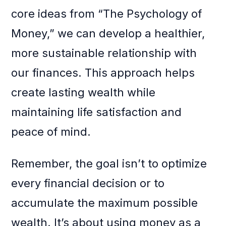
core ideas from “The Psychology of
Money,” we can develop a healthier,
more sustainable relationship with
our finances. This approach helps
create lasting wealth while
maintaining life satisfaction and
peace of mind.
Remember, the goal isn’t to optimize
every financial decision or to
accumulate the maximum possible
wealth. It’s about using money as a