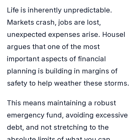
Life is inherently unpredictable.
Markets crash, jobs are lost,
unexpected expenses arise. Housel
argues that one of the most
important aspects of financial
planning is building in margins of
safety to help weather these storms.
This means maintaining a robust
emergency fund, avoiding excessive
debt, and not stretching to the
absolute limits of what you can