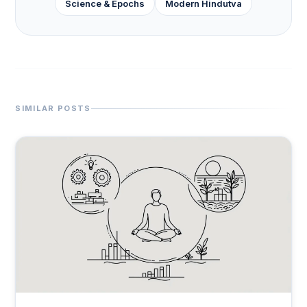
Science & Epochs
Modern Hindutva
SIMILAR POSTS