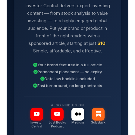
Investor Central delivers expert investing
content — from stock analysis to value
investing — to a highly engaged global
audience. Put your brand or product in
front of the right readers with a
sponsored article, starting at just
$10
.
Simple, affordable, and effective.
Your brand featured in a full article
Permanent placement — no expiry
Dofollow backlink included
Fast turnaround, no long contracts
ALSO FIND US ON
Investor
Just Books
Medium
Substack
Central
Podcast