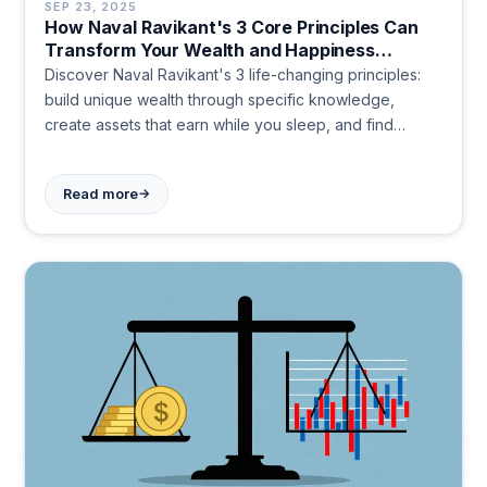
SEP 23, 2025
How Naval Ravikant's 3 Core Principles Can
Transform Your Wealth and Happiness
Strategy
Discover Naval Ravikant's 3 life-changing principles:
build unique wealth through specific knowledge,
create assets that earn while you sleep, and find
happiness within. Transform your approach to success
and fulfillment today.
→
Read more