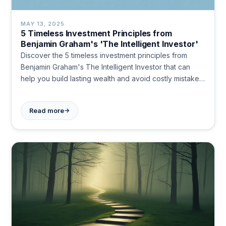
MAY 13, 2025
5 Timeless Investment Principles from
Benjamin Graham's 'The Intelligent Investor'
Discover the 5 timeless investment principles from
Benjamin Graham's The Intelligent Investor that can
help you build lasting wealth and avoid costly mistakes.
Learn how emotional discipline and value-focused
strategies can transform your investment approach
→
Read more
today.