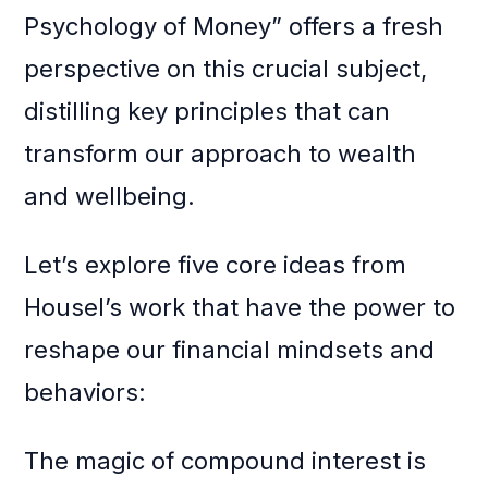
Psychology of Money” offers a fresh
perspective on this crucial subject,
distilling key principles that can
transform our approach to wealth
and wellbeing.
Let’s explore five core ideas from
Housel’s work that have the power to
reshape our financial mindsets and
behaviors:
The magic of compound interest is