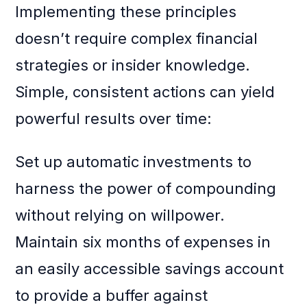
Implementing these principles
doesn’t require complex financial
strategies or insider knowledge.
Simple, consistent actions can yield
powerful results over time:
Set up automatic investments to
harness the power of compounding
without relying on willpower.
Maintain six months of expenses in
an easily accessible savings account
to provide a buffer against