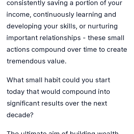
consistently saving a portion of your
income, continuously learning and
developing your skills, or nurturing
important relationships - these small
actions compound over time to create
tremendous value.
What small habit could you start
today that would compound into
significant results over the next
decade?
The ultimate aim of building wealth