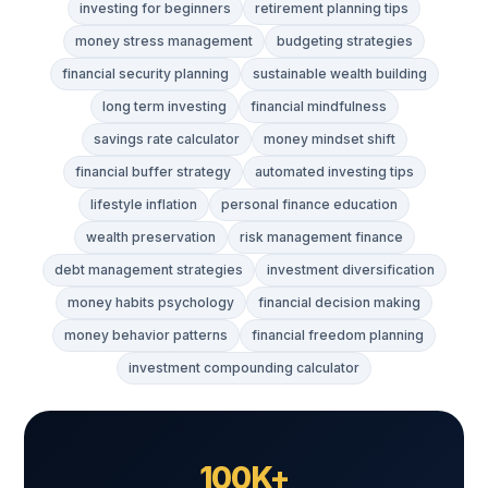
investing for beginners
retirement planning tips
money stress management
budgeting strategies
financial security planning
sustainable wealth building
long term investing
financial mindfulness
savings rate calculator
money mindset shift
financial buffer strategy
automated investing tips
lifestyle inflation
personal finance education
wealth preservation
risk management finance
debt management strategies
investment diversification
money habits psychology
financial decision making
money behavior patterns
financial freedom planning
investment compounding calculator
100K+