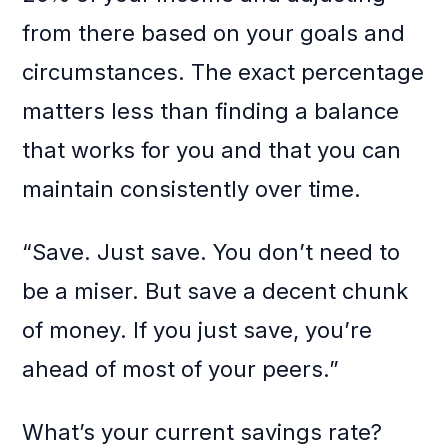
from there based on your goals and
circumstances. The exact percentage
matters less than finding a balance
that works for you and that you can
maintain consistently over time.
“Save. Just save. You don’t need to
be a miser. But save a decent chunk
of money. If you just save, you’re
ahead of most of your peers.”
What’s your current savings rate?