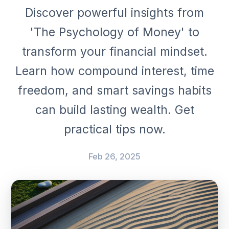
Discover powerful insights from
'The Psychology of Money' to
transform your financial mindset.
Learn how compound interest, time
freedom, and smart savings habits
can build lasting wealth. Get
practical tips now.
Feb 26, 2025