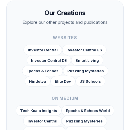
Our Creations
Explore our other projects and publications
WEBSITES
Investor Central
Investor Central ES
Investor Central DE
Smart Living
Epochs & Echoes
Puzzling Mysteries
Hindutva
Elite Dev
JS Schools
ON MEDIUM
Tech Koala Insights
Epochs & Echoes World
Investor Central
Puzzling Mysteries