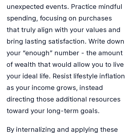
unexpected events. Practice mindful
spending, focusing on purchases
that truly align with your values and
bring lasting satisfaction. Write down
your “enough” number - the amount
of wealth that would allow you to live
your ideal life. Resist lifestyle inflation
as your income grows, instead
directing those additional resources
toward your long-term goals.
By internalizing and applying these