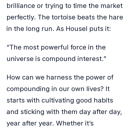
brilliance or trying to time the market
perfectly. The tortoise beats the hare
in the long run. As Housel puts it:
“The most powerful force in the
universe is compound interest.”
How can we harness the power of
compounding in our own lives? It
starts with cultivating good habits
and sticking with them day after day,
year after year. Whether it’s