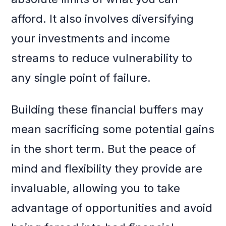
afford. It also involves diversifying
your investments and income
streams to reduce vulnerability to
any single point of failure.
Building these financial buffers may
mean sacrificing some potential gains
in the short term. But the peace of
mind and flexibility they provide are
invaluable, allowing you to take
advantage of opportunities and avoid