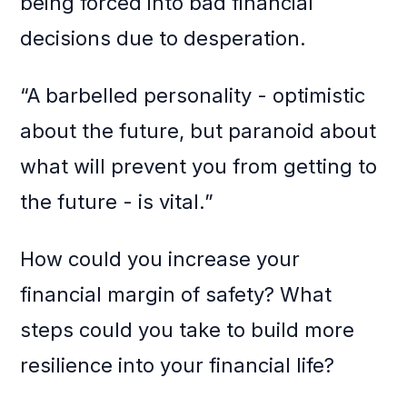
being forced into bad financial
decisions due to desperation.
“A barbelled personality - optimistic
about the future, but paranoid about
what will prevent you from getting to
the future - is vital.”
How could you increase your
financial margin of safety? What
steps could you take to build more
resilience into your financial life?