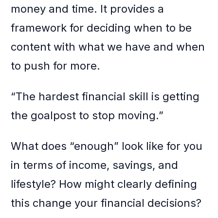
money and time. It provides a
framework for deciding when to be
content with what we have and when
to push for more.
“The hardest financial skill is getting
the goalpost to stop moving.”
What does “enough” look like for you
in terms of income, savings, and
lifestyle? How might clearly defining
this change your financial decisions?