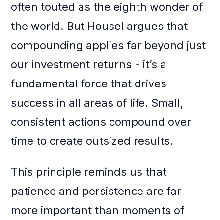
often touted as the eighth wonder of
the world. But Housel argues that
compounding applies far beyond just
our investment returns - it’s a
fundamental force that drives
success in all areas of life. Small,
consistent actions compound over
time to create outsized results.
This principle reminds us that
patience and persistence are far
more important than moments of