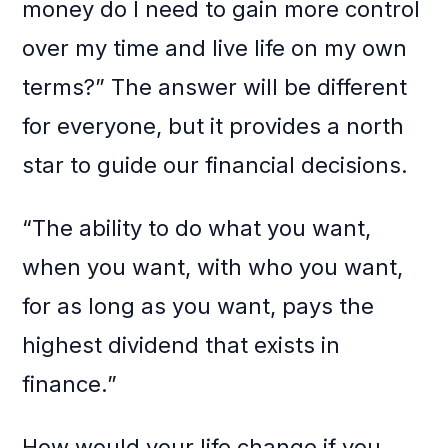
money do I need to gain more control
over my time and live life on my own
terms?” The answer will be different
for everyone, but it provides a north
star to guide our financial decisions.
“The ability to do what you want,
when you want, with who you want,
for as long as you want, pays the
highest dividend that exists in
finance.”
How would your life change if you