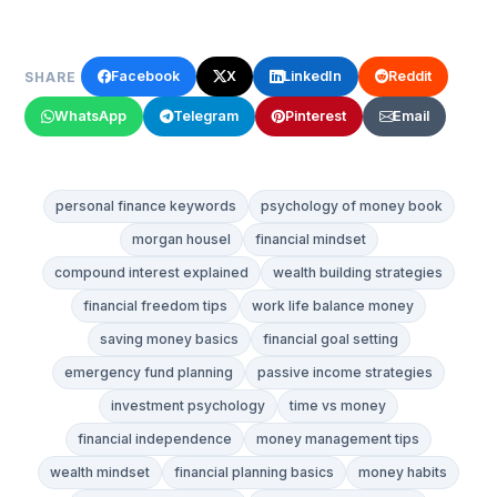
Facebook
X
LinkedIn
Reddit
SHARE
WhatsApp
Telegram
Pinterest
Email
personal finance keywords
psychology of money book
morgan housel
financial mindset
compound interest explained
wealth building strategies
financial freedom tips
work life balance money
saving money basics
financial goal setting
emergency fund planning
passive income strategies
investment psychology
time vs money
financial independence
money management tips
wealth mindset
financial planning basics
money habits