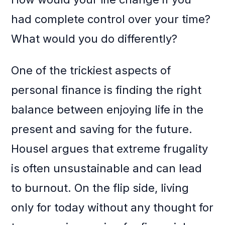
had complete control over your time?
What would you do differently?
One of the trickiest aspects of
personal finance is finding the right
balance between enjoying life in the
present and saving for the future.
Housel argues that extreme frugality
is often unsustainable and can lead
to burnout. On the flip side, living
only for today without any thought for