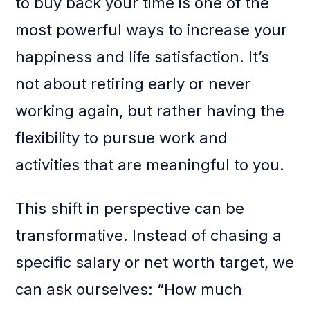
to buy back your time is one of the
most powerful ways to increase your
happiness and life satisfaction. It’s
not about retiring early or never
working again, but rather having the
flexibility to pursue work and
activities that are meaningful to you.
This shift in perspective can be
transformative. Instead of chasing a
specific salary or net worth target, we
can ask ourselves: “How much