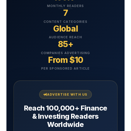
MONTHLY READERS
7
CONTENT CATEGORIES
Global
AUDIENCE REACH
85+
COMPANIES ADVERTISING
From $10
PER SPONSORED ARTICLE
ADVERTISE WITH US
Reach 100,000+ Finance
& Investing Readers
Worldwide