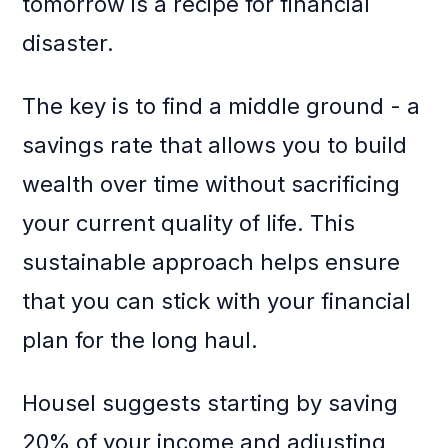
tomorrow is a recipe for financial
disaster.
The key is to find a middle ground - a
savings rate that allows you to build
wealth over time without sacrificing
your current quality of life. This
sustainable approach helps ensure
that you can stick with your financial
plan for the long haul.
Housel suggests starting by saving
20% of your income and adjusting