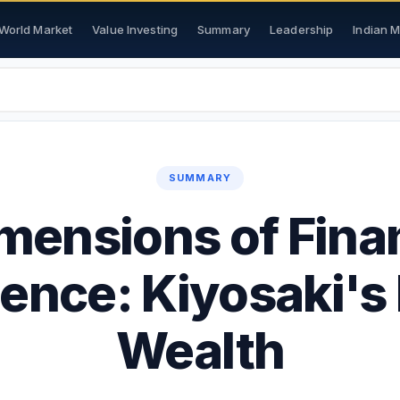
World Market
Value Investing
Summary
Leadership
Indian 
SUMMARY
mensions of Fina
gence: Kiyosaki's
Wealth