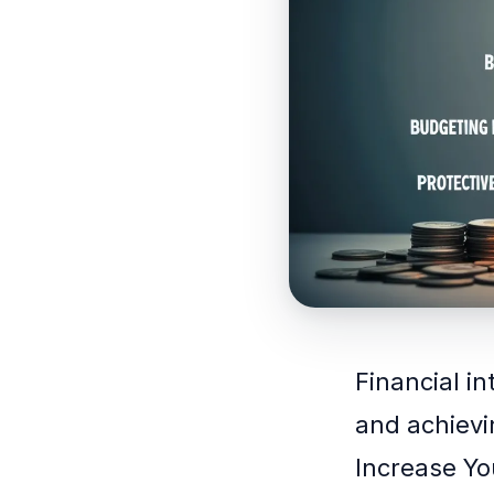
Financial in
and achievi
Increase Yo