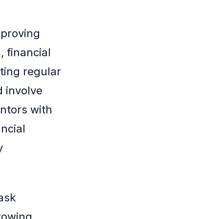
mproving
, financial
ting regular
d involve
ntors with
ncial
y
ask
rowing.