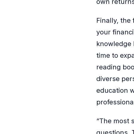
own returns
Finally, th
your financi
knowledge b
time to exp
reading boo
diverse per
education w
professional
“The most s
questions. 