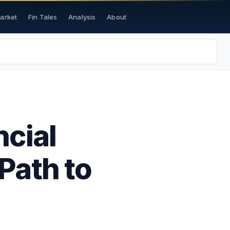
Market
Fin Tales
Analysis
About
ncial
 Path to