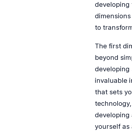
developing t
dimensions 
to transform
The first d
beyond simp
developing 
invaluable i
that sets y
technology,
developing a
yourself as