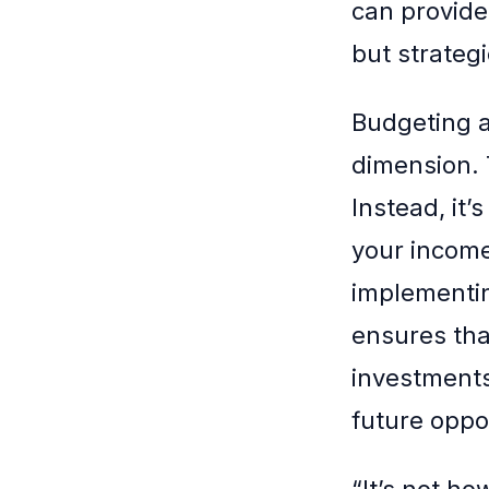
can provide 
but strategi
Budgeting 
dimension. 
Instead, it’
your income
implementi
ensures tha
investments.
future oppo
“It’s not 