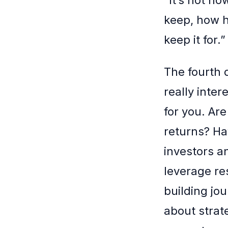
keep, how h
keep it for.
The fourth 
really inte
for you. Ar
returns? Ha
investors 
leverage re
building jou
about strat