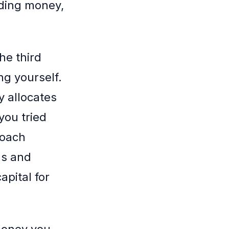
rding money,
he third
ng yourself.
y allocates
you tried
roach
gs and
apital for
money you