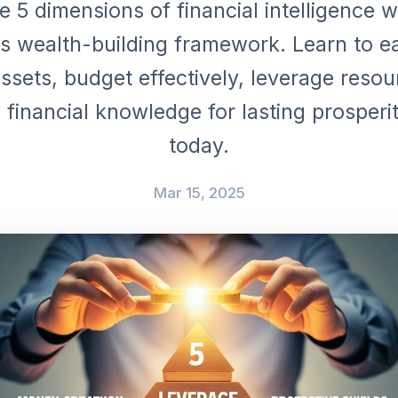
e 5 dimensions of financial intelligence w
's wealth-building framework. Learn to e
ssets, budget effectively, leverage reso
financial knowledge for lasting prosperit
today.
Mar 15, 2025