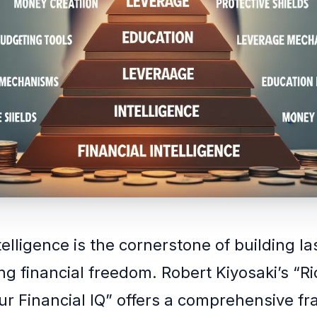
telligence is the cornerstone of building l
ng financial freedom. Robert Kiyosaki’s “R
ur Financial IQ” offers a comprehensive f