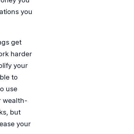
ations you
ngs get
ork harder
lify your
ble to
to use
r wealth-
ks, but
rease your