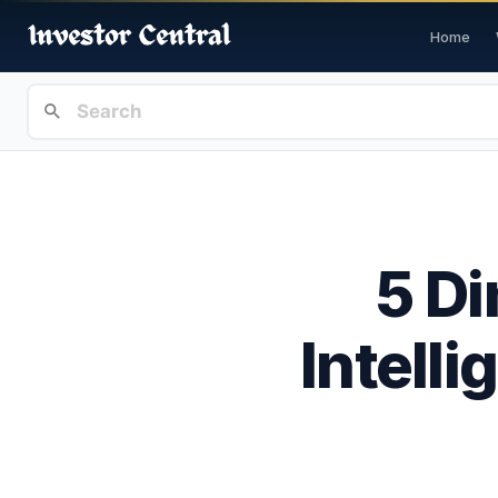
Home
5 Di
Intelli