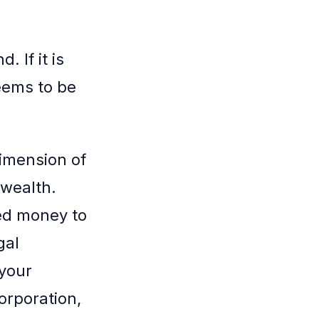
 If it is
eems to be
dimension of
 wealth.
ned money to
gal
 your
orporation,