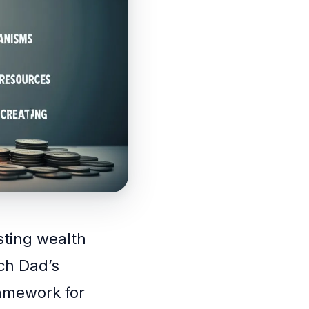
asting wealth
ich Dad’s
ramework for