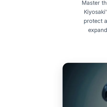
Master th
Kiyosaki
protect a
expand 