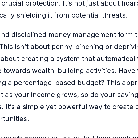
crucial protection. It’s not just about hoa
cally shielding it from potential threats.
and disciplined money management form t
This isn’t about penny-pinching or deprivi
s about creating a system that automaticall
 towards wealth-building activities. Have 
ng a percentage-based budget? This app
t as your income grows, so do your savin
 It’s a simple yet powerful way to create c
rtunities.
how much money you make, but how much 