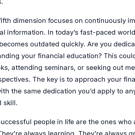
.
e fifth dimension focuses on continuously i
al information. In today’s fast-paced world
ecomes outdated quickly. Are you dedica
anding your financial education? This coul
ks, attending seminars, or seeking out me
spectives. The key is to approach your fina
ith the same dedication you’d apply to an
 skill.
uccessful people in life are the ones who 
They’re always learning. They’re always g