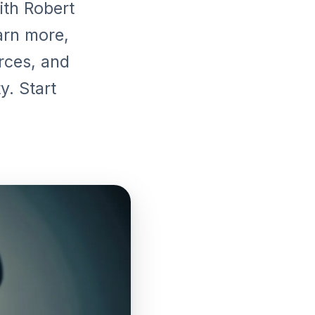
ith Robert
arn more,
urces, and
y. Start