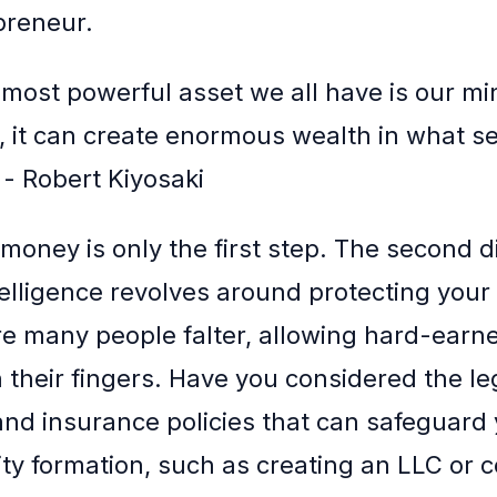
preneur.
most powerful asset we all have is our mind.
l, it can create enormous wealth in what s
 - Robert Kiyosaki
money is only the first step. The second 
ntelligence revolves around protecting your
re many people falter, allowing hard-ear
h their fingers. Have you considered the le
and insurance policies that can safeguard
ity formation, such as creating an LLC or c