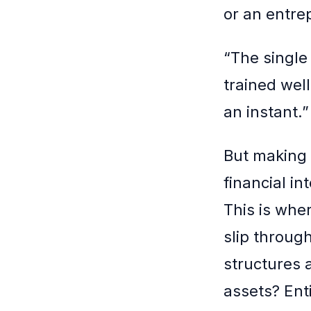
or an entre
“The single 
trained wel
an instant.”
But making 
financial i
This is whe
slip throug
structures 
assets? Ent