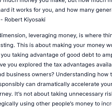
ard it works for you, and how many gener
” - Robert Kiyosaki
dimension, leveraging money, is where thi
resting. This is about making your money w
e you taking advantage of good debt to amp
ve you explored the tax advantages availa
and business owners? Understanding how 
sponsibly can dramatically accelerate you
rney. It’s not about taking unnecessary ris
egically using other people’s money to inc