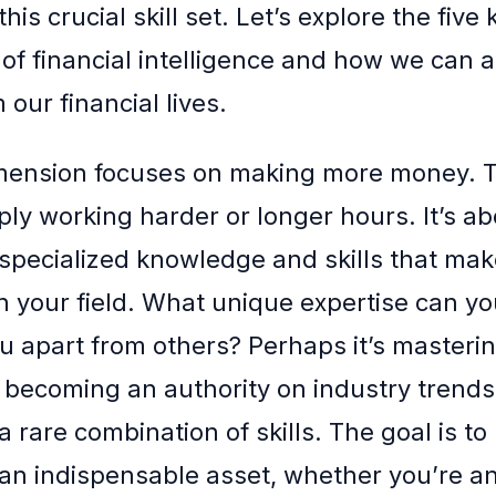
his crucial skill set. Let’s explore the five 
of financial intelligence and how we can 
 our financial lives.
imension focuses on making more money. 
ly working harder or longer hours. It’s ab
specialized knowledge and skills that ma
n your field. What unique expertise can yo
ou apart from others? Perhaps it’s masteri
 becoming an authority on industry trends
 rare combination of skills. The goal is to 
 an indispensable asset, whether you’re 