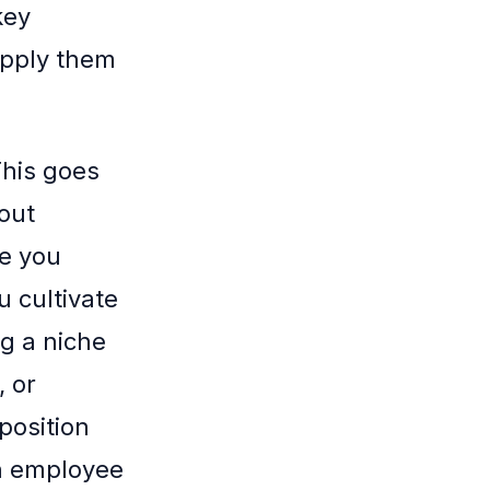
key
apply them
This goes
out
ke you
u cultivate
ng a niche
, or
position
an employee