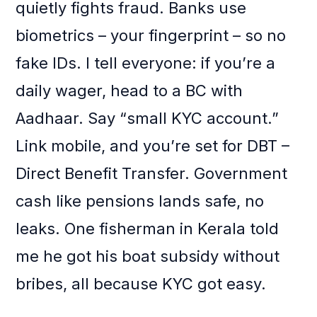
quietly fights fraud. Banks use
biometrics – your fingerprint – so no
fake IDs. I tell everyone: if you’re a
daily wager, head to a BC with
Aadhaar. Say “small KYC account.”
Link mobile, and you’re set for DBT –
Direct Benefit Transfer. Government
cash like pensions lands safe, no
leaks. One fisherman in Kerala told
me he got his boat subsidy without
bribes, all because KYC got easy.