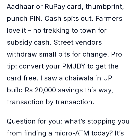
Aadhaar or RuPay card, thumbprint,
punch PIN. Cash spits out. Farmers
love it – no trekking to town for
subsidy cash. Street vendors
withdraw small bits for change. Pro
tip: convert your PMJDY to get the
card free. I saw a chaiwala in UP
build Rs 20,000 savings this way,
transaction by transaction.
Question for you: what’s stopping you
from finding a micro-ATM today? It’s