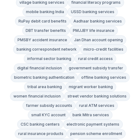
village banking services
financial literacy programs
mobile banking India
USSD banking services
RuPay debit card benefits
Aadhaar banking services
DBT transfer benefits
PMJJBY life insurance
PMSBY accident insurance
Jan Dhan account opening
banking correspondent network
micro-credit facilities
informal sector banking
rural credit access
digital financial inclusion
government subsidy transfer
biometric banking authentication
offline banking services
tribal area banking
migrant worker banking
women financial inclusion
street vendor banking solutions
farmer subsidy accounts
rural ATM services
small KYC account
bank Mitra services
CSC banking centers
electronic payment systems
rural insurance products
pension scheme enrollment