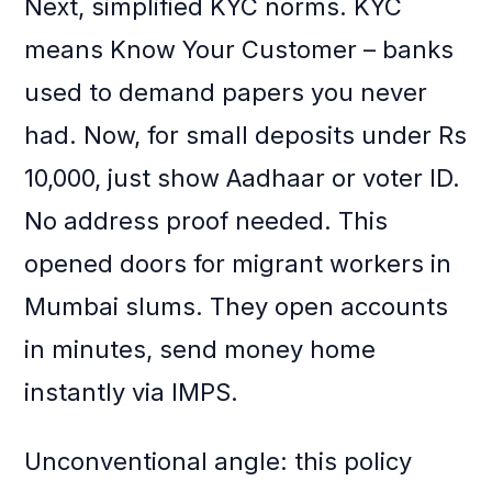
Next, simplified KYC norms. KYC
means Know Your Customer – banks
used to demand papers you never
had. Now, for small deposits under Rs
10,000, just show Aadhaar or voter ID.
No address proof needed. This
opened doors for migrant workers in
Mumbai slums. They open accounts
in minutes, send money home
instantly via IMPS.
Unconventional angle: this policy