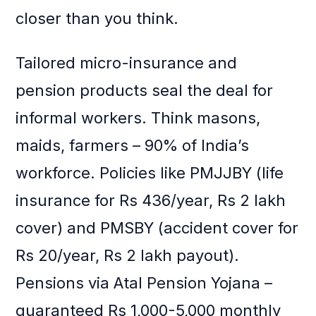
closer than you think.
Tailored micro-insurance and
pension products seal the deal for
informal workers. Think masons,
maids, farmers – 90% of India’s
workforce. Policies like PMJJBY (life
insurance for Rs 436/year, Rs 2 lakh
cover) and PMSBY (accident cover for
Rs 20/year, Rs 2 lakh payout).
Pensions via Atal Pension Yojana –
guaranteed Rs 1,000-5,000 monthly