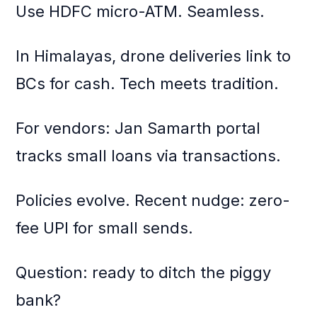
Use HDFC micro-ATM. Seamless.
In Himalayas, drone deliveries link to
BCs for cash. Tech meets tradition.
For vendors: Jan Samarth portal
tracks small loans via transactions.
Policies evolve. Recent nudge: zero-
fee UPI for small sends.
Question: ready to ditch the piggy
bank?