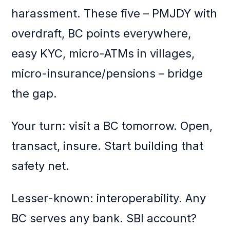
harassment. These five – PMJDY with
overdraft, BC points everywhere,
easy KYC, micro-ATMs in villages,
micro-insurance/pensions – bridge
the gap.
Your turn: visit a BC tomorrow. Open,
transact, insure. Start building that
safety net.
Lesser-known: interoperability. Any
BC serves any bank. SBI account?