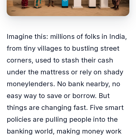
Imagine this: millions of folks in India,
from tiny villages to bustling street
corners, used to stash their cash
under the mattress or rely on shady
moneylenders. No bank nearby, no
easy way to save or borrow. But
things are changing fast. Five smart
policies are pulling people into the
banking world, making money work