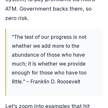
ATM. Government backs them, so
zero risk.
“The test of our progress is not
whether we add more to the
abundance of those who have
much; it is whether we provide
enough for those who have too
little.” – Franklin D. Roosevelt
Let’s zoom into examples that hit