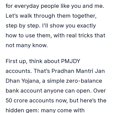
for everyday people like you and me.
Let’s walk through them together,
step by step. I’ll show you exactly
how to use them, with real tricks that
not many know.
First up, think about PMJDY
accounts. That’s Pradhan Mantri Jan
Dhan Yojana, a simple zero-balance
bank account anyone can open. Over
50 crore accounts now, but here’s the
hidden gem: many come with