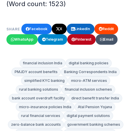
(Word count: 1523)
Facebook
X
LinkedIn
Reddit
SHARE
WhatsApp
Telegram
Pinterest
Email
financial inclusion India
digital banking policies
PMJDY account benefits
Banking Correspondents India
simplified KYC banking
micro-ATM services
rural banking solutions
financial inclusion schemes
bank account overdraft facility
direct benefit transfer India
micro-insurance policies India
Atal Pension Yojana
rural financial services
digital payment solutions
zero-balance bank accounts
government banking schemes