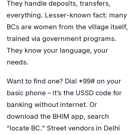
They handle deposits, transfers,
everything. Lesser-known fact: many
BCs are women from the village itself,
trained via government programs.
They know your language, your
needs.
Want to find one? Dial *99# on your
basic phone – it’s the USSD code for
banking without internet. Or
download the BHIM app, search
“locate BC.” Street vendors in Delhi