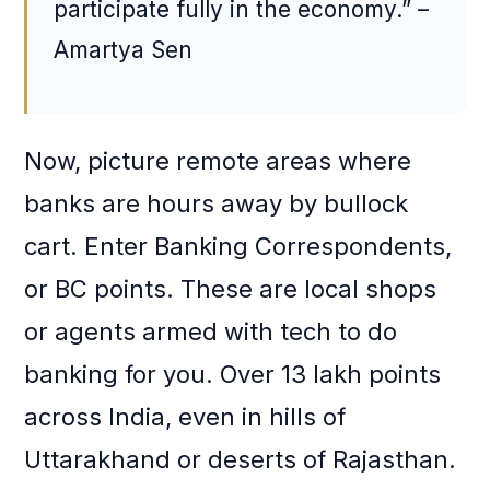
participate fully in the economy.” –
Amartya Sen
Now, picture remote areas where
banks are hours away by bullock
cart. Enter Banking Correspondents,
or BC points. These are local shops
or agents armed with tech to do
banking for you. Over 13 lakh points
across India, even in hills of
Uttarakhand or deserts of Rajasthan.