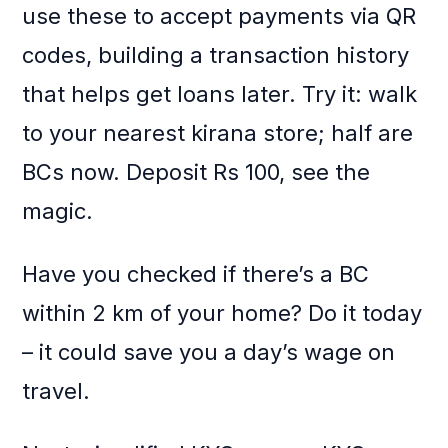
use these to accept payments via QR
codes, building a transaction history
that helps get loans later. Try it: walk
to your nearest kirana store; half are
BCs now. Deposit Rs 100, see the
magic.
Have you checked if there’s a BC
within 2 km of your home? Do it today
– it could save you a day’s wage on
travel.