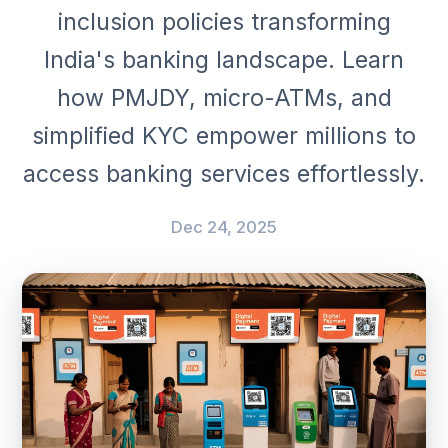
inclusion policies transforming
India's banking landscape. Learn
how PMJDY, micro-ATMs, and
simplified KYC empower millions to
access banking services effortlessly.
Dec 24, 2025