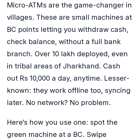
Micro-ATMs are the game-changer in
villages. These are small machines at
BC points letting you withdraw cash,
check balance, without a full bank
branch. Over 10 lakh deployed, even
in tribal areas of Jharkhand. Cash
out Rs 10,000 a day, anytime. Lesser-
known: they work offline too, syncing
later. No network? No problem.
Here’s how you use one: spot the
green machine at a BC. Swipe