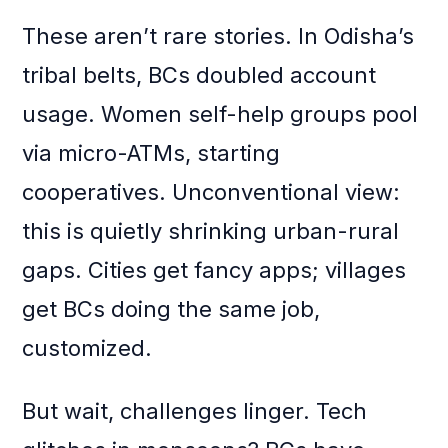
These aren’t rare stories. In Odisha’s
tribal belts, BCs doubled account
usage. Women self-help groups pool
via micro-ATMs, starting
cooperatives. Unconventional view:
this is quietly shrinking urban-rural
gaps. Cities get fancy apps; villages
get BCs doing the same job,
customized.
But wait, challenges linger. Tech