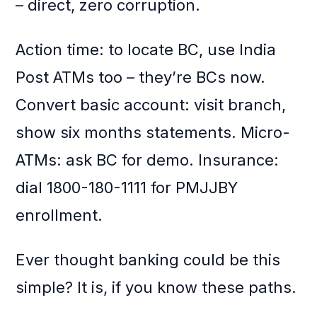
– direct, zero corruption.
Action time: to locate BC, use India
Post ATMs too – they’re BCs now.
Convert basic account: visit branch,
show six months statements. Micro-
ATMs: ask BC for demo. Insurance:
dial 1800-180-1111 for PMJJBY
enrollment.
Ever thought banking could be this
simple? It is, if you know these paths.