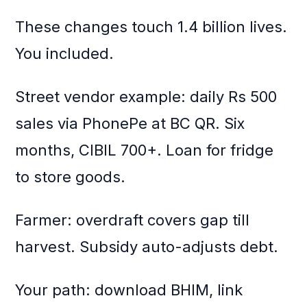
These changes touch 1.4 billion lives.
You included.
Street vendor example: daily Rs 500
sales via PhonePe at BC QR. Six
months, CIBIL 700+. Loan for fridge
to store goods.
Farmer: overdraft covers gap till
harvest. Subsidy auto-adjusts debt.
Your path: download BHIM, link