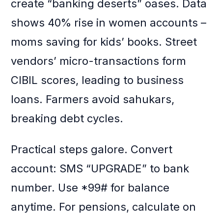
create “banking deserts” oases. Data
shows 40% rise in women accounts –
moms saving for kids’ books. Street
vendors’ micro-transactions form
CIBIL scores, leading to business
loans. Farmers avoid sahukars,
breaking debt cycles.
Practical steps galore. Convert
account: SMS “UPGRADE” to bank
number. Use *99# for balance
anytime. For pensions, calculate on