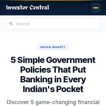
INDIAN MARKET
5 Simple Government
Policies That Put
Banking in Every
Indian's Pocket
Discover 5 game-changing financial