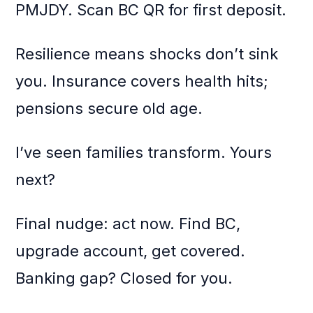
PMJDY. Scan BC QR for first deposit.
Resilience means shocks don’t sink
you. Insurance covers health hits;
pensions secure old age.
I’ve seen families transform. Yours
next?
Final nudge: act now. Find BC,
upgrade account, get covered.
Banking gap? Closed for you.