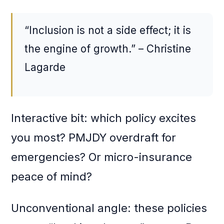
“Inclusion is not a side effect; it is
the engine of growth.” – Christine
Lagarde
Interactive bit: which policy excites
you most? PMJDY overdraft for
emergencies? Or micro-insurance
peace of mind?
Unconventional angle: these policies