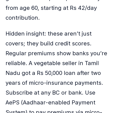
from age 60, starting at Rs 42/day
contribution.
Hidden insight: these aren’t just
covers; they build credit scores.
Regular premiums show banks you’re
reliable. A vegetable seller in Tamil
Nadu got a Rs 50,000 loan after two
years of micro-insurance payments.
Subscribe at any BC or bank. Use
AePS (Aadhaar-enabled Payment
System) to pay premiums via micro-