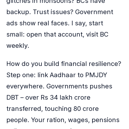
glitches in monsoons? BCs have
backup. Trust issues? Government
ads show real faces. I say, start
small: open that account, visit BC
weekly.
How do you build financial resilience?
Step one: link Aadhaar to PMJDY
everywhere. Governments pushes
DBT – over Rs 34 lakh crore
transferred, touching 80 crore
people. Your ration, wages, pensions