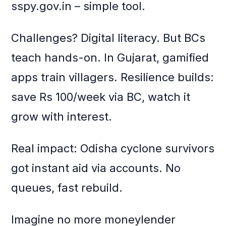
sspy.gov.in – simple tool.
Challenges? Digital literacy. But BCs
teach hands-on. In Gujarat, gamified
apps train villagers. Resilience builds:
save Rs 100/week via BC, watch it
grow with interest.
Real impact: Odisha cyclone survivors
got instant aid via accounts. No
queues, fast rebuild.
Imagine no more moneylender