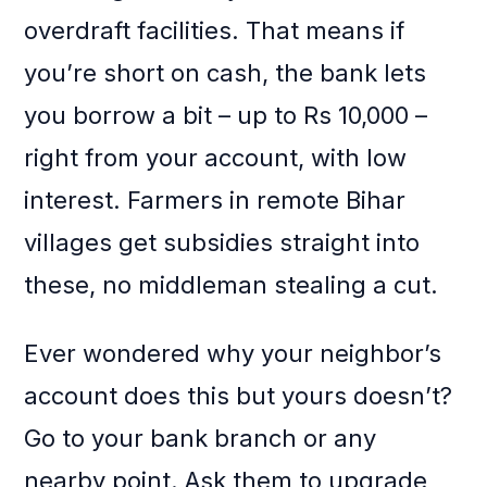
overdraft facilities. That means if
you’re short on cash, the bank lets
you borrow a bit – up to Rs 10,000 –
right from your account, with low
interest. Farmers in remote Bihar
villages get subsidies straight into
these, no middleman stealing a cut.
Ever wondered why your neighbor’s
account does this but yours doesn’t?
Go to your bank branch or any
nearby point. Ask them to upgrade