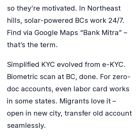
so they’re motivated. In Northeast
hills, solar-powered BCs work 24/7.
Find via Google Maps “Bank Mitra” –
that’s the term.
Simplified KYC evolved from e-KYC.
Biometric scan at BC, done. For zero-
doc accounts, even labor card works
in some states. Migrants love it –
open in new city, transfer old account
seamlessly.