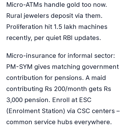
Micro-ATMs handle gold too now.
Rural jewelers deposit via them.
Proliferation hit 1.5 lakh machines
recently, per quiet RBI updates.
Micro-insurance for informal sector:
PM-SYM gives matching government
contribution for pensions. A maid
contributing Rs 200/month gets Rs
3,000 pension. Enroll at ESC
(Enrolment Station) via CSC centers –
common service hubs everywhere.