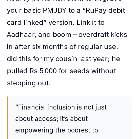
your basic PMJDY to a “RuPay debit
card linked” version. Link it to
Aadhaar, and boom – overdraft kicks
in after six months of regular use. I
did this for my cousin last year; he
pulled Rs 5,000 for seeds without
stepping out.
“Financial inclusion is not just
about access; it’s about
empowering the poorest to