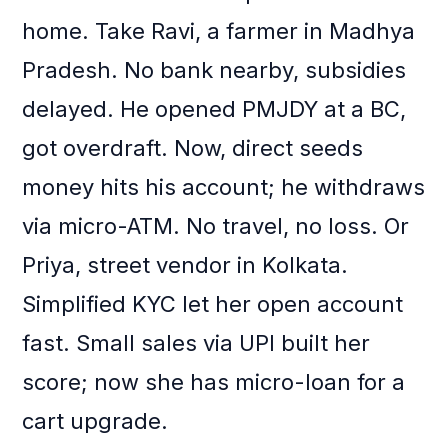
home. Take Ravi, a farmer in Madhya
Pradesh. No bank nearby, subsidies
delayed. He opened PMJDY at a BC,
got overdraft. Now, direct seeds
money hits his account; he withdraws
via micro-ATM. No travel, no loss. Or
Priya, street vendor in Kolkata.
Simplified KYC let her open account
fast. Small sales via UPI built her
score; now she has micro-loan for a
cart upgrade.