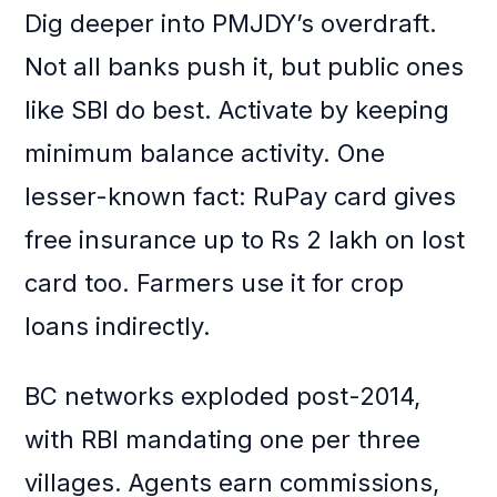
Dig deeper into PMJDY’s overdraft.
Not all banks push it, but public ones
like SBI do best. Activate by keeping
minimum balance activity. One
lesser-known fact: RuPay card gives
free insurance up to Rs 2 lakh on lost
card too. Farmers use it for crop
loans indirectly.
BC networks exploded post-2014,
with RBI mandating one per three
villages. Agents earn commissions,