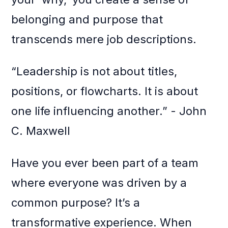
belonging and purpose that
transcends mere job descriptions.
“Leadership is not about titles,
positions, or flowcharts. It is about
one life influencing another.” - John
C. Maxwell
Have you ever been part of a team
where everyone was driven by a
common purpose? It’s a
transformative experience. When