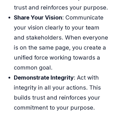
trust and reinforces your purpose.
Share Your Vision
: Communicate
your vision clearly to your team
and stakeholders. When everyone
is on the same page, you create a
unified force working towards a
common goal.
Demonstrate Integrity
: Act with
integrity in all your actions. This
builds trust and reinforces your
commitment to your purpose.