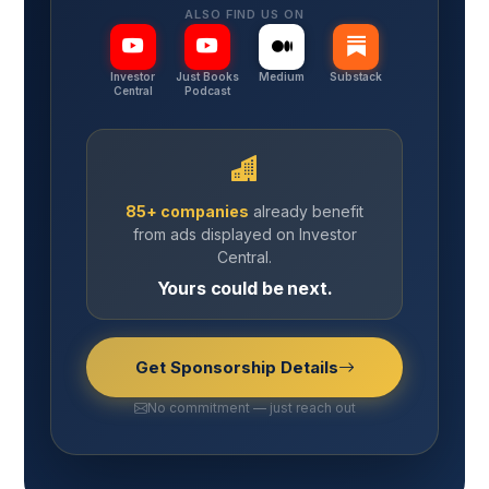
ALSO FIND US ON
Investor
Just Books
Medium
Substack
Central
Podcast
85+ companies
already benefit
from ads displayed on Investor
Central.
Yours could be next.
Get Sponsorship Details
No commitment — just reach out