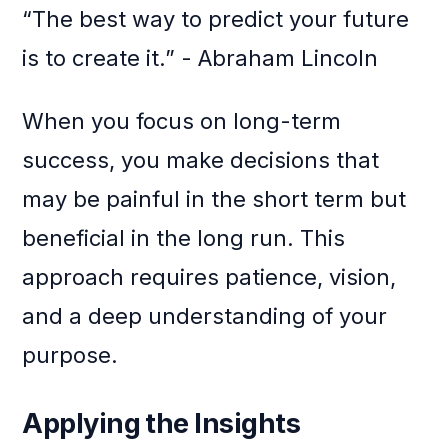
“The best way to predict your future
is to create it.” - Abraham Lincoln
When you focus on long-term
success, you make decisions that
may be painful in the short term but
beneficial in the long run. This
approach requires patience, vision,
and a deep understanding of your
purpose.
Applying the Insights