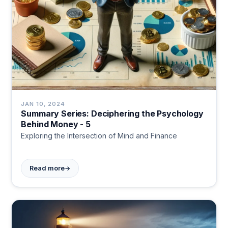
JAN 10, 2024
Summary Series: Deciphering the Psychology
Behind Money - 5
Exploring the Intersection of Mind and Finance
→
Read more