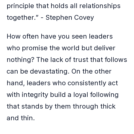
principle that holds all relationships
together.” - Stephen Covey
How often have you seen leaders
who promise the world but deliver
nothing? The lack of trust that follows
can be devastating. On the other
hand, leaders who consistently act
with integrity build a loyal following
that stands by them through thick
and thin.