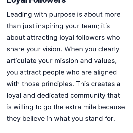
Leading with purpose is about more
than just inspiring your team; it’s
about attracting loyal followers who
share your vision. When you clearly
articulate your mission and values,
you attract people who are aligned
with those principles. This creates a
loyal and dedicated community that
is willing to go the extra mile because
they believe in what you stand for.