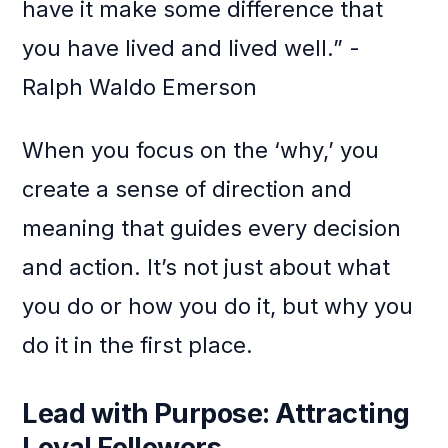
have it make some difference that
you have lived and lived well.” -
Ralph Waldo Emerson
When you focus on the ‘why,’ you
create a sense of direction and
meaning that guides every decision
and action. It’s not just about what
you do or how you do it, but why you
do it in the first place.
Lead with Purpose: Attracting
Loyal Followers