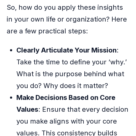
So, how do you apply these insights
in your own life or organization? Here
are a few practical steps:
Clearly Articulate Your Mission
:
Take the time to define your ‘why.’
What is the purpose behind what
you do? Why does it matter?
Make Decisions Based on Core
Values
: Ensure that every decision
you make aligns with your core
values. This consistency builds