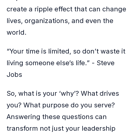
create a ripple effect that can change
lives, organizations, and even the
world.
“Your time is limited, so don’t waste it
living someone else’s life.” - Steve
Jobs
So, what is your ‘why’? What drives
you? What purpose do you serve?
Answering these questions can
transform not just your leadership