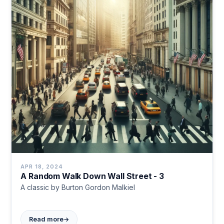
APR 18, 2024
A Random Walk Down Wall Street - 3
A classic by Burton Gordon Malkiel
→
Read more