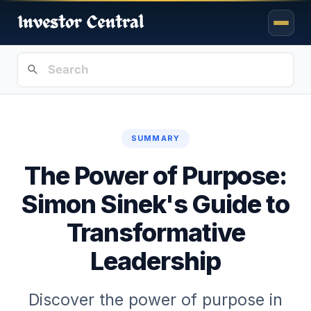
SUMMARY
The Power of Purpose:
Simon Sinek's Guide to
Transformative
Leadership
Discover the power of purpose in