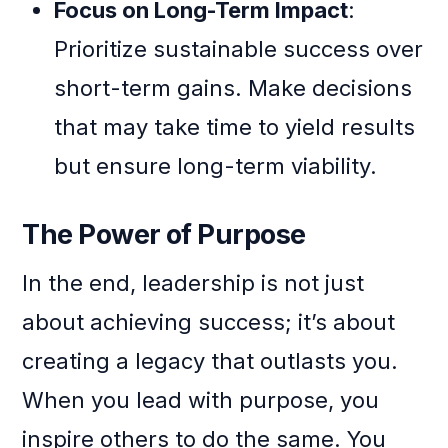
Focus on Long-Term Impact
:
Prioritize sustainable success over
short-term gains. Make decisions
that may take time to yield results
but ensure long-term viability.
The Power of Purpose
In the end, leadership is not just
about achieving success; it’s about
creating a legacy that outlasts you.
When you lead with purpose, you
inspire others to do the same. You