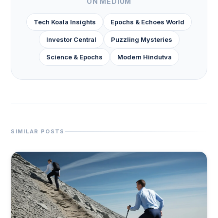
ON MEDIUM
Tech Koala Insights
Epochs & Echoes World
Investor Central
Puzzling Mysteries
Science & Epochs
Modern Hindutva
SIMILAR POSTS