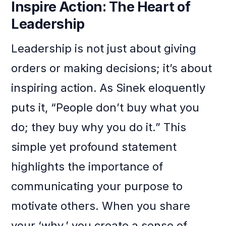
Inspire Action: The Heart of
Leadership
Leadership is not just about giving
orders or making decisions; it’s about
inspiring action. As Sinek eloquently
puts it, “People don’t buy what you
do; they buy why you do it.” This
simple yet profound statement
highlights the importance of
communicating your purpose to
motivate others. When you share
your ‘why,’ you create a sense of