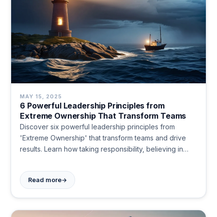
MAY 15, 2025
6 Powerful Leadership Principles from
Extreme Ownership That Transform Teams
Discover six powerful leadership principles from
'Extreme Ownership' that transform teams and drive
results. Learn how taking responsibility, believing in
your mission, and simplifying plans create lasting
impact. Become the leader others follow today.
→
Read more