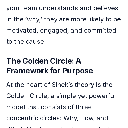
your team understands and believes
in the ‘why,’ they are more likely to be
motivated, engaged, and committed
to the cause.
The Golden Circle: A
Framework for Purpose
At the heart of Sinek’s theory is the
Golden Circle, a simple yet powerful
model that consists of three
concentric circles: Why, How, and