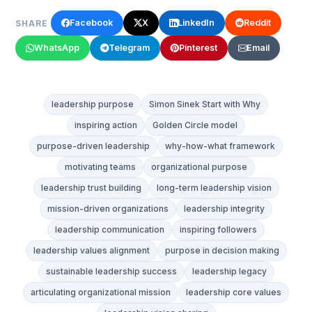
Facebook
X
LinkedIn
Reddit
SHARE
WhatsApp
Telegram
Pinterest
Email
leadership purpose
Simon Sinek Start with Why
inspiring action
Golden Circle model
purpose-driven leadership
why-how-what framework
motivating teams
organizational purpose
leadership trust building
long-term leadership vision
mission-driven organizations
leadership integrity
leadership communication
inspiring followers
leadership values alignment
purpose in decision making
sustainable leadership success
leadership legacy
articulating organizational mission
leadership core values