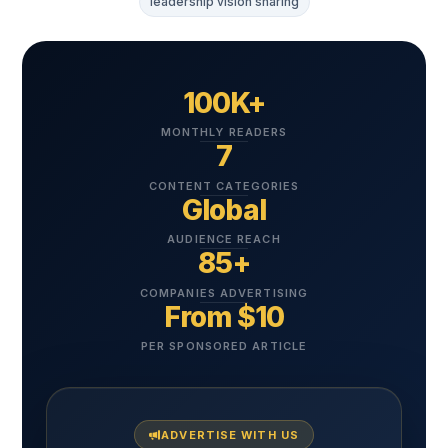
leadership vision sharing
100K+
MONTHLY READERS
7
CONTENT CATEGORIES
Global
AUDIENCE REACH
85+
COMPANIES ADVERTISING
From $10
PER SPONSORED ARTICLE
ADVERTISE WITH US