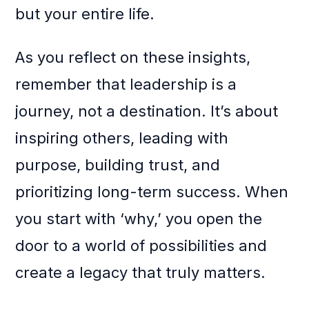
but your entire life.
As you reflect on these insights,
remember that leadership is a
journey, not a destination. It’s about
inspiring others, leading with
purpose, building trust, and
prioritizing long-term success. When
you start with ‘why,’ you open the
door to a world of possibilities and
create a legacy that truly matters.