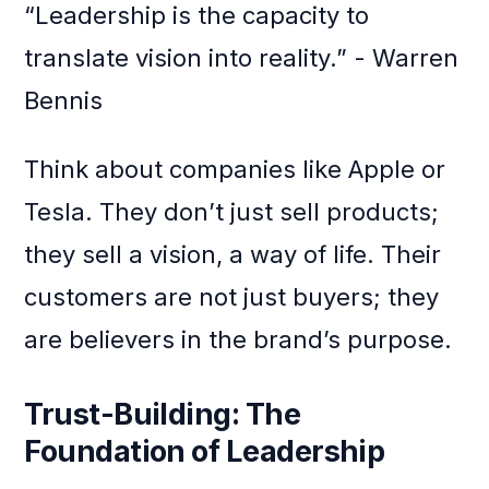
“Leadership is the capacity to
translate vision into reality.” - Warren
Bennis
Think about companies like Apple or
Tesla. They don’t just sell products;
they sell a vision, a way of life. Their
customers are not just buyers; they
are believers in the brand’s purpose.
Trust-Building: The
Foundation of Leadership