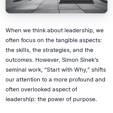
When we think about leadership, we
often focus on the tangible aspects:
the skills, the strategies, and the
outcomes. However, Simon Sinek’s
seminal work, “Start with Why,” shifts
our attention to a more profound and
often overlooked aspect of
leadership: the power of purpose.