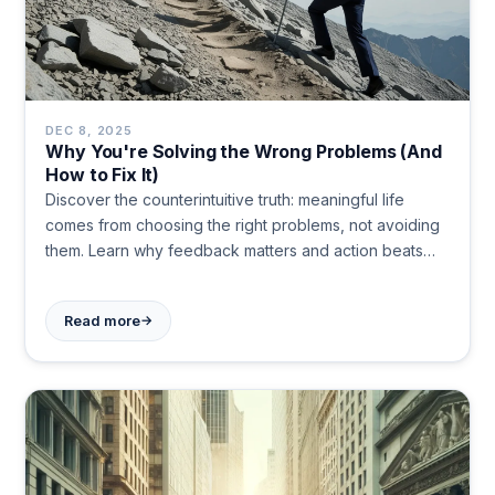
DEC 8, 2025
Why You're Solving the Wrong Problems (And
How to Fix It)
Discover the counterintuitive truth: meaningful life
comes from choosing the right problems, not avoiding
them. Learn why feedback matters and action beats
motivation.
→
Read more