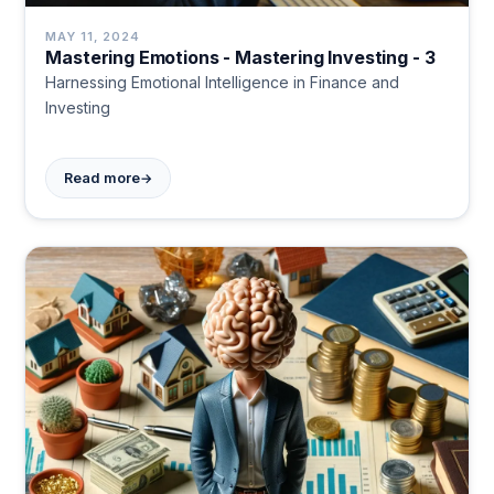
MAY 11, 2024
Mastering Emotions - Mastering Investing - 3
Harnessing Emotional Intelligence in Finance and
Investing
→
Read more