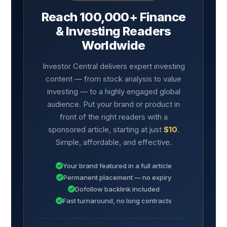
Reach 100,000+ Finance
& Investing Readers
Worldwide
Investor Central delivers expert investing
content — from stock analysis to value
investing — to a highly engaged global
audience. Put your brand or product in
front of the right readers with a
sponsored article, starting at just
$10
.
Simple, affordable, and effective.
Your brand featured in a full article
Permanent placement — no expiry
Dofollow backlink included
Fast turnaround, no long contracts