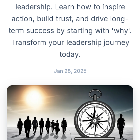
leadership. Learn how to inspire
action, build trust, and drive long-
term success by starting with 'why'.
Transform your leadership journey
today.
Jan 28, 2025