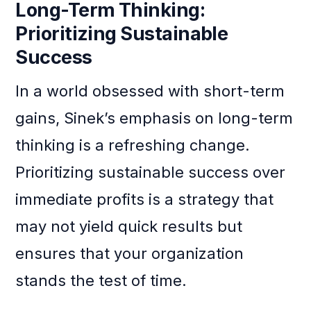
Long-Term Thinking:
Prioritizing Sustainable
Success
In a world obsessed with short-term
gains, Sinek’s emphasis on long-term
thinking is a refreshing change.
Prioritizing sustainable success over
immediate profits is a strategy that
may not yield quick results but
ensures that your organization
stands the test of time.