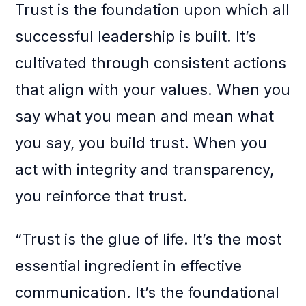
Trust is the foundation upon which all
successful leadership is built. It’s
cultivated through consistent actions
that align with your values. When you
say what you mean and mean what
you say, you build trust. When you
act with integrity and transparency,
you reinforce that trust.
“Trust is the glue of life. It’s the most
essential ingredient in effective
communication. It’s the foundational