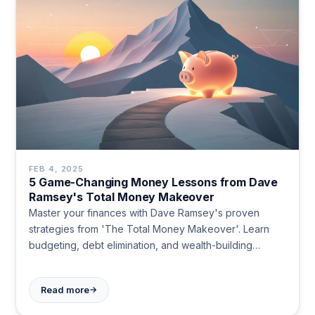
FEB 4, 2025
5 Game-Changing Money Lessons from Dave
Ramsey's Total Money Makeover
Master your finances with Dave Ramsey's proven
strategies from 'The Total Money Makeover'. Learn
budgeting, debt elimination, and wealth-building
methods that work. Start your financial transformation
today.
→
Read more