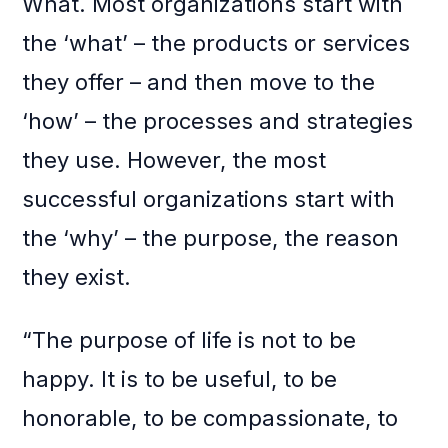
What. Most organizations start with
the ‘what’ – the products or services
they offer – and then move to the
‘how’ – the processes and strategies
they use. However, the most
successful organizations start with
the ‘why’ – the purpose, the reason
they exist.
“The purpose of life is not to be
happy. It is to be useful, to be
honorable, to be compassionate, to