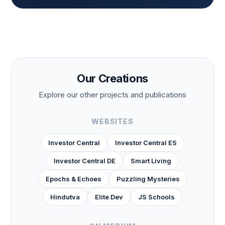
Our Creations
Explore our other projects and publications
WEBSITES
Investor Central
Investor Central ES
Investor Central DE
Smart Living
Epochs & Echoes
Puzzling Mysteries
Hindutva
Elite Dev
JS Schools